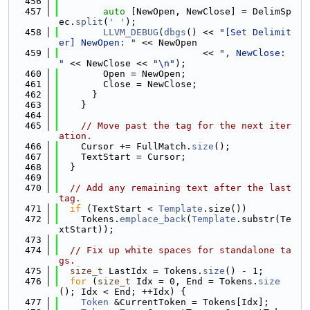
  456
  457
auto
 [NewOpen, NewClose] = DelimSp
ec.
split
(
' '
);
  458
LLVM_DEBUG
(
dbgs
() << 
"[Set Delimit
er] NewOpen: "
 << NewOpen
  459
                          << 
", NewClose: 
"
 << NewClose << 
"\n"
);
  460
        Open = NewOpen;
  461
        Close = NewClose;
  462
      }
  463
    }
  464
  465
// Move past the tag for the next iter
ation.
  466
    Cursor += FullMatch.
size
();
  467
    TextStart = Cursor;
  468
  }
  469
  470
// Add any remaining text after the last 
tag.
  471
if
 (TextStart < 
Template
.size())
  472
    Tokens.
emplace_back
(
Template
.substr(Te
xtStart));
  473
  474
// Fix up white spaces for standalone ta
gs.
  475
size_t
 LastIdx = Tokens.
size
() - 1;
  476
for
 (
size_t
 Idx = 0, End = Tokens.
size
(); Idx < End; ++Idx) {
  477
Token
 &CurrentToken = Tokens[Idx];