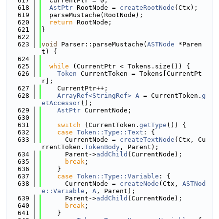
  617
  CurrentPtr = 0;
  618
AstPtr
 RootNode = 
createRootNode
(Ctx);
  619
  parseMustache(RootNode);
  620
return
 RootNode;
  621
}
  622
  623
void
 Parser::parseMustache(
ASTNode
 *Paren
t) {
  624
  625
while
 (CurrentPtr < Tokens.size()) {
  626
Token
 CurrentToken = Tokens[CurrentPt
r];
  627
    CurrentPtr++;
  628
ArrayRef<StringRef>
A
 = CurrentToken.
g
etAccessor
();
  629
AstPtr
 CurrentNode;
  630
  631
switch
 (CurrentToken.
getType
()) {
  632
case
Token::Type::Text
: {
  633
      CurrentNode = 
createTextNode
(Ctx, Cu
rrentToken.
TokenBody
, Parent);
  634
      Parent->
addChild
(CurrentNode);
  635
break
;
  636
    }
  637
case
Token::Type::Variable
: {
  638
      CurrentNode = 
createNode
(Ctx, 
ASTNod
e::Variable
, 
A
, Parent);
  639
      Parent->
addChild
(CurrentNode);
  640
break
;
  641
    }