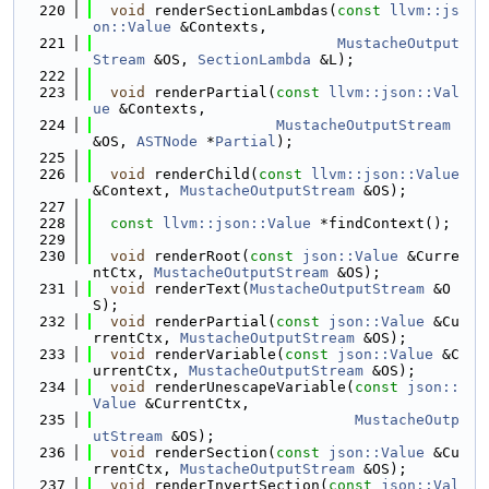
  220
void
 renderSectionLambdas(
const
llvm::js
on::Value
 &Contexts,
  221
MustacheOutput
Stream
 &OS, 
SectionLambda
 &L);
  222
  223
void
 renderPartial(
const
llvm::json::Val
ue
 &Contexts,
  224
MustacheOutputStream
&OS, 
ASTNode
 *
Partial
);
  225
  226
void
 renderChild(
const
llvm::json::Value
&Context, 
MustacheOutputStream
 &OS);
  227
  228
const
llvm::json::Value
 *findContext();
  229
  230
void
 renderRoot(
const
json::Value
 &Curre
ntCtx, 
MustacheOutputStream
 &OS);
  231
void
 renderText(
MustacheOutputStream
 &O
S);
  232
void
 renderPartial(
const
json::Value
 &Cu
rrentCtx, 
MustacheOutputStream
 &OS);
  233
void
 renderVariable(
const
json::Value
 &C
urrentCtx, 
MustacheOutputStream
 &OS);
  234
void
 renderUnescapeVariable(
const
json::
Value
 &CurrentCtx,
  235
MustacheOutp
utStream
 &OS);
  236
void
 renderSection(
const
json::Value
 &Cu
rrentCtx, 
MustacheOutputStream
 &OS);
  237
void
 renderInvertSection(
const
json::Val