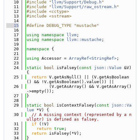
   10
#include "
llvm/Support/Debug.h
"
   11
#include "
llvm/Support/raw_ostream.h
"
   12
#include <cctype>
   13
#include <sstream>
   14
   15
#define DEBUG_TYPE "mustache"
   16
   17
using namespace 
llvm
;
   18
using namespace 
llvm::mustache
;
   19
   20
namespace 
{
   21
   22
using 
Accessor = 
ArrayRef<StringRef>
;
   23
   24
static
bool
 isFalsey(
const
json::Value
 &V) 
{
   25
return
 V.getAsNull() || (V.getAsBoolean
() && !V.getAsBoolean().value()) ||
   26
         (V.getAsArray() && V.getAsArray()
->empty());
   27
}
   28
   29
static
bool
 isContextFalsey(
const
json::Va
lue
 *V) {
   30
// A missing context (represented by a n
ullptr) is defined as falsey.
   31
if
 (!V)
   32
return
true
;
   33
return
 isFalsey(*V);
   34
}