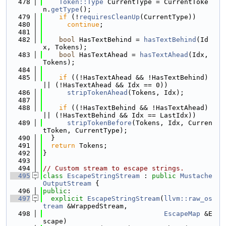
  478
Token::Type
 CurrentType = CurrentToke
n.
getType
();
  479
if
 (!
requiresCleanUp
(CurrentType))
  480
continue
;
  481
  482
bool
 HasTextBehind = 
hasTextBehind
(Id
x, Tokens);
  483
bool
 HasTextAhead = 
hasTextAhead
(Idx, 
Tokens);
  484
  485
if
 ((!HasTextAhead && !HasTextBehind) 
|| (!HasTextAhead && Idx == 0))
  486
stripTokenAhead
(Tokens, Idx);
  487
  488
if
 ((!HasTextBehind && !HasTextAhead) 
|| (!HasTextBehind && Idx == LastIdx))
  489
stripTokenBefore
(Tokens, Idx, Curren
tToken, CurrentType);
  490
  }
  491
return
 Tokens;
  492
}
  493
  494
// Custom stream to escape strings.
  495
class 
EscapeStringStream
 : 
public
Mustache
OutputStream
 {
  496
public
:
  497
explicit
EscapeStringStream
(
llvm::raw_os
tream
 &WrappedStream,
  498
EscapeMap
 &E
scape)