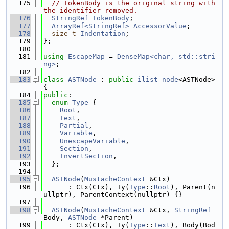
  175
// TokenBody is the original string with 
the identifier removed.
  176
StringRef
TokenBody
;
  177
ArrayRef<StringRef>
AccessorValue
;
  178
size_t
Indentation
;
  179
};
  180
  181
using 
EscapeMap
 = 
DenseMap<char, std::stri
ng>
;
  182
  183
class 
ASTNode
 : 
public
ilist_node
<ASTNode> 
{
  184
public
:
  185
enum
Type
 {
  186
Root
,
  187
Text
,
  188
Partial
,
  189
Variable
,
  190
UnescapeVariable
,
  191
Section
,
  192
InvertSection
,
  193
  };
  194
  195
ASTNode
(
MustacheContext
 &Ctx)
  196
      : Ctx(Ctx), Ty(
Type
::
Root
), Parent(n
ullptr), ParentContext(nullptr) {}
  197
  198
ASTNode
(
MustacheContext
 &Ctx, 
StringRef
Body, 
ASTNode
 *Parent)
  199
      : Ctx(Ctx), Ty(
Type
::
Text
), Body(Bod