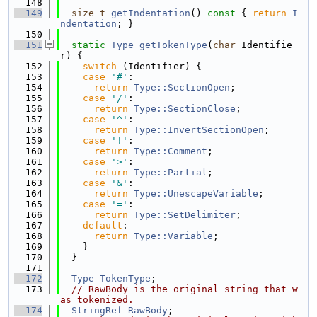
  148
  149
size_t
getIndentation
()
 const 
{ 
return
I
ndentation
; }
  150
  151
static
Type
getTokenType
(
char
 Identifie
r) {
  152
switch
 (Identifier) {
  153
case
'#'
:
  154
return
Type::SectionOpen
;
  155
case
'/'
:
  156
return
Type::SectionClose
;
  157
case
'^'
:
  158
return
Type::InvertSectionOpen
;
  159
case
'!'
:
  160
return
Type::Comment
;
  161
case
'>'
:
  162
return
Type::Partial
;
  163
case
'&'
:
  164
return
Type::UnescapeVariable
;
  165
case
'='
:
  166
return
Type::SetDelimiter
;
  167
default
:
  168
return
Type::Variable
;
  169
    }
  170
  }
  171
  172
Type
TokenType
;
  173
// RawBody is the original string that w
as tokenized.
  174
StringRef
RawBody
;