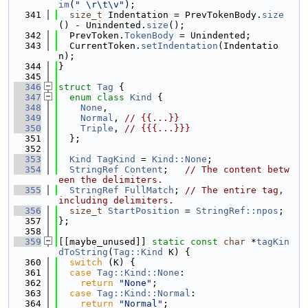
im
(
" \r\t\v"
);
  341
size_t
 Indentation = PrevTokenBody.
size
() - Unindented.
size
();
  342
  PrevToken.
TokenBody
 = Unindented;
  343
  CurrentToken.
setIndentation
(Indentatio
n);
  344
}
  345
  346
struct 
Tag
 {
  347
enum class
Kind
 {
  348
None
,
  349
Normal
, 
// {{...}}
  350
Triple
, 
// {{{...}}}
  351
  };
  352
  353
Kind
TagKind
 = 
Kind::None
;
  354
StringRef
Content
;   
// The content betw
een the delimiters.
  355
StringRef
FullMatch
; 
// The entire tag, 
including delimiters.
  356
size_t
StartPosition
 = 
StringRef::npos
;
  357
};
  358
  359
[[maybe_unused]] 
static
const
char
 *
tagKin
dToString
(
Tag::Kind
 K) {
  360
switch
 (K) {
  361
case
Tag::Kind::None
:
  362
return
"None"
;
  363
case
Tag::Kind::Normal
:
  364
return
"Normal"
;