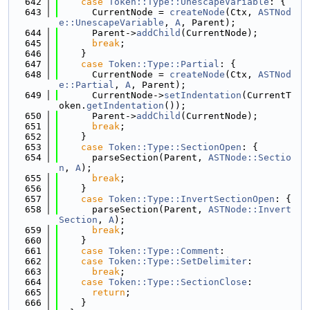
  642
case
Token::Type::UnescapeVariable
: {
  643
      CurrentNode = 
createNode
(Ctx, 
ASTNod
e::UnescapeVariable
, 
A
, Parent);
  644
      Parent->
addChild
(CurrentNode);
  645
break
;
  646
    }
  647
case
Token::Type::Partial
: {
  648
      CurrentNode = 
createNode
(Ctx, 
ASTNod
e::Partial
, 
A
, Parent);
  649
      CurrentNode->
setIndentation
(CurrentT
oken.
getIndentation
());
  650
      Parent->
addChild
(CurrentNode);
  651
break
;
  652
    }
  653
case
Token::Type::SectionOpen
: {
  654
      parseSection(Parent, 
ASTNode::Sectio
n
, 
A
);
  655
break
;
  656
    }
  657
case
Token::Type::InvertSectionOpen
: {
  658
      parseSection(Parent, 
ASTNode::Invert
Section
, 
A
);
  659
break
;
  660
    }
  661
case
Token::Type::Comment
:
  662
case
Token::Type::SetDelimiter
:
  663
break
;
  664
case
Token::Type::SectionClose
:
  665
return
;
  666
    }