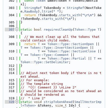
  302
const
Token
 &NextToken = Tokens[NextId
x];
  303
StringRef
 TokenBody = 
StringRef
(NextToke
n.
RawBody
).
ltrim
(
" "
);
  304
return
 !TokenBody.
starts_with
(
"\r\n"
) && 
!TokenBody.
starts_with
(
"\n"
);
  305
}
  306
  307
static
bool
requiresCleanUp
(
Token::Type
T
) 
{
  308
// We must clean up all the tokens that 
could contain child nodes.
  309
return
T
 == 
Token::Type::SectionOpen
 || 
T
 == 
Token::Type::InvertSectionOpen
 ||
  310
T
 == 
Token::Type::SectionClose
 || 
T
 == 
Token::Type::Comment
 ||
  311
T
 == 
Token::Type::Partial
 || 
T
 == 
Token::Type::SetDelimiter
;
  312
}
  313
  314
// Adjust next token body if there is no t
ext ahead.
  315
// For example:
  316
// The template string
  317
//  "{{! Comment }} \nLine 2"
  318
// would be considered as no text ahead an
d should be rendered as
  319
//  " Line 2"
  320
static
void
stripTokenAhead
(
SmallVectorImp
l<Token>
 &Tokens, 
size_t
 Idx) {