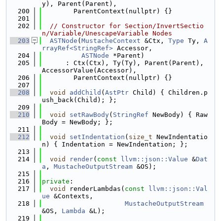
y), Parent(Parent),
  200
        ParentContext(nullptr) {}
  201
  202
// Constructor for Section/InvertSectio
n/Variable/UnescapeVariable Nodes
  203
ASTNode
(
MustacheContext
 &Ctx, 
Type
 Ty, 
A
rrayRef<StringRef>
 Accessor,
  204
ASTNode
 *Parent)
  205
      : Ctx(Ctx), Ty(Ty), Parent(Parent), 
AccessorValue(Accessor),
  206
        ParentContext(nullptr) {}
  207
  208
void
addChild
(
AstPtr
 Child) { Children.p
ush_back(Child); };
  209
  210
void
setRawBody
(
StringRef
 NewBody) { Raw
Body = NewBody; };
  211
  212
void
setIndentation
(
size_t
 NewIndentatio
n) { Indentation = NewIndentation; };
  213
  214
void
render
(
const
llvm::json::Value
 &
Dat
a
, 
MustacheOutputStream
 &OS);
  215
  216
private
:
  217
void
 renderLambdas(
const
llvm::json::Val
ue
 &Contexts,
  218
MustacheOutputStream
&OS, 
Lambda
 &L);
  219