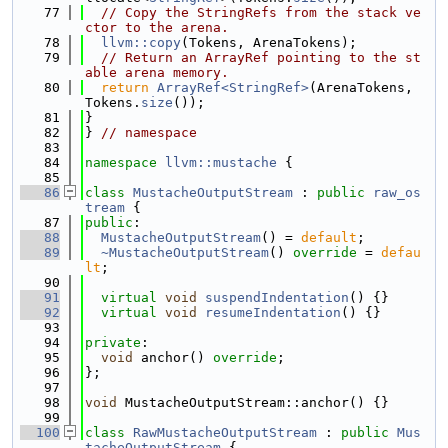
   77
// Copy the StringRefs from the stack ve
ctor to the arena.
   78
llvm::copy
(Tokens, ArenaTokens);
   79
// Return an ArrayRef pointing to the st
able arena memory.
   80
return
ArrayRef<StringRef>
(ArenaTokens, 
Tokens.
size
());
   81
}
   82
} 
// namespace
   83
   84
namespace 
llvm::mustache
 {
   85
   86
class 
MustacheOutputStream
 : 
public
raw_os
tream
 {
   87
public
:
   88
MustacheOutputStream
() = 
default
;
   89
~MustacheOutputStream
() 
override
 = 
defau
lt
;
   90
   91
virtual
void
suspendIndentation
() {}
   92
virtual
void
resumeIndentation
() {}
   93
   94
private
:
   95
void
 anchor() 
override
;
   96
};
   97
   98
void
 MustacheOutputStream::anchor() {}
   99
  100
class 
RawMustacheOutputStream
 : 
public
Mus
tacheOutputStream
 {