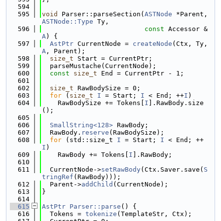
  594
  595
void
 Parser::parseSection(
ASTNode
 *Parent, 
ASTNode::Type
 Ty,
  596
const
 Accessor &
A
) {
  597
AstPtr
 CurrentNode = 
createNode
(Ctx, Ty, 
A
, Parent);
  598
size_t
 Start = CurrentPtr;
  599
  parseMustache(CurrentNode);
  600
const
size_t
 End = CurrentPtr - 1;
  601
  602
size_t
 RawBodySize = 0;
  603
for
 (
size_t
I
 = Start; 
I
 < End; ++
I
)
  604
    RawBodySize += Tokens[
I
].RawBody.size
();
  605
  606
SmallString<128>
 RawBody;
  607
  RawBody.
reserve
(RawBodySize);
  608
for
 (std::size_t 
I
 = Start; 
I
 < End; ++
I
)
  609
    RawBody += Tokens[
I
].RawBody;
  610
  611
  CurrentNode->
setRawBody
(Ctx.Saver.save(
S
tringRef
(RawBody)));
  612
  Parent->
addChild
(CurrentNode);
  613
}
  614
  615
AstPtr
Parser::parse
() {
  616
  Tokens = 
tokenize
(TemplateStr, Ctx);