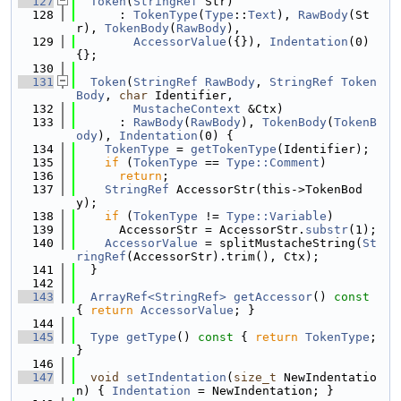
  127
Token
(
StringRef
 Str)
  128
      : 
TokenType
(
Type
::
Text
), 
RawBody
(St
r), 
TokenBody
(
RawBody
),
  129
AccessorValue
({}), 
Indentation
(0) 
{};
  130
  131
Token
(
StringRef
RawBody
, 
StringRef
Token
Body
, 
char
 Identifier,
  132
MustacheContext
 &Ctx)
  133
      : 
RawBody
(
RawBody
), 
TokenBody
(
TokenB
ody
), 
Indentation
(0) {
  134
TokenType
 = 
getTokenType
(Identifier);
  135
if
 (
TokenType
 == 
Type::Comment
)
  136
return
;
  137
StringRef
 AccessorStr(this->TokenBod
y);
  138
if
 (
TokenType
 != 
Type::Variable
)
  139
      AccessorStr = AccessorStr.
substr
(1);
  140
AccessorValue
 = splitMustacheString(
St
ringRef
(AccessorStr).trim(), Ctx);
  141
  }
  142
  143
ArrayRef<StringRef>
getAccessor
()
 const 
{ 
return
AccessorValue
; }
  144
  145
Type
getType
()
 const 
{ 
return
TokenType
; 
}
  146
  147
void
setIndentation
(
size_t
 NewIndentatio
n) { 
Indentation
 = NewIndentation; }