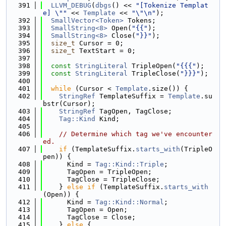
  391
LLVM_DEBUG
(
dbgs
() << 
"[Tokenize Templat
e] \""
 << 
Template
 << 
"\"\n"
);
  392
SmallVector<Token>
 Tokens;
  393
SmallString<8>
 Open(
"{{"
);
  394
SmallString<8>
 Close(
"}}"
);
  395
size_t
 Cursor = 0;
  396
size_t
 TextStart = 0;
  397
  398
const
StringLiteral
 TripleOpen(
"{{{"
);
  399
const
StringLiteral
 TripleClose(
"}}}"
);
  400
  401
while
 (Cursor < 
Template
.size()) {
  402
StringRef
 TemplateSuffix = 
Template
.su
bstr(Cursor);
  403
StringRef
 TagOpen, TagClose;
  404
Tag::Kind
 Kind;
  405
  406
// Determine which tag we've encounter
ed.
  407
if
 (TemplateSuffix.
starts_with
(TripleO
pen)) {
  408
      Kind = 
Tag::Kind::Triple
;
  409
      TagOpen = TripleOpen;
  410
      TagClose = TripleClose;
  411
    } 
else
if
 (TemplateSuffix.
starts_with
(Open)) {
  412
      Kind = 
Tag::Kind::Normal
;
  413
      TagOpen = Open;
  414
      TagClose = Close;
  415
    } 
else
 {