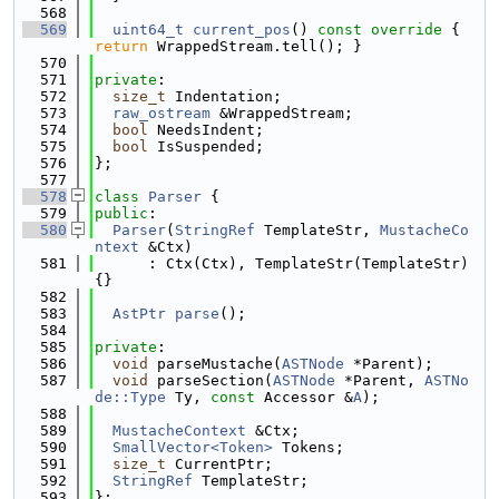
  568
  569
uint64_t
current_pos
()
 const override 
{ 
return
 WrappedStream.tell(); }
  570
  571
private
:
  572
size_t
 Indentation;
  573
raw_ostream
 &WrappedStream;
  574
bool
 NeedsIndent;
  575
bool
 IsSuspended;
  576
};
  577
  578
class 
Parser
 {
  579
public
:
  580
Parser
(
StringRef
 TemplateStr, 
MustacheCo
ntext
 &Ctx)
  581
      : Ctx(Ctx), TemplateStr(TemplateStr) 
{}
  582
  583
AstPtr
parse
();
  584
  585
private
:
  586
void
 parseMustache(
ASTNode
 *Parent);
  587
void
 parseSection(
ASTNode
 *Parent, 
ASTNo
de::Type
 Ty, 
const
 Accessor &
A
);
  588
  589
MustacheContext
 &Ctx;
  590
SmallVector<Token>
 Tokens;
  591
size_t
 CurrentPtr;
  592
StringRef
 TemplateStr;
  593
};