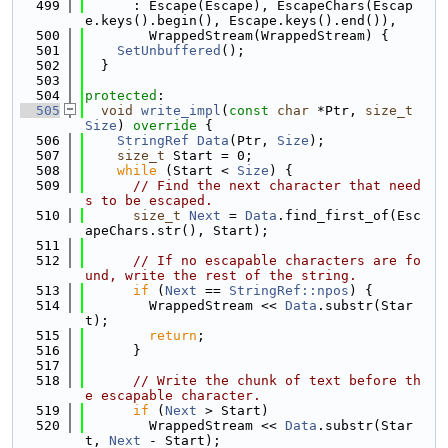
  499
      : Escape(Escape), EscapeChars(Escap
e.keys().begin(), Escape.keys().end()),
  500
        WrappedStream(WrappedStream) {
  501
SetUnbuffered
();
  502
  }
  503
  504
protected
:
  505
void
write_impl
(
const
char
 *Ptr, 
size_t
Size
)
 override 
{
  506
StringRef
Data
(Ptr, 
Size
);
  507
size_t
 Start = 0;
  508
while
 (Start < 
Size
) {
  509
// Find the next character that need
s to be escaped.
  510
size_t
Next
 = 
Data
.find_first_of(Esc
apeChars.str(), Start);
  511
  512
// If no escapable characters are fo
und, write the rest of the string.
  513
if
 (
Next
 == 
StringRef::npos
) {
  514
        WrappedStream << 
Data
.substr(Star
t);
  515
return
;
  516
      }
  517
  518
// Write the chunk of text before th
e escapable character.
  519
if
 (
Next
 > Start)
  520
        WrappedStream << 
Data
.substr(Star
t, 
Next
 - Start);