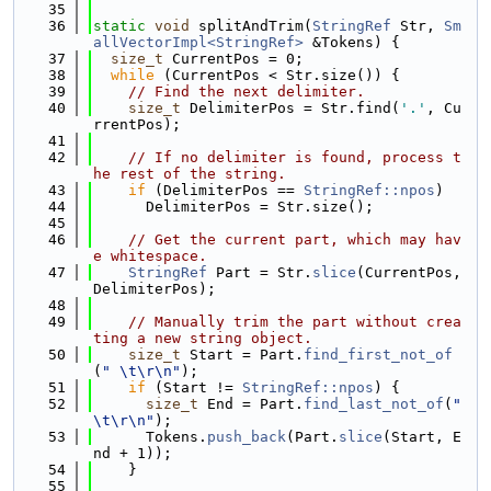
   35
   36
static
void
 splitAndTrim(
StringRef
 Str, 
Sm
allVectorImpl<StringRef>
 &Tokens) {
   37
size_t
 CurrentPos = 0;
   38
while
 (CurrentPos < Str.size()) {
   39
// Find the next delimiter.
   40
size_t
 DelimiterPos = Str.find(
'.'
, Cu
rrentPos);
   41
   42
// If no delimiter is found, process t
he rest of the string.
   43
if
 (DelimiterPos == 
StringRef::npos
)
   44
      DelimiterPos = Str.size();
   45
   46
// Get the current part, which may hav
e whitespace.
   47
StringRef
 Part = Str.
slice
(CurrentPos, 
DelimiterPos);
   48
   49
// Manually trim the part without crea
ting a new string object.
   50
size_t
 Start = Part.
find_first_not_of
(
" \t\r\n"
);
   51
if
 (Start != 
StringRef::npos
) {
   52
size_t
 End = Part.
find_last_not_of
(
" 
\t\r\n"
);
   53
      Tokens.
push_back
(Part.
slice
(Start, E
nd + 1));
   54
    }
   55