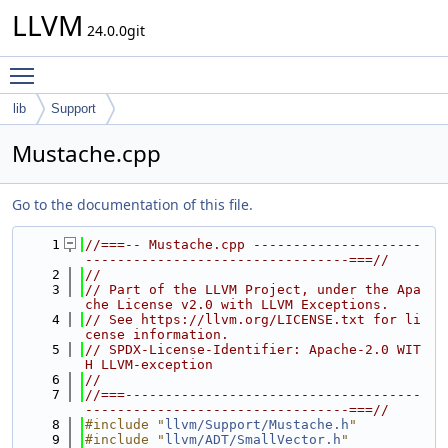
LLVM
24.0.0git
Toggle main menu visibility
lib
Support
Mustache.cpp
Go to the documentation of this file.
    1
//===-- Mustache.cpp ---------------------
---------------------------------===//
    2
//
    3
// Part of the LLVM Project, under the Apa
che License v2.0 with LLVM Exceptions.
    4
// See https://llvm.org/LICENSE.txt for li
cense information.
    5
// SPDX-License-Identifier: Apache-2.0 WIT
H LLVM-exception
    6
//
    7
//===-------------------------------------
---------------------------------===//
    8
#include "
llvm/Support/Mustache.h
"
    9
#include "
llvm/ADT/SmallVector.h
"