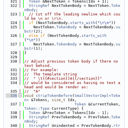
  321
Token
 &NextToken = Tokens[Idx + 1];
  322
StringRef
 NextTokenBody = NextToken.
Toke
nBody
;
  323
// Cut off the leading newline which cou
ld be \n or \r\n.
  324
if
 (NextTokenBody.
starts_with
(
"\r\n"
))
  325
    NextToken.
TokenBody
 = NextTokenBody.
su
bstr
(2);
  326
else
if
 (NextTokenBody.
starts_with
(
"\n"
))
  327
    NextToken.
TokenBody
 = NextTokenBody.
su
bstr
(1);
  328
}
  329
  330
// Adjust previous token body if there no 
text behind.
  331
// For example:
  332
//  The template string
  333
//  " \t{{#section}}A{{/section}}"
  334
// would be considered as having no text a
head and would be render as:
  335
//  "A"
  336
void
stripTokenBefore
(
SmallVectorImpl<Toke
n>
 &Tokens, 
size_t
 Idx,
  337
Token
 &CurrentToken, 
Token::Type
 CurrentType) {
  338
Token
 &PrevToken = Tokens[Idx - 1];
  339
StringRef
 PrevTokenBody = PrevToken.
Toke
nBody
;
  340
StringRef
 Unindented = PrevTokenBody.
rtr