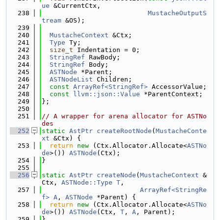
ue
 &CurrentCtx,
  238
MustacheOutputS
tream
 &OS);
  239
  240
MustacheContext
 &Ctx;
  241
Type
 Ty;
  242
size_t
 Indentation = 0;
  243
StringRef
 RawBody;
  244
StringRef
 Body;
  245
ASTNode
 *Parent;
  246
ASTNodeList
 Children;
  247
const
ArrayRef<StringRef>
 AccessorValue;
  248
const
llvm::json::Value
 *ParentContext;
  249
};
  250
  251
// A wrapper for arena allocator for ASTNo
des
  252
static
AstPtr
createRootNode
(
MustacheConte
xt
 &Ctx) {
  253
return
new
 (Ctx.Allocator.Allocate<
ASTNo
de
>()) 
ASTNode
(Ctx);
  254
}
  255
  256
static
AstPtr
createNode
(
MustacheContext
 &
Ctx, 
ASTNode::Type
T
,
  257
ArrayRef<StringRe
f>
A
, 
ASTNode
 *Parent) {
  258
return
new
 (Ctx.Allocator.Allocate<
ASTNo
de
>()) 
ASTNode
(Ctx, 
T
, 
A
, Parent);
  259
}