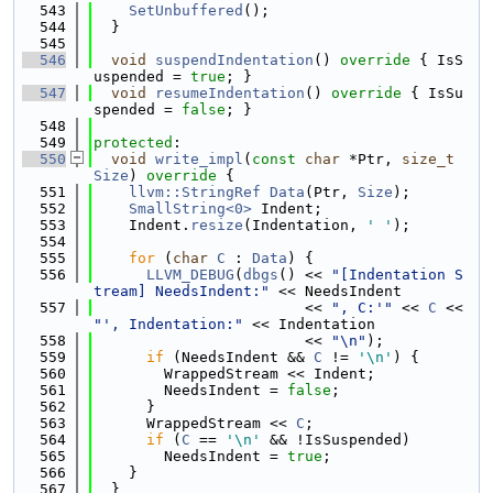
  543
SetUnbuffered
();
  544
  }
  545
  546
void
suspendIndentation
()
 override 
{ IsS
uspended = 
true
; }
  547
void
resumeIndentation
()
 override 
{ IsSu
spended = 
false
; }
  548
  549
protected
:
  550
void
write_impl
(
const
char
 *Ptr, 
size_t
Size
)
 override 
{
  551
llvm::StringRef
Data
(Ptr, 
Size
);
  552
SmallString<0>
 Indent;
  553
    Indent.
resize
(Indentation, 
' '
);
  554
  555
for
 (
char
C
 : 
Data
) {
  556
LLVM_DEBUG
(
dbgs
() << 
"[Indentation S
tream] NeedsIndent:"
 << NeedsIndent
  557
                        << 
", C:'"
 << 
C
 << 
"', Indentation:"
 << Indentation
  558
                        << 
"\n"
);
  559
if
 (NeedsIndent && 
C
 != 
'\n'
) {
  560
        WrappedStream << Indent;
  561
        NeedsIndent = 
false
;
  562
      }
  563
      WrappedStream << 
C
;
  564
if
 (
C
 == 
'\n'
 && !IsSuspended)
  565
        NeedsIndent = 
true
;
  566
    }
  567
  }