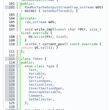
  101
public
:
  102
RawMustacheOutputStream
(
raw_ostream
 &OS) 
: OS(OS) { 
SetUnbuffered
(); }
  103
  104
private
:
  105
raw_ostream
 &OS;
  106
  107
void
 write_impl(
const
char
 *Ptr, 
size_t
Size
)
 override 
{
  108
    OS.
write
(Ptr, 
Size
);
  109
  }
  110
uint64_t
 current_pos()
 const override 
{ 
return
 OS.
tell
(); }
  111
};
  112
  113
class 
Token
 {
  114
public
:
  115
enum class
Type
 {
  116
Text
,
  117
Variable
,
  118
Partial
,
  119
SectionOpen
,
  120
SectionClose
,
  121
InvertSectionOpen
,
  122
UnescapeVariable
,
  123
Comment
,
  124
SetDelimiter
,
  125
  };
  126