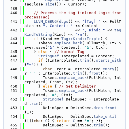
TagClose.
size
()) - Cursor);
  439
  440
// Process the tag (inlined logic from 
processTag).
  441
LLVM_DEBUG
(
dbgs
() << 
"[Tag] "
 << FullM
atch << 
", Content: "
 << Content
  442
                      << 
", Kind: "
 << 
tag
KindToString
(Kind) << 
"\n"
);
  443
if
 (Kind == 
Tag::Kind::Triple
) {
  444
      Tokens.
emplace_back
(FullMatch, Ctx.S
aver.save(
"&"
 + Content), 
'&'
, Ctx);
  445
    } 
else
 { 
// Normal Tag
  446
StringRef
 Interpolated = Content;
  447
if
 (!Interpolated.
trim
().
starts_with
(
"="
)) {
  448
char
 Front = Interpolated.
empty
() 
? 
' '
 : Interpolated.
trim
().
front
();
  449
        Tokens.
emplace_back
(FullMatch, Int
erpolated, Front, Ctx);
  450
      } 
else
 { 
// Set Delimiter
  451
        Tokens.
emplace_back
(FullMatch, Int
erpolated, 
'='
, Ctx);
  452
StringRef
 DelimSpec = Interpolate
d.
trim
();
  453
        DelimSpec = DelimSpec.
drop_front
(1);
  454
        DelimSpec = DelimSpec.
take_until
([](
char
C
) { 
return
C
 == 
'='
; });
  455
        DelimSpec = DelimSpec.
trim
();