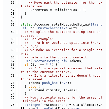
   56
// Move past the delimiter for the nex
t iteration.
   57
    CurrentPos = DelimiterPos + 1;
   58
  }
   59
}
   60
   61
static
 Accessor splitMustacheString(
String
Ref
 Str, 
MustacheContext
 &Ctx) {
   62
// We split the mustache string into an 
accessor.
   63
// For example:
   64
//    "a.b.c" would be split into {"a", 
"b", "c"}
   65
// We make an exception for a single dot 
which
   66
// refers to the current context.
   67
SmallVector<StringRef>
 Tokens;
   68
if
 (Str == 
"."
) {
   69
// "." is a special accessor that refe
rs to the current context.
   70
// It's a literal, so it doesn't need 
to be saved.
   71
    Tokens.
push_back
(
"."
);
   72
  } 
else
 {
   73
    splitAndTrim(Str, Tokens);
   74
  }
   75
// Now, allocate memory for the array of 
StringRefs in the arena.
   76
StringRef
 *ArenaTokens = Ctx.Allocator.A
llocate<
StringRef
>(Tokens.
size
());