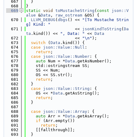
  667
  }
  668
}
  669
static
void
toMustacheString
(
const
json::V
alue
 &
Data
, 
raw_ostream
 &OS) {
  670
LLVM_DEBUG
(
dbgs
() << 
"[To Mustache Strin
g] Kind: "
  671
                    << 
jsonKindToString
(
Da
ta
.kind()) << 
", Data: "
 << 
Data
  672
                    << 
"\n"
);
  673
switch
 (
Data
.kind()) {
  674
case
json::Value::Null
:
  675
return
;
  676
case
json::Value::Number
: {
  677
auto
 Num = *
Data
.getAsNumber();
  678
    std::ostringstream SS;
  679
    SS << Num;
  680
    OS << SS.str();
  681
return
;
  682
  }
  683
case
json::Value::String
: {
  684
    OS << *
Data
.getAsString();
  685
return
;
  686
  }
  687
  688
case
json::Value::Array
: {
  689
auto
 Arr = *
Data
.getAsArray();
  690
if
 (Arr.empty())
  691
return
;
  692
    [[fallthrough]];
  693
  }