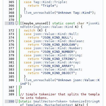
  365
case
Tag::Kind::Triple
:
  366
return
"Triple"
;
  367
  }
  368
llvm_unreachable
(
"Unknown Tag::Kind"
);
  369
}
  370
  371
[[maybe_unused]] 
static
const
char
 *
jsonKi
ndToString
(
json::Value::Kind
 K) {
  372
switch
 (K) {
  373
case
json::Value::Kind::Null
:
  374
return
"JSON_KIND_NULL"
;
  375
case
json::Value::Kind::Boolean
:
  376
return
"JSON_KIND_BOOLEAN"
;
  377
case
json::Value::Kind::Number
:
  378
return
"JSON_KIND_NUMBER"
;
  379
case
json::Value::Kind::String
:
  380
return
"JSON_KIND_STRING"
;
  381
case
json::Value::Kind::Array
:
  382
return
"JSON_KIND_ARRAY"
;
  383
case
json::Value::Kind::Object
:
  384
return
"JSON_KIND_OBJECT"
;
  385
  }
  386
llvm_unreachable
(
"Unknown json::Value::K
ind"
);
  387
}
  388
  389
// Simple tokenizer that splits the templa
te into tokens.
  390
static
SmallVector<Token>
tokenize
(
StringR
ef
Template
, 
MustacheContext
 &Ctx) {