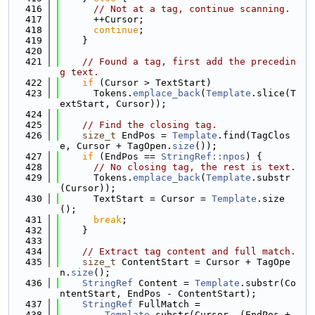
  416
// Not at a tag, continue scanning.
  417
      ++Cursor;
  418
continue
;
  419
    }
  420
  421
// Found a tag, first add the precedin
g text.
  422
if
 (Cursor > TextStart)
  423
      Tokens.
emplace_back
(
Template
.slice(T
extStart, Cursor));
  424
  425
// Find the closing tag.
  426
size_t
 EndPos = 
Template
.find(TagClos
e, Cursor + TagOpen.
size
());
  427
if
 (EndPos == 
StringRef::npos
) {
  428
// No closing tag, the rest is text.
  429
      Tokens.
emplace_back
(
Template
.substr
(Cursor));
  430
      TextStart = Cursor = 
Template
.size
();
  431
break
;
  432
    }
  433
  434
// Extract tag content and full match.
  435
size_t
 ContentStart = Cursor + TagOpe
n.
size
();
  436
StringRef
 Content = 
Template
.substr(Co
ntentStart, EndPos - ContentStart);
  437
StringRef
 FullMatch =
  438
Template
.substr(Cursor, (EndPos + 