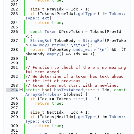
  280
return
true
;
  281
  282
size_t
 PrevIdx = Idx - 1;
  283
if
 (Tokens[PrevIdx].
getType
() != 
Token::
Type::Text
)
  284
return
true
;
  285
  286
const
Token
 &PrevToken = Tokens[PrevId
x];
  287
StringRef
 TokenBody = 
StringRef
(PrevToke
n.
RawBody
).
rtrim
(
" \r\t\v"
);
  288
return
 !TokenBody.
ends_with
(
"\n"
) && !(T
okenBody.
empty
() && Idx == 1);
  289
}
  290
  291
// Function to check if there's no meaning
ful text ahead.
  292
// We determine if a token has text ahead 
if the left of previous
  293
// token does not start with a newline.
  294
static
bool
hasTextAhead
(
size_t
 Idx, 
const
ArrayRef<Token>
 &Tokens) {
  295
if
 (Idx >= Tokens.
size
() - 1)
  296
return
true
;
  297
  298
size_t
 NextIdx = Idx + 1;
  299
if
 (Tokens[NextIdx].
getType
() != 
Token::
Type::Text
)
  300
return
true
;
  301