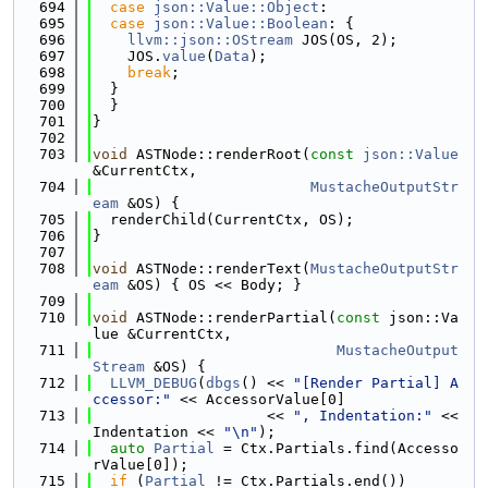
  694
case
json::Value::Object
:
  695
case
json::Value::Boolean
: {
  696
llvm::json::OStream
 JOS(OS, 2);
  697
    JOS.
value
(
Data
);
  698
break
;
  699
  }
  700
  }
  701
}
  702
  703
void
 ASTNode::renderRoot(
const
json::Value
&CurrentCtx,
  704
MustacheOutputStr
eam
 &OS) {
  705
  renderChild(CurrentCtx, OS);
  706
}
  707
  708
void
 ASTNode::renderText(
MustacheOutputStr
eam
 &OS) { OS << Body; }
  709
  710
void
 ASTNode::renderPartial(
const
 json::Va
lue &CurrentCtx,
  711
MustacheOutput
Stream
 &OS) {
  712
LLVM_DEBUG
(
dbgs
() << 
"[Render Partial] A
ccessor:"
 << AccessorValue[0]
  713
                    << 
", Indentation:"
 << 
Indentation << 
"\n"
);
  714
auto
Partial
 = Ctx.Partials.find(Accesso
rValue[0]);
  715
if
 (
Partial
 != Ctx.Partials.end())