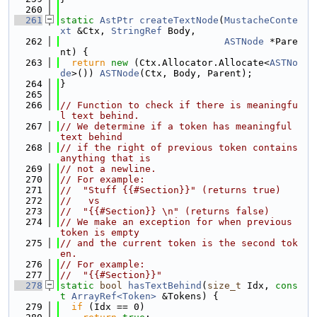
  260
  261
static
AstPtr
createTextNode
(
MustacheConte
xt
 &Ctx, 
StringRef
 Body,
  262
ASTNode
 *Pare
nt) {
  263
return
new
 (Ctx.Allocator.Allocate<
ASTNo
de
>()) 
ASTNode
(Ctx, Body, Parent);
  264
}
  265
  266
// Function to check if there is meaningfu
l text behind.
  267
// We determine if a token has meaningful 
text behind
  268
// if the right of previous token contains 
anything that is
  269
// not a newline.
  270
// For example:
  271
//  "Stuff {{#Section}}" (returns true)
  272
//   vs
  273
//  "{{#Section}} \n" (returns false)
  274
// We make an exception for when previous 
token is empty
  275
// and the current token is the second tok
en.
  276
// For example:
  277
//  "{{#Section}}"
  278
static
bool
hasTextBehind
(
size_t
 Idx, 
cons
t
ArrayRef<Token>
 &Tokens) {
  279
if
 (Idx == 0)