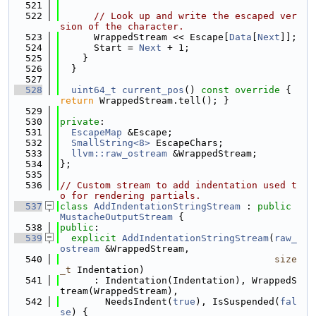
  521
  522
// Look up and write the escaped ver
sion of the character.
  523
      WrappedStream << Escape[
Data
[
Next
]];
  524
      Start = 
Next
 + 1;
  525
    }
  526
  }
  527
  528
uint64_t
current_pos
()
 const override 
{ 
return
 WrappedStream.tell(); }
  529
  530
private
:
  531
EscapeMap
 &Escape;
  532
SmallString<8>
 EscapeChars;
  533
llvm::raw_ostream
 &WrappedStream;
  534
};
  535
  536
// Custom stream to add indentation used t
o for rendering partials.
  537
class 
AddIndentationStringStream
 : 
public
MustacheOutputStream
 {
  538
public
:
  539
explicit
AddIndentationStringStream
(
raw_
ostream
 &WrappedStream,
  540
size
_t
 Indentation)
  541
      : Indentation(Indentation), WrappedS
tream(WrappedStream),
  542
        NeedsIndent(
true
), IsSuspended(
fal
se
) {