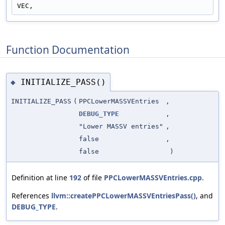
VEC,
Function Documentation
INITIALIZE_PASS()
◆
INITIALIZE_PASS
(
PPCLowerMASSVEntries
,
DEBUG_TYPE
,
"Lower MASSV entries"
,
false
,
false
)
Definition at line
192
of file
PPCLowerMASSVEntries.cpp
.
References
llvm::createPPCLowerMASSVEntriesPass()
, and
DEBUG_TYPE
.