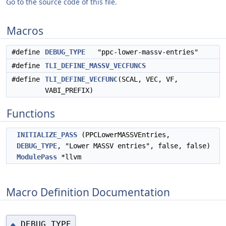
Go to the source code of this file.
Macros
#define
DEBUG_TYPE
"ppc-lower-massv-entries"
#define
TLI_DEFINE_MASSV_VECFUNCS
#define
TLI_DEFINE_VECFUNC
(SCAL, VEC, VF,
VABI_PREFIX)
Functions
INITIALIZE_PASS
(PPCLowerMASSVEntries,
DEBUG_TYPE
, "Lower MASSV entries", false, false)
ModulePass
*llvm
Macro Definition Documentation
DEBUG_TYPE
◆