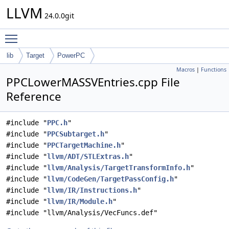
LLVM
24.0.0git
Toggle main menu visibility
lib
Target
PowerPC
Macros
|
Functions
PPCLowerMASSVEntries.cpp File
Reference
#include "
PPC.h
"
#include "
PPCSubtarget.h
"
#include "
PPCTargetMachine.h
"
#include "
llvm/ADT/STLExtras.h
"
#include "
llvm/Analysis/TargetTransformInfo.h
"
#include "
llvm/CodeGen/TargetPassConfig.h
"
#include "
llvm/IR/Instructions.h
"
#include "
llvm/IR/Module.h
"
#include "llvm/Analysis/VecFuncs.def"