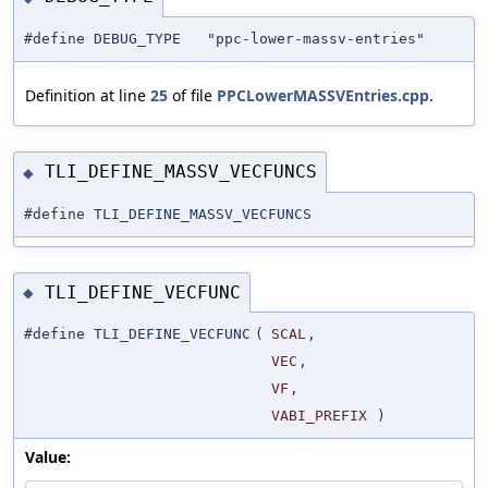
#define DEBUG_TYPE "ppc-lower-massv-entries"
Definition at line
25
of file
PPCLowerMASSVEntries.cpp
.
TLI_DEFINE_MASSV_VECFUNCS
◆
#define TLI_DEFINE_MASSV_VECFUNCS
TLI_DEFINE_VECFUNC
◆
#define TLI_DEFINE_VECFUNC
(
SCAL
,
VEC
,
VF
,
VABI_PREFIX
)
Value: