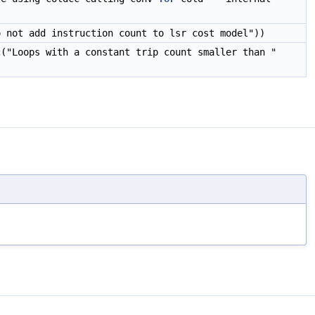
o not add instruction count to lsr cost model"))
c
("Loops with a constant trip count smaller than "