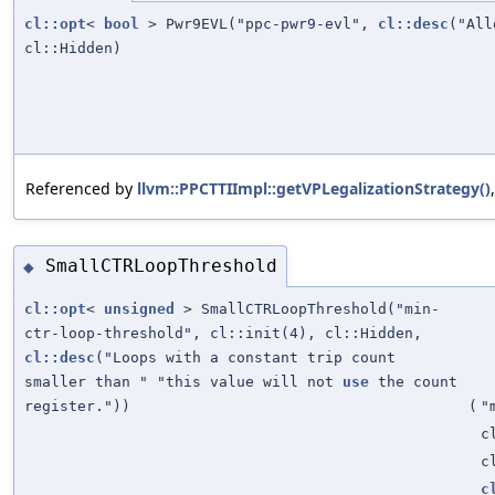
cl::opt
<
bool
> Pwr9EVL("ppc-pwr9-evl",
cl::desc
("Al
cl::Hidden)
Referenced by
llvm::PPCTTIImpl::getVPLegalizationStrategy()
SmallCTRLoopThreshold
◆
cl::opt
<
unsigned
> SmallCTRLoopThreshold("min-
ctr-loop-threshold", cl::init(4), cl::Hidden,
cl::desc
("Loops with a constant trip count
smaller than " "this value will not
use
the count
register."))
(
"
c
c
c