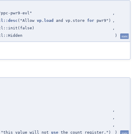
"ppc-pwr9-evl"
,
cl::desc
("Allow
vp.load
and vp.store
for
pwr9")
,
cl::init(false)
,
cl::Hidden
)
static
,
,
,
" "this value will not
use
the count register.")
)
static