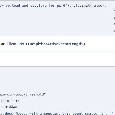
low
vp.load
and vp.store
for
pwr9"), cl::init(false),
(
, and
llvm::PPCTTIImpl::hasActiveVectorLength()
.
min-ctr-loop-threshold"
l::init(4)
l::Hidden
l::desc
("Loops with a constant trip count smaller than 