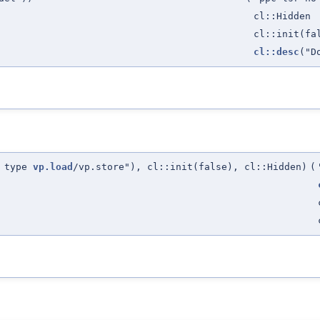
cl::Hidden
cl::init(fa
cl::desc
("D
L type
vp.load
/vp.store"), cl::init(false), cl::Hidden)
(