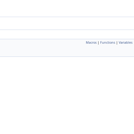
Macros
|
Functions
|
Variables