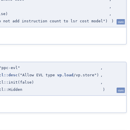
,
lse)
,
o not add instruction count to lsr cost model")
)
static
"ppc-evl"
,
cl::desc
("Allow EVL type
vp.load
/vp.store")
,
cl::init(false)
,
cl::Hidden
)
static