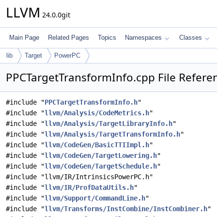
LLVM
24.0.0git
Main Page
Related Pages
Topics
Namespaces
Classes
lib
Target
PowerPC
PPCTargetTransformInfo.cpp File Refere
#include "
PPCTargetTransformInfo.h
"
#include "
llvm/Analysis/CodeMetrics.h
"
#include "
llvm/Analysis/TargetLibraryInfo.h
"
#include "
llvm/Analysis/TargetTransformInfo.h
"
#include "
llvm/CodeGen/BasicTTIImpl.h
"
#include "
llvm/CodeGen/TargetLowering.h
"
#include "
llvm/CodeGen/TargetSchedule.h
"
#include "llvm/IR/IntrinsicsPowerPC.h"
#include "
llvm/IR/ProfDataUtils.h
"
#include "
llvm/Support/CommandLine.h
"
#include "
llvm/Transforms/InstCombine/InstCombiner.h
"