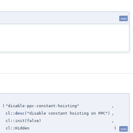
static
(
"disable-ppc-constant-hoisting"
,
cl::desc
("disable constant hoisting on PPC")
,
cl::init(false)
,
cl::Hidden
)
static