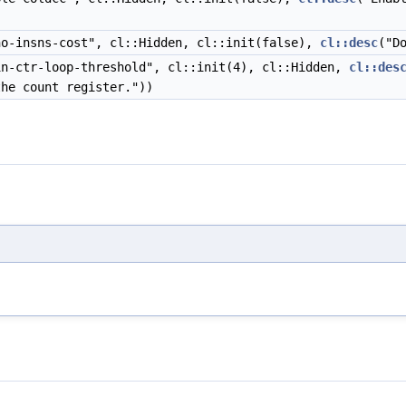
o-insns-cost", cl::Hidden, cl::init(false),
cl::desc
("D
n-ctr-loop-threshold", cl::init(4), cl::Hidden,
cl::des
he count register."))