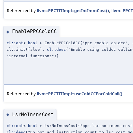
Referenced by
llvm::PPCTTIImpl::getIntImmCost()
,
llvm::PPCT
EnablePPCColdCC
◆
cl::opt
<
bool
> EnablePPCColdCC("ppc-enable-coldcc", 
cl::init(false),
cl::desc
("Enable using coldcc calli
"internal functions"))
Referenced by
llvm::PPCTTIImpl::useColdCCForColdCall()
.
LsrNoInsnsCost
◆
cl::opt
<
bool
> LsrNoInsnsCost("ppc-lsr-no-insns-cost
cl::desc
("Do not add instruction count to lsr cost mo