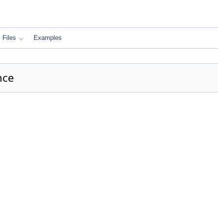
Files
Examples
nce