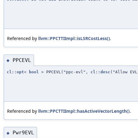
Referenced by
llvm::PPCTTIImpl::isLSRCostLess()
.
PPCEVL
◆
cl::opt
<
bool
> PPCEVL("ppc-evl",
cl::desc
("Allow EV
Referenced by
llvm::PPCTTIImpl::hasActiveVectorLength()
.
Pwr9EVL
◆