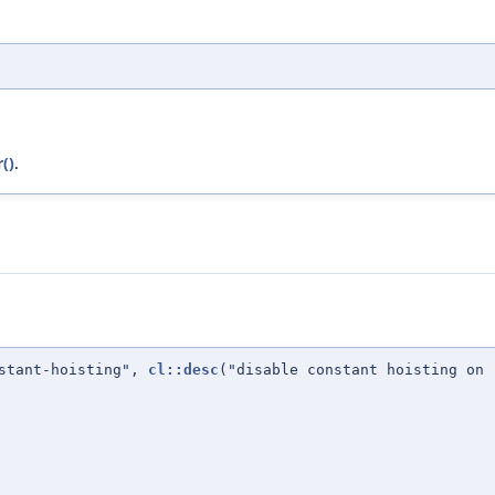
()
.
nstant-hoisting",
cl::desc
("disable constant hoisting on