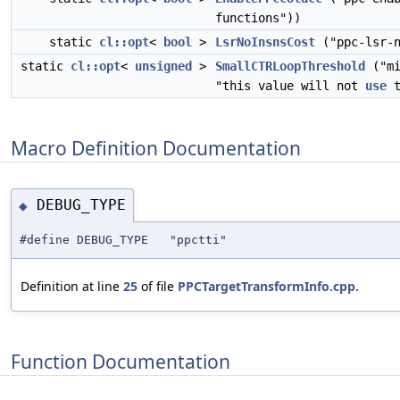
functions"))
static
cl::opt
<
bool
>
LsrNoInsnsCost
("ppc-lsr-n
static
cl::opt
<
unsigned
>
SmallCTRLoopThreshold
("mi
"this value will not
use
t
Macro Definition Documentation
DEBUG_TYPE
◆
#define DEBUG_TYPE "ppctti"
Definition at line
25
of file
PPCTargetTransformInfo.cpp
.
Function Documentation