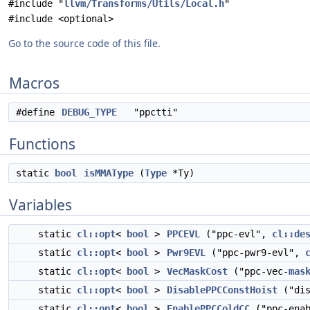
#include "
llvm/Transforms/Utils/Local.h
"
#include <optional>
Go to the source code of this file.
Macros
#define
DEBUG_TYPE
"ppctti"
Functions
static
bool
isMMAType
(
Type
*Ty)
Variables
static
cl::opt
<
bool
>
PPCEVL
("ppc-evl",
cl::de
static
cl::opt
<
bool
>
Pwr9EVL
("ppc-pwr9-evl",
static
cl::opt
<
bool
>
VecMaskCost
("ppc-vec-
mas
static
cl::opt
<
bool
>
DisablePPCConstHoist
("dis
static
cl::opt
<
bool
>
EnablePPCColdCC
("ppc-enab