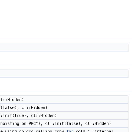
cl::Hidden)
(false), cl::Hidden)
:init(true), cl::Hidden)
 hoisting on PPC"), cl::init(false), cl::Hidden)
le using coldcc calling conv
for
cold " "internal