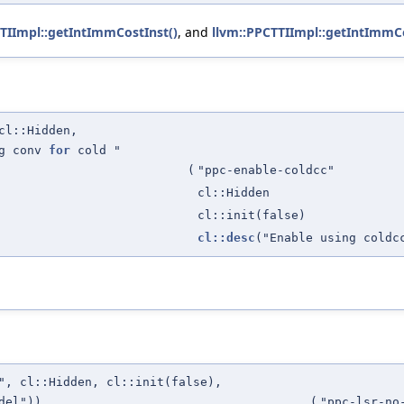
TIImpl::getIntImmCostInst()
, and
llvm::PPCTTIImpl::getIntImmCo
cl::Hidden,
ng conv
for
cold "
(
"ppc-enable-coldcc"
cl::Hidden
cl::init(false)
cl::desc
("Enable using coldc
", cl::Hidden, cl::init(false),
del"))
(
"ppc-lsr-no