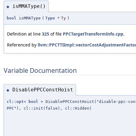
isMMAType()
◆
bool
isMMAType
(
Type
*
Ty
)
Definition at line
325
of file
PPCTargetTransformInfo.cpp
.
Referenced by
llvm::PPCTTIImpl::vectorCostAdjustmentFactor
Variable Documentation
DisablePPCConstHoist
◆
cl::opt
<
bool
> DisablePPCConstHoist("disable-ppc-co
PPC"), cl::init(false), cl::Hidden)