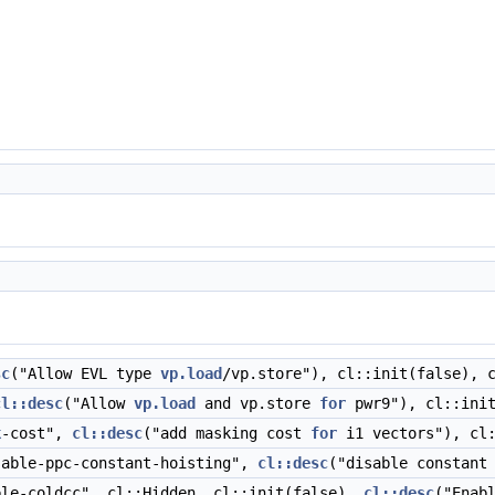
sc
("Allow EVL type
vp.load
/vp.store"), cl::init(false), 
cl::desc
("Allow
vp.load
and vp.store
for
pwr9"), cl::init
k
-cost",
cl::desc
("add masking cost
for
i1 vectors"), cl:
able-ppc-constant-hoisting",
cl::desc
("disable constant
le-coldcc", cl::Hidden, cl::init(false),
cl::desc
("Enab