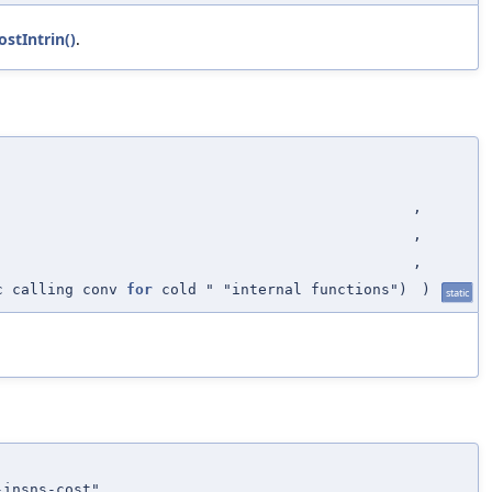
stIntrin()
.
,
,
,
c calling conv
for
cold " "internal functions")
)
static
-insns-cost"
,