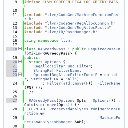
    9
#define LLVM_CODEGEN_REGALLOC_GREEDY_PASS_
H
   10
   11
#include "
llvm/CodeGen/MachineFunctionPas
s.h
"
   12
#include "
llvm/CodeGen/RegAllocCommon.h
"
   13
#include "
llvm/CodeGen/RegAllocFast.h
"
   14
#include "
llvm/IR/PassManager.h
"
   15
   16
using namespace 
llvm
;
   17
   18
class 
RAGreedyPass
 : 
public
RequiredPassIn
foMixin
<RAGreedyPass> {
   19
public
:
   20
struct 
Options
 {
   21
RegAllocFilterFunc
Filter
;
   22
StringRef
FilterName
;
   23
Options
(
RegAllocFilterFunc
F
 = 
nullpt
r
, 
StringRef
 FN = 
"all"
)
   24
        : 
Filter
(
std
::
move
(
F
)), 
FilterName
(FN) {};
   25
  };
   26
   27
RAGreedyPass
(
Options
 Opts = 
Options
()) : 
Opts(
std
::
move
(Opts)) {}
   28
LLVM_ABI
PreservedAnalyses
run
(
MachineFu
nction
 &
F
,
   29
MachineFu
nctionAnalysisManager
 &AM);
   30