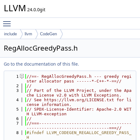
LLVM
24.0.0git
Toggle main menu visibility
include
llvm
CodeGen
RegAllocGreedyPass.h
Go to the documentation of this file.
    1
//==- RegAllocGreedyPass.h --- greedy regi
ster allocator pass ------*-C++-*-==//
    2
//
    3
// Part of the LLVM Project, under the Apa
che License v2.0 with LLVM Exceptions.
    4
// See https://llvm.org/LICENSE.txt for li
cense information.
    5
// SPDX-License-Identifier: Apache-2.0 WIT
H LLVM-exception
    6
//
    7
//===-------------------------------------
---------------------------------===//
    8
#ifndef LLVM_CODEGEN_REGALLOC_GREEDY_PASS_
H