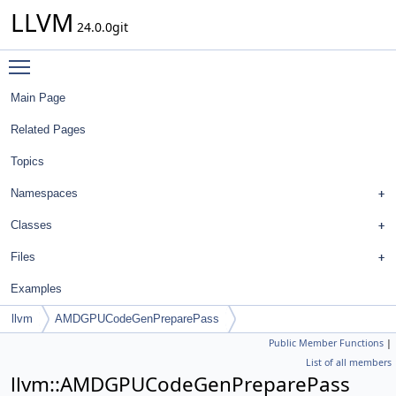
LLVM
24.0.0git
Toggle main menu visibility
Main Page
Related Pages
Topics
Namespaces
Classes
Files
Examples
llvm
AMDGPUCodeGenPreparePass
Public Member Functions
|
List of all members
llvm::AMDGPUCodeGenPreparePass