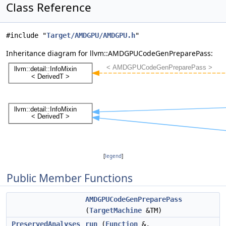
Class Reference
#include "
Target/AMDGPU/AMDGPU.h
"
Inheritance diagram for llvm::AMDGPUCodeGenPreparePass:
[
legend
]
Public Member Functions
AMDGPUCodeGenPreparePass
(
TargetMachine
&TM)
PreservedAnalyses
run
(
Function
&,