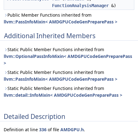
FunctionAnalysisManager
&)
Public Member Functions inherited from
llvm::PassInfoMixin< AMDGPUCodeGenPreparePass >
Additional Inherited Members
Static Public Member Functions inherited from
llvm::OptionalPassInfoMixin< AMDGPUCodeGenPreparePass
>
Static Public Member Functions inherited from
llvm::PassInfoMixin< AMDGPUCodeGenPreparePass >
Static Public Member Functions inherited from
llvm::detail::InfoMixin< AMDGPUCodeGenPreparePass >
Detailed Description
Definition at line
336
of file
AMDGPU.h
.