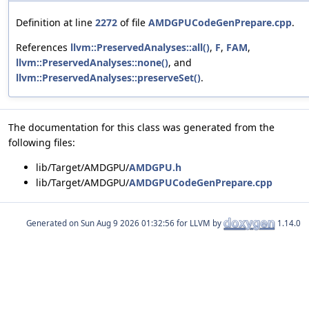
Definition at line
2272
of file
AMDGPUCodeGenPrepare.cpp
.
References
llvm::PreservedAnalyses::all()
,
F
,
FAM
,
llvm::PreservedAnalyses::none()
, and
llvm::PreservedAnalyses::preserveSet()
.
The documentation for this class was generated from the
following files:
lib/Target/AMDGPU/
AMDGPU.h
lib/Target/AMDGPU/
AMDGPUCodeGenPrepare.cpp
Generated on
for LLVM by
1.14.0