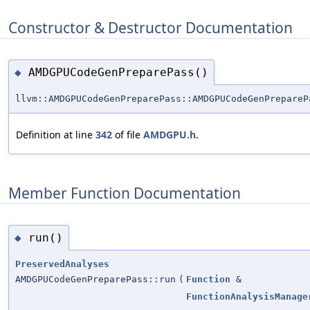
Constructor & Destructor Documentation
AMDGPUCodeGenPreparePass()
◆
llvm::AMDGPUCodeGenPreparePass::AMDGPUCodeGenPrepareP
Definition at line
342
of file
AMDGPU.h
.
Member Function Documentation
run()
◆
PreservedAnalyses
AMDGPUCodeGenPreparePass::run
(
Function
&
FunctionAnalysisManage