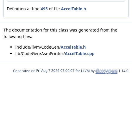
Definition at line
495
of file
AccelTable.h
.
The documentation for this class was generated from the
following files:
include/llvm/CodeGen/
AccelTable.h
lib/CodeGen/AsmPrinter/
AccelTable.cpp
Generated on
for LLVM by
1.14.0