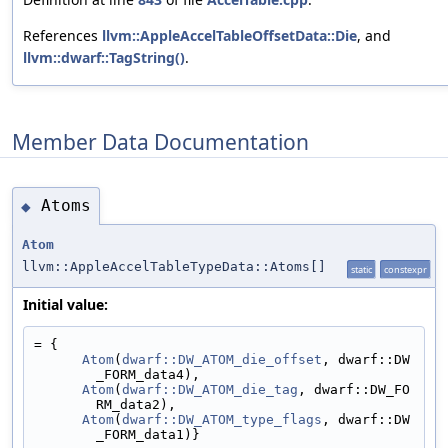
References
llvm::AppleAccelTableOffsetData::Die
, and
llvm::dwarf::TagString()
.
Member Data Documentation
Atoms
◆
Atom
llvm::AppleAccelTableTypeData::Atoms[]
static
constexpr
Initial value:
= {
Atom
(
dwarf::DW_ATOM_die_offset
, dwarf::DW
_FORM_data4),
Atom
(
dwarf::DW_ATOM_die_tag
, dwarf::DW_FO
RM_data2),
Atom
(
dwarf::DW_ATOM_type_flags
, dwarf::DW
_FORM_data1)}