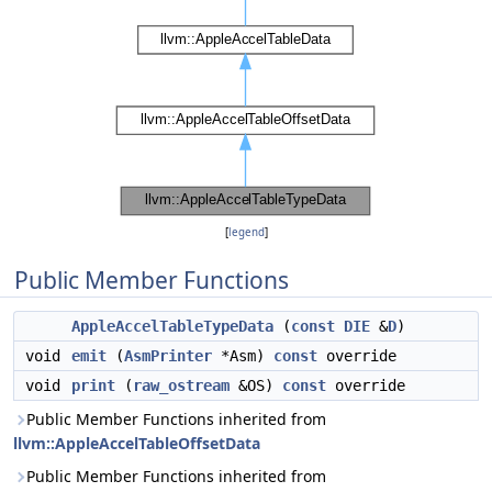
[
legend
]
Public Member Functions
AppleAccelTableTypeData
(
const
DIE
&
D
)
void
emit
(
AsmPrinter
*Asm)
const
override
void
print
(
raw_ostream
&OS)
const
override
Public Member Functions inherited from
llvm::AppleAccelTableOffsetData
Public Member Functions inherited from