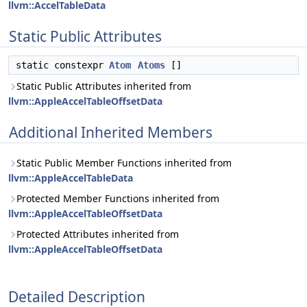
llvm::AccelTableData
Static Public Attributes
static constexpr
Atom
Atoms
[]
Static Public Attributes inherited from
llvm::AppleAccelTableOffsetData
Additional Inherited Members
Static Public Member Functions inherited from
llvm::AppleAccelTableData
Protected Member Functions inherited from
llvm::AppleAccelTableOffsetData
Protected Attributes inherited from
llvm::AppleAccelTableOffsetData
Detailed Description