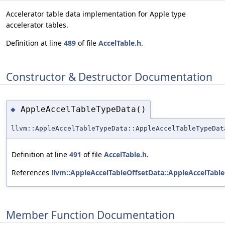
Accelerator table data implementation for Apple type
accelerator tables.
Definition at line
489
of file
AccelTable.h
.
Constructor & Destructor Documentation
AppleAccelTableTypeData()
◆
llvm::AppleAccelTableTypeData::AppleAccelTableTypeDat
Definition at line
491
of file
AccelTable.h
.
References
llvm::AppleAccelTableOffsetData::AppleAccelTable
Member Function Documentation