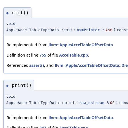
emit()
◆
void
AppleAccelTableTypeData::emit
(
AsmPrinter
*
Asm
)
cons
Reimplemented from
llvm::AppleAccelTableOffsetData
.
Definition at line
755
of file
AccelTable.cpp
.
References
assert()
, and
llvm::AppleAccelTableOffsetData::Die
print()
◆
void
AppleAccelTableTypeData::print
(
raw_ostream
&
OS
)
con
Reimplemented from
llvm::AppleAccelTableOffsetData
.
Definition at line
843
of file
AccelTable.cpp
.