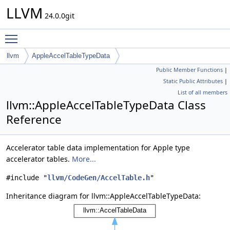
LLVM
24.0.0git
Toggle main menu visibility
llvm
AppleAccelTableTypeData
Public Member Functions
|
Static Public Attributes
|
List of all members
llvm::AppleAccelTableTypeData Class
Reference
Accelerator table data implementation for Apple type
accelerator tables.
More...
#include "
llvm/CodeGen/AccelTable.h
"
Inheritance diagram for llvm::AppleAccelTableTypeData: