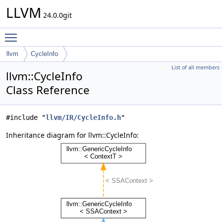
LLVM
24.0.0git
Toggle main menu visibility
llvm
CycleInfo
List of all members
llvm::CycleInfo
Class Reference
#include "
llvm/IR/CycleInfo.h
"
Inheritance diagram for llvm::CycleInfo: