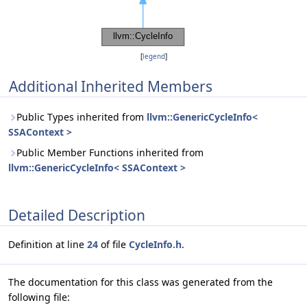
[
legend
]
Additional Inherited Members
Public Types inherited from
llvm::GenericCycleInfo<
SSAContext >
Public Member Functions inherited from
llvm::GenericCycleInfo< SSAContext >
Detailed Description
Definition at line
24
of file
CycleInfo.h
.
The documentation for this class was generated from the
following file: