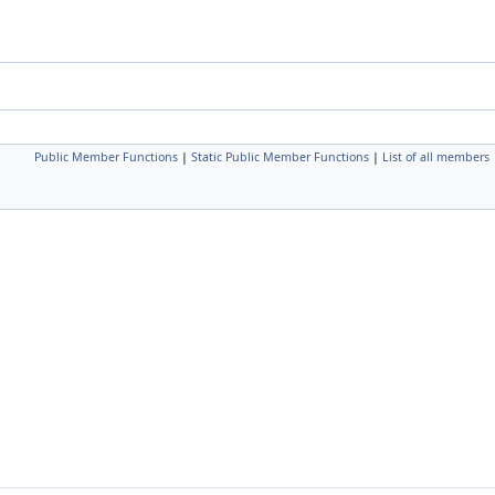
Public Member Functions
|
Static Public Member Functions
|
List of all members