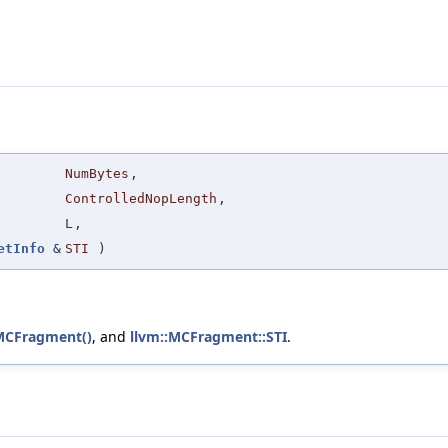
NumBytes
,
ControlledNopLength
,
L
,
etInfo
&
STI
)
MCFragment()
, and
llvm::MCFragment::STI
.