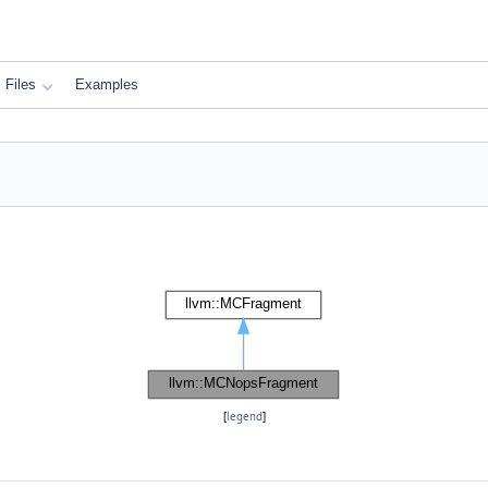
Files
Examples
[
legend
]