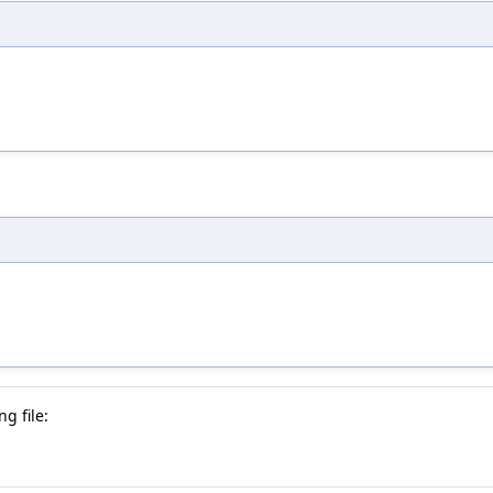
g file: