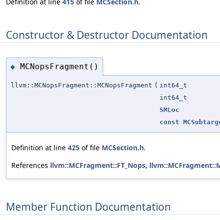
Definition at line
415
of file
MCSection.h
.
Constructor & Destructor Documentation
MCNopsFragment()
◆
llvm::MCNopsFragment::MCNopsFragment
(
int64_t
int64_t
SMLoc
const
MCSubtarg
Definition at line
425
of file
MCSection.h
.
References
llvm::MCFragment::FT_Nops
,
llvm::MCFragment::
Member Function Documentation