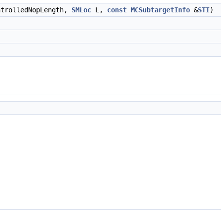
ntrolledNopLength,
SMLoc
L,
const
MCSubtargetInfo
&
STI
)