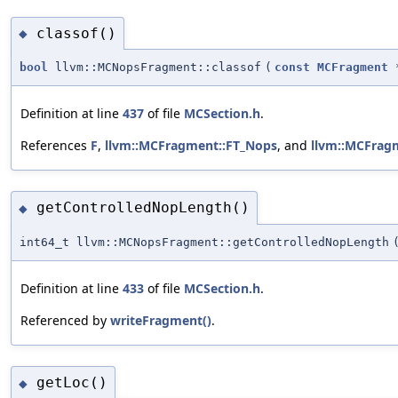
classof()
◆
bool
llvm::MCNopsFragment::classof
(
const
MCFragment
Definition at line
437
of file
MCSection.h
.
References
F
,
llvm::MCFragment::FT_Nops
, and
llvm::MCFrag
getControlledNopLength()
◆
int64_t llvm::MCNopsFragment::getControlledNopLength
Definition at line
433
of file
MCSection.h
.
Referenced by
writeFragment()
.
getLoc()
◆