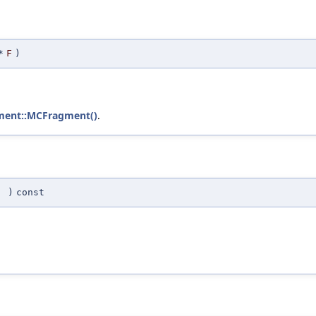
*
F
)
ment::MCFragment()
.
(
)
const