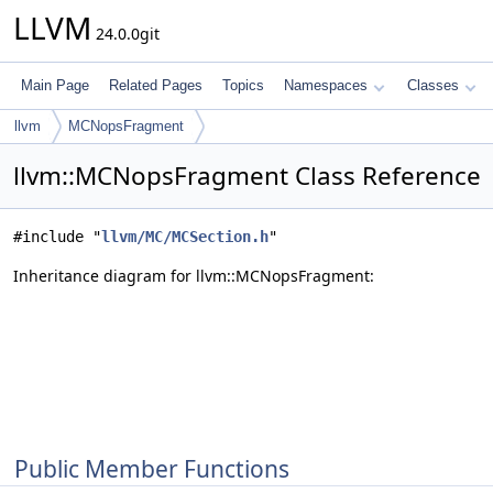
LLVM
24.0.0git
Main Page
Related Pages
Topics
Namespaces
Classes
llvm
MCNopsFragment
llvm::MCNopsFragment Class Reference
#include "
llvm/MC/MCSection.h
"
Inheritance diagram for llvm::MCNopsFragment:
Public Member Functions