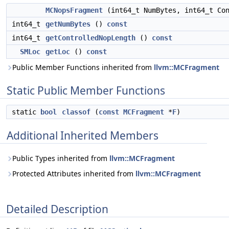
MCNopsFragment
(int64_t NumBytes, int64_t Co
int64_t
getNumBytes
()
const
int64_t
getControlledNopLength
()
const
SMLoc
getLoc
()
const
Public Member Functions inherited from
llvm::MCFragment
Static Public Member Functions
static
bool
classof
(
const
MCFragment
*
F
)
Additional Inherited Members
Public Types inherited from
llvm::MCFragment
Protected Attributes inherited from
llvm::MCFragment
Detailed Description