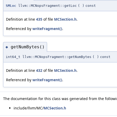
SMLoc
llvm::MCNopsFragment::getLoc
(
)
const
Definition at line
435
of file
MCSection.h
.
Referenced by
writeFragment()
.
getNumBytes()
◆
int64_t llvm::MCNopsFragment::getNumBytes
(
)
const
Definition at line
432
of file
MCSection.h
.
Referenced by
writeFragment()
.
The documentation for this class was generated from the followin
include/llvm/MC/
MCSection.h