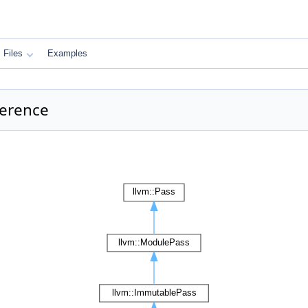
Files
Examples
ference