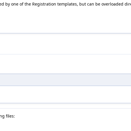
ed by one of the Registration templates, but can be overloaded dire
g files: