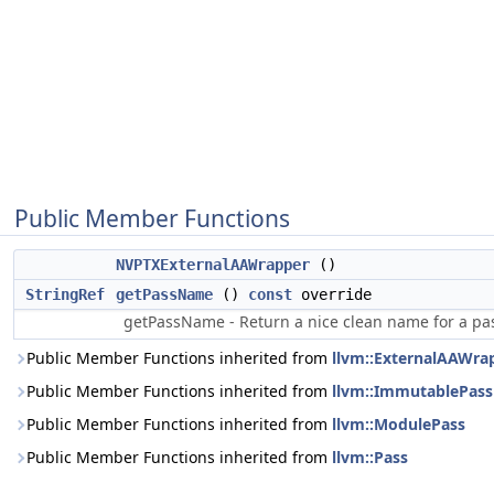
Public Member Functions
NVPTXExternalAAWrapper
()
StringRef
getPassName
()
const
override
getPassName - Return a nice clean name for a pa
Public Member Functions inherited from
llvm::ExternalAAWra
Public Member Functions inherited from
llvm::ImmutablePass
Public Member Functions inherited from
llvm::ModulePass
Public Member Functions inherited from
llvm::Pass