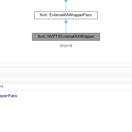
[
legend
]
ss.
pperPass