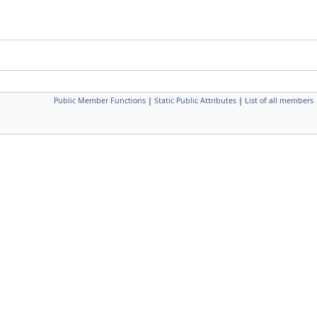
Public Member Functions
|
Static Public Attributes
|
List of all members