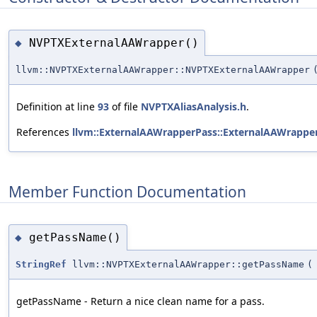
NVPTXExternalAAWrapper()
◆
llvm::NVPTXExternalAAWrapper::NVPTXExternalAAWrapper
Definition at line
93
of file
NVPTXAliasAnalysis.h
.
References
llvm::ExternalAAWrapperPass::ExternalAAWrapper
Member Function Documentation
getPassName()
◆
StringRef
llvm::NVPTXExternalAAWrapper::getPassName
(
getPassName - Return a nice clean name for a pass.