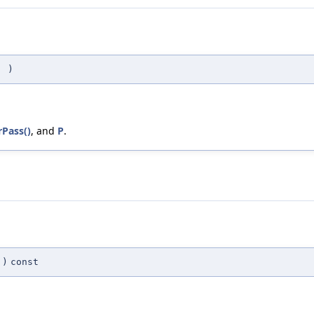
(
)
Pass()
, and
P
.
)
const