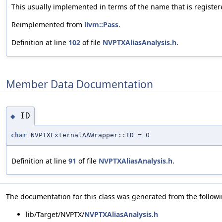
This usually implemented in terms of the name that is register
Reimplemented from
llvm::Pass
.
Definition at line
102
of file
NVPTXAliasAnalysis.h
.
Member Data Documentation
ID
◆
char
NVPTXExternalAAWrapper::ID = 0
Definition at line
91
of file
NVPTXAliasAnalysis.h
.
The documentation for this class was generated from the followin
lib/Target/NVPTX/
NVPTXAliasAnalysis.h