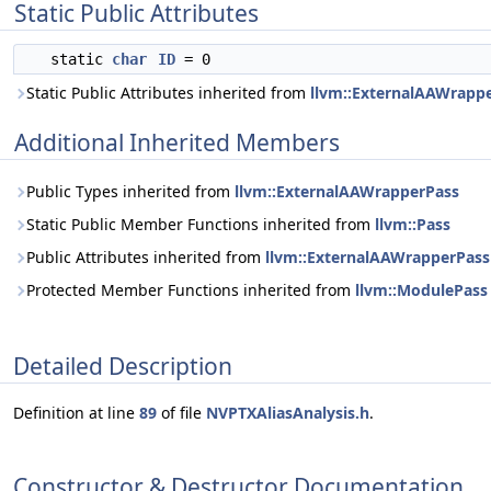
Static Public Attributes
static
char
ID
= 0
Static Public Attributes inherited from
llvm::ExternalAAWrapp
Additional Inherited Members
Public Types inherited from
llvm::ExternalAAWrapperPass
Static Public Member Functions inherited from
llvm::Pass
Public Attributes inherited from
llvm::ExternalAAWrapperPass
Protected Member Functions inherited from
llvm::ModulePass
Detailed Description
Definition at line
89
of file
NVPTXAliasAnalysis.h
.
Constructor & Destructor Documentation