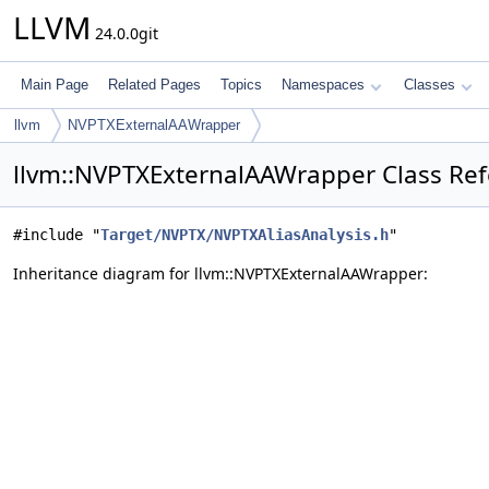
LLVM
24.0.0git
Main Page
Related Pages
Topics
Namespaces
Classes
llvm
NVPTXExternalAAWrapper
llvm::NVPTXExternalAAWrapper Class Re
#include "
Target/NVPTX/NVPTXAliasAnalysis.h
"
Inheritance diagram for llvm::NVPTXExternalAAWrapper: