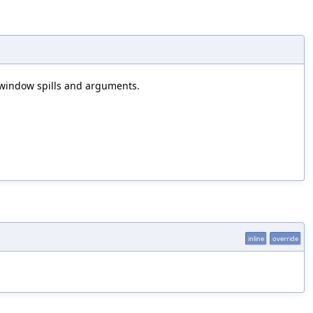
r window spills and arguments.
inline
override