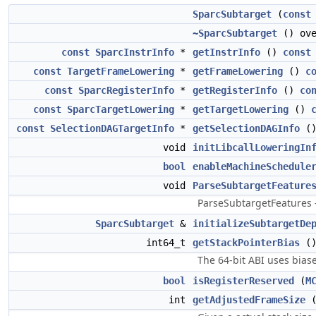
SparcSubtarget
(
const
~SparcSubtarget
() ove
const
SparcInstrInfo
*
getInstrInfo
()
const
const
TargetFrameLowering
*
getFrameLowering
()
c
const
SparcRegisterInfo
*
getRegisterInfo
()
co
const
SparcTargetLowering
*
getTargetLowering
()
const
SelectionDAGTargetInfo
*
getSelectionDAGInfo
(
void
initLibcallLoweringIn
bool
enableMachineSchedule
void
ParseSubtargetFeature
ParseSubtargetFeatures -
SparcSubtarget
&
initializeSubtargetDe
int64_t
getStackPointerBias
(
The 64-bit ABI uses biase
bool
isRegisterReserved
(
M
int
getAdjustedFrameSize
(