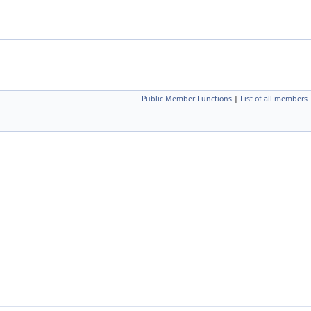
Public Member Functions
|
List of all members