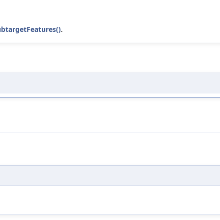
btargetFeatures()
.