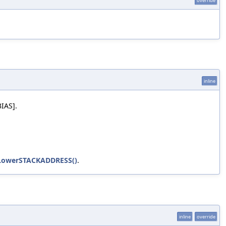
override
inline
BIAS].
LowerSTACKADDRESS()
.
inline
override