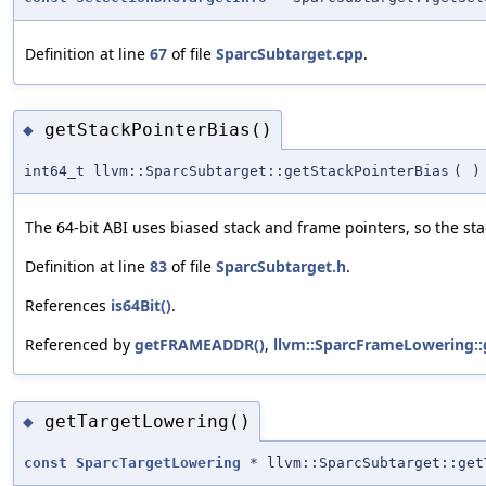
Definition at line
67
of file
SparcSubtarget.cpp
.
getStackPointerBias()
◆
int64_t llvm::SparcSubtarget::getStackPointerBias
(
)
The 64-bit ABI uses biased stack and frame pointers, so the sta
Definition at line
83
of file
SparcSubtarget.h
.
References
is64Bit()
.
Referenced by
getFRAMEADDR()
,
llvm::SparcFrameLowering:
getTargetLowering()
◆
const
SparcTargetLowering
* llvm::SparcSubtarget::get