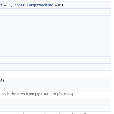
ef
&FS,
const
TargetMachine
&TM)
S)
ion is the area from [sp+BIAS] to [fp+BIAS].