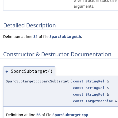
Given a actual stack siz
arguments.
Detailed Description
Definition at line
31
of file
SparcSubtarget.h
.
Constructor & Destructor Documentation
SparcSubtarget()
◆
SparcSubtarget::SparcSubtarget
(
const
StringRef
&
const
StringRef
&
const
StringRef
&
const
TargetMachine
&
Definition at line
56
of file
SparcSubtarget.cpp
.