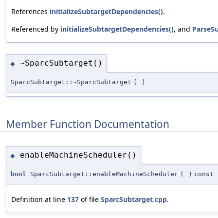
References
initializeSubtargetDependencies()
.
Referenced by
initializeSubtargetDependencies()
, and
ParseSu
~SparcSubtarget()
◆
SparcSubtarget::~SparcSubtarget
(
)
Member Function Documentation
enableMachineScheduler()
◆
bool
SparcSubtarget::enableMachineScheduler
(
)
const
Definition at line
137
of file
SparcSubtarget.cpp
.