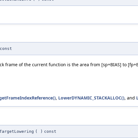
const
ck frame of the current function is the area from [sp+BIAS] to [fp+
:getFrameIndexReference()
,
LowerDYNAMIC_STACKALLOC()
, and
TargetLowering
(
)
const