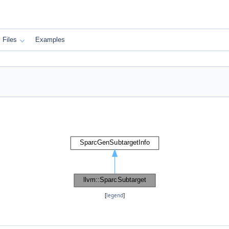
Files
Examples
[
legend
]