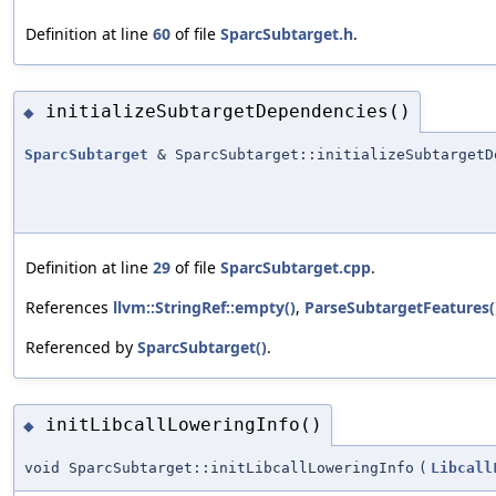
Definition at line
60
of file
SparcSubtarget.h
.
initializeSubtargetDependencies()
◆
SparcSubtarget
& SparcSubtarget::initializeSubtargetD
Definition at line
29
of file
SparcSubtarget.cpp
.
References
llvm::StringRef::empty()
,
ParseSubtargetFeatures(
Referenced by
SparcSubtarget()
.
initLibcallLoweringInfo()
◆
void SparcSubtarget::initLibcallLoweringInfo
(
Libcall