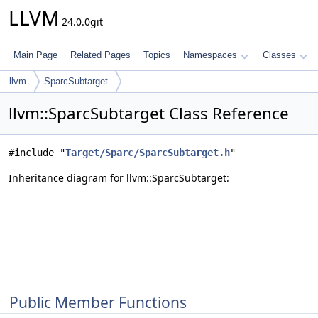
LLVM
24.0.0git
Main Page
Related Pages
Topics
Namespaces
Classes
llvm
SparcSubtarget
llvm::SparcSubtarget Class Reference
#include "
Target/Sparc/SparcSubtarget.h
"
Inheritance diagram for llvm::SparcSubtarget:
Public Member Functions