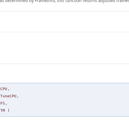
e as determined by FrameInfo, this function returns adjusted frame
CPU
,
TuneCPU
,
FS
,
TM
)