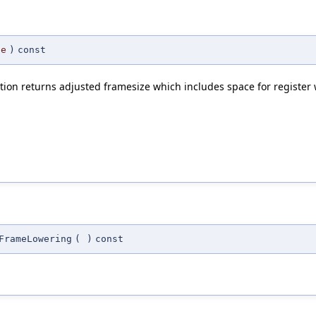
ze
)
const
ction returns adjusted framesize which includes space for registe
FrameLowering
(
)
const