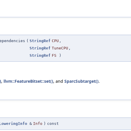
ependencies
(
StringRef
CPU
,
StringRef
TuneCPU
,
StringRef
FS
)
)
,
llvm::FeatureBitset::set()
, and
SparcSubtarget()
.
LoweringInfo
&
Info
)
const