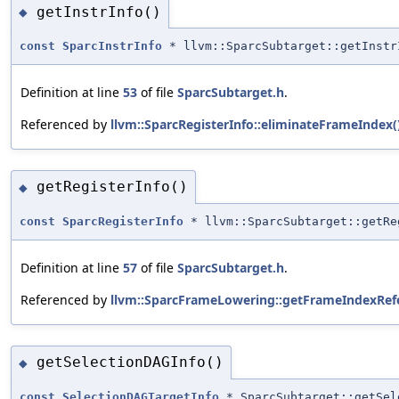
getInstrInfo()
◆
const
SparcInstrInfo
* llvm::SparcSubtarget::getInstr
Definition at line
53
of file
SparcSubtarget.h
.
Referenced by
llvm::SparcRegisterInfo::eliminateFrameIndex(
getRegisterInfo()
◆
const
SparcRegisterInfo
* llvm::SparcSubtarget::getRe
Definition at line
57
of file
SparcSubtarget.h
.
Referenced by
llvm::SparcFrameLowering::getFrameIndexRef
getSelectionDAGInfo()
◆
const
SelectionDAGTargetInfo
* SparcSubtarget::getSel