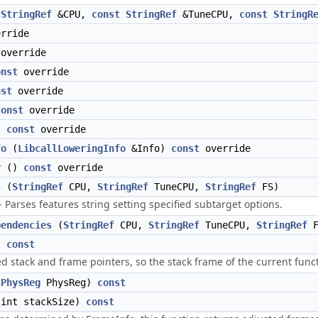
StringRef
&CPU,
const
StringRef
&TuneCPU,
const
StringR
rride
override
onst
override
nst
override
const
override
)
const
override
fo
(
LibcallLoweringInfo
&Info)
const
override
r
()
const
override
s
(
StringRef
CPU,
StringRef
TuneCPU,
StringRef
FS)
 Parses features string setting specified subtarget options.
pendencies
(
StringRef
CPU,
StringRef
TuneCPU,
StringRef
F
)
const
d stack and frame pointers, so the stack frame of the current funct
CPhysReg
PhysReg)
const
int stackSize)
const