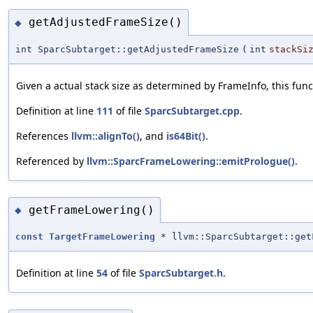
getAdjustedFrameSize()
◆
int SparcSubtarget::getAdjustedFrameSize
(
int
stackSi
Given a actual stack size as determined by FrameInfo, this fun
Definition at line
111
of file
SparcSubtarget.cpp
.
References
llvm::alignTo()
, and
is64Bit()
.
Referenced by
llvm::SparcFrameLowering::emitPrologue()
.
getFrameLowering()
◆
const
TargetFrameLowering
* llvm::SparcSubtarget::get
Definition at line
54
of file
SparcSubtarget.h
.