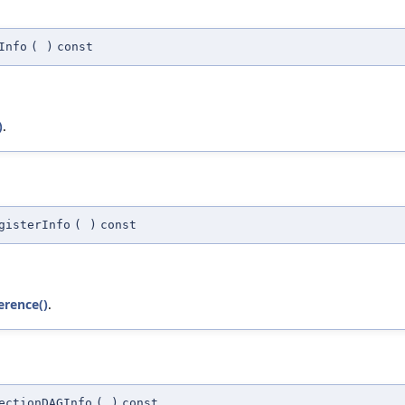
Info
(
)
const
)
.
gisterInfo
(
)
const
erence()
.
ectionDAGInfo
(
)
const