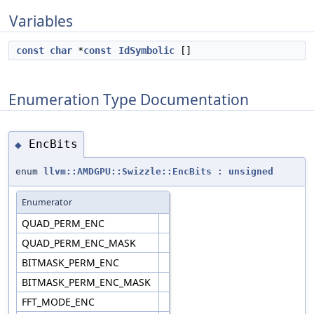
Variables
const
char
*
const
IdSymbolic
[]
Enumeration Type Documentation
EncBits
◆
enum
llvm::AMDGPU::Swizzle::EncBits
:
unsigned
Enumerator
QUAD_PERM_ENC
QUAD_PERM_ENC_MASK
BITMASK_PERM_ENC
BITMASK_PERM_ENC_MASK
FFT_MODE_ENC