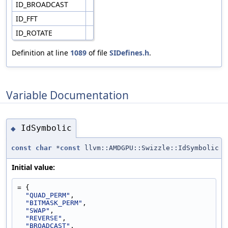
ID_BROADCAST
ID_FFT
ID_ROTATE
Definition at line
1089
of file
SIDefines.h
.
Variable Documentation
IdSymbolic
◆
const
char
*
const
llvm::AMDGPU::Swizzle::IdSymbolic
Initial value:
= {
"QUAD_PERM"
,
"BITMASK_PERM"
,
"SWAP"
,
"REVERSE"
,
"BROADCAST"
,