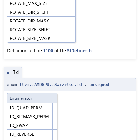
ROTATE_MAX_SIZE
ROTATE_DIR_SHIFT
ROTATE_DIR_MASK
ROTATE_SIZE_SHIFT
ROTATE_SIZE_MASK
Definition at line
1100
of file
SIDefines.h
.
Id
◆
enum
llvm::AMDGPU::Swizzle::Id
:
unsigned
Enumerator
ID_QUAD_PERM
ID_BITMASK_PERM
ID_SWAP
ID_REVERSE