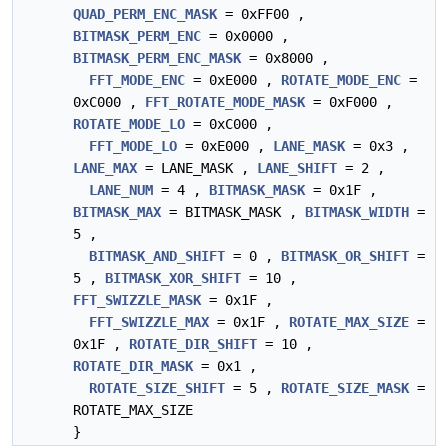
QUAD_PERM_ENC_MASK
= 0xFF00 ,
BITMASK_PERM_ENC
= 0x0000 ,
BITMASK_PERM_ENC_MASK
= 0x8000 ,
FFT_MODE_ENC
= 0xE000 ,
ROTATE_MODE_ENC
=
0xC000 ,
FFT_ROTATE_MODE_MASK
= 0xF000 ,
ROTATE_MODE_LO
= 0xC000 ,
FFT_MODE_LO
= 0xE000 ,
LANE_MASK
= 0x3 ,
LANE_MAX
= LANE_MASK ,
LANE_SHIFT
= 2 ,
LANE_NUM
= 4 ,
BITMASK_MASK
= 0x1F ,
BITMASK_MAX
= BITMASK_MASK ,
BITMASK_WIDTH
=
5 ,
BITMASK_AND_SHIFT
= 0 ,
BITMASK_OR_SHIFT
=
5 ,
BITMASK_XOR_SHIFT
= 10 ,
FFT_SWIZZLE_MASK
= 0x1F ,
FFT_SWIZZLE_MAX
= 0x1F ,
ROTATE_MAX_SIZE
=
0x1F ,
ROTATE_DIR_SHIFT
= 10 ,
ROTATE_DIR_MASK
= 0x1 ,
ROTATE_SIZE_SHIFT
= 5 ,
ROTATE_SIZE_MASK
=
ROTATE_MAX_SIZE
}