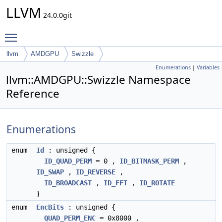
LLVM
24.0.0git
Toggle main menu visibility
llvm
AMDGPU
Swizzle
Enumerations
|
Variables
llvm::AMDGPU::Swizzle Namespace
Reference
Enumerations
enum
Id
: unsigned {
ID_QUAD_PERM
= 0 ,
ID_BITMASK_PERM
,
ID_SWAP
,
ID_REVERSE
,
ID_BROADCAST
,
ID_FFT
,
ID_ROTATE
}
enum
EncBits
: unsigned {
QUAD_PERM_ENC
= 0x8000 ,