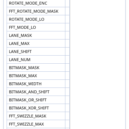
ROTATE_MODE_ENC
FFT_ROTATE_MODE_MASK
ROTATE_MODE_LO
FFT_MODE_LO
LANE_MASK
LANE_MAX
LANE_SHIFT
LANE_NUM
BITMASK_MASK
BITMASK_MAX
BITMASK_WIDTH
BITMASK_AND_SHIFT
BITMASK_OR_SHIFT
BITMASK_XOR_SHIFT
FFT_SWIZZLE_MASK
FFT_SWIZZLE_MAX