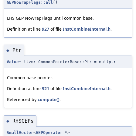
GEPNoWrapFlags::all
()
LHS GEP NoWrapFlags until common base.
Definition at line
927
of file
InstCombineInternal.h
.
Ptr
◆
Value
* llvm::CommonPointerBase::Ptr = nullptr
Common base pointer.
Definition at line
921
of file
InstCombineInternal.h
.
Referenced by
compute()
.
RHSGEPs
◆
SmallVector
<
GEPOperator
*>