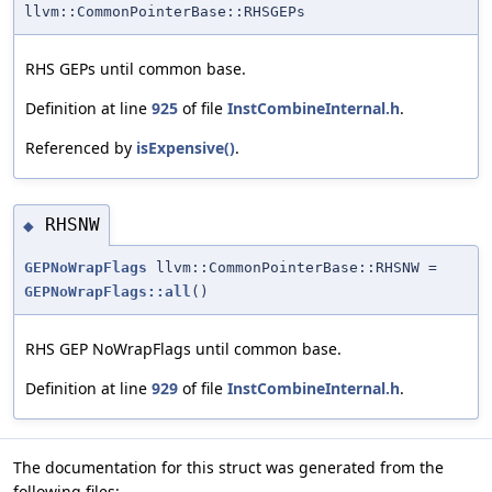
llvm::CommonPointerBase::RHSGEPs
RHS GEPs until common base.
Definition at line
925
of file
InstCombineInternal.h
.
Referenced by
isExpensive()
.
RHSNW
◆
GEPNoWrapFlags
llvm::CommonPointerBase::RHSNW =
GEPNoWrapFlags::all
()
RHS GEP NoWrapFlags until common base.
Definition at line
929
of file
InstCombineInternal.h
.
The documentation for this struct was generated from the
following files: