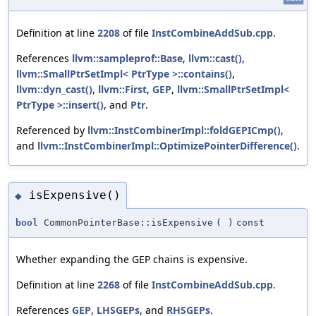
Definition at line
2208
of file
InstCombineAddSub.cpp
.
References
llvm::sampleprof::Base
,
llvm::cast()
,
llvm::SmallPtrSetImpl< PtrType >::contains()
,
llvm::dyn_cast()
,
llvm::First
,
GEP
,
llvm::SmallPtrSetImpl<
PtrType >::insert()
, and
Ptr
.
Referenced by
llvm::InstCombinerImpl::foldGEPICmp()
,
and
llvm::InstCombinerImpl::OptimizePointerDifference()
.
isExpensive()
◆
bool
CommonPointerBase::isExpensive
(
)
const
Whether expanding the GEP chains is expensive.
Definition at line
2268
of file
InstCombineAddSub.cpp
.
References
GEP
,
LHSGEPs
, and
RHSGEPs
.