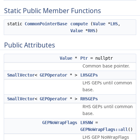
Static Public Member Functions
static
CommonPointerBase
compute
(
Value
*
LHS
,
Value
*
RHS
)
Public Attributes
Value
*
Ptr
= nullptr
Common base pointer.
SmallVector
<
GEPOperator
* >
LHSGEPs
LHS GEPs until common
base.
SmallVector
<
GEPOperator
* >
RHSGEPs
RHS GEPs until common
base.
GEPNoWrapFlags
LHSNW
=
GEPNoWrapFlags::all
()
LHS GEP NoWrapFlags