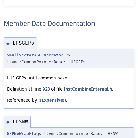
Member Data Documentation
LHSGEPs
◆
SmallVector
<
GEPOperator
*>
llvm::CommonPointerBase::LHSGEPs
LHS GEPs until common base.
Definition at line
923
of file
InstCombineInternal.h
.
Referenced by
isExpensive()
.
LHSNW
◆
GEPNoWrapFlags
llvm::CommonPointerBase::LHSNW =