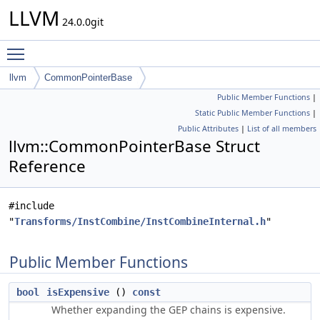
LLVM
24.0.0git
Toggle main menu visibility
llvm
CommonPointerBase
Public Member Functions
|
Static Public Member Functions
|
Public Attributes
|
List of all members
llvm::CommonPointerBase Struct
Reference
#include
"
Transforms/InstCombine/InstCombineInternal.h
"
Public Member Functions
bool
isExpensive
()
const
Whether expanding the GEP chains is expensive.