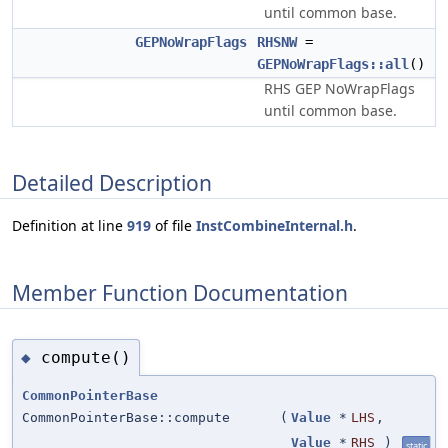
until common base.
GEPNoWrapFlags
RHSNW
=
GEPNoWrapFlags::all
()
RHS GEP NoWrapFlags
until common base.
Detailed Description
Definition at line
919
of file
InstCombineInternal.h
.
Member Function Documentation
compute()
◆
CommonPointerBase
CommonPointerBase::compute
(
Value
*
LHS
,
Value
*
RHS
)
static