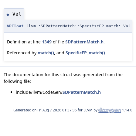
Val
◆
APFloat
llvm::SDPatternMatch::SpecificFP_match::Val
Definition at line
1349
of file
SDPatternMatch.h
.
Referenced by
match()
, and
SpecificFP_match()
.
The documentation for this struct was generated from the
following file:
include/llvm/CodeGen/
SDPatternMatch.h
Generated on
for LLVM by
1.14.0