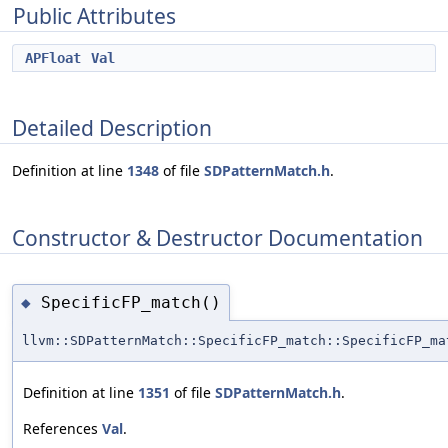
Public Attributes
APFloat
Val
Detailed Description
Definition at line
1348
of file
SDPatternMatch.h
.
Constructor & Destructor Documentation
SpecificFP_match()
◆
llvm::SDPatternMatch::SpecificFP_match::SpecificFP_ma
Definition at line
1351
of file
SDPatternMatch.h
.
References
Val
.