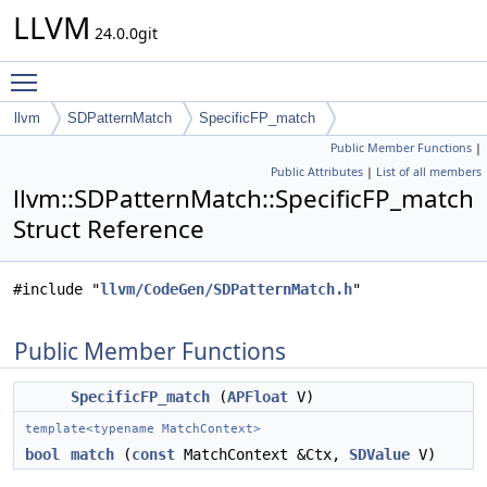
LLVM
24.0.0git
Toggle main menu visibility
llvm
SDPatternMatch
SpecificFP_match
Public Member Functions
|
Public Attributes
|
List of all members
llvm::SDPatternMatch::SpecificFP_match
Struct Reference
#include "
llvm/CodeGen/SDPatternMatch.h
"
Public Member Functions
SpecificFP_match
(
APFloat
V)
template<typename MatchContext>
bool
match
(
const
MatchContext &Ctx,
SDValue
V)