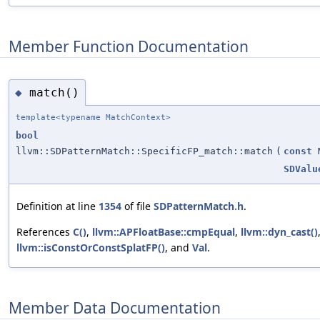
Member Function Documentation
match()
◆
template<typename MatchContext>
bool
llvm::SDPatternMatch::SpecificFP_match::match
(
const
M
SDValu
Definition at line
1354
of file
SDPatternMatch.h
.
References
C()
,
llvm::APFloatBase::cmpEqual
,
llvm::dyn_cast()
llvm::isConstOrConstSplatFP()
, and
Val
.
Member Data Documentation