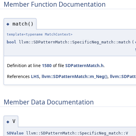
Member Function Documentation
match()
◆
template<typename MatchContext>
bool
llvm::SDPatternMatch::SpecificNeg_match::match
(
Definition at line
1580
of file
SDPatternMatch.h
.
References
LHS
,
llvm::SDPatternMatch::m_Neg()
,
llvm::SDPatt
Member Data Documentation
V
◆
SDValue
llvm::SDPatternMatch::SpecificNeg_match::V