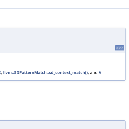
inline
S
,
llvm::SDPatternMatch::sd_context_match()
, and
V
.