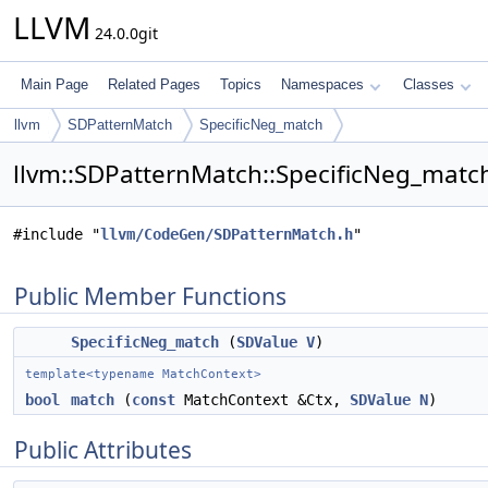
LLVM
24.0.0git
Main Page
Related Pages
Topics
Namespaces
Classes
llvm
SDPatternMatch
SpecificNeg_match
llvm::SDPatternMatch::SpecificNeg_match
#include "
llvm/CodeGen/SDPatternMatch.h
"
Public Member Functions
SpecificNeg_match
(
SDValue
V
)
template<typename MatchContext>
bool
match
(
const
MatchContext &Ctx,
SDValue
N
)
Public Attributes