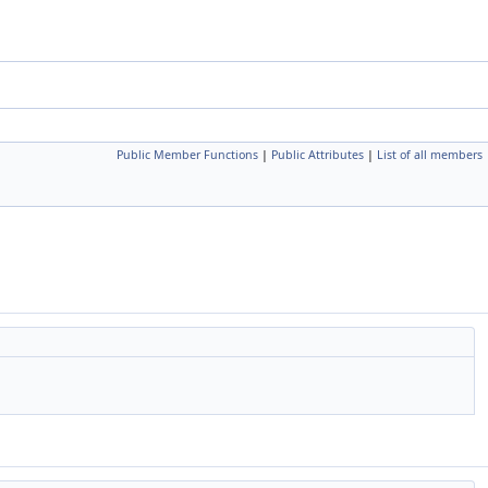
Public Member Functions
|
Public Attributes
|
List of all members