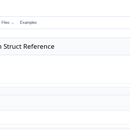
Files
Examples
 Struct Reference