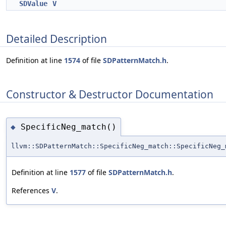
SDValue
V
Detailed Description
Definition at line
1574
of file
SDPatternMatch.h
.
Constructor & Destructor Documentation
SpecificNeg_match()
◆
llvm::SDPatternMatch::SpecificNeg_match::SpecificNeg_
Definition at line
1577
of file
SDPatternMatch.h
.
References
V
.