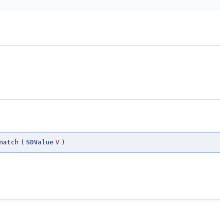
match
(
SDValue
V
)