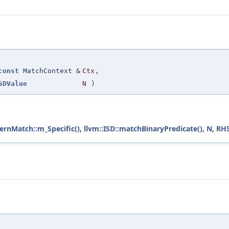
const
MatchContext &
Ctx
,
SDValue
N
)
ernMatch::m_Specific()
,
llvm::ISD::matchBinaryPredicate()
,
N
,
RH