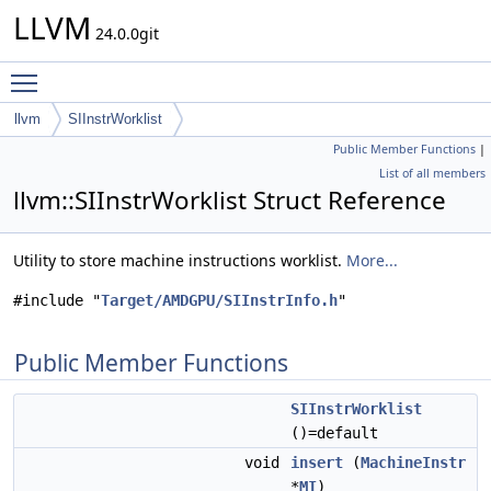
LLVM
24.0.0git
Toggle main menu visibility
llvm
SIInstrWorklist
Public Member Functions
|
List of all members
llvm::SIInstrWorklist Struct Reference
Utility to store machine instructions worklist.
More...
#include "
Target/AMDGPU/SIInstrInfo.h
"
Public Member Functions
SIInstrWorklist
()=default
void
insert
(
MachineInstr
*
MI
)