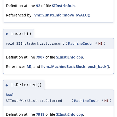
Definition at line
92
of file
SIInstrInfo.h
.
Referenced by
llvm::SIInstrInfo::moveToVALU()
.
insert()
◆
void SIInstrWorklist::insert
(
MachineInstr
*
MI
)
Definition at line
7907
of file
SIInstrInfo.cpp
.
References
MI
, and
llvm::MachineBasicBlock::push_back()
.
isDeferred()
◆
bool
SIInstrWorklist::isDeferred
(
MachineInstr
*
MI
)
Definition at line
7918
of file
SIInstrInfo.cpp
.