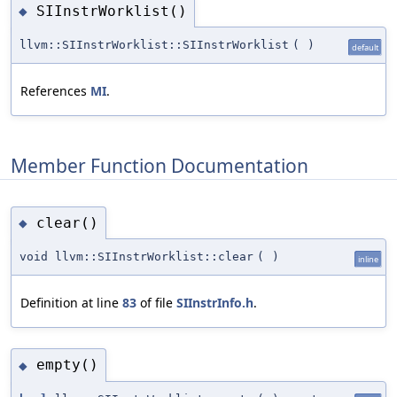
SIInstrWorklist()
◆
llvm::SIInstrWorklist::SIInstrWorklist
(
)
default
References
MI
.
Member Function Documentation
clear()
◆
void llvm::SIInstrWorklist::clear
(
)
inline
Definition at line
83
of file
SIInstrInfo.h
.
empty()
◆