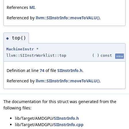
References
MI
.
Referenced by
llvm::SIInstrInfo::moveToVALU()
.
top()
◆
MachineInstr
*
llvm::SIInstrWorklist::top
(
)
const
inline
Definition at line
74
of file
SIInstrInfo.h
.
Referenced by
llvm::SIInstrInfo::moveToVALU()
.
The documentation for this struct was generated from the
following files:
lib/Target/AMDGPU/
SIInstrInfo.h
lib/Target/AMDGPU/
SIInstrInfo.cpp