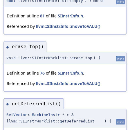
bool
llvm::SIInstrWorklist::empty
(
)
const
inline
Definition at line
81
of file
SIInstrInfo.h
.
Referenced by
llvm::SIInstrInfo::moveToVALU()
.
erase_top()
◆
void llvm::SIInstrWorklist::erase_top
(
)
inline
Definition at line
76
of file
SIInstrInfo.h
.
Referenced by
llvm::SIInstrInfo::moveToVALU()
.
getDeferredList()
◆
SetVector
<
MachineInstr
* > &
llvm::SIInstrWorklist::getDeferredList
(
)
inline