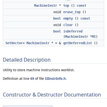
MachineInstr
*
top
()
const
void
erase_top
()
bool
empty
()
const
void
clear
()
bool
isDeferred
(
MachineInstr
*
MI
)
SetVector
<
MachineInstr
* > &
getDeferredList
()
Detailed Description
Utility to store machine instructions worklist.
Definition at line
69
of file
SIInstrInfo.h
.
Constructor & Destructor Documentation