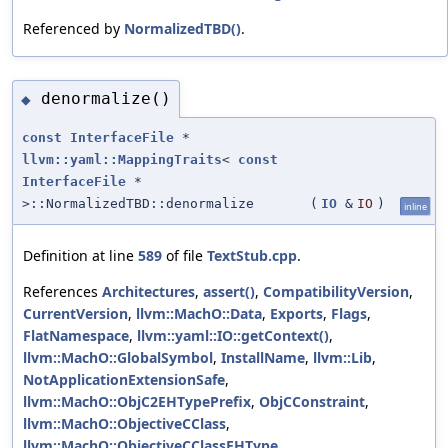
Referenced by
NormalizedTBD()
.
denormalize()
◆
const
InterfaceFile
*
llvm::yaml::MappingTraits
<
const
InterfaceFile
*
>::NormalizedTBD::denormalize
(
IO
&
IO
)
inline
Definition at line
589
of file
TextStub.cpp
.
References
Architectures
,
assert()
,
CompatibilityVersion
,
CurrentVersion
,
llvm::MachO::Data
,
Exports
,
Flags
,
FlatNamespace
,
llvm::yaml::IO::getContext()
,
llvm::MachO::GlobalSymbol
,
InstallName
,
llvm::Lib
,
NotApplicationExtensionSafe
,
llvm::MachO::ObjC2EHTypePrefix
,
ObjCConstraint
,
llvm::MachO::ObjectiveCClass
,
llvm::MachO::ObjectiveCClassEHType
,