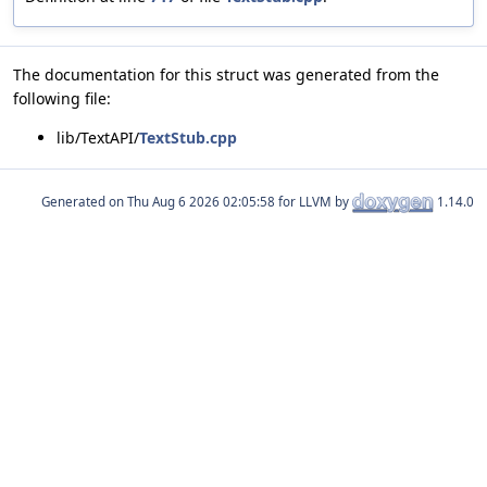
The documentation for this struct was generated from the
following file:
lib/TextAPI/
TextStub.cpp
Generated on
for LLVM by
1.14.0