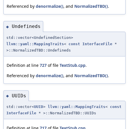
Referenced by
denormalize()
, and
NormalizedTBD()
.
Undefineds
◆
std::vector<UndefinedSection>
llvm::yaml::MappingTraits
<
const
InterfaceFile
*
>::NormalizedTBD::Undefineds
Definition at line
727
of file
TextStub.cpp
.
Referenced by
denormalize()
, and
NormalizedTBD()
.
UUIDs
◆
std::vector<
UUID
>
llvm::yaml::MappingTraits
<
const
InterfaceFile
* >::NormalizedTBD::UUIDs
Definition at line
717
of file
TextStub.cpp
.