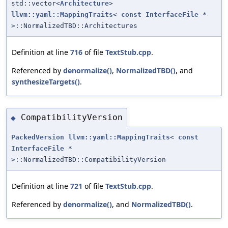
std::vector<
Architecture
>
llvm::yaml::MappingTraits
<
const
InterfaceFile
*
>::NormalizedTBD::Architectures
Definition at line
716
of file
TextStub.cpp
.
Referenced by
denormalize()
,
NormalizedTBD()
, and
synthesizeTargets()
.
CompatibilityVersion
◆
PackedVersion
llvm::yaml::MappingTraits
<
const
InterfaceFile
*
>::NormalizedTBD::CompatibilityVersion
Definition at line
721
of file
TextStub.cpp
.
Referenced by
denormalize()
, and
NormalizedTBD()
.