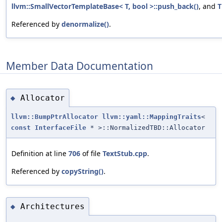
llvm::SmallVectorTemplateBase< T, bool >::push_back()
, and
T
Referenced by
denormalize()
.
Member Data Documentation
Allocator
◆
llvm::BumpPtrAllocator
llvm::yaml::MappingTraits
<
const
InterfaceFile
* >::NormalizedTBD::Allocator
Definition at line
706
of file
TextStub.cpp
.
Referenced by
copyString()
.
Architectures
◆