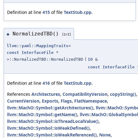
Definition at line
415
of file
TextStub.cpp
.
NormalizedTBD()
◆
[2/2]
llvm::yaml::MappingTraits
<
const
InterfaceFile
*
>::NormalizedTBD::NormalizedTBD
(
IO
&
const
InterfaceFile
Definition at line
416
of file
TextStub.cpp
.
References
Architectures
,
CompatibilityVersion
,
copyString()
,
CurrentVersion
,
Exports
,
Flags
,
FlatNamespace
,
llvm::MachO::Symbol::getArchitectures()
,
llvm::MachO::Symbo
llvm::MachO::Symbol::getName()
,
llvm::MachO::GlobalSymbo
llvm::MachO::Symbol::isThreadLocalValue()
,
llvm::MachO::Symbol::isWeakDefined()
,
llvm::MachO::Symbol::isWeakReferenced()
,
None
,