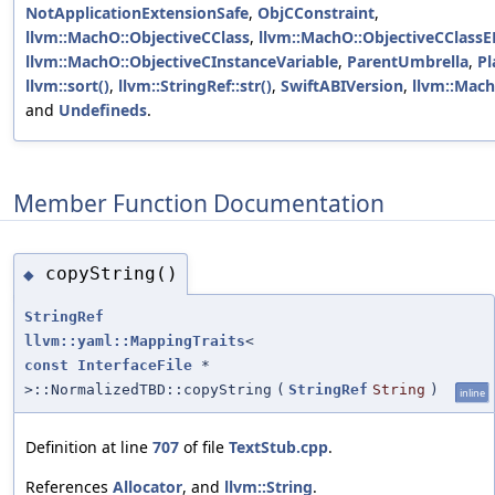
NotApplicationExtensionSafe
,
ObjCConstraint
,
llvm::MachO::ObjectiveCClass
,
llvm::MachO::ObjectiveCClass
llvm::MachO::ObjectiveCInstanceVariable
,
ParentUmbrella
,
Pl
llvm::sort()
,
llvm::StringRef::str()
,
SwiftABIVersion
,
llvm::Mac
and
Undefineds
.
Member Function Documentation
copyString()
◆
StringRef
llvm::yaml::MappingTraits
<
const
InterfaceFile
*
>::NormalizedTBD::copyString
(
StringRef
String
)
inline
Definition at line
707
of file
TextStub.cpp
.
References
Allocator
, and
llvm::String
.