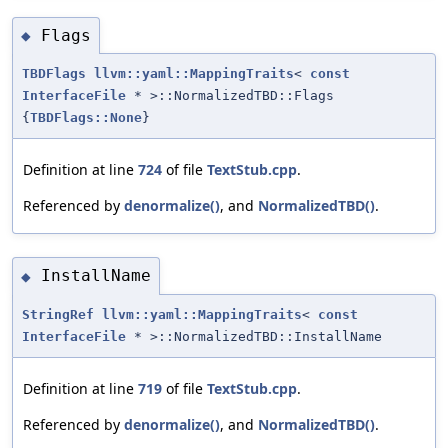
Flags
◆
TBDFlags
llvm::yaml::MappingTraits
<
const
InterfaceFile
* >::NormalizedTBD::Flags
{
TBDFlags::None
}
Definition at line
724
of file
TextStub.cpp
.
Referenced by
denormalize()
, and
NormalizedTBD()
.
InstallName
◆
StringRef
llvm::yaml::MappingTraits
<
const
InterfaceFile
* >::NormalizedTBD::InstallName
Definition at line
719
of file
TextStub.cpp
.
Referenced by
denormalize()
, and
NormalizedTBD()
.