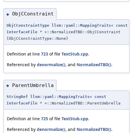
ObjCConstraint
◆
ObjCConstraintType
llvm::yaml::MappingTraits
<
const
InterfaceFile
* >::NormalizedTBD::ObjCConstraint
{ObjCConstraintType::None}
Definition at line
723
of file
TextStub.cpp
.
Referenced by
denormalize()
, and
NormalizedTBD()
.
ParentUmbrella
◆
StringRef
llvm::yaml::MappingTraits
<
const
InterfaceFile
* >::NormalizedTBD::ParentUmbrella
Definition at line
725
of file
TextStub.cpp
.
Referenced by
denormalize()
, and
NormalizedTBD()
.