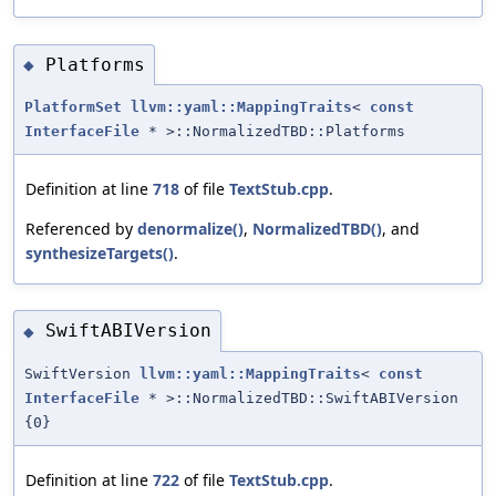
Platforms
◆
PlatformSet
llvm::yaml::MappingTraits
<
const
InterfaceFile
* >::NormalizedTBD::Platforms
Definition at line
718
of file
TextStub.cpp
.
Referenced by
denormalize()
,
NormalizedTBD()
, and
synthesizeTargets()
.
SwiftABIVersion
◆
SwiftVersion
llvm::yaml::MappingTraits
<
const
InterfaceFile
* >::NormalizedTBD::SwiftABIVersion
{0}
Definition at line
722
of file
TextStub.cpp
.