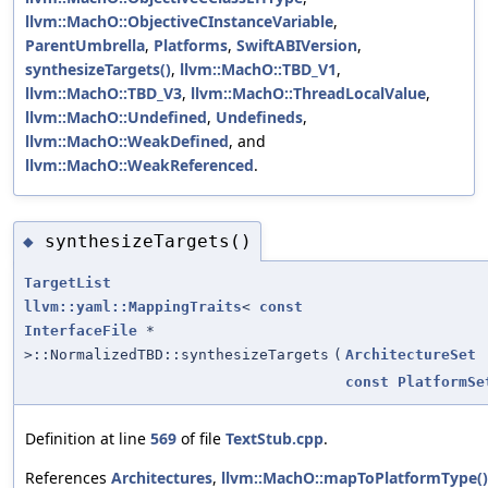
llvm::MachO::ObjectiveCInstanceVariable
,
ParentUmbrella
,
Platforms
,
SwiftABIVersion
,
synthesizeTargets()
,
llvm::MachO::TBD_V1
,
llvm::MachO::TBD_V3
,
llvm::MachO::ThreadLocalValue
,
llvm::MachO::Undefined
,
Undefineds
,
llvm::MachO::WeakDefined
, and
llvm::MachO::WeakReferenced
.
synthesizeTargets()
◆
TargetList
llvm::yaml::MappingTraits
<
const
InterfaceFile
*
>::NormalizedTBD::synthesizeTargets
(
ArchitectureSet
const
PlatformSe
Definition at line
569
of file
TextStub.cpp
.
References
Architectures
,
llvm::MachO::mapToPlatformType()