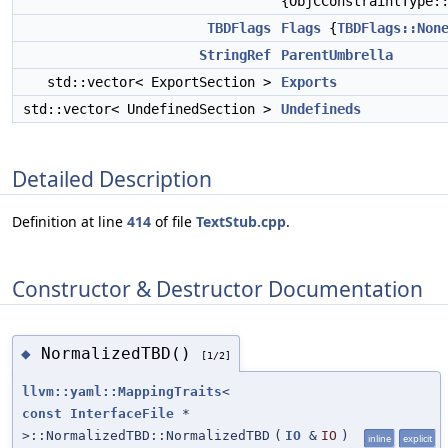
{ObjCConstraintType:
TBDFlags
Flags
{
TBDFlags::Non
StringRef
ParentUmbrella
std::vector< ExportSection >
Exports
std::vector< UndefinedSection >
Undefineds
Detailed Description
Definition at line
414
of file
TextStub.cpp
.
Constructor & Destructor Documentation
NormalizedTBD()
◆
[1/2]
llvm::yaml::MappingTraits
<
const
InterfaceFile
*
>::NormalizedTBD::NormalizedTBD
(
IO
&
IO
)
inline
explicit