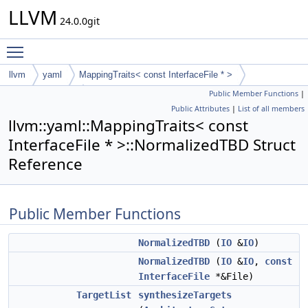
LLVM
24.0.0git
Toggle main menu visibility
llvm
yaml
MappingTraits< const InterfaceFile * >
Public Member Functions
|
NormalizedTBD
Public Attributes
|
List of all members
llvm::yaml::MappingTraits< const
InterfaceFile * >::NormalizedTBD Struct
Reference
Public Member Functions
NormalizedTBD
(
IO
&
IO
)
NormalizedTBD
(
IO
&
IO
,
const
InterfaceFile
*&File)
TargetList
synthesizeTargets