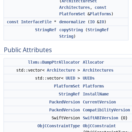
(
ArchitectureSet
Architectures
,
const
PlatformSet
&
Platforms
)
const
InterfaceFile
*
denormalize
(
IO
&
IO
)
StringRef
copyString
(
StringRef
String
)
Public Attributes
llvm::BumpPtrAllocator
Allocator
std::vector<
Architecture
>
Architectures
std::vector<
UUID
>
UUIDs
PlatformSet
Platforms
StringRef
InstallName
PackedVersion
CurrentVersion
PackedVersion
CompatibilityVersion
SwiftVersion
SwiftABIVersion
{0}
ObjCConstraintType
ObjCConstraint