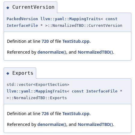
CurrentVersion
◆
PackedVersion
llvm::yaml::MappingTraits
<
const
InterfaceFile
* >::NormalizedTBD::CurrentVersion
Definition at line
720
of file
TextStub.cpp
.
Referenced by
denormalize()
, and
NormalizedTBD()
.
Exports
◆
std::vector<ExportSection>
llvm::yaml::MappingTraits
<
const
InterfaceFile
*
>::NormalizedTBD::Exports
Definition at line
726
of file
TextStub.cpp
.
Referenced by
denormalize()
, and
NormalizedTBD()
.