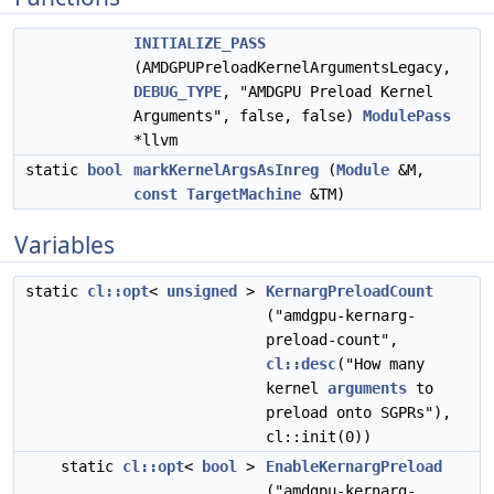
INITIALIZE_PASS
(AMDGPUPreloadKernelArgumentsLegacy,
DEBUG_TYPE
, "AMDGPU Preload Kernel
Arguments", false, false)
ModulePass
*llvm
static
bool
markKernelArgsAsInreg
(
Module
&M,
const
TargetMachine
&TM)
Variables
static
cl::opt
<
unsigned
>
KernargPreloadCount
("amdgpu-kernarg-
preload-count",
cl::desc
("How many
kernel
arguments
to
preload onto SGPRs"),
cl::init(0))
static
cl::opt
<
bool
>
EnableKernargPreload
("amdgpu-kernarg-