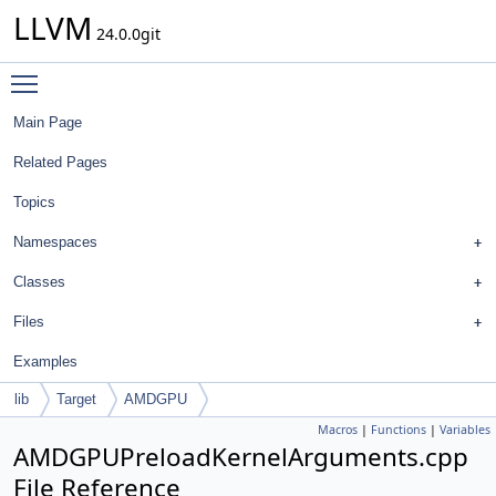
LLVM
24.0.0git
Toggle main menu visibility
Main Page
Related Pages
Topics
Namespaces
Classes
Files
Examples
lib
Target
AMDGPU
Macros
|
Functions
|
Variables
AMDGPUPreloadKernelArguments.cpp
File Reference