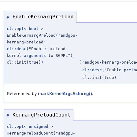
EnableKernargPreload
◆
cl::opt
<
bool
>
EnableKernargPreload("amdgpu-
kernarg-preload",
cl::desc
("Enable preload
kernel
arguments
to SGPRs"),
cl::init(true))
(
"amdgpu-kernarg-preloa
cl::desc
("Enable prel
cl::init(true)
Referenced by
markKernelArgsAsInreg()
.
KernargPreloadCount
◆
cl::opt
<
unsigned
>
KernargPreloadCount("amdgpu-