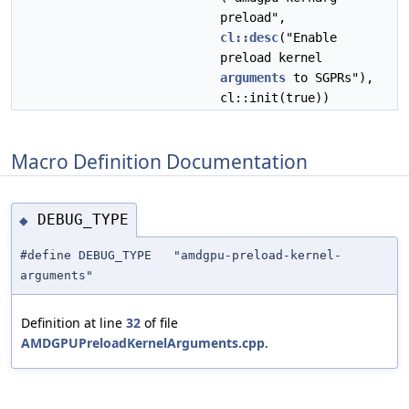
preload",
cl::desc
("Enable
preload kernel
arguments
to SGPRs"),
cl::init(true))
Macro Definition Documentation
DEBUG_TYPE
◆
#define DEBUG_TYPE "amdgpu-preload-kernel-
arguments"
Definition at line
32
of file
AMDGPUPreloadKernelArguments.cpp
.