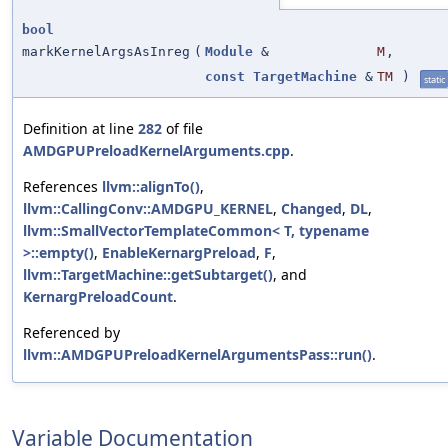
bool
markKernelArgsAsInreg
(
Module
&
M
,
const
TargetMachine
&
TM
)
static
Definition at line
282
of file
AMDGPUPreloadKernelArguments.cpp
.
References
llvm::alignTo()
,
llvm::CallingConv::AMDGPU_KERNEL
,
Changed
,
DL
,
llvm::SmallVectorTemplateCommon< T, typename
>::empty()
,
EnableKernargPreload
,
F
,
llvm::TargetMachine::getSubtarget()
, and
KernargPreloadCount
.
Referenced by
llvm::AMDGPUPreloadKernelArgumentsPass::run()
.
Variable Documentation