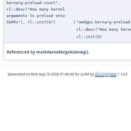
kernarg-preload-count",
cl::desc
("How many kernel
arguments
to preload onto
SGPRs"), cl::init(0))
(
"amdgpu-kernarg-preload
cl::desc
("How many ker
cl::init(0)
Referenced by
markKernelArgsAsInreg()
.
Generated on
for LLVM by
1.14.0