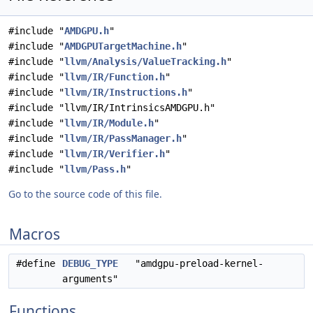
#include "
AMDGPU.h
"
#include "
AMDGPUTargetMachine.h
"
#include "
llvm/Analysis/ValueTracking.h
"
#include "
llvm/IR/Function.h
"
#include "
llvm/IR/Instructions.h
"
#include "llvm/IR/IntrinsicsAMDGPU.h"
#include "
llvm/IR/Module.h
"
#include "
llvm/IR/PassManager.h
"
#include "
llvm/IR/Verifier.h
"
#include "
llvm/Pass.h
"
Go to the source code of this file.
Macros
#define
DEBUG_TYPE
"amdgpu-preload-kernel-
arguments"
Functions