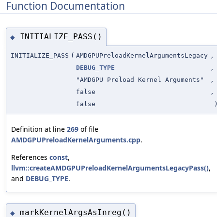
Function Documentation
INITIALIZE_PASS()
◆
INITIALIZE_PASS
(
AMDGPUPreloadKernelArgumentsLegacy
,
DEBUG_TYPE
,
"AMDGPU Preload Kernel Arguments"
,
false
,
false
Definition at line
269
of file
AMDGPUPreloadKernelArguments.cpp
.
References
const
,
llvm::createAMDGPUPreloadKernelArgumentsLegacyPass()
,
and
DEBUG_TYPE
.
markKernelArgsAsInreg()
◆