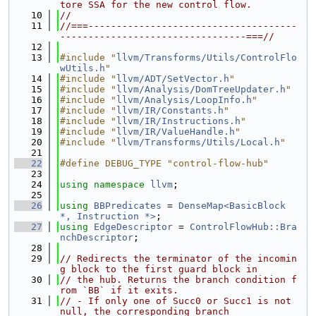
tore SSA for the new control flow.
   10
//
   11
//===-------------------------------------
---------------------------------===//
   12
   13
#include "
llvm/Transforms/Utils/ControlFlo
wUtils.h
"
   14
#include "
llvm/ADT/SetVector.h
"
   15
#include "
llvm/Analysis/DomTreeUpdater.h
"
   16
#include "
llvm/Analysis/LoopInfo.h
"
   17
#include "
llvm/IR/Constants.h
"
   18
#include "
llvm/IR/Instructions.h
"
   19
#include "
llvm/IR/ValueHandle.h
"
   20
#include "
llvm/Transforms/Utils/Local.h
"
   21
   22
#define DEBUG_TYPE "control-flow-hub"
   23
   24
using namespace 
llvm
;
   25
   26
using 
BBPredicates
 = 
DenseMap<BasicBlock 
*, Instruction *>
;
   27
using 
EdgeDescriptor
 = 
ControlFlowHub::Bra
nchDescriptor
;
   28
   29
// Redirects the terminator of the incomin
g block to the first guard block in
   30
// the hub. Returns the branch condition f
rom `BB` if it exits.
   31
// - If only one of Succ0 or Succ1 is not 
null, the corresponding branch