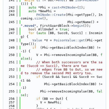
  241
while
 (
I
 != Out->
end
() && 
isa<PHINode>
(
I
)) {
  242
auto
 *Phi = 
cast<PHINode>
(
I
);
  243
auto
 *NewPhi =
  244
PHINode::Create
(Phi->getType(), In
coming.
size
(),
  245
                        Phi->getName() + 
".moved"
, FirstGuardBlock->
begin
());
  246
bool
 AllUndef = 
true
;
  247
for
 (
auto
 [BB, Succ0, Succ1] : Incomin
g) {
  248
Value
 *V = 
PoisonValue::get
(Phi->get
Type());
  249
if
  (Phi->getBasicBlockIndex(BB) != 
-1) {
  250
        V = Phi->removeIncomingValue(BB, 
f
alse
);
  251
// When both successors are the sa
me (Succ0 == Succ1), there are two
  252
// edges from BB to Out, so we nee
d to remove the second PHI entry too.
  253
if
 (Succ0 && Succ1 && Succ0 == Suc
c1 &&
  254
            Phi->getBasicBlockIndex(BB) != 
-1)
  255
          Phi->removeIncomingValue(BB, 
fal
se
);
  256
if
 (BB == Out) {
  257
          V = NewPhi;
  258
        }