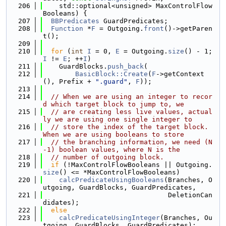
  206
    std::optional<unsigned> MaxControlFlow
Booleans) {
  207
BBPredicates
 GuardPredicates;
  208
Function
 *
F
 = Outgoing.
front
()->getParen
t();
  209
  210
for
 (
int
I
 = 0, 
E
 = Outgoing.
size
() - 1; 
I
 != 
E
; ++
I
)
  211
    GuardBlocks.
push_back
(
  212
BasicBlock::Create
(
F
->getContext
(), Prefix + 
".guard"
, 
F
));
  213
  214
// When we are using an integer to recor
d which target block to jump to, we
  215
// are creating less live values, actual
ly we are using one single integer to
  216
// store the index of the target block. 
When we are using booleans to store
  217
// the branching information, we need (N
-1) boolean values, where N is the
  218
// number of outgoing block.
  219
if
 (!MaxControlFlowBooleans || Outgoing.
size
() <= *MaxControlFlowBooleans)
  220
calcPredicateUsingBooleans
(Branches, O
utgoing, GuardBlocks, GuardPredicates,
  221
                               DeletionCan
didates);
  222
else
  223
calcPredicateUsingInteger
(Branches, Ou
tgoing, GuardBlocks, GuardPredicates);