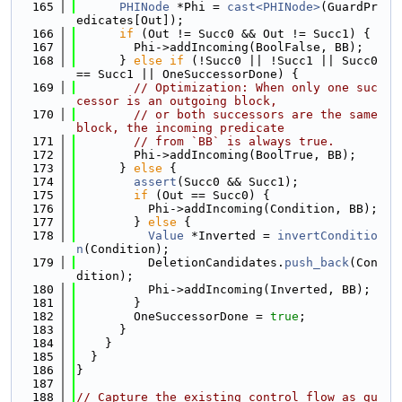
  165
PHINode
 *Phi = 
cast<PHINode>
(GuardPr
edicates[Out]);
  166
if
 (Out != Succ0 && Out != Succ1) {
  167
        Phi->addIncoming(BoolFalse, BB);
  168
      } 
else
if
 (!Succ0 || !Succ1 || Succ0 
== Succ1 || OneSuccessorDone) {
  169
// Optimization: When only one suc
cessor is an outgoing block,
  170
// or both successors are the same 
block, the incoming predicate
  171
// from `BB` is always true.
  172
        Phi->addIncoming(BoolTrue, BB);
  173
      } 
else
 {
  174
assert
(Succ0 && Succ1);
  175
if
 (Out == Succ0) {
  176
          Phi->addIncoming(Condition, BB);
  177
        } 
else
 {
  178
Value
 *Inverted = 
invertConditio
n
(Condition);
  179
          DeletionCandidates.
push_back
(Con
dition);
  180
          Phi->addIncoming(Inverted, BB);
  181
        }
  182
        OneSuccessorDone = 
true
;
  183
      }
  184
    }
  185
  }
  186
}
  187
  188
// Capture the existing control flow as gu