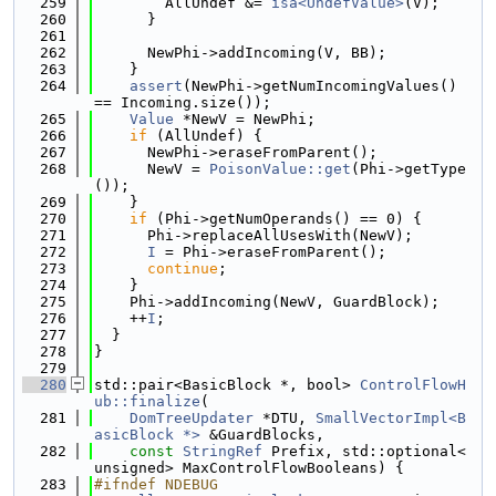
  259
        AllUndef &= 
isa<UndefValue>
(V);
  260
      }
  261
  262
      NewPhi->addIncoming(V, BB);
  263
    }
  264
assert
(NewPhi->getNumIncomingValues() 
== Incoming.size());
  265
Value
 *NewV = NewPhi;
  266
if
 (AllUndef) {
  267
      NewPhi->eraseFromParent();
  268
      NewV = 
PoisonValue::get
(Phi->getType
());
  269
    }
  270
if
 (Phi->getNumOperands() == 0) {
  271
      Phi->replaceAllUsesWith(NewV);
  272
I
 = Phi->eraseFromParent();
  273
continue
;
  274
    }
  275
    Phi->addIncoming(NewV, GuardBlock);
  276
    ++
I
;
  277
  }
  278
}
  279
  280
std::pair<BasicBlock *, bool> 
ControlFlowH
ub::finalize
(
  281
DomTreeUpdater
 *DTU, 
SmallVectorImpl<B
asicBlock *>
 &GuardBlocks,
  282
const
StringRef
 Prefix, std::optional<
unsigned> MaxControlFlowBooleans) {
  283
#ifndef NDEBUG