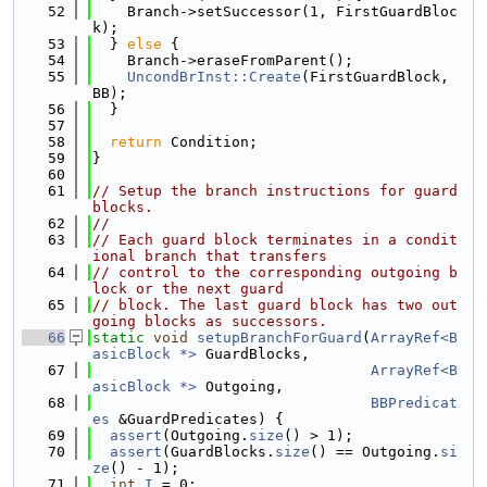
   52
    Branch->setSuccessor(1, FirstGuardBloc
k);
   53
  } 
else
 {
   54
    Branch->eraseFromParent();
   55
UncondBrInst::Create
(FirstGuardBlock, 
BB);
   56
  }
   57
   58
return
 Condition;
   59
}
   60
   61
// Setup the branch instructions for guard 
blocks.
   62
//
   63
// Each guard block terminates in a condit
ional branch that transfers
   64
// control to the corresponding outgoing b
lock or the next guard
   65
// block. The last guard block has two out
going blocks as successors.
   66
static
void
setupBranchForGuard
(
ArrayRef<B
asicBlock *>
 GuardBlocks,
   67
ArrayRef<B
asicBlock *>
 Outgoing,
   68
BBPredicat
es
 &GuardPredicates) {
   69
assert
(Outgoing.
size
() > 1);
   70
assert
(GuardBlocks.
size
() == Outgoing.
si
ze
() - 1);
   71
int
I
 = 0;