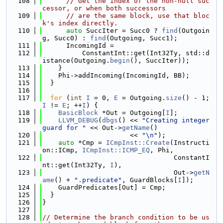
  108
// Get the index of the non-null suc
cessor, or when both successors
  109
// are the same block, use that bloc
k's index directly.
  110
auto
 SuccIter = Succ0 ? 
find
(Outgoin
g, Succ0) : 
find
(Outgoing, Succ1);
  111
      IncomingId =
  112
          ConstantInt::get(Int32Ty, std::d
istance(Outgoing.
begin
(), SuccIter));
  113
    }
  114
    Phi->addIncoming(IncomingId, BB);
  115
  }
  116
  117
for
 (
int
I
 = 0, 
E
 = Outgoing.
size
() - 1; 
I
 != 
E
; ++
I
) {
  118
BasicBlock
 *Out = Outgoing[
I
];
  119
LLVM_DEBUG
(
dbgs
() << 
"Creating integer 
guard for "
 << Out->
getName
()
  120
                      << 
"\n"
);
  121
auto
 *Cmp = 
ICmpInst::Create
(Instructi
on::ICmp, 
ICmpInst::ICMP_EQ
, Phi,
  122
                                 ConstantI
nt::get(Int32Ty, 
I
),
  123
                                 Out->
getN
ame
() + 
".predicate"
, GuardBlocks[
I
]);
  124
    GuardPredicates[Out] = Cmp;
  125
  }
  126
}
  127
  128
// Determine the branch condition to be us