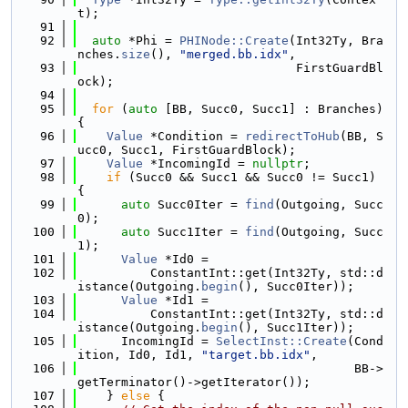
t);
   91
   92
auto
 *Phi = 
PHINode::Create
(Int32Ty, Bra
nches.
size
(), 
"merged.bb.idx"
,
   93
                              FirstGuardBl
ock);
   94
   95
for
 (
auto
 [BB, Succ0, Succ1] : Branches) 
{
   96
Value
 *Condition = 
redirectToHub
(BB, S
ucc0, Succ1, FirstGuardBlock);
   97
Value
 *IncomingId = 
nullptr
;
   98
if
 (Succ0 && Succ1 && Succ0 != Succ1) 
{
   99
auto
 Succ0Iter = 
find
(Outgoing, Succ
0);
  100
auto
 Succ1Iter = 
find
(Outgoing, Succ
1);
  101
Value
 *Id0 =
  102
          ConstantInt::get(Int32Ty, std::d
istance(Outgoing.
begin
(), Succ0Iter));
  103
Value
 *Id1 =
  104
          ConstantInt::get(Int32Ty, std::d
istance(Outgoing.
begin
(), Succ1Iter));
  105
      IncomingId = 
SelectInst::Create
(Cond
ition, Id0, Id1, 
"target.bb.idx"
,
  106
                                      BB->
getTerminator()->getIterator());
  107
    } 
else
 {