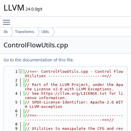
LLVM
24.0.0git
Toggle main menu visibility
lib
Transforms
Utils
ControlFlowUtils.cpp
Go to the documentation of this file.
    1
//===- ControlFlowUtils.cpp - Control Flow 
Utilities -----------------------==//
    2
//
    3
// Part of the LLVM Project, under the Apa
che License v2.0 with LLVM Exceptions.
    4
// See https://llvm.org/LICENSE.txt for li
cense information.
    5
// SPDX-License-Identifier: Apache-2.0 WIT
H LLVM-exception
    6
//
    7
//===-------------------------------------
---------------------------------===//
    8
//
    9
// Utilities to manipulate the CFG and res