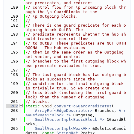
ard predicates, and redirect
  189
// control flow from \p Incoming block thr
ough the \p GuardBlocks to the
  190
// \p Outgoing blocks.
  191
//
  192
// There is one guard predicate for each o
utgoing block OutBB. The
  193
// predicate represents whether the hub sh
ould transfer control flow
  194
// to OutBB. These predicates are NOT ORTH
OGONAL. The Hub evaluates
  195
// them in the same order as the Outgoing 
set-vector, and control
  196
// branches to the first outgoing block wh
ose predicate evaluates to true.
  197
//
  198
// The last guard block has two outgoing b
locks as successors since the
  199
// condition for the final outgoing block 
is trivially true. So we create one
  200
// less block (including the first guard b
lock) than the number of outgoing
  201
// blocks.
  202
static
void
convertToGuardPredicates
(
  203
ArrayRef<EdgeDescriptor>
 Branches, 
Arr
ayRef<BasicBlock *>
 Outgoing,
  204
SmallVectorImpl<BasicBlock *>
 &GuardBl
ocks,
  205
SmallVectorImpl<WeakVH>
 &DeletionCandi
dates, 
const
StringRef
 Prefix,