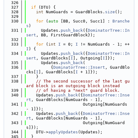
  326
  327
if
 (DTU) {
  328
int
 NumGuards = GuardBlocks.
size
();
  329
  330
for
 (
auto
 [BB, Succ0, Succ1] : 
Branche
s
)
  331
      Updates.
push_back
({
DominatorTree::In
sert
, BB, FirstGuardBlock});
  332
  333
for
 (
int
I
 = 0; 
I
 != NumGuards - 1; ++
I
) {
  334
      Updates.
push_back
({
DominatorTree::In
sert
, GuardBlocks[
I
], Outgoing[
I
]});
  335
      Updates.
push_back
(
  336
          {
DominatorTree::Insert
, GuardBlo
cks[
I
], GuardBlocks[
I
 + 1]});
  337
    }
  338
// The second successor of the last gu
ard block is an outgoing block instead
  339
// of having a "next" guard block.
  340
    Updates.
push_back
({
DominatorTree::Inse
rt
, GuardBlocks[NumGuards - 1],
  341
                       Outgoing[NumGuards 
- 1]});
  342
    Updates.
push_back
({
DominatorTree::Inse
rt
, GuardBlocks[NumGuards - 1],
  343
                       Outgoing[NumGuard
s]});
  344
    DTU->
applyUpdates
(Updates);
  345
  }