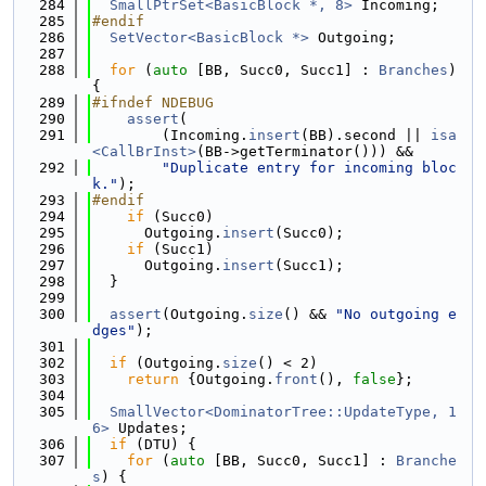
  284
SmallPtrSet<BasicBlock *, 8>
 Incoming;
  285
#endif
  286
SetVector<BasicBlock *>
 Outgoing;
  287
  288
for
 (
auto
 [BB, Succ0, Succ1] : 
Branches
) 
{
  289
#ifndef NDEBUG
  290
assert
(
  291
        (Incoming.
insert
(BB).second || 
isa
<CallBrInst>
(BB->getTerminator())) &&
  292
"Duplicate entry for incoming bloc
k."
);
  293
#endif
  294
if
 (Succ0)
  295
      Outgoing.
insert
(Succ0);
  296
if
 (Succ1)
  297
      Outgoing.
insert
(Succ1);
  298
  }
  299
  300
assert
(Outgoing.
size
() && 
"No outgoing e
dges"
);
  301
  302
if
 (Outgoing.
size
() < 2)
  303
return
 {Outgoing.
front
(), 
false
};
  304
  305
SmallVector<DominatorTree::UpdateType, 1
6>
 Updates;
  306
if
 (DTU) {
  307
for
 (
auto
 [BB, Succ0, Succ1] : 
Branche
s
) {