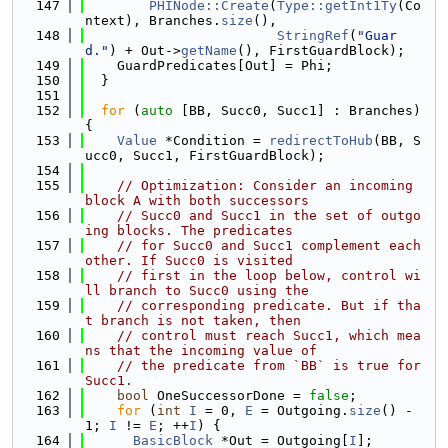
  147
PHINode::Create
(
Type::getInt1Ty
(Co
ntext), Branches.
size
(),
  148
StringRef
(
"Guar
d."
) + Out->
getName
(), FirstGuardBlock);
  149
    GuardPredicates[Out] = Phi;
  150
  }
  151
  152
for
 (
auto
 [BB, Succ0, Succ1] : Branches) 
{
  153
Value
 *Condition = 
redirectToHub
(BB, S
ucc0, Succ1, FirstGuardBlock);
  154
  155
// Optimization: Consider an incoming 
block A with both successors
  156
// Succ0 and Succ1 in the set of outgo
ing blocks. The predicates
  157
// for Succ0 and Succ1 complement each 
other. If Succ0 is visited
  158
// first in the loop below, control wi
ll branch to Succ0 using the
  159
// corresponding predicate. But if tha
t branch is not taken, then
  160
// control must reach Succ1, which mea
ns that the incoming value of
  161
// the predicate from `BB` is true for 
Succ1.
  162
bool
 OneSuccessorDone = 
false
;
  163
for
 (
int
I
 = 0, 
E
 = Outgoing.
size
() - 
1; 
I
 != 
E
; ++
I
) {
  164
BasicBlock
 *Out = Outgoing[
I
];