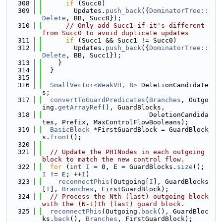
  308
if
 (Succ0)
  309
        Updates.
push_back
({
DominatorTree::
Delete
, BB, Succ0});
  310
// Only add Succ1 if it's different 
from Succ0 to avoid duplicate updates
  311
if
 (Succ1 && Succ1 != Succ0)
  312
        Updates.
push_back
({
DominatorTree::
Delete
, BB, Succ1});
  313
    }
  314
  }
  315
  316
SmallVector<WeakVH, 8>
 DeletionCandidate
s;
  317
convertToGuardPredicates
(
Branches
, Outgo
ing.
getArrayRef
(), GuardBlocks,
  318
                           DeletionCandida
tes, Prefix, MaxControlFlowBooleans);
  319
BasicBlock
 *FirstGuardBlock = GuardBlock
s.
front
();
  320
  321
// Update the PHINodes in each outgoing 
block to match the new control flow.
  322
for
 (
int
I
 = 0, E = GuardBlocks.
size
(); 
I
 != E; ++
I
)
  323
reconnectPhis
(Outgoing[
I
], GuardBlocks
[
I
], 
Branches
, FirstGuardBlock);
  324
// Process the Nth (last) outgoing block 
with the (N-1)th (last) guard block.
  325
reconnectPhis
(Outgoing.
back
(), GuardBloc
ks.
back
(), 
Branches
, FirstGuardBlock);