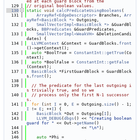
ed at each guard block from the
  129
// original boolean values.
  130
static
void
calcPredicateUsingBooleans
(
  131
ArrayRef<EdgeDescriptor>
 Branches, 
Arr
ayRef<BasicBlock *>
 Outgoing,
  132
SmallVectorImpl<BasicBlock *>
 &GuardBl
ocks, 
BBPredicates
 &GuardPredicates,
  133
SmallVectorImpl<WeakVH>
 &DeletionCandi
dates) {
  134
LLVMContext
 &Context = GuardBlocks.
front
()->getContext();
  135
auto
 *BoolTrue = 
ConstantInt::getTrue
(Co
ntext);
  136
auto
 *BoolFalse = 
ConstantInt::getFalse
(Context);
  137
BasicBlock
 *FirstGuardBlock = GuardBlock
s.
front
();
  138
  139
// The predicate for the last outgoing i
s trivially true, and so we
  140
// process only the first N-1 successor
s.
  141
for
 (
int
I
 = 0, 
E
 = Outgoing.
size
() - 1; 
I
 != 
E
; ++
I
) {
  142
BasicBlock
 *Out = Outgoing[
I
];
  143
LLVM_DEBUG
(
dbgs
() << 
"Creating boolean 
guard for "
 << Out->
getName
()
  144
                      << 
"\n"
);
  145
  146
auto
 *Phi =