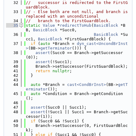
   32
//   successor is redirected to the FirstG
uardBlock.
   33
// - Else both are not null, and branch is 
replaced with an unconditional
   34
//   branch to the FirstGuardBlock.
   35
static
Value
 *
redirectToHub
(
BasicBlock
 *B
B, 
BasicBlock
 *Succ0,
   36
BasicBlock
 *Su
cc1, 
BasicBlock
 *FirstGuardBlock) {
   37
if
 (
auto
 *Branch = 
dyn_cast<UncondBrInst
>
(BB->
getTerminator
())) {
   38
assert
(Succ0 == Branch->getSuccessor
(0));
   39
assert
(!Succ1);
   40
    Branch->setSuccessor(FirstGuardBlock);
   41
return
nullptr
;
   42
  }
   43
   44
auto
 *Branch = 
cast<CondBrInst>
(BB->
getT
erminator
());
   45
auto
 *Condition = Branch->getCondition
();
   46
   47
assert
(Succ0 || Succ1);
   48
assert
(!Succ1 || Succ1 == Branch->getSuc
cessor(1));
   49
if
 (Succ0 && !Succ1) {
   50
    Branch->setSuccessor(0, FirstGuardBloc
k);
   51
  } 
else
if
 (Succ1 && !Succ0) {