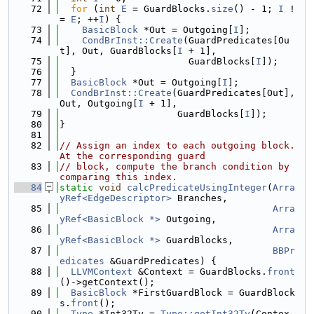
   72
for
 (
int
E
 = GuardBlocks.
size
() - 1; 
I
 !
= 
E
; ++
I
) {
   73
BasicBlock
 *Out = Outgoing[
I
];
   74
CondBrInst::Create
(GuardPredicates[Ou
t], Out, GuardBlocks[
I
 + 1],
   75
                       GuardBlocks[
I
]);
   76
  }
   77
BasicBlock
 *Out = Outgoing[
I
];
   78
CondBrInst::Create
(GuardPredicates[Out], 
Out, Outgoing[
I
 + 1],
   79
                     GuardBlocks[
I
]);
   80
}
   81
   82
// Assign an index to each outgoing block. 
At the corresponding guard
   83
// block, compute the branch condition by 
comparing this index.
   84
static
void
calcPredicateUsingInteger
(
Arra
yRef<EdgeDescriptor>
 Branches,
   85
Arra
yRef<BasicBlock *>
 Outgoing,
   86
Arra
yRef<BasicBlock *>
 GuardBlocks,
   87
BBPr
edicates
 &GuardPredicates) {
   88
LLVMContext
 &Context = GuardBlocks.
front
()->getContext();
   89
BasicBlock
 *FirstGuardBlock = GuardBlock
s.
front
();
   90
Type
 *Int32Ty = 
Type::getInt32Ty
(Contex