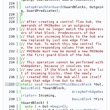
  224
  225
setupBranchForGuard
(GuardBlocks, Outgoin
g, GuardPredicates);
  226
}
  227
  228
// After creating a control flow hub, the 
operands of PHINodes in an outgoing
  229
// block Out no longer match the predecess
ors of that block. Predecessors of Out
  230
// that are incoming blocks to the hub are 
now replaced by just one edge from
  231
// the hub. To match this new control flo
w, the corresponding values from each
  232
// PHINode must now be moved a new PHINode 
in the first guard block of the hub.
  233
//
  234
// This operation cannot be performed with 
SSAUpdater, because it involves one
  235
// new use: If the block Out is in the lis
t of Incoming blocks, then the newly
  236
// created PHI in the Hub will use itself 
along that edge from Out to Hub.
  237
static
void
reconnectPhis
(
BasicBlock
 *Out, 
BasicBlock
 *GuardBlock,
  238
ArrayRef<EdgeDes
criptor>
 Incoming,
  239
BasicBlock
 *Firs
tGuardBlock) {
  240
auto
I
 = Out->
begin
();