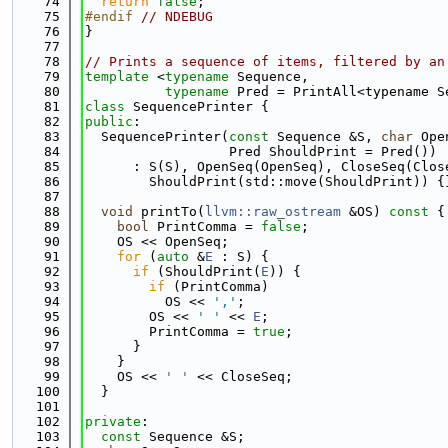
   74
return
false
;
   75
#endif 
// NDEBUG
   76
}
   77
   78
// Prints a sequence of items, filtered by an
   79
template
 <
typename
 Sequence,
   80
typename
 Pred = PrintAll<typename S
   81
class 
SequencePrinter {
   82
public
:
   83
  SequencePrinter(
const
 Sequence &S, 
char
 Ope
   84
                  Pred ShouldPrint = Pred())
   85
      : S(S), OpenSeq(OpenSeq), CloseSeq(Clos
   86
        ShouldPrint(std::move(ShouldPrint)) {
   87
   88
void
 printTo(
llvm::raw_ostream
 &OS)
 const 
{
   89
bool
 PrintComma = 
false
;
   90
    OS << OpenSeq;
   91
for
 (
auto
 &
E
 : S) {
   92
if
 (ShouldPrint(
E
)) {
   93
if
 (PrintComma)
   94
          OS << 
','
;
   95
        OS << 
' '
 << 
E
;
   96
        PrintComma = 
true
;
   97
      }
   98
    }
   99
    OS << 
' '
 << CloseSeq;
  100
  }
  101
  102
private
:
  103
const
 Sequence &S;