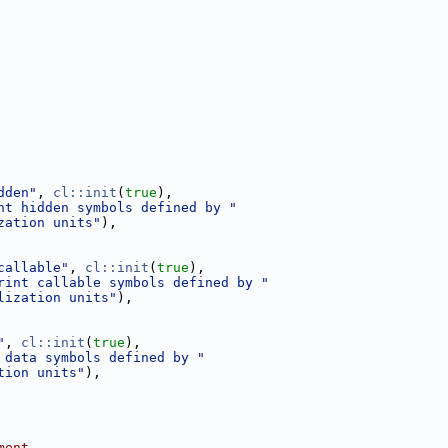
dden"
, 
cl::init
(
true
),
nt hidden symbols defined by "
zation units"
),
callable"
, 
cl::init
(
true
),
rint callable symbols defined by "
lization units"
),
"
, 
cl::init
(
true
),
 data symbols defined by "
tion units"
),
ment.