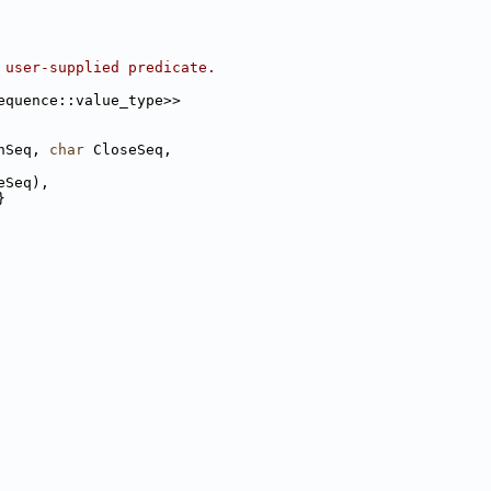
 user-supplied predicate.
equence::value_type>>
nSeq, 
char
 CloseSeq,
eSeq),
}