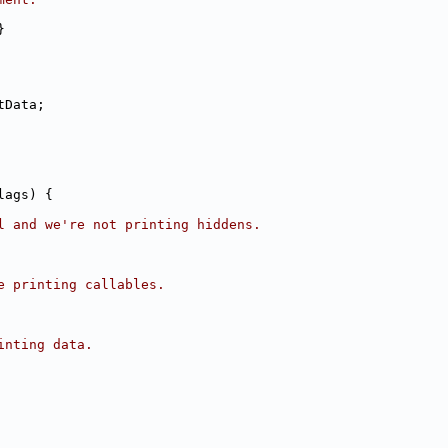
}
tData;
lags) {
l and we're not printing hiddens.
e printing callables.
inting data.