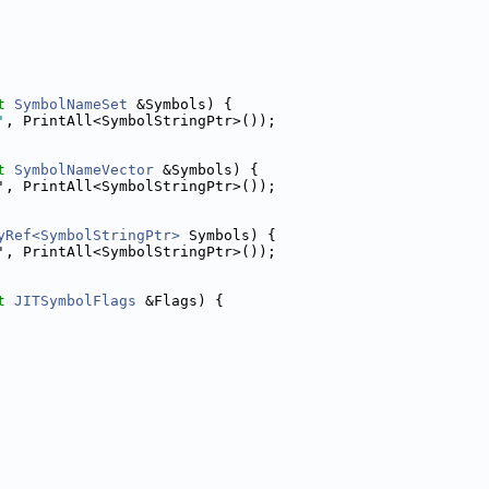
t
SymbolNameSet
 &Symbols) {
'
, PrintAll<SymbolStringPtr>());
t
SymbolNameVector
 &Symbols) {
', PrintAll<SymbolStringPtr>());
yRef<SymbolStringPtr>
 Symbols) {
', PrintAll<SymbolStringPtr>());
t
JITSymbolFlags
 &Flags) {