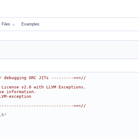
Files
Examples
r debugging ORC JITs ---------===//
 License v2.0 with LLVM Exceptions.
se information.
LVM-exception
------------------------------===//
.h
"