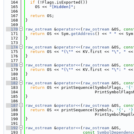
  164
if
 (!Flags.isExported())
  165
    OS << 
"[Hidden]"
;
  166
  167
return
 OS;
  168
}
  169
  170
raw_ostream
 &
operator<<
(
raw_ostream
 &OS, 
cons
  171
return
 OS << Sym.
getAddress
() << 
" "
 << Sym
  172
}
  173
  174
raw_ostream
 &
operator<<
(
raw_ostream
 &OS, 
cons
  175
return
 OS << 
"(\""
 << KV.first << 
"\", "
 <<
  176
}
  177
  178
raw_ostream
 &
operator<<
(
raw_ostream
 &OS, 
cons
  179
return
 OS << 
"(\""
 << KV.first << 
"\": "
 <<
  180
}
  181
  182
raw_ostream
 &
operator<<
(
raw_ostream
 &OS, 
cons
  183
return
 OS << printSequence(SymbolFlags, 
'{'
  184
                             PrintSymbolFlags
  185
}
  186
  187
raw_ostream
 &
operator<<
(
raw_ostream
 &OS, 
cons
  188
return
 OS << printSequence(Symbols, 
'{'
, 
'}
  189
                             PrintSymbolMapEl
  190
}
  191
  192
raw_ostream
 &
operator<<
(
raw_ostream
 &OS,
  193
const
SymbolDependenc