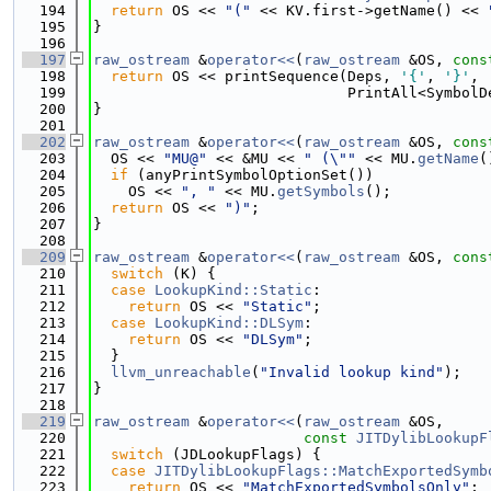
  194
return
 OS << 
"("
 << KV.first->getName() << 
  195
}
  196
  197
raw_ostream
 &
operator<<
(
raw_ostream
 &OS, 
cons
  198
return
 OS << printSequence(Deps, 
'{'
, 
'}'
,
  199
                             PrintAll<SymbolD
  200
}
  201
  202
raw_ostream
 &
operator<<
(
raw_ostream
 &OS, 
cons
  203
  OS << 
"MU@"
 << &MU << 
" (\""
 << MU.
getName
(
  204
if
 (anyPrintSymbolOptionSet())
  205
    OS << 
", "
 << MU.
getSymbols
();
  206
return
 OS << 
")"
;
  207
}
  208
  209
raw_ostream
 &
operator<<
(
raw_ostream
 &OS, 
cons
  210
switch
 (K) {
  211
case
LookupKind::Static
:
  212
return
 OS << 
"Static"
;
  213
case
LookupKind::DLSym
:
  214
return
 OS << 
"DLSym"
;
  215
  }
  216
llvm_unreachable
(
"Invalid lookup kind"
);
  217
}
  218
  219
raw_ostream
 &
operator<<
(
raw_ostream
 &OS,
  220
const
JITDylibLookupF
  221
switch
 (JDLookupFlags) {
  222
case
JITDylibLookupFlags::MatchExportedSymb
  223
return
 OS << 
"MatchExportedSymbolsOnly"
;