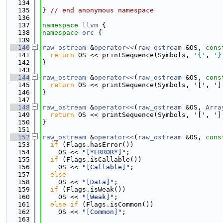
  134
  135
} 
// end anonymous namespace
  136
  137
namespace 
llvm
 {
  138
namespace 
orc
 {
  139
  140
raw_ostream
 &
operator<<
(
raw_ostream
 &OS, 
cons
  141
return
 OS << printSequence(Symbols, 
'{'
, 
'}
  142
}
  143
  144
raw_ostream
 &
operator<<
(
raw_ostream
 &OS, 
cons
  145
return
 OS << printSequence(Symbols, '[', ']
  146
}
  147
  148
raw_ostream
 &
operator<<
(
raw_ostream
 &OS, 
Arra
  149
return
 OS << printSequence(Symbols, '[', ']
  150
}
  151
  152
raw_ostream
 &
operator<<
(
raw_ostream
 &OS, 
cons
  153
if
 (Flags.hasError())
  154
    OS << 
"[*ERROR*]"
;
  155
if
 (Flags.isCallable())
  156
    OS << 
"[Callable]"
;
  157
else
  158
    OS << 
"[Data]"
;
  159
if
 (Flags.isWeak())
  160
    OS << 
"[Weak]"
;
  161
else
if
 (Flags.isCommon())
  162
    OS << 
"[Common]"
;
  163