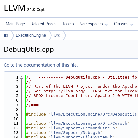
LLVM
24.0.0git
Main Page
Related Pages
Topics
Namespaces
Classes
lib
ExecutionEngine
Orc
DebugUtils.cpp
Go to the documentation of this file.
    1
//===---------- DebugUtils.cpp - Utilities fo
    2
//
    3
// Part of the LLVM Project, under the Apache
    4
// See https://llvm.org/LICENSE.txt for licen
    5
// SPDX-License-Identifier: Apache-2.0 WITH L
    6
//
    7
//===----------------------------------------
    8
    9
#include "
llvm/ExecutionEngine/Orc/DebugUtils
   10
   11
#include "
llvm/ExecutionEngine/Orc/Core.h
"
   12
#include "
llvm/Support/CommandLine.h
"
   13
#include "
llvm/Support/Debug.h
"
   14
#include "
llvm/Support/FileSystem.h
"