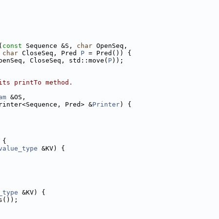
(
const
 Sequence &S, 
char
 OpenSeq,
char
 CloseSeq, Pred 
P
 = Pred()) {
penSeq, CloseSeq, std::move(
P
));
its printTo method.
am
 &OS,
rinter<Sequence, Pred> &
Printer
) {
 {
value_type
 &KV) {
_type
 &KV) {
s());