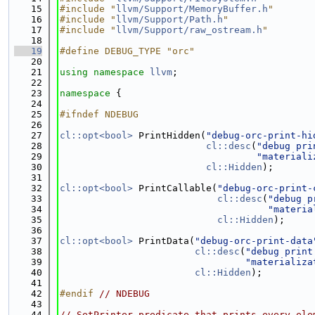
   15
#include "
llvm/Support/MemoryBuffer.h
"
   16
#include "
llvm/Support/Path.h
"
   17
#include "
llvm/Support/raw_ostream.h
"
   18
   19
#define DEBUG_TYPE "orc"
   20
   21
using namespace 
llvm
;
   22
   23
namespace 
{
   24
   25
#ifndef NDEBUG
   26
   27
cl::opt<bool>
 PrintHidden(
"debug-orc-print-hi
   28
cl::desc
(
"debug pri
   29
"materiali
   30
cl::Hidden
);
   31
   32
cl::opt<bool>
 PrintCallable(
"debug-orc-print-
   33
cl::desc
(
"debug p
   34
"materia
   35
cl::Hidden
);
   36
   37
cl::opt<bool>
 PrintData(
"debug-orc-print-data
   38
cl::desc
(
"debug print
   39
"materializa
   40
cl::Hidden
);
   41
   42
#endif 
// NDEBUG
   43
   44
// SetPrinter predicate that prints every ele