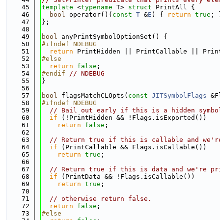
   45
template
 <
typename
 T> 
struct 
PrintAll {
   46
bool
 operator()(
const
T
 &
E
) { 
return
true
; 
   47
};
   48
   49
bool
 anyPrintSymbolOptionSet() {
   50
#ifndef NDEBUG
   51
return
 PrintHidden || PrintCallable || Prin
   52
#else
   53
return
false
;
   54
#endif 
// NDEBUG
   55
}
   56
   57
bool
 flagsMatchCLOpts(
const
JITSymbolFlags
 &F
   58
#ifndef NDEBUG
   59
// Bail out early if this is a hidden symbo
   60
if
 (!PrintHidden && !Flags.isExported())
   61
return
false
;
   62
   63
// Return true if this is callable and we'r
   64
if
 (PrintCallable && Flags.isCallable())
   65
return
true
;
   66
   67
// Return true if this is data and we're pr
   68
if
 (PrintData && !Flags.isCallable())
   69
return
true
;
   70
   71
// otherwise return false.
   72
return
false
;
   73
#else