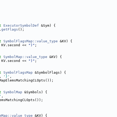
t
ExecutorSymbolDef
 &Sym) {
.
getFlags
();
t
SymbolFlagsMap::value_type
 &KV) {
 KV.second << 
")"
;
t
SymbolMap::value_type
 &KV) {
 KV.second << 
")"
;
t
SymbolFlagsMap
 &SymbolFlags) {
, 
'}'
,
MapElemsMatchingCLOpts());
t
SymbolMap
 &Symbols) {
'
,
emsMatchingCLOpts());
eMap::value_type
 &KV) {