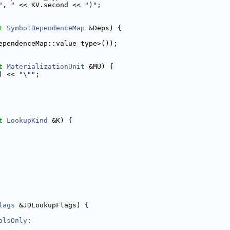
", "
 << KV.second << 
")"
;
t
SymbolDependenceMap
 &Deps) {
ependenceMap::value_type>());
t
MaterializationUnit
 &MU) {
) << 
"\""
;
t
LookupKind
 &K) {
lags
 &JDLookupFlags) {
olsOnly
: