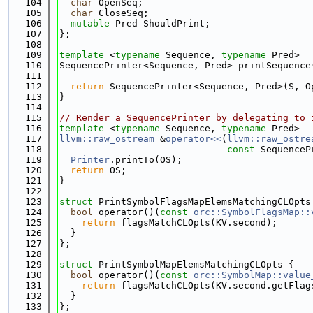
  104
char
 OpenSeq;
  105
char
 CloseSeq;
  106
mutable
 Pred ShouldPrint;
  107
};
  108
  109
template
 <
typename
 Sequence, 
typename
 Pred>
  110
SequencePrinter<Sequence, Pred> printSequence
  111
  112
return
 SequencePrinter<Sequence, Pred>(S, O
  113
}
  114
  115
// Render a SequencePrinter by delegating to 
  116
template
 <
typename
 Sequence, 
typename
 Pred>
  117
llvm::raw_ostream
 &
operator<<
(
llvm::raw_ostre
  118
const
 SequenceP
  119
Printer
.printTo(OS);
  120
return
 OS;
  121
}
  122
  123
struct 
PrintSymbolFlagsMapElemsMatchingCLOpts
  124
bool
 operator()(
const
orc::SymbolFlagsMap::
  125
return
 flagsMatchCLOpts(KV.second);
  126
  }
  127
};
  128
  129
struct 
PrintSymbolMapElemsMatchingCLOpts {
  130
bool
 operator()(
const
orc::SymbolMap::value
  131
return
 flagsMatchCLOpts(KV.second.getFlag
  132
  }
  133
};