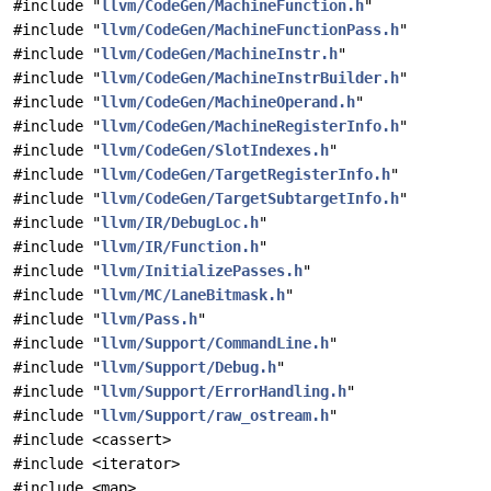
#include "
llvm/CodeGen/MachineFunction.h
"
#include "
llvm/CodeGen/MachineFunctionPass.h
"
#include "
llvm/CodeGen/MachineInstr.h
"
#include "
llvm/CodeGen/MachineInstrBuilder.h
"
#include "
llvm/CodeGen/MachineOperand.h
"
#include "
llvm/CodeGen/MachineRegisterInfo.h
"
#include "
llvm/CodeGen/SlotIndexes.h
"
#include "
llvm/CodeGen/TargetRegisterInfo.h
"
#include "
llvm/CodeGen/TargetSubtargetInfo.h
"
#include "
llvm/IR/DebugLoc.h
"
#include "
llvm/IR/Function.h
"
#include "
llvm/InitializePasses.h
"
#include "
llvm/MC/LaneBitmask.h
"
#include "
llvm/Pass.h
"
#include "
llvm/Support/CommandLine.h
"
#include "
llvm/Support/Debug.h
"
#include "
llvm/Support/ErrorHandling.h
"
#include "
llvm/Support/raw_ostream.h
"
#include <cassert>
#include <iterator>
#include <map>