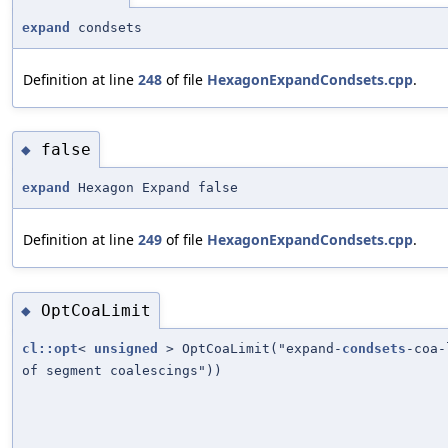
expand
condsets
Definition at line
248
of file
HexagonExpandCondsets.cpp
.
false
◆
expand
Hexagon Expand false
Definition at line
249
of file
HexagonExpandCondsets.cpp
.
OptCoaLimit
◆
cl::opt
<
unsigned
> OptCoaLimit("expand-
condsets
-coa-
of segment coalescings"))