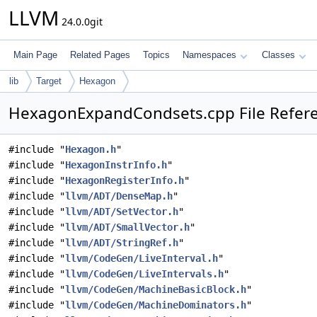
LLVM
24.0.0git
Main Page
Related Pages
Topics
Namespaces
Classes
lib
Target
Hexagon
HexagonExpandCondsets.cpp File Refer
#include "
Hexagon.h
"
#include "
HexagonInstrInfo.h
"
#include "
HexagonRegisterInfo.h
"
#include "
llvm/ADT/DenseMap.h
"
#include "
llvm/ADT/SetVector.h
"
#include "
llvm/ADT/SmallVector.h
"
#include "
llvm/ADT/StringRef.h
"
#include "
llvm/CodeGen/LiveInterval.h
"
#include "
llvm/CodeGen/LiveIntervals.h
"
#include "
llvm/CodeGen/MachineBasicBlock.h
"
#include "
llvm/CodeGen/MachineDominators.h
"