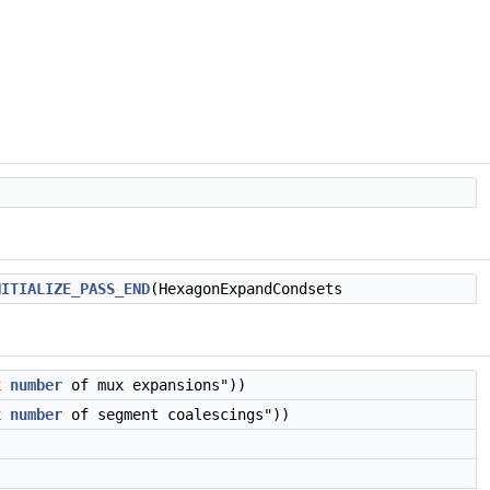
NITIALIZE_PASS_END
(HexagonExpandCondsets
x
number
of mux expansions"))
x
number
of segment coalescings"))