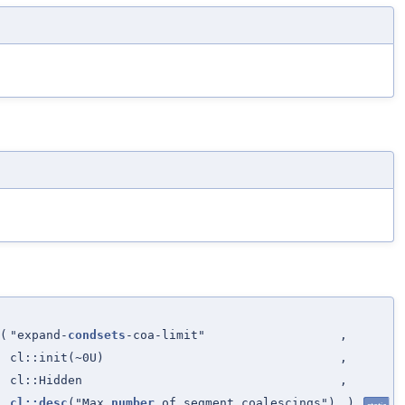
(
"expand-
condsets
-coa-limit"
,
cl::init(~0U)
,
cl::Hidden
,
cl::desc
("Max
number
of segment coalescings")
)