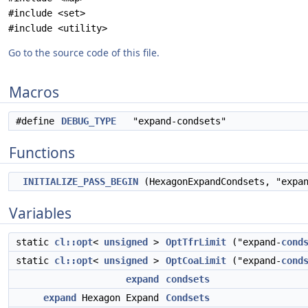
#include <set>
#include <utility>
Go to the source code of this file.
Macros
#define
DEBUG_TYPE
"expand-condsets"
Functions
INITIALIZE_PASS_BEGIN
(HexagonExpandCondsets, "expan
Variables
static
cl::opt
<
unsigned
>
OptTfrLimit
("expand-
cond
static
cl::opt
<
unsigned
>
OptCoaLimit
("expand-
cond
expand
condsets
expand
Hexagon Expand
Condsets