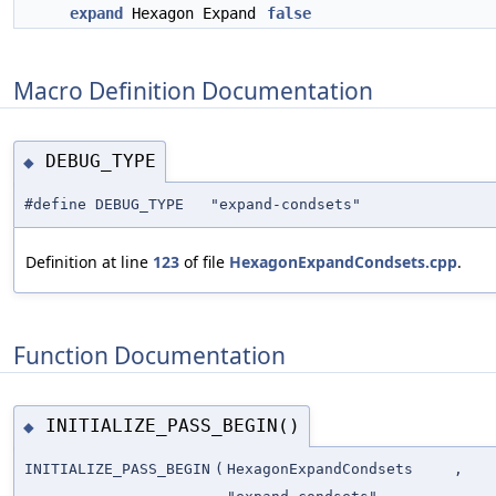
expand
Hexagon Expand
false
Macro Definition Documentation
DEBUG_TYPE
◆
#define DEBUG_TYPE "expand-condsets"
Definition at line
123
of file
HexagonExpandCondsets.cpp
.
Function Documentation
INITIALIZE_PASS_BEGIN()
◆
INITIALIZE_PASS_BEGIN
(
HexagonExpandCondsets
,