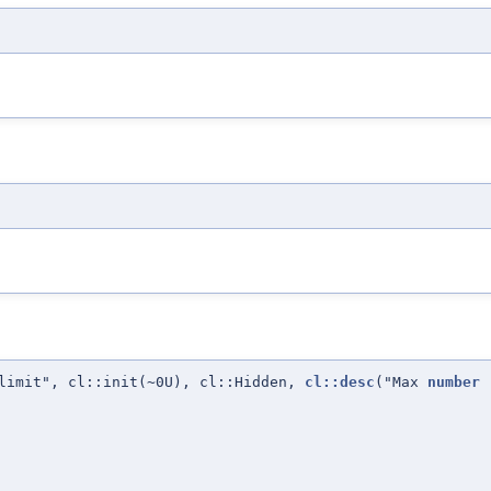
limit", cl::init(~0U), cl::Hidden,
cl::desc
("Max
number