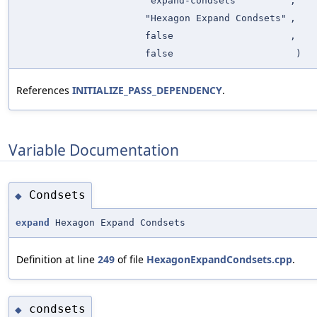
"expand-condsets"
,
"Hexagon Expand Condsets"
,
false
,
false
)
References
INITIALIZE_PASS_DEPENDENCY
.
Variable Documentation
Condsets
◆
expand
Hexagon Expand Condsets
Definition at line
249
of file
HexagonExpandCondsets.cpp
.
condsets
◆