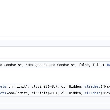
d-condsets", "Hexagon Expand Condsets", false, false)
I
sets
-tfr-limit", cl::init(~0U), cl::Hidden,
cl::desc
("Ma
sets
-coa-limit", cl::init(~0U), cl::Hidden,
cl::desc
("Ma