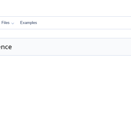
Files
Examples
ence