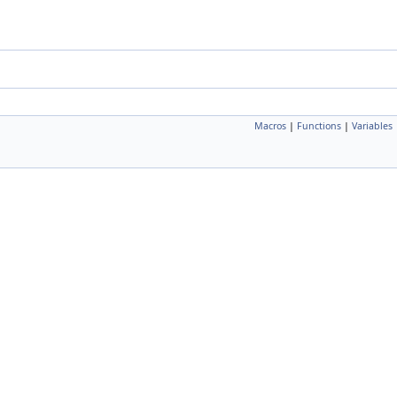
Macros
|
Functions
|
Variables