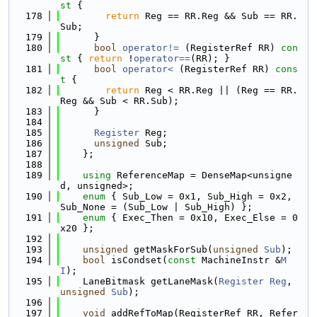
st 
{
  178
return
 Reg == RR.Reg && Sub == RR.
Sub;
  179
      }
  180
bool
operator!= 
(RegisterRef RR)
 con
st 
{ 
return
 !
operator==
(RR); }
  181
bool
operator< 
(RegisterRef RR)
 cons
t 
{
  182
return
 Reg < RR.Reg || (Reg == RR.
Reg && Sub < RR.Sub);
  183
      }
  184
  185
Register
 Reg;
  186
unsigned
 Sub;
  187
    };
  188
  189
using 
ReferenceMap = DenseMap<unsigne
d, unsigned>;
  190
enum
 { Sub_Low = 0x1, Sub_High = 0x2, 
Sub_None = (Sub_Low | Sub_High) };
  191
enum
 { Exec_Then = 0x10, Exec_Else = 0
x20 };
  192
  193
unsigned
 getMaskForSub(
unsigned
Sub
);
  194
bool
 isCondset(
const
 MachineInstr &
M
I
);
  195
    LaneBitmask getLaneMask(
Register
Reg
, 
unsigned
Sub
);
  196
  197
void
 addRefToMap(RegisterRef RR, Refer