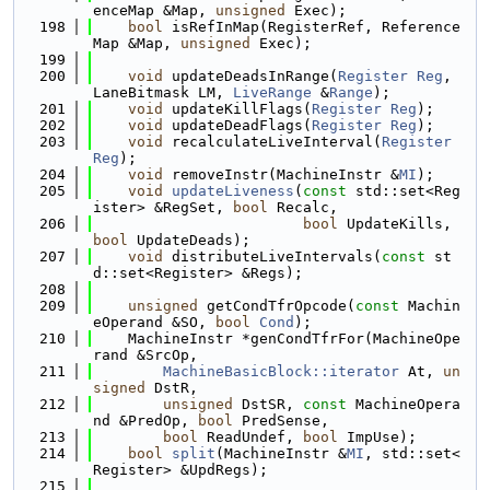
enceMap &Map, 
unsigned
 Exec);
  198
bool
 isRefInMap(RegisterRef, Reference
Map &Map, 
unsigned
 Exec);
  199
  200
void
 updateDeadsInRange(
Register
Reg
, 
LaneBitmask LM, 
LiveRange
 &
Range
);
  201
void
 updateKillFlags(
Register
Reg
);
  202
void
 updateDeadFlags(
Register
Reg
);
  203
void
 recalculateLiveInterval(
Register
Reg
);
  204
void
 removeInstr(MachineInstr &
MI
);
  205
void
updateLiveness
(
const
 std::set<Reg
ister> &RegSet, 
bool
 Recalc,
  206
bool
 UpdateKills, 
bool
 UpdateDeads);
  207
void
 distributeLiveIntervals(
const
 st
d::set<Register> &Regs);
  208
  209
unsigned
 getCondTfrOpcode(
const
 Machin
eOperand &SO, 
bool
Cond
);
  210
    MachineInstr *genCondTfrFor(MachineOpe
rand &SrcOp,
  211
MachineBasicBlock::iterator
 At, 
un
signed
 DstR,
  212
unsigned
 DstSR, 
const
 MachineOpera
nd &PredOp, 
bool
 PredSense,
  213
bool
 ReadUndef, 
bool
 ImpUse);
  214
bool
split
(MachineInstr &
MI
, std::set<
Register> &UpdRegs);
  215