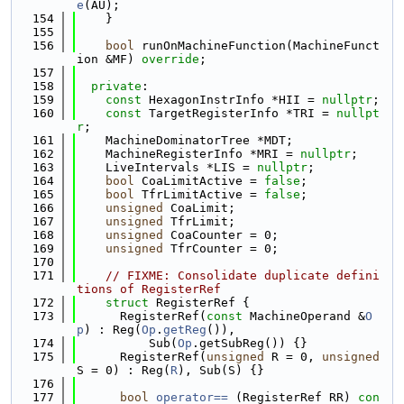
e
(AU);
  154
    }
  155
  156
bool
 runOnMachineFunction(MachineFunct
ion &MF) 
override
;
  157
  158
private
:
  159
const
 HexagonInstrInfo *HII = 
nullptr
;
  160
const
 TargetRegisterInfo *TRI = 
nullpt
r
;
  161
    MachineDominatorTree *MDT;
  162
    MachineRegisterInfo *MRI = 
nullptr
;
  163
    LiveIntervals *LIS = 
nullptr
;
  164
bool
 CoaLimitActive = 
false
;
  165
bool
 TfrLimitActive = 
false
;
  166
unsigned
 CoaLimit;
  167
unsigned
 TfrLimit;
  168
unsigned
 CoaCounter = 0;
  169
unsigned
 TfrCounter = 0;
  170
  171
// FIXME: Consolidate duplicate defini
tions of RegisterRef
  172
struct 
RegisterRef {
  173
      RegisterRef(
const
 MachineOperand &
O
p
) : Reg(
Op
.
getReg
()),
  174
          Sub(
Op
.getSubReg()) {}
  175
      RegisterRef(
unsigned
 R = 0, 
unsigned
S = 0) : Reg(
R
), Sub(S) {}
  176
  177
bool
operator== 
(RegisterRef RR)
 con