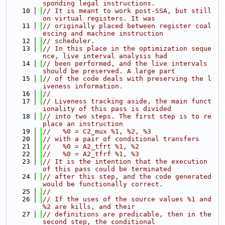
sponding legal instructions.
   10
// It is meant to work post-SSA, but still 
on virtual registers. It was
   11
// originally placed between register coal
escing and machine instruction
   12
// scheduler.
   13
// In this place in the optimization seque
nce, live interval analysis had
   14
// been performed, and the live intervals 
should be preserved. A large part
   15
// of the code deals with preserving the l
iveness information.
   16
//
   17
// Liveness tracking aside, the main funct
ionality of this pass is divided
   18
// into two steps. The first step is to re
place an instruction
   19
//   %0 = C2_mux %1, %2, %3
   20
// with a pair of conditional transfers
   21
//   %0 = A2_tfrt %1, %2
   22
//   %0 = A2_tfrf %1, %3
   23
// It is the intention that the execution 
of this pass could be terminated
   24
// after this step, and the code generated 
would be functionally correct.
   25
//
   26
// If the uses of the source values %1 and 
%2 are kills, and their
   27
// definitions are predicable, then in the 
second step, the conditional