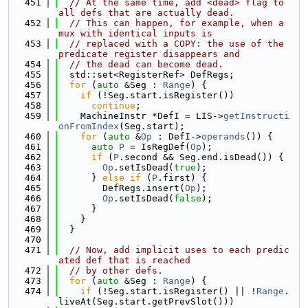
  451
// At the same time, add <dead> flag to 
all defs that are actually dead.
  452
// This can happen, for example, when a 
mux with identical inputs is
  453
// replaced with a COPY: the use of the 
predicate register disappears and
  454
// the dead can become dead.
  455
  std::set<RegisterRef> DefRegs;
  456
for
 (
auto
 &Seg : 
Range
) {
  457
if
 (!Seg.start.isRegister())
  458
continue
;
  459
    MachineInstr *DefI = LIS->
getInstructi
onFromIndex
(Seg.start);
  460
for
 (
auto
 &
Op
 : DefI->
operands
()) {
  461
auto
P
 = IsRegDef(
Op
);
  462
if
 (
P
.second && Seg.end.isDead()) {
  463
Op
.setIsDead(
true
);
  464
      } 
else
if
 (
P
.first) {
  465
        DefRegs.insert(
Op
);
  466
Op
.setIsDead(
false
);
  467
      }
  468
    }
  469
  }
  470
  471
// Now, add implicit uses to each predic
ated def that is reached
  472
// by other defs.
  473
for
 (
auto
 &Seg : 
Range
) {
  474
if
 (!Seg.start.isRegister() || !
Range
.
liveAt(Seg.start.getPrevSlot()))