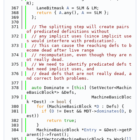
R);
  367
    LaneBitmask 
A
 = SLM & LM;
  368
return
 { 
A
.any(), 
A
 == SLM };
  369
  };
  370
  371
// The splitting step will create pairs 
of predicated definitions without
  372
// any implicit uses (since implicit use
s would interfere with predication).
  373
// This can cause the reaching defs to b
ecome dead after live range
  374
// recomputation, even though they are n
ot really dead.
  375
// We need to identify predicated defs t
hat need implicit uses, and
  376
// dead defs that are not really dead, a
nd correct both problems.
  377
  378
auto
 Dominate = [
this
] (SetVector<Machin
eBasicBlock*> &Defs,
  379
                          MachineBasicBloc
k *Dest) -> 
bool
 {
  380
for
 (MachineBasicBlock *
D
 : Defs) {
  381
if
 (
D
 != Dest && MDT->
dominates
(
D
, D
est))
  382
return
true
;
  383
    }
  384
    MachineBasicBlock *
Entry
 = &Dest->getP
arent()->front();
  385
    SetVector<MachineBasicBlock *> Work(
ll