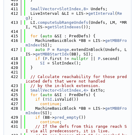
  410
  411
SmallVector<SlotIndex,8>
 Undefs;
  412
  LiveInterval &LI = LIS->
getInterval
(
Re
g
);
  413
  LI.
computeSubRangeUndefs
(Undefs, LM, *MR
I, *LIS->
getSlotIndexes
());
  414
  415
for
 (
auto
 &SI : PredDefs) {
  416
    MachineBasicBlock *BB = LIS->
getMBBFro
mIndex
(SI);
  417
auto
P
 = 
Range
.extendInBlock(Undefs, L
IS->
getMBBStartIdx
(BB), SI);
  418
if
 (
P
.first != 
nullptr
 || 
P
.second)
  419
SI
 = SlotIndex();
  420
  }
  421
  422
// Calculate reachability for those pred
icated defs that were not handled
  423
// by the in-block extension.
  424
SmallVector<SlotIndex,4>
 ExtTo;
  425
for
 (
auto
 &SI : PredDefs) {
  426
if
 (!
SI
.isValid())
  427
continue
;
  428
    MachineBasicBlock *BB = LIS->
getMBBFro
mIndex
(SI);
  429
if
 (BB->
pred_empty
())
  430
continue
;
  431
// If the defs from this range reach S
I via all predecessors, it is live.