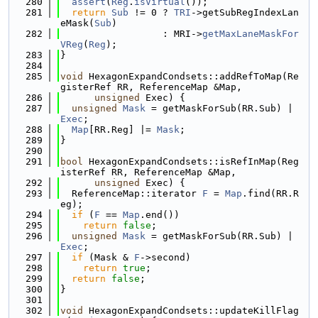
  280
assert
(
Reg
.
isVirtual
());
  281
return
Sub
 != 0 ? 
TRI
->getSubRegIndexLan
eMask(
Sub
)
  282
                  : MRI->
getMaxLaneMaskFor
VReg
(
Reg
);
  283
}
  284
  285
void
 HexagonExpandCondsets::addRefToMap(Re
gisterRef RR, ReferenceMap &Map,
  286
unsigned
 Exec) {
  287
unsigned
Mask
 = getMaskForSub(RR.Sub) | 
Exec
;
  288
Map
[RR.Reg] |= 
Mask
;
  289
}
  290
  291
bool
 HexagonExpandCondsets::isRefInMap(Reg
isterRef RR, ReferenceMap &Map,
  292
unsigned
 Exec) {
  293
  ReferenceMap::iterator 
F
 = 
Map
.find(RR.R
eg);
  294
if
 (
F
 == 
Map
.end())
  295
return
false
;
  296
unsigned
Mask
 = getMaskForSub(RR.Sub) | 
Exec
;
  297
if
 (Mask & 
F
->second)
  298
return
true
;
  299
return
false
;
  300
}
  301
  302
void
 HexagonExpandCondsets::updateKillFlag