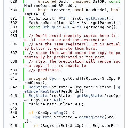
  629
unsigned
 DstR, 
unsigned
 DstSR, 
const
MachineOperand &PredOp,
  630
bool
 PredSense, 
bool
 ReadUndef, 
bool
ImpUse) {
  631
  MachineInstr *
MI
 = SrcOp.
getParent
();
  632
  MachineBasicBlock &
B
 = *At->getParent();
  633
const
DebugLoc
 &
DL
 = 
MI
->getDebugLoc();
  634
  635
// Don't avoid identity copies here (i.
e. if the source and the destination
  636
// are the same registers). It is actual
ly better to generate them here,
  637
// since this would cause the copy to po
tentially be predicated in the next
  638
// step. The predication will remove suc
h a copy if it is unable to
  639
  /// predicate.
  640
  641
unsigned
Opc
 = getCondTfrOpcode(SrcOp, P
redSense);
  642
RegState
 DstState = RegState::Define | 
g
etUndefRegState
(ReadUndef);
  643
RegState
 PredState = 
getRegState
(PredOp) 
& ~RegState
::Kill
;
  644
  MachineInstrBuilder MIB;
  645
  646
if
 (SrcOp.
isReg
()) {
  647
RegState
 SrcState = 
getRegState
(SrcO
p);
  648
if
 (RegisterRef(SrcOp) == RegisterRef