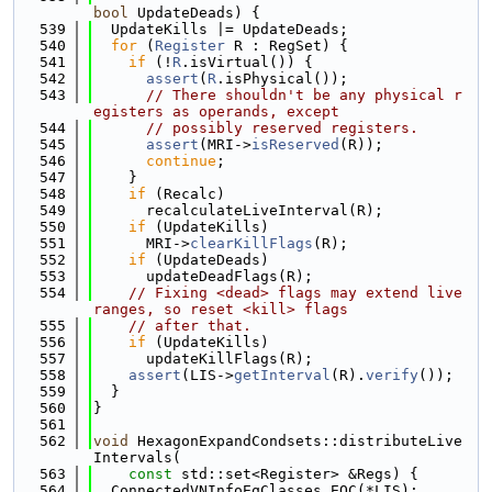
bool
 UpdateDeads) {
  539
  UpdateKills |= UpdateDeads;
  540
for
 (
Register
 R : RegSet) {
  541
if
 (!
R
.isVirtual()) {
  542
assert
(
R
.isPhysical());
  543
// There shouldn't be any physical r
egisters as operands, except
  544
// possibly reserved registers.
  545
assert
(MRI->
isReserved
(R));
  546
continue
;
  547
    }
  548
if
 (Recalc)
  549
      recalculateLiveInterval(R);
  550
if
 (UpdateKills)
  551
      MRI->
clearKillFlags
(R);
  552
if
 (UpdateDeads)
  553
      updateDeadFlags(R);
  554
// Fixing <dead> flags may extend live 
ranges, so reset <kill> flags
  555
// after that.
  556
if
 (UpdateKills)
  557
      updateKillFlags(R);
  558
assert
(LIS->
getInterval
(R).
verify
());
  559
  }
  560
}
  561
  562
void
 HexagonExpandCondsets::distributeLive
Intervals(
  563
const
 std::set<Register> &Regs) {
  564
  ConnectedVNInfoEqClasses EQC(*LIS);