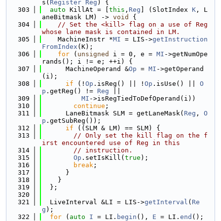
s(
Register
Reg
) {
  303
auto
 KillAt = [
this
,
Reg
] (SlotIndex 
K
, L
aneBitmask LM) -> 
void
 {
  304
// Set the <kill> flag on a use of Reg 
whose lane mask is contained in LM.
  305
    MachineInstr *
MI
 = LIS->
getInstruction
FromIndex
(K);
  306
for
 (
unsigned
 i = 0, e = 
MI
->getNumOpe
rands(); i != e; ++i) {
  307
      MachineOperand &
Op
 = 
MI
->getOperand
(i);
  308
if
 (!
Op
.isReg() || !
Op
.isUse() || 
O
p
.getReg() != 
Reg
 ||
  309
MI
->isRegTiedToDefOperand(i))
  310
continue
;
  311
      LaneBitmask SLM = getLaneMask(
Reg
, 
O
p
.getSubReg());
  312
if
 ((SLM & LM) == SLM) {
  313
// Only set the kill flag on the f
irst encountered use of Reg in this
  314
// instruction.
  315
Op
.setIsKill(
true
);
  316
break
;
  317
      }
  318
    }
  319
  };
  320
  321
  LiveInterval &LI = LIS->
getInterval
(
Re
g
);
  322
for
 (
auto
I
 = LI.
begin
(), 
E
 = LI.
end
(); 