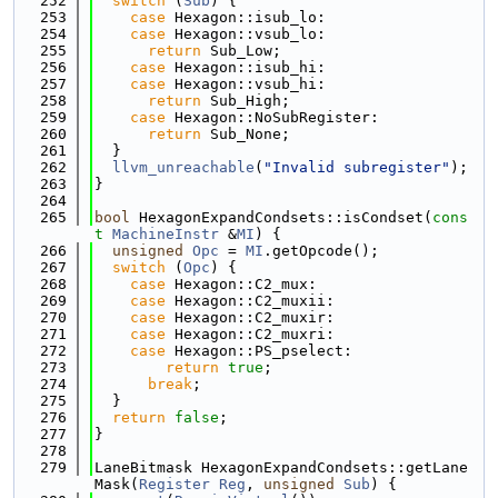
  252
switch
 (
Sub
) {
  253
case
 Hexagon::isub_lo:
  254
case
 Hexagon::vsub_lo:
  255
return
 Sub_Low;
  256
case
 Hexagon::isub_hi:
  257
case
 Hexagon::vsub_hi:
  258
return
 Sub_High;
  259
case
 Hexagon::NoSubRegister:
  260
return
 Sub_None;
  261
  }
  262
llvm_unreachable
(
"Invalid subregister"
);
  263
}
  264
  265
bool
 HexagonExpandCondsets::isCondset(
cons
t
MachineInstr
 &
MI
) {
  266
unsigned
Opc
 = 
MI
.getOpcode();
  267
switch
 (
Opc
) {
  268
case
 Hexagon::C2_mux:
  269
case
 Hexagon::C2_muxii:
  270
case
 Hexagon::C2_muxir:
  271
case
 Hexagon::C2_muxri:
  272
case
 Hexagon::PS_pselect:
  273
return
true
;
  274
break
;
  275
  }
  276
return
false
;
  277
}
  278
  279
LaneBitmask HexagonExpandCondsets::getLane
Mask(
Register
Reg
, 
unsigned
Sub
) {