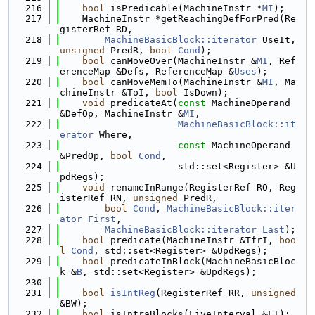
  216
bool
 isPredicable(MachineInstr *
MI
);
  217
    MachineInstr *getReachingDefForPred(Re
gisterRef RD,
  218
MachineBasicBlock::iterator
 UseIt, 
unsigned
 PredR, 
bool
Cond
);
  219
bool
 canMoveOver(MachineInstr &
MI
, Ref
erenceMap &Defs, ReferenceMap &
Uses
);
  220
bool
 canMoveMemTo(MachineInstr &
MI
, Ma
chineInstr &ToI, 
bool
 IsDown);
  221
void
 predicateAt(
const
 MachineOperand 
&DefOp, MachineInstr &
MI
,
  222
MachineBasicBlock::it
erator
 Where,
  223
const
 MachineOperand 
&PredOp, 
bool
Cond
,
  224
                     std::set<Register> &U
pdRegs);
  225
void
 renameInRange(RegisterRef RO, Reg
isterRef RN, 
unsigned
 PredR,
  226
bool
Cond
, 
MachineBasicBlock::iter
ator
First
,
  227
MachineBasicBlock::iterator
Last
);
  228
bool
 predicate(MachineInstr &TfrI, 
boo
l
Cond
, std::set<Register> &UpdRegs);
  229
bool
 predicateInBlock(MachineBasicBloc
k &
B
, std::set<Register> &UpdRegs);
  230
  231
bool
isIntReg
(RegisterRef RR, 
unsigned
&BW);
  232
bool
 isIntraBlocks(LiveInterval &LI);