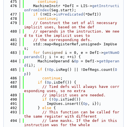
  475
continue
;
  476
    MachineInstr *DefI = LIS->
getInstructi
onFromIndex
(Seg.start);
  477
if
 (!HII->
isPredicated
(*DefI))
  478
continue
;
  479
// Construct the set of all necessary 
implicit uses, based on the def
  480
// operands in the instruction. We nee
d to tie the implicit uses to
  481
// the corresponding defs.
  482
    std::map<RegisterRef,unsigned> ImpUse
s;
  483
for
 (
unsigned
 i = 0, e = DefI->
getNumO
perands
(); i != e; ++i) {
  484
      MachineOperand &
Op
 = DefI->
getOperan
d
(i);
  485
if
 (!
Op
.isReg() || !DefRegs.count(
O
p
))
  486
continue
;
  487
if
 (
Op
.isDef()) {
  488
// Tied defs will always have corr
esponding uses, so no extra
  489
// implicit uses are needed.
  490
if
 (!
Op
.isTied())
  491
          ImpUses.insert({
Op
, i});
  492
      } 
else
 {
  493
// This function can be called for 
the same register with different
  494
// lane masks. If the def in this 
instruction was for the whole