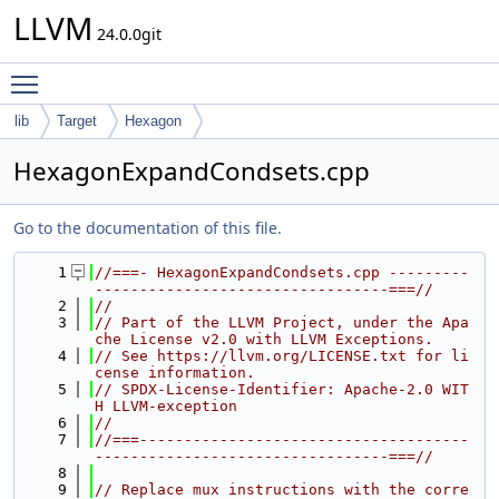
LLVM
24.0.0git
Toggle main menu visibility
lib
Target
Hexagon
HexagonExpandCondsets.cpp
Go to the documentation of this file.
    1
//===- HexagonExpandCondsets.cpp ---------
---------------------------------===//
    2
//
    3
// Part of the LLVM Project, under the Apa
che License v2.0 with LLVM Exceptions.
    4
// See https://llvm.org/LICENSE.txt for li
cense information.
    5
// SPDX-License-Identifier: Apache-2.0 WIT
H LLVM-exception
    6
//
    7
//===-------------------------------------
---------------------------------===//
    8
    9
// Replace mux instructions with the corre