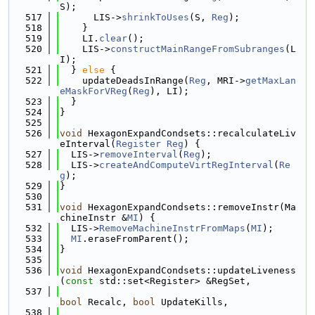
S);
  517
      LIS->
shrinkToUses
(S, 
Reg
);
  518
    }
  519
    LI.
clear
();
  520
    LIS->
constructMainRangeFromSubranges
(L
I);
  521
  } 
else
 {
  522
    updateDeadsInRange(
Reg
, MRI->
getMaxLan
eMaskForVReg
(
Reg
), LI);
  523
  }
  524
}
  525
  526
void
 HexagonExpandCondsets::recalculateLiv
eInterval(
Register
Reg
) {
  527
  LIS->
removeInterval
(
Reg
);
  528
  LIS->
createAndComputeVirtRegInterval
(
Re
g
);
  529
}
  530
  531
void
 HexagonExpandCondsets::removeInstr(Ma
chineInstr &
MI
) {
  532
  LIS->
RemoveMachineInstrFromMaps
(
MI
);
  533
MI
.eraseFromParent();
  534
}
  535
  536
void
 HexagonExpandCondsets::updateLiveness
(
const
 std::set<Register> &RegSet,
  537
bool
 Recalc, 
bool
 UpdateKills,
  538