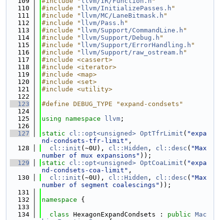
  109
#include "
llvm/IR/Function.h
"
  110
#include "
llvm/InitializePasses.h
"
  111
#include "
llvm/MC/LaneBitmask.h
"
  112
#include "
llvm/Pass.h
"
  113
#include "
llvm/Support/CommandLine.h
"
  114
#include "
llvm/Support/Debug.h
"
  115
#include "
llvm/Support/ErrorHandling.h
"
  116
#include "
llvm/Support/raw_ostream.h
"
  117
#include <cassert>
  118
#include <iterator>
  119
#include <map>
  120
#include <set>
  121
#include <utility>
  122
  123
#define DEBUG_TYPE "expand-condsets"
  124
  125
using namespace 
llvm
;
  126
  127
static
cl::opt<unsigned>
OptTfrLimit
(
"expa
nd-condsets-tfr-limit"
,
  128
cl::init
(~0U), 
cl::Hidden
, 
cl::desc
(
"Max 
number of mux expansions"
));
  129
static
cl::opt<unsigned>
OptCoaLimit
(
"expa
nd-condsets-coa-limit"
,
  130
cl::init
(~0U), 
cl::Hidden
, 
cl::desc
(
"Max 
number of segment coalescings"
));
  131
  132
namespace 
{
  133
  134
class 
HexagonExpandCondsets : 
public
Mac