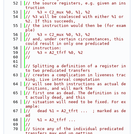
   52
// the source registers, e.g. given an ins
truction
   53
//   %3 = C2_mux %0, %1, %2
   54
// %3 will be coalesced with either %1 or 
%2. If this succeeds,
   55
// the instruction would then be (for exam
ple)
   56
//   %3 = C2_mux %0, %3, %2
   57
// and, under certain circumstances, this 
could result in only one predicated
   58
// instruction:
   59
//   %3 = A2_tfrf %0, %2
   60
//
   61
   62
// Splitting a definition of a register in
to two predicated transfers
   63
// creates a complication in liveness trac
king. Live interval computation
   64
// will see both instructions as actual de
finitions, and will mark the
   65
// first one as dead. The definition is no
t actually dead, and this
   66
// situation will need to be fixed. For ex
ample:
   67
//   dead %1 = A2_tfrt ...  ; marked as de
ad
   68
//   %1 = A2_tfrf ...
   69
//
   70
// Since any of the individual predicated 
transfers may end up getting