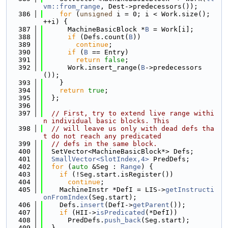
vm::from_range
, Dest->predecessors());
  386
for
 (
unsigned
 i = 0; i < Work.size(); 
++i) {
  387
      MachineBasicBlock *
B
 = Work[i];
  388
if
 (Defs.count(
B
))
  389
continue
;
  390
if
 (
B
 == Entry)
  391
return
false
;
  392
      Work.insert_range(
B
->predecessors
());
  393
    }
  394
return
true
;
  395
  };
  396
  397
// First, try to extend live range withi
n individual basic blocks. This
  398
// will leave us only with dead defs tha
t do not reach any predicated
  399
// defs in the same block.
  400
  SetVector<MachineBasicBlock*> Defs;
  401
SmallVector<SlotIndex,4>
 PredDefs;
  402
for
 (
auto
 &Seg : 
Range
) {
  403
if
 (!Seg.start.isRegister())
  404
continue
;
  405
    MachineInstr *DefI = LIS->
getInstructi
onFromIndex
(Seg.start);
  406
    Defs.
insert
(DefI->
getParent
());
  407
if
 (HII->
isPredicated
(*DefI))
  408
      PredDefs.
push_back
(Seg.start);
  409
  }