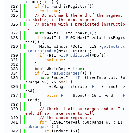
I
 != 
E
; ++
I
) {
  323
if
 (!
I
->end.isRegister())
  324
continue
;
  325
// Do not mark the end of the segment 
as <kill>, if the next segment
  326
// starts with a predicated instructio
n.
  327
auto
 NextI = std::next(
I
);
  328
if
 (NextI != 
E
 && NextI->start.isRegis
ter()) {
  329
      MachineInstr *DefI = LIS->
getInstruc
tionFromIndex
(NextI->start);
  330
if
 (HII->
isPredicated
(*DefI))
  331
continue
;
  332
    }
  333
bool
 WholeReg = 
true
;
  334
if
 (LI.
hasSubRanges
()) {
  335
auto
 EndsAtI = [
I
] (LiveInterval::Su
bRange &S) -> 
bool
 {
  336
        LiveRange::iterator 
F
 = S.find(
I
->
end);
  337
return
F
 != S.end() && 
I
->end == 
F
->end;
  338
      };
  339
// Check if all subranges end at I->
end. If so, make sure to kill
  340
// the whole register.
  341
for
 (LiveInterval::SubRange &S : LI.
subranges
()) {
  342
if
 (EndsAtI(S))