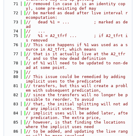
   71
// removed (in case it is an identity cop
y), some pre-existing def may
   72
// be marked as dead after live interval r
ecomputation:
   73
//   dead %1 = ...          ; marked as de
ad
   74
//   ...
   75
//   %1 = A2_tfrf ...       ; if A2_tfrt i
s removed
   76
// This case happens if %1 was used as a s
ource in A2_tfrt, which means
   77
// that is it actually live at the A2_tfr
f, and so the now dead definition
   78
// of %1 will need to be updated to non-de
ad at some point.
   79
//
   80
// This issue could be remedied by adding 
implicit uses to the predicated
   81
// transfers, but this will create a probl
em with subsequent predication,
   82
// since the transfers will no longer be p
ossible to reorder. To avoid
   83
// that, the initial splitting will not ad
d any implicit uses. These
   84
// implicit uses will be added later, afte
r predication. The extra price,
   85
// however, is that finding the locations 
where the implicit uses need
   86
// to be added, and updating the live rang
es will be more involved.