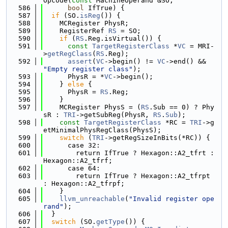
Opcode(
const
 MachineOperand &SO,
  586
bool
 IfTrue) {
  587
if
 (SO.
isReg
()) {
  588
    MCRegister PhysR;
  589
    RegisterRef 
RS
 = SO;
  590
if
 (
RS
.Reg.isVirtual()) {
  591
const
TargetRegisterClass
 *
VC
 = MRI-
>
getRegClass
(
RS
.Reg);
  592
assert
(
VC
->begin() != 
VC
->end() && 
"Empty register class"
);
  593
      PhysR = *
VC
->begin();
  594
    } 
else
 {
  595
      PhysR = 
RS
.Reg;
  596
    }
  597
    MCRegister PhysS = (
RS
.Sub == 0) ? Phy
sR : 
TRI
->getSubReg(PhysR, 
RS
.
Sub
);
  598
const
TargetRegisterClass
 *RC = 
TRI
->g
etMinimalPhysRegClass(PhysS);
  599
switch
 (
TRI
->getRegSizeInBits(*RC)) {
  600
      case 32:
  601
        return IfTrue ? Hexagon::A2_tfrt : 
Hexagon::A2_tfrf;
  602
      case 64:
  603
        return IfTrue ? Hexagon::A2_tfrpt 
: Hexagon::A2_tfrpf;
  604
    }
  605
llvm_unreachable
(
"Invalid register ope
rand"
);
  606
  }
  607
switch
 (SO.
getType
()) {