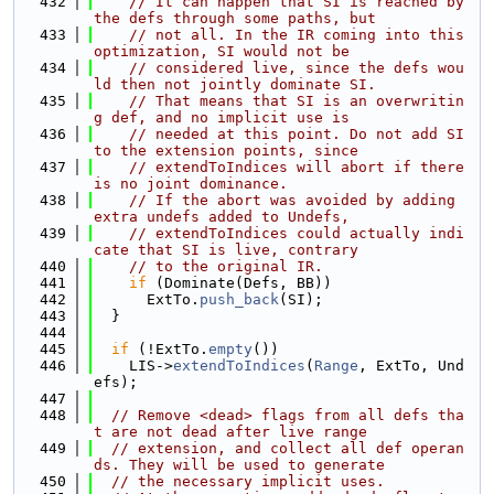
  432
// It can happen that SI is reached by 
the defs through some paths, but
  433
// not all. In the IR coming into this 
optimization, SI would not be
  434
// considered live, since the defs wou
ld then not jointly dominate SI.
  435
// That means that SI is an overwritin
g def, and no implicit use is
  436
// needed at this point. Do not add SI 
to the extension points, since
  437
// extendToIndices will abort if there 
is no joint dominance.
  438
// If the abort was avoided by adding 
extra undefs added to Undefs,
  439
// extendToIndices could actually indi
cate that SI is live, contrary
  440
// to the original IR.
  441
if
 (Dominate(Defs, BB))
  442
      ExtTo.
push_back
(SI);
  443
  }
  444
  445
if
 (!ExtTo.
empty
())
  446
    LIS->
extendToIndices
(
Range
, ExtTo, Und
efs);
  447
  448
// Remove <dead> flags from all defs tha
t are not dead after live range
  449
// extension, and collect all def operan
ds. They will be used to generate
  450
// the necessary implicit uses.