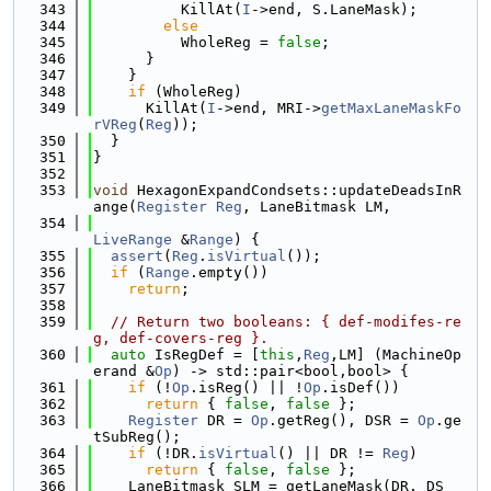
  343
          KillAt(
I
->end, S.LaneMask);
  344
else
  345
          WholeReg = 
false
;
  346
      }
  347
    }
  348
if
 (WholeReg)
  349
      KillAt(
I
->end, MRI->
getMaxLaneMaskFo
rVReg
(
Reg
));
  350
  }
  351
}
  352
  353
void
 HexagonExpandCondsets::updateDeadsInR
ange(
Register
Reg
, LaneBitmask LM,
  354
LiveRange
 &
Range
) {
  355
assert
(
Reg
.
isVirtual
());
  356
if
 (
Range
.empty())
  357
return
;
  358
  359
// Return two booleans: { def-modifes-re
g, def-covers-reg }.
  360
auto
 IsRegDef = [
this
,
Reg
,LM] (MachineOp
erand &
Op
) -> std::pair<bool,bool> {
  361
if
 (!
Op
.isReg() || !
Op
.isDef())
  362
return
 { 
false
, 
false
 };
  363
Register
 DR = 
Op
.getReg(), DSR = 
Op
.ge
tSubReg();
  364
if
 (!DR.
isVirtual
() || DR != 
Reg
)
  365
return
 { 
false
, 
false
 };
  366
    LaneBitmask SLM = getLaneMask(DR, DS