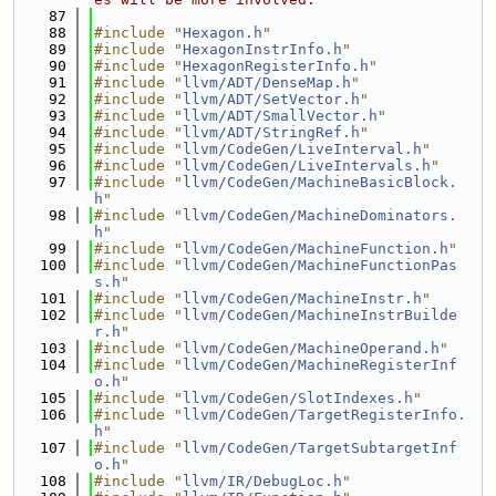
   87
   88
#include "
Hexagon.h
"
   89
#include "
HexagonInstrInfo.h
"
   90
#include "
HexagonRegisterInfo.h
"
   91
#include "
llvm/ADT/DenseMap.h
"
   92
#include "
llvm/ADT/SetVector.h
"
   93
#include "
llvm/ADT/SmallVector.h
"
   94
#include "
llvm/ADT/StringRef.h
"
   95
#include "
llvm/CodeGen/LiveInterval.h
"
   96
#include "
llvm/CodeGen/LiveIntervals.h
"
   97
#include "
llvm/CodeGen/MachineBasicBlock.
h
"
   98
#include "
llvm/CodeGen/MachineDominators.
h
"
   99
#include "
llvm/CodeGen/MachineFunction.h
"
  100
#include "
llvm/CodeGen/MachineFunctionPas
s.h
"
  101
#include "
llvm/CodeGen/MachineInstr.h
"
  102
#include "
llvm/CodeGen/MachineInstrBuilde
r.h
"
  103
#include "
llvm/CodeGen/MachineOperand.h
"
  104
#include "
llvm/CodeGen/MachineRegisterInf
o.h
"
  105
#include "
llvm/CodeGen/SlotIndexes.h
"
  106
#include "
llvm/CodeGen/TargetRegisterInfo.
h
"
  107
#include "
llvm/CodeGen/TargetSubtargetInf
o.h
"
  108
#include "
llvm/IR/DebugLoc.h
"