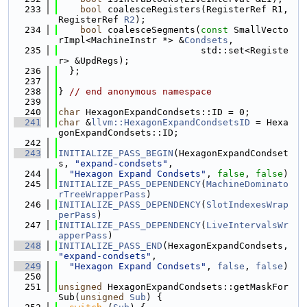
  233
bool
 coalesceRegisters(RegisterRef R1, 
RegisterRef 
R2
);
  234
bool
 coalesceSegments(
const
 SmallVecto
rImpl<MachineInstr *> &
Condsets
,
  235
                          std::set<Registe
r> &UpdRegs);
  236
  };
  237
  238
} 
// end anonymous namespace
  239
  240
char
 HexagonExpandCondsets::ID = 0;
  241
char
 &
llvm::HexagonExpandCondsetsID
 = Hexa
gonExpandCondsets::ID;
  242
  243
INITIALIZE_PASS_BEGIN
(HexagonExpandCondset
s, 
"expand-condsets"
,
  244
"Hexagon Expand Condsets"
, 
false
, 
false
)
  245
INITIALIZE_PASS_DEPENDENCY
(
MachineDominato
rTreeWrapperPass
)
  246
INITIALIZE_PASS_DEPENDENCY
(
SlotIndexesWrap
perPass
)
  247
INITIALIZE_PASS_DEPENDENCY
(
LiveIntervalsWr
apperPass
)
  248
INITIALIZE_PASS_END
(HexagonExpandCondsets, 
"expand-condsets"
,
  249
"Hexagon Expand Condsets"
, 
false
, 
false
)
  250
  251
unsigned
 HexagonExpandCondsets::getMaskFor
Sub(
unsigned
Sub
) {