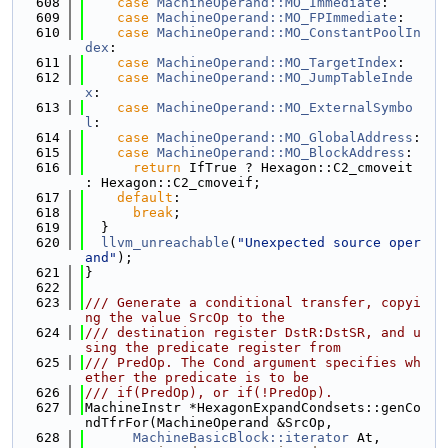
  608
case
MachineOperand::MO_Immediate
:
  609
case
MachineOperand::MO_FPImmediate
:
  610
case
MachineOperand::MO_ConstantPoolIn
dex
:
  611
case
MachineOperand::MO_TargetIndex
:
  612
case
MachineOperand::MO_JumpTableInde
x
:
  613
case
MachineOperand::MO_ExternalSymbo
l
:
  614
case
MachineOperand::MO_GlobalAddress
:
  615
case
MachineOperand::MO_BlockAddress
:
  616
return
 IfTrue ? Hexagon::C2_cmoveit 
: Hexagon::C2_cmoveif;
  617
default
:
  618
break
;
  619
  }
  620
llvm_unreachable
(
"Unexpected source oper
and"
);
  621
}
  622
  623
/// Generate a conditional transfer, copyi
ng the value SrcOp to the
  624
/// destination register DstR:DstSR, and u
sing the predicate register from
  625
/// PredOp. The Cond argument specifies wh
ether the predicate is to be
  626
/// if(PredOp), or if(!PredOp).
  627
MachineInstr *HexagonExpandCondsets::genCo
ndTfrFor(MachineOperand &SrcOp,
  628
MachineBasicBlock::iterator
 At,