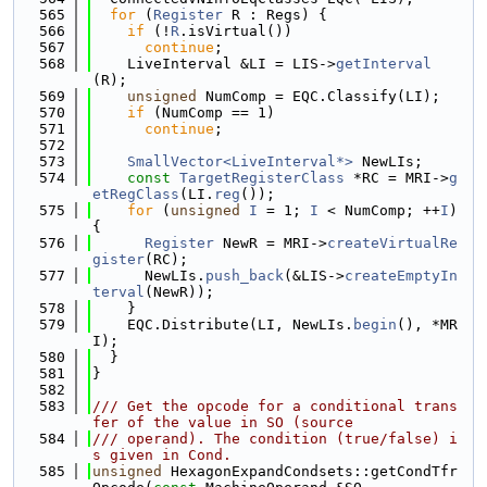
  565
for
 (
Register
 R : Regs) {
  566
if
 (!
R
.isVirtual())
  567
continue
;
  568
    LiveInterval &LI = LIS->
getInterval
(R);
  569
unsigned
 NumComp = EQC.Classify(LI);
  570
if
 (NumComp == 1)
  571
continue
;
  572
  573
SmallVector<LiveInterval*>
 NewLIs;
  574
const
TargetRegisterClass
 *RC = MRI->
g
etRegClass
(LI.
reg
());
  575
for
 (
unsigned
I
 = 1; 
I
 < NumComp; ++
I
) 
{
  576
Register
 NewR = MRI->
createVirtualRe
gister
(RC);
  577
      NewLIs.
push_back
(&LIS->
createEmptyIn
terval
(NewR));
  578
    }
  579
    EQC.Distribute(LI, NewLIs.
begin
(), *MR
I);
  580
  }
  581
}
  582
  583
/// Get the opcode for a conditional trans
fer of the value in SO (source
  584
/// operand). The condition (true/false) i
s given in Cond.
  585
unsigned
 HexagonExpandCondsets::getCondTfr