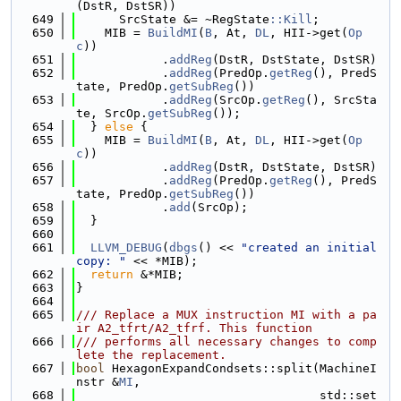
(DstR, DstSR))
  649
      SrcState &= ~RegState
::Kill
;
  650
    MIB = 
BuildMI
(
B
, At, 
DL
, HII->get(
Op
c
))
  651
            .
addReg
(DstR, DstState, DstSR)
  652
            .
addReg
(PredOp.
getReg
(), PredS
tate, PredOp.
getSubReg
())
  653
            .
addReg
(SrcOp.
getReg
(), SrcSta
te, SrcOp.
getSubReg
());
  654
  } 
else
 {
  655
    MIB = 
BuildMI
(
B
, At, 
DL
, HII->get(
Op
c
))
  656
            .
addReg
(DstR, DstState, DstSR)
  657
            .
addReg
(PredOp.
getReg
(), PredS
tate, PredOp.
getSubReg
())
  658
            .
add
(SrcOp);
  659
  }
  660
  661
LLVM_DEBUG
(
dbgs
() << 
"created an initial 
copy: "
 << *MIB);
  662
return
 &*MIB;
  663
}
  664
  665
/// Replace a MUX instruction MI with a pa
ir A2_tfrt/A2_tfrf. This function
  666
/// performs all necessary changes to comp
lete the replacement.
  667
bool
 HexagonExpandCondsets::split(MachineI
nstr &
MI
,
  668
                                  std::set