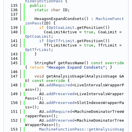
hineFunctionPass
 {
  135
public
:
  136
static
char
 ID;
  137
  138
    HexagonExpandCondsets() : 
MachineFunct
ionPass
(ID) {
  139
if
 (
OptCoaLimit
.getPosition())
  140
        CoaLimitActive = 
true
, CoaLimit = 
OptCoaLimit
;
  141
if
 (
OptTfrLimit
.getPosition())
  142
        TfrLimitActive = 
true
, TfrLimit = 
OptTfrLimit
;
  143
    }
  144
  145
    StringRef getPassName()
 const override 
{ 
return
"Hexagon Expand Condsets"
; }
  146
  147
void
 getAnalysisUsage(AnalysisUsage &A
U)
 const override 
{
  148
      AU.
addRequired
<LiveIntervalsWrapperP
ass>();
  149
      AU.
addPreserved
<LiveIntervalsWrapper
Pass>();
  150
      AU.
addPreserved
<SlotIndexesWrapperPa
ss>();
  151
      AU.
addRequired
<MachineDominatorTreeW
rapperPass>();
  152
      AU.
addPreserved
<MachineDominatorTree
WrapperPass>();
  153
MachineFunctionPass::getAnalysisUsag