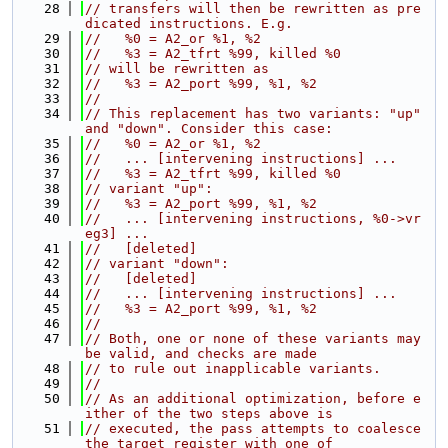
   28
// transfers will then be rewritten as pre
dicated instructions. E.g.
   29
//   %0 = A2_or %1, %2
   30
//   %3 = A2_tfrt %99, killed %0
   31
// will be rewritten as
   32
//   %3 = A2_port %99, %1, %2
   33
//
   34
// This replacement has two variants: "up" 
and "down". Consider this case:
   35
//   %0 = A2_or %1, %2
   36
//   ... [intervening instructions] ...
   37
//   %3 = A2_tfrt %99, killed %0
   38
// variant "up":
   39
//   %3 = A2_port %99, %1, %2
   40
//   ... [intervening instructions, %0->vr
eg3] ...
   41
//   [deleted]
   42
// variant "down":
   43
//   [deleted]
   44
//   ... [intervening instructions] ...
   45
//   %3 = A2_port %99, %1, %2
   46
//
   47
// Both, one or none of these variants may 
be valid, and checks are made
   48
// to rule out inapplicable variants.
   49
//
   50
// As an additional optimization, before e
ither of the two steps above is
   51
// executed, the pass attempts to coalesce 
the target register with one of