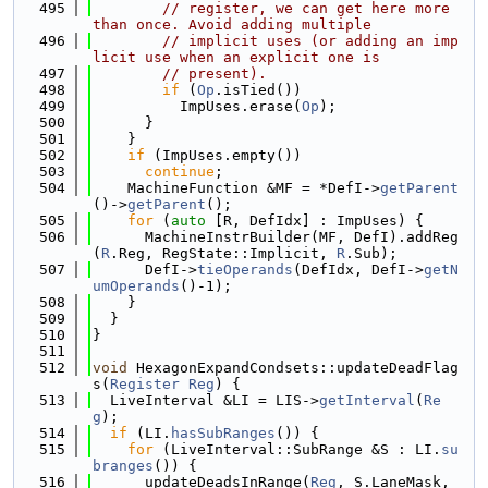
  495
// register, we can get here more 
than once. Avoid adding multiple
  496
// implicit uses (or adding an imp
licit use when an explicit one is
  497
// present).
  498
if
 (
Op
.isTied())
  499
          ImpUses.erase(
Op
);
  500
      }
  501
    }
  502
if
 (ImpUses.empty())
  503
continue
;
  504
    MachineFunction &MF = *DefI->
getParent
()->
getParent
();
  505
for
 (
auto
 [R, DefIdx] : ImpUses) {
  506
      MachineInstrBuilder(MF, DefI).addReg
(
R
.Reg, RegState::Implicit, 
R
.Sub);
  507
      DefI->
tieOperands
(DefIdx, DefI->
getN
umOperands
()-1);
  508
    }
  509
  }
  510
}
  511
  512
void
 HexagonExpandCondsets::updateDeadFlag
s(
Register
Reg
) {
  513
  LiveInterval &LI = LIS->
getInterval
(
Re
g
);
  514
if
 (LI.
hasSubRanges
()) {
  515
for
 (LiveInterval::SubRange &S : LI.
su
branges
()) {
  516
      updateDeadsInRange(
Reg
, S.LaneMask, 