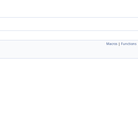
Macros
|
Functions