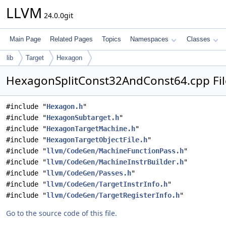
LLVM
24.0.0git
Main Page
Related Pages
Topics
Namespaces
Classes
lib
Target
Hexagon
HexagonSplitConst32AndConst64.cpp Fil
#include "
Hexagon.h
"
#include "
HexagonSubtarget.h
"
#include "
HexagonTargetMachine.h
"
#include "
HexagonTargetObjectFile.h
"
#include "
llvm/CodeGen/MachineFunctionPass.h
"
#include "
llvm/CodeGen/MachineInstrBuilder.h
"
#include "
llvm/CodeGen/Passes.h
"
#include "
llvm/CodeGen/TargetInstrInfo.h
"
#include "
llvm/CodeGen/TargetRegisterInfo.h
"
Go to the source code of this file.