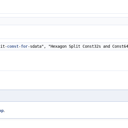
lit-
const
-
for
-sdata", "Hexagon Split Const32s and Const6
pp
.