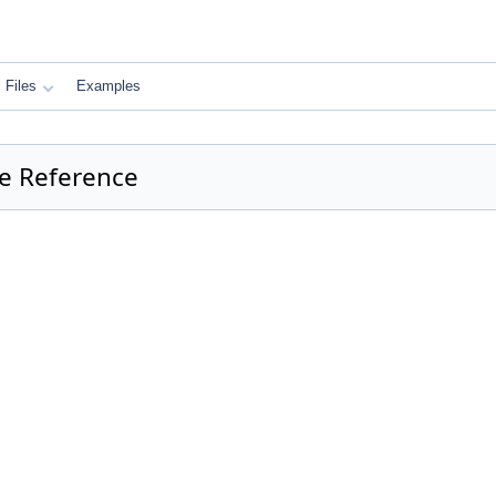
Files
Examples
e Reference