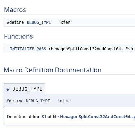
Macros
#define
DEBUG_TYPE
"xfer"
Functions
INITIALIZE_PASS
(HexagonSplitConst32AndConst64, "sp
Macro Definition Documentation
DEBUG_TYPE
◆
#define DEBUG_TYPE "xfer"
Definition at line
31
of file
HexagonSplitConst32AndConst64.c