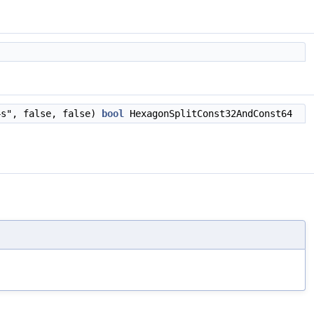
4s", false, false)
bool
HexagonSplitConst32AndConst64