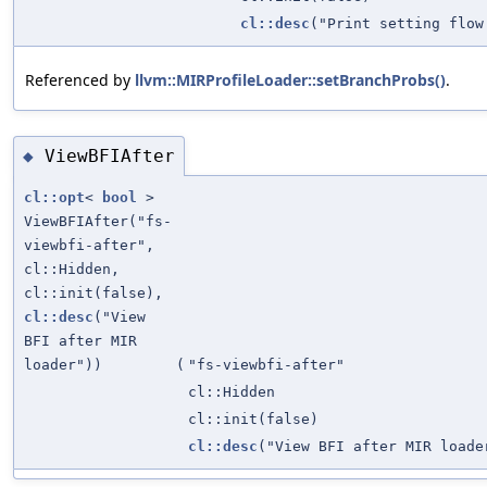
cl::desc
("Print setting flow
Referenced by
llvm::MIRProfileLoader::setBranchProbs()
.
ViewBFIAfter
◆
cl::opt
<
bool
>
ViewBFIAfter("fs-
viewbfi-after",
cl::Hidden,
cl::init(false),
cl::desc
("View
BFI after MIR
loader"))
(
"fs-viewbfi-after"
cl::Hidden
cl::init(false)
cl::desc
("View BFI after MIR loade