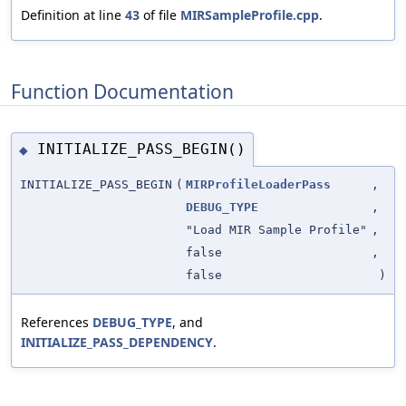
Definition at line
43
of file
MIRSampleProfile.cpp
.
Function Documentation
INITIALIZE_PASS_BEGIN()
◆
INITIALIZE_PASS_BEGIN
(
MIRProfileLoaderPass
,
DEBUG_TYPE
,
"Load MIR Sample Profile"
,
false
,
false
)
References
DEBUG_TYPE
, and
INITIALIZE_PASS_DEPENDENCY
.