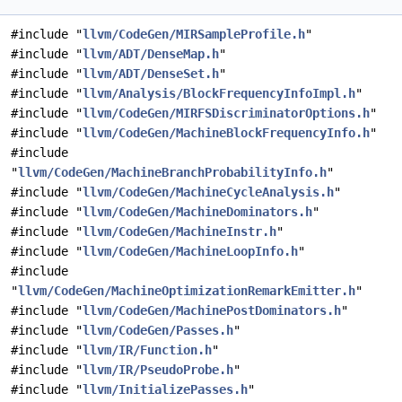
#include "
llvm/CodeGen/MIRSampleProfile.h
"
#include "
llvm/ADT/DenseMap.h
"
#include "
llvm/ADT/DenseSet.h
"
#include "
llvm/Analysis/BlockFrequencyInfoImpl.h
"
#include "
llvm/CodeGen/MIRFSDiscriminatorOptions.h
"
#include "
llvm/CodeGen/MachineBlockFrequencyInfo.h
"
#include
"
llvm/CodeGen/MachineBranchProbabilityInfo.h
"
#include "
llvm/CodeGen/MachineCycleAnalysis.h
"
#include "
llvm/CodeGen/MachineDominators.h
"
#include "
llvm/CodeGen/MachineInstr.h
"
#include "
llvm/CodeGen/MachineLoopInfo.h
"
#include
"
llvm/CodeGen/MachineOptimizationRemarkEmitter.h
"
#include "
llvm/CodeGen/MachinePostDominators.h
"
#include "
llvm/CodeGen/Passes.h
"
#include "
llvm/IR/Function.h
"
#include "
llvm/IR/PseudoProbe.h
"
#include "
llvm/InitializePasses.h
"