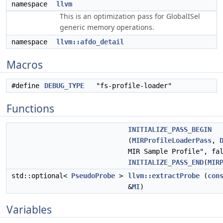
namespace
llvm
This is an optimization pass for GlobalISel
generic memory operations.
namespace
llvm::afdo_detail
Macros
#define
DEBUG_TYPE
"fs-profile-loader"
Functions
INITIALIZE_PASS_BEGIN
(
MIRProfileLoaderPass
,
MIR Sample Profile", fa
INITIALIZE_PASS_END
(
MIR
std::optional<
PseudoProbe
>
llvm::extractProbe
(
con
&
MI
)
Variables