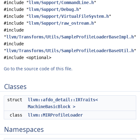
#include "
llvm/Support/CommandLine.h
"
#include "
llvm/Support/Debug.h
"
#include "
llvm/Support/VirtualFileSystem.h
"
#include "
llvm/Support/raw_ostream.h
"
#include
"
llvm/Transforms/Utils/SampleProfileLoaderBaseImpl.h
"
#include
"
llvm/Transforms/Utils/SampleProfileLoaderBaseUtil.h
"
#include <optional>
Go to the source code of this file.
Classes
struct
llvm::afdo_detail::IRTraits<
MachineBasicBlock >
class
llvm::MIRProfileLoader
Namespaces