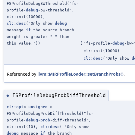
FSProfileDebugBWThreshold("fs-
profile-
debug
-bw-threshold",
cl::init(10000),
cl::desc
("Only show
debug
message
if
the source branch
weight is greater " " than
this value."))
(
"fs-profile-
debug
-bw-
cl::init(10000)
cl::desc
("Only show
d
Referenced by
llvm::MIRProfileLoader::setBranchProbs()
.
FSProfileDebugProbDiffThreshold
◆
cl::opt
<
unsigned
>
FSProfileDebugProbDiffThreshold("fs-
profile-
debug
-
prob
-diff-threshold",
cl::init(10),
cl::desc
( "Only show
debug
message
if
the branch