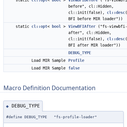
static
cl::opt
<
bool
>
ViewBFIBefore
("fs-viewbf
before", cl::Hidden,
cl::init(false),
cl::desc
BFI before MIR loader"))
static
cl::opt
<
bool
>
ViewBFIAfter
("fs-viewbfi
after", cl::Hidden,
cl::init(false),
cl::desc
BFI after MIR loader"))
DEBUG_TYPE
Load MIR Sample
Profile
Load MIR Sample
false
Macro Definition Documentation
DEBUG_TYPE
◆
#define DEBUG_TYPE "fs-profile-loader"