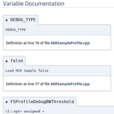
Variable Documentation
DEBUG_TYPE
◆
DEBUG_TYPE
Definition at line
76
of file
MIRSampleProfile.cpp
.
false
◆
Load MIR Sample false
Definition at line
77
of file
MIRSampleProfile.cpp
.
FSProfileDebugBWThreshold
◆
cl::opt
<
unsigned
>