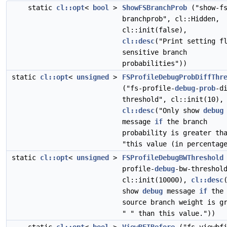
static
cl::opt
<
bool
>
ShowFSBranchProb
("show-f
branchprob", cl::Hidden,
cl::init(false),
cl::desc
("Print setting f
sensitive branch
probabilities"))
static
cl::opt
<
unsigned
>
FSProfileDebugProbDiffThr
("fs-profile-
debug
-
prob
-d
threshold", cl::init(10),
cl::desc
("Only show
debug
message
if
the branch
probability is greater th
"this value (in percentag
static
cl::opt
<
unsigned
>
FSProfileDebugBWThreshold
profile-
debug
-bw-threshol
cl::init(10000),
cl::desc
show
debug
message
if
the
source branch weight is g
" " than this value."))