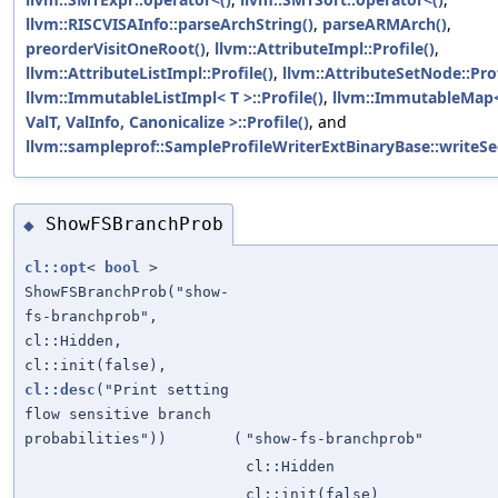
llvm::RISCVISAInfo::parseArchString()
,
parseARMArch()
,
preorderVisitOneRoot()
,
llvm::AttributeImpl::Profile()
,
llvm::AttributeListImpl::Profile()
,
llvm::AttributeSetNode::Prof
llvm::ImmutableListImpl< T >::Profile()
,
llvm::ImmutableMap<
ValT, ValInfo, Canonicalize >::Profile()
, and
llvm::sampleprof::SampleProfileWriterExtBinaryBase::writeSe
ShowFSBranchProb
◆
cl::opt
<
bool
>
ShowFSBranchProb("show-
fs-branchprob",
cl::Hidden,
cl::init(false),
cl::desc
("Print setting
flow sensitive branch
probabilities"))
(
"show-fs-branchprob"
cl::Hidden
cl::init(false)