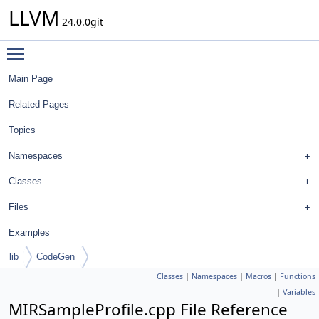
LLVM
24.0.0git
Toggle main menu visibility
Main Page
Related Pages
Topics
Namespaces
Classes
Files
Examples
lib
CodeGen
Classes
|
Namespaces
|
Macros
|
Functions
|
Variables
MIRSampleProfile.cpp File Reference