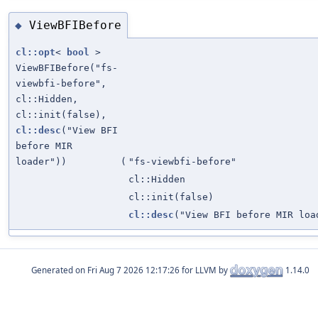
ViewBFIBefore
◆
cl::opt
<
bool
>
ViewBFIBefore("fs-
viewbfi-before",
cl::Hidden,
cl::init(false),
cl::desc
("View BFI
before MIR
loader"))
(
"fs-viewbfi-before"
cl::Hidden
cl::init(false)
cl::desc
("View BFI before MIR loa
Generated on
for LLVM by
1.14.0