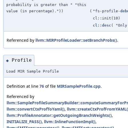
probability is greater than " "this
value (in percentage)."))
(
"fs-profile-
deb
cl::init(10)
cl::desc
( "Onl
Referenced by
llvm::MIRProfileLoader::setBranchProbs()
.
Profile
◆
Load MIR Sample Profile
Definition at line
76
of file
MIRSampleProfile.cpp
.
Referenced by
llvm::SampleProfileSummaryBuilder::computeSummaryForPro
llvm::convertCtxProfToYaml()
,
llvm::createCtxProfFromYAML(
llvm::ProfileAnnotator::getOutgoingBranchWeights()
,
INITIALIZE_PASS()
,
llvm::InlineFunctionImpl()
,
llvm::SMTExpr::operator<()
,
llvm::SMTSort::operator<()
,