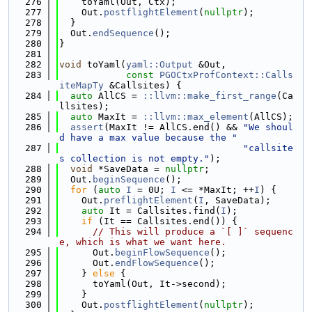
  276
    toYaml(Out, Ctx);
  277
    Out.
postflightElement
(
nullptr
);
  278
  }
  279
  Out.
endSequence
();
  280
}
  281
  282
void
 toYaml(
yaml::Output
 &Out,
  283
const
PGOCtxProfContext::Calls
iteMapTy
 &Callsites) {
  284
auto
 AllCS = 
::llvm::make_first_range
(Ca
llsites);
  285
auto
 MaxIt = 
::llvm::max_element
(AllCS);
  286
assert
(MaxIt != AllCS.end() && 
"We shoul
d have a max value because the "
  287
"callsite
s collection is not empty."
);
  288
void
 *SaveData = 
nullptr
;
  289
  Out.
beginSequence
();
  290
for
 (
auto
I
 = 0U; 
I
 <= *MaxIt; ++
I
) {
  291
    Out.
preflightElement
(
I
, SaveData);
  292
auto
 It = Callsites.find(
I
);
  293
if
 (It == Callsites.end()) {
  294
// This will produce a `[ ]` sequenc
e, which is what we want here.
  295
      Out.
beginFlowSequence
();
  296
      Out.
endFlowSequence
();
  297
    } 
else
 {
  298
      toYaml(Out, It->second);
  299
    }
  300
    Out.
postflightElement
(
nullptr
);