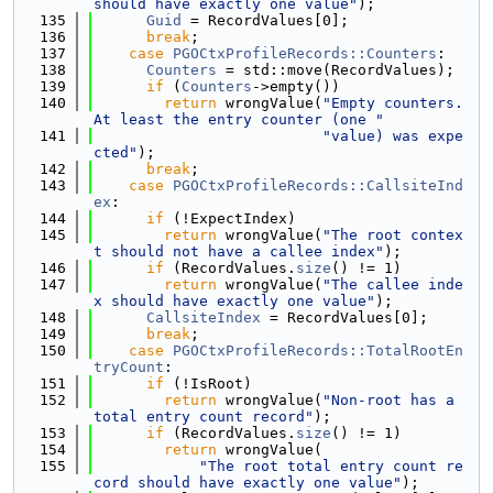
should have exactly one value"
);
  135
Guid
 = RecordValues[0];
  136
break
;
  137
case
PGOCtxProfileRecords::Counters
:
  138
Counters
 = std::move(RecordValues);
  139
if
 (
Counters
->empty())
  140
return
 wrongValue(
"Empty counters. 
At least the entry counter (one "
  141
"value) was expe
cted"
);
  142
break
;
  143
case
PGOCtxProfileRecords::CallsiteInd
ex
:
  144
if
 (!ExpectIndex)
  145
return
 wrongValue(
"The root contex
t should not have a callee index"
);
  146
if
 (RecordValues.
size
() != 1)
  147
return
 wrongValue(
"The callee inde
x should have exactly one value"
);
  148
CallsiteIndex
 = RecordValues[0];
  149
break
;
  150
case
PGOCtxProfileRecords::TotalRootEn
tryCount
:
  151
if
 (!IsRoot)
  152
return
 wrongValue(
"Non-root has a 
total entry count record"
);
  153
if
 (RecordValues.
size
() != 1)
  154
return
 wrongValue(
  155
"The root total entry count re
cord should have exactly one value"
);