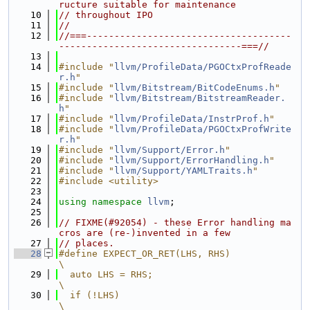
ructure suitable for maintenance
   10
// throughout IPO
   11
//
   12
//===-------------------------------------
---------------------------------===//
   13
   14
#include "
llvm/ProfileData/PGOCtxProfReade
r.h
"
   15
#include "
llvm/Bitstream/BitCodeEnums.h
"
   16
#include "
llvm/Bitstream/BitstreamReader.
h
"
   17
#include "
llvm/ProfileData/InstrProf.h
"
   18
#include "
llvm/ProfileData/PGOCtxProfWrite
r.h
"
   19
#include "
llvm/Support/Error.h
"
   20
#include "
llvm/Support/ErrorHandling.h
"
   21
#include "
llvm/Support/YAMLTraits.h
"
   22
#include <utility>
   23
   24
using namespace 
llvm
;
   25
   26
// FIXME(#92054) - these Error handling ma
cros are (re-)invented in a few
   27
// places.
   28
#define EXPECT_OR_RET(LHS, RHS)                                                
\
   29
  auto LHS = RHS;                                                              
\
   30
  if (!LHS)                                                                    
\