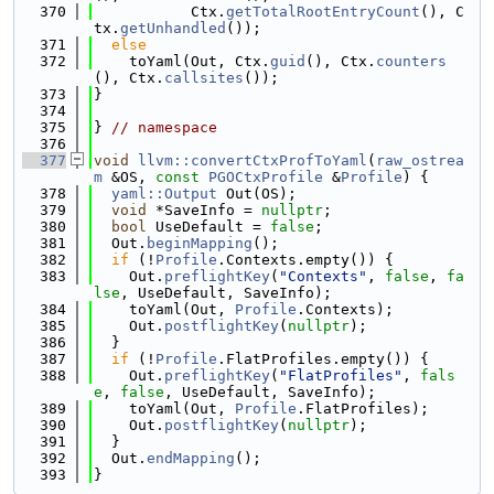
  370
           Ctx.
getTotalRootEntryCount
(), C
tx.
getUnhandled
());
  371
else
  372
    toYaml(Out, Ctx.
guid
(), Ctx.
counters
(), Ctx.
callsites
());
  373
}
  374
  375
} 
// namespace
  376
  377
void
llvm::convertCtxProfToYaml
(
raw_ostrea
m
 &OS, 
const
PGOCtxProfile
 &
Profile
) {
  378
yaml::Output
 Out(OS);
  379
void
 *SaveInfo = 
nullptr
;
  380
bool
 UseDefault = 
false
;
  381
  Out.
beginMapping
();
  382
if
 (!
Profile
.Contexts.empty()) {
  383
    Out.
preflightKey
(
"Contexts"
, 
false
, 
fa
lse
, UseDefault, SaveInfo);
  384
    toYaml(Out, 
Profile
.Contexts);
  385
    Out.
postflightKey
(
nullptr
);
  386
  }
  387
if
 (!
Profile
.FlatProfiles.empty()) {
  388
    Out.
preflightKey
(
"FlatProfiles"
, 
fals
e
, 
false
, UseDefault, SaveInfo);
  389
    toYaml(Out, 
Profile
.FlatProfiles);
  390
    Out.
postflightKey
(
nullptr
);
  391
  }
  392
  Out.
endMapping
();
  393
}