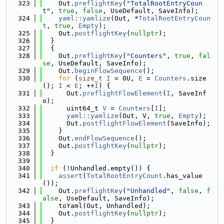
  323
    Out.
preflightKey
(
"TotalRootEntryCoun
t"
, 
true
, 
false
, UseDefault, SaveInfo);
  324
yaml::yamlize
(Out, *
TotalRootEntryCoun
t
, 
true
, 
Empty
);
  325
    Out.
postflightKey
(
nullptr
);
  326
  }
  327
  {
  328
    Out.
preflightKey
(
"Counters"
, 
true
, 
fal
se
, UseDefault, SaveInfo);
  329
    Out.
beginFlowSequence
();
  330
for
 (
size_t
I
 = 0U, 
E
 = 
Counters
.size
(); 
I
 < 
E
; ++
I
) {
  331
      Out.
preflightFlowElement
(
I
, SaveInf
o);
  332
      uint64_t 
V
 = 
Counters
[
I
];
  333
yaml::yamlize
(Out, V, 
true
, 
Empty
);
  334
      Out.
postflightFlowElement
(SaveInfo);
  335
    }
  336
    Out.
endFlowSequence
();
  337
    Out.
postflightKey
(
nullptr
);
  338
  }
  339
  340
if
 (!Unhandled.empty()) {
  341
assert
(
TotalRootEntryCount
.has_value
());
  342
    Out.
preflightKey
(
"Unhandled"
, 
false
, 
f
alse
, UseDefault, SaveInfo);
  343
    toYaml(Out, Unhandled);
  344
    Out.
postflightKey
(
nullptr
);
  345
  }