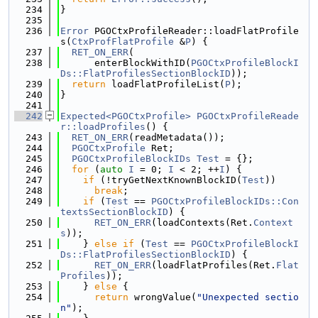
  234
}
  235
  236
Error
 PGOCtxProfileReader::loadFlatProfile
s(
CtxProfFlatProfile
 &
P
) {
  237
RET_ON_ERR
(
  238
      enterBlockWithID(
PGOCtxProfileBlockI
Ds::FlatProfilesSectionBlockID
));
  239
return
 loadFlatProfileList(
P
);
  240
}
  241
  242
Expected<PGOCtxProfile>
PGOCtxProfileReade
r::loadProfiles
() {
  243
RET_ON_ERR
(readMetadata());
  244
PGOCtxProfile
 Ret;
  245
PGOCtxProfileBlockIDs
Test
 = {};
  246
for
 (
auto
I
 = 0; 
I
 < 2; ++
I
) {
  247
if
 (!tryGetNextKnownBlockID(
Test
))
  248
break
;
  249
if
 (
Test
 == 
PGOCtxProfileBlockIDs::Con
textsSectionBlockID
) {
  250
RET_ON_ERR
(loadContexts(Ret.
Context
s
));
  251
    } 
else
if
 (
Test
 == 
PGOCtxProfileBlockI
Ds::FlatProfilesSectionBlockID
) {
  252
RET_ON_ERR
(loadFlatProfiles(Ret.
Flat
Profiles
));
  253
    } 
else
 {
  254
return
 wrongValue(
"Unexpected sectio
n"
);