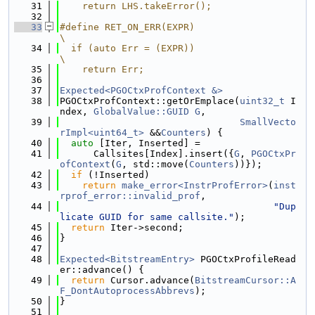
   31
    return LHS.takeError();
   32
   33
#define RET_ON_ERR(EXPR)                                                       
\
   34
  if (auto Err = (EXPR))                                                       
\
   35
    return Err;
   36
   37
Expected<PGOCtxProfContext &>
   38
PGOCtxProfContext::getOrEmplace(
uint32_t
 I
ndex, 
GlobalValue::GUID
G
,
   39
SmallVecto
rImpl<uint64_t>
 &&
Counters
) {
   40
auto
 [Iter, Inserted] =
   41
      Callsites[Index].insert({
G
, 
PGOCtxPr
ofContext
(
G
, std::move(
Counters
))});
   42
if
 (!Inserted)
   43
return
make_error<InstrProfError>
(
inst
rprof_error::invalid_prof
,
   44
"Dup
licate GUID for same callsite."
);
   45
return
 Iter->second;
   46
}
   47
   48
Expected<BitstreamEntry>
 PGOCtxProfileRead
er::advance() {
   49
return
 Cursor.advance(
BitstreamCursor::A
F_DontAutoprocessAbbrevs
);
   50
}
   51