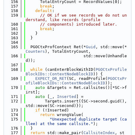
  156
      TotalEntryCount = RecordValues[0];
  157
break
;
  158
default
:
  159
// OK if we see records we do not un
derstand, like records (profile
  160
// components) introduced later.
  161
break
;
  162
    }
  163
  }
  164
  165
  PGOCtxProfContext Ret(*
Guid
, std::move(*
Counters
), TotalEntryCount,
  166
                        std::move(Unhandle
d));
  167
  168
while
 (canEnterBlockWithID(
PGOCtxProfile
BlockIDs::ContextNodeBlockID
)) {
  169
EXPECT_OR_RET
(SC, readProfile(
PGOCtxPr
ofileBlockIDs::ContextNodeBlockID
));
  170
auto
 &Targets = Ret.callsites()[*SC->f
irst];
  171
auto
 [
_
, 
Inserted
] =
  172
        Targets.insert({SC->second.guid(), 
std::move(SC->second)});
  173
if
 (!Inserted)
  174
return
 wrongValue(
  175
"Unexpected duplicate target (ca
llee) at the same callsite."
);
  176
  }
  177
return
 std::make_pair(
CallsiteIndex
, st