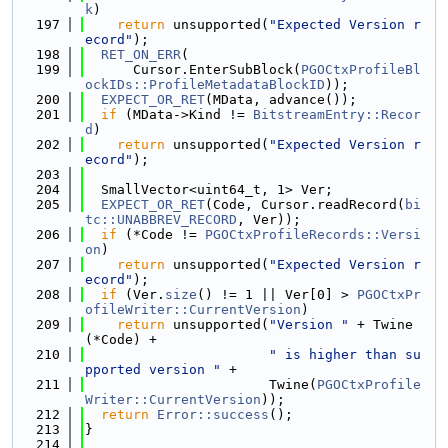
k
)
  197
return
 unsupported(
"Expected Version r
ecord"
);
  198
RET_ON_ERR
(
  199
      Cursor.EnterSubBlock(
PGOCtxProfileBl
ockIDs::ProfileMetadataBlockID
));
  200
EXPECT_OR_RET
(MData, advance());
  201
if
 (MData->Kind != 
BitstreamEntry::Recor
d
)
  202
return
 unsupported(
"Expected Version r
ecord"
);
  203
  204
  SmallVector<uint64_t, 1> Ver;
  205
EXPECT_OR_RET
(Code, Cursor.readRecord(
bi
tc::UNABBREV_RECORD
, Ver));
  206
if
 (*Code != 
PGOCtxProfileRecords::Versi
on
)
  207
return
 unsupported(
"Expected Version r
ecord"
);
  208
if
 (Ver.
size
() != 1 || Ver[0] > 
PGOCtxPr
ofileWriter::CurrentVersion
)
  209
return
 unsupported(
"Version "
 + Twine
(*Code) +
  210
" is higher than su
pported version "
 +
  211
                       Twine(
PGOCtxProfile
Writer::CurrentVersion
));
  212
return
Error::success
();
  213
}
  214