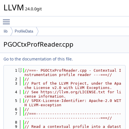
LLVM
24.0.0git
Toggle main menu visibility
lib
ProfileData
PGOCtxProfReader.cpp
Go to the documentation of this file.
    1
//===- PGOCtxProfReader.cpp - Contextual I
nstrumentation profile reader ---===//
    2
//
    3
// Part of the LLVM Project, under the Apa
che License v2.0 with LLVM Exceptions.
    4
// See https://llvm.org/LICENSE.txt for li
cense information.
    5
// SPDX-License-Identifier: Apache-2.0 WIT
H LLVM-exception
    6
//
    7
//===-------------------------------------
---------------------------------===//
    8
//
    9
// Read a contextual profile into a datast