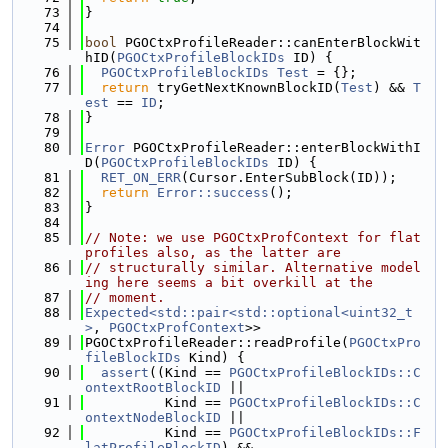
   73
}
   74
   75
bool
 PGOCtxProfileReader::canEnterBlockWit
hID(
PGOCtxProfileBlockIDs
 ID) {
   76
PGOCtxProfileBlockIDs
Test
 = {};
   77
return
 tryGetNextKnownBlockID(
Test
) && 
T
est
 == 
ID
;
   78
}
   79
   80
Error
 PGOCtxProfileReader::enterBlockWithI
D(
PGOCtxProfileBlockIDs
 ID) {
   81
RET_ON_ERR
(Cursor.EnterSubBlock(ID));
   82
return
Error::success
();
   83
}
   84
   85
// Note: we use PGOCtxProfContext for flat 
profiles also, as the latter are
   86
// structurally similar. Alternative model
ing here seems a bit overkill at the
   87
// moment.
   88
Expected<std::pair<std::optional<uint32_t
>
, 
PGOCtxProfContext
>>
   89
PGOCtxProfileReader::readProfile(
PGOCtxPro
fileBlockIDs
 Kind) {
   90
assert
((Kind == 
PGOCtxProfileBlockIDs::C
ontextRootBlockID
 ||
   91
          Kind == 
PGOCtxProfileBlockIDs::C
ontextNodeBlockID
 ||
   92
          Kind == 
PGOCtxProfileBlockIDs::F
latProfileBlockID
) &&