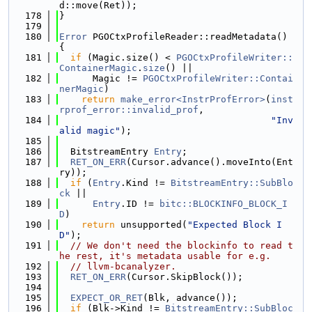
d::move(Ret));
  178
}
  179
  180
Error
 PGOCtxProfileReader::readMetadata() 
{
  181
if
 (Magic.size() < 
PGOCtxProfileWriter::
ContainerMagic
.
size
() ||
  182
      Magic != 
PGOCtxProfileWriter::Contai
nerMagic
)
  183
return
make_error<InstrProfError>
(
inst
rprof_error::invalid_prof
,
  184
"Inv
alid magic"
);
  185
  186
  BitstreamEntry 
Entry
;
  187
RET_ON_ERR
(Cursor.advance().moveInto(Ent
ry));
  188
if
 (
Entry
.Kind != 
BitstreamEntry::SubBlo
ck
 ||
  189
Entry
.ID != 
bitc::BLOCKINFO_BLOCK_I
D
)
  190
return
 unsupported(
"Expected Block I
D"
);
  191
// We don't need the blockinfo to read t
he rest, it's metadata usable for e.g.
  192
// llvm-bcanalyzer.
  193
RET_ON_ERR
(Cursor.SkipBlock());
  194
  195
EXPECT_OR_RET
(Blk, advance());
  196
if
 (Blk->Kind != 
BitstreamEntry::SubBloc