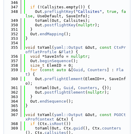
  346
  347
if
 (!Callsites.empty()) {
  348
    Out.
preflightKey
(
"Callsites"
, 
true
, 
fa
lse
, UseDefault, SaveInfo);
  349
    toYaml(Out, Callsites);
  350
    Out.
postflightKey
(
nullptr
);
  351
  }
  352
  Out.
endMapping
();
  353
}
  354
  355
void
 toYaml(
yaml::Output
 &Out, 
const
CtxPr
ofFlatProfile
 &
Flat
) {
  356
void
 *SaveInfo = 
nullptr
;
  357
  Out.
beginSequence
();
  358
size_t
 ElemID = 0;
  359
for
 (
const
auto
 &[
Guid
, 
Counters
] : 
Fla
t
) {
  360
    Out.
preflightElement
(ElemID++, SaveInf
o);
  361
    toYaml(Out, 
Guid
, 
Counters
, {});
  362
    Out.
postflightElement
(
nullptr
);
  363
  }
  364
  Out.
endSequence
();
  365
}
  366
  367
void
 toYaml(
yaml::Output
 &Out, 
const
PGOCt
xProfContext
 &Ctx) {
  368
if
 (Ctx.
isRoot
())
  369
    toYaml(Out, Ctx.
guid
(), Ctx.
counters
(), Ctx.
callsites
(),