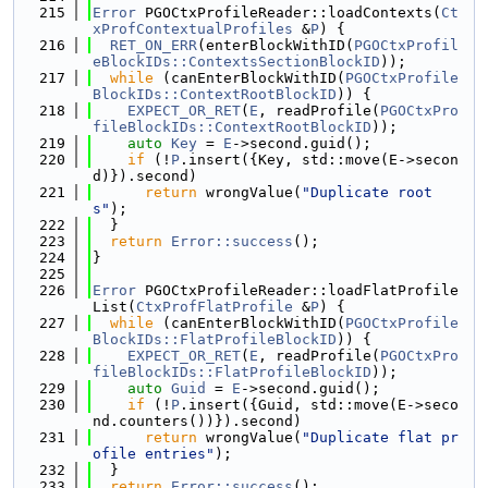
  215
Error
 PGOCtxProfileReader::loadContexts(
Ct
xProfContextualProfiles
 &
P
) {
  216
RET_ON_ERR
(enterBlockWithID(
PGOCtxProfil
eBlockIDs::ContextsSectionBlockID
));
  217
while
 (canEnterBlockWithID(
PGOCtxProfile
BlockIDs::ContextRootBlockID
)) {
  218
EXPECT_OR_RET
(
E
, readProfile(
PGOCtxPro
fileBlockIDs::ContextRootBlockID
));
  219
auto
Key
 = 
E
->second.guid();
  220
if
 (!
P
.insert({Key, std::move(E->secon
d)}).second)
  221
return
 wrongValue(
"Duplicate root
s"
);
  222
  }
  223
return
Error::success
();
  224
}
  225
  226
Error
 PGOCtxProfileReader::loadFlatProfile
List(
CtxProfFlatProfile
 &
P
) {
  227
while
 (canEnterBlockWithID(
PGOCtxProfile
BlockIDs::FlatProfileBlockID
)) {
  228
EXPECT_OR_RET
(
E
, readProfile(
PGOCtxPro
fileBlockIDs::FlatProfileBlockID
));
  229
auto
Guid
 = 
E
->second.guid();
  230
if
 (!
P
.insert({Guid, std::move(E->seco
nd.counters())}).second)
  231
return
 wrongValue(
"Duplicate flat pr
ofile entries"
);
  232
  }
  233
return
Error::success
();