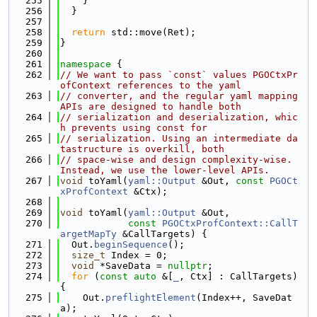
  255
    }
  256
  }
  257
  258
return
 std::move(Ret);
  259
}
  260
  261
namespace 
{
  262
// We want to pass `const` values PGOCtxPr
ofContext references to the yaml
  263
// converter, and the regular yaml mapping 
APIs are designed to handle both
  264
// serialization and deserialization, whic
h prevents using const for
  265
// serialization. Using an intermediate da
tastructure is overkill, both
  266
// space-wise and design complexity-wise. 
Instead, we use the lower-level APIs.
  267
void
 toYaml(
yaml::Output
 &Out, 
const
PGOCt
xProfContext
 &Ctx);
  268
  269
void
 toYaml(
yaml::Output
 &Out,
  270
const
PGOCtxProfContext::CallT
argetMapTy
 &CallTargets) {
  271
  Out.
beginSequence
();
  272
size_t
 Index = 0;
  273
void
 *SaveData = 
nullptr
;
  274
for
 (
const
auto
 &[
_
, Ctx] : CallTargets) 
{
  275
    Out.
preflightElement
(Index++, SaveDat
a);