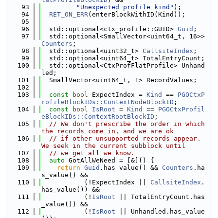
   93
"Unexpected profile kind"
);
   94
RET_ON_ERR
(enterBlockWithID(Kind));
   95
   96
  std::optional<ctx_profile::GUID> 
Guid
;
   97
  std::optional<SmallVector<uint64_t, 16>> 
Counters
;
   98
  std::optional<uint32_t> 
CallsiteIndex
;
   99
  std::optional<uint64_t> TotalEntryCount;
  100
  std::optional<CtxProfFlatProfile> Unhand
led;
  101
  SmallVector<uint64_t, 1> RecordValues;
  102
  103
const
bool
 ExpectIndex = 
Kind
 == 
PGOCtxP
rofileBlockIDs::ContextNodeBlockID
;
  104
const
bool
IsRoot
 = 
Kind
 == 
PGOCtxProfil
eBlockIDs::ContextRootBlockID
;
  105
// We don't prescribe the order in which 
the records come in, and we are ok
  106
// if other unsupported records appear. 
We seek in the current subblock until
  107
// we get all we know.
  108
auto
 GotAllWeNeed = [&]() {
  109
return
Guid
.has_value() && 
Counters
.ha
s_value() &&
  110
           (!ExpectIndex || 
CallsiteIndex
.
has_value()) &&
  111
           (!
IsRoot
 || TotalEntryCount.has
_value()) &&
  112
           (!
IsRoot
 || Unhandled.has_value