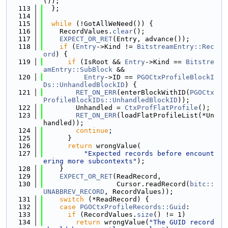
());
  113
  };
  114
  115
while
 (!GotAllWeNeed()) {
  116
    RecordValues.
clear
();
  117
EXPECT_OR_RET
(Entry, advance());
  118
if
 (
Entry
->Kind != 
BitstreamEntry::Rec
ord
) {
  119
if
 (IsRoot && 
Entry
->Kind == 
Bitstre
amEntry::SubBlock
 &&
  120
Entry
->ID == 
PGOCtxProfileBlockI
Ds::UnhandledBlockID
) {
  121
RET_ON_ERR
(enterBlockWithID(
PGOCtx
ProfileBlockIDs::UnhandledBlockID
));
  122
        Unhandled = 
CtxProfFlatProfile
();
  123
RET_ON_ERR
(loadFlatProfileList(*Un
handled));
  124
continue
;
  125
      }
  126
return
 wrongValue(
  127
"Expected records before encount
ering more subcontexts"
);
  128
    }
  129
EXPECT_OR_RET
(ReadRecord,
  130
                  Cursor.readRecord(
bitc::
UNABBREV_RECORD
, RecordValues));
  131
switch
 (*ReadRecord) {
  132
case
PGOCtxProfileRecords::Guid
:
  133
if
 (RecordValues.
size
() != 1)
  134
return
 wrongValue(
"The GUID record 