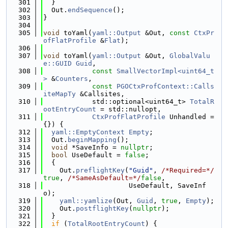
  301
  }
  302
  Out.
endSequence
();
  303
}
  304
  305
void
 toYaml(
yaml::Output
 &Out, 
const
CtxPr
ofFlatProfile
 &
Flat
);
  306
  307
void
 toYaml(
yaml::Output
 &Out, 
GlobalValu
e::GUID
Guid
,
  308
const
SmallVectorImpl<uint64_t
>
 &
Counters
,
  309
const
PGOCtxProfContext::Calls
iteMapTy
 &Callsites,
  310
            std::optional<uint64_t> 
TotalR
ootEntryCount
 = std::nullopt,
  311
CtxProfFlatProfile
 Unhandled = 
{}) {
  312
yaml::EmptyContext
Empty
;
  313
  Out.
beginMapping
();
  314
void
 *SaveInfo = 
nullptr
;
  315
bool
 UseDefault = 
false
;
  316
  {
  317
    Out.
preflightKey
(
"Guid"
, 
/*Required=*/
true
, 
/*SameAsDefault=*/
false
,
  318
                     UseDefault, SaveInf
o);
  319
yaml::yamlize
(Out, 
Guid
, 
true
, 
Empty
);
  320
    Out.
postflightKey
(
nullptr
);
  321
  }
  322
if
 (
TotalRootEntryCount
) {