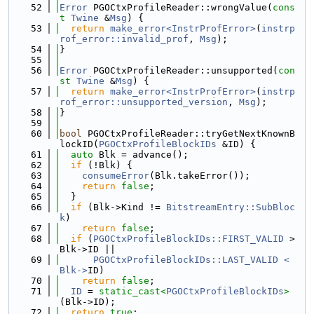
   52
Error
 PGOCtxProfileReader::wrongValue(
cons
t
Twine
 &
Msg
) {
   53
return
make_error<InstrProfError>
(
instrp
rof_error::invalid_prof
, 
Msg
);
   54
}
   55
   56
Error
 PGOCtxProfileReader::unsupported(
con
st
Twine
 &
Msg
) {
   57
return
make_error<InstrProfError>
(
instrp
rof_error::unsupported_version
, 
Msg
);
   58
}
   59
   60
bool
 PGOCtxProfileReader::tryGetNextKnownB
lockID(
PGOCtxProfileBlockIDs
 &ID) {
   61
auto
 Blk = advance();
   62
if
 (!Blk) {
   63
consumeError
(Blk.takeError());
   64
return
false
;
   65
  }
   66
if
 (Blk->Kind != 
BitstreamEntry::SubBloc
k
)
   67
return
false
;
   68
if
 (
PGOCtxProfileBlockIDs::FIRST_VALID
 > 
Blk->ID ||
   69
PGOCtxProfileBlockIDs::LAST_VALID < 
Blk->
ID)
   70
return
false
;
   71
ID
 = 
static_cast<
PGOCtxProfileBlockIDs
>
(Blk->ID);
   72
return
true
;