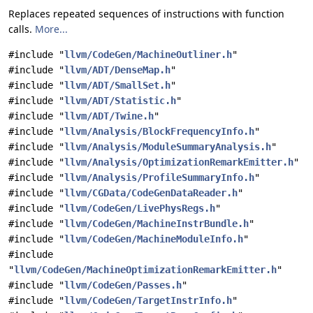
Replaces repeated sequences of instructions with function
calls.
More...
#include "
llvm/CodeGen/MachineOutliner.h
"
#include "
llvm/ADT/DenseMap.h
"
#include "
llvm/ADT/SmallSet.h
"
#include "
llvm/ADT/Statistic.h
"
#include "
llvm/ADT/Twine.h
"
#include "
llvm/Analysis/BlockFrequencyInfo.h
"
#include "
llvm/Analysis/ModuleSummaryAnalysis.h
"
#include "
llvm/Analysis/OptimizationRemarkEmitter.h
"
#include "
llvm/Analysis/ProfileSummaryInfo.h
"
#include "
llvm/CGData/CodeGenDataReader.h
"
#include "
llvm/CodeGen/LivePhysRegs.h
"
#include "
llvm/CodeGen/MachineInstrBundle.h
"
#include "
llvm/CodeGen/MachineModuleInfo.h
"
#include
"
llvm/CodeGen/MachineOptimizationRemarkEmitter.h
"
#include "
llvm/CodeGen/Passes.h
"
#include "
llvm/CodeGen/TargetInstrInfo.h
"