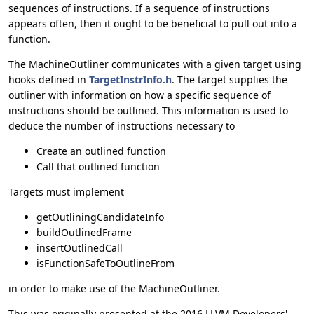
sequences of instructions. If a sequence of instructions
appears often, then it ought to be beneficial to pull out into a
function.
The MachineOutliner communicates with a given target using
hooks defined in
TargetInstrInfo.h
. The target supplies the
outliner with information on how a specific sequence of
instructions should be outlined. This information is used to
deduce the number of instructions necessary to
Create an outlined function
Call that outlined function
Targets must implement
getOutliningCandidateInfo
buildOutlinedFrame
insertOutlinedCall
isFunctionSafeToOutlineFrom
in order to make use of the MachineOutliner.
This was originally presented at the 2016 LLVM Developers'