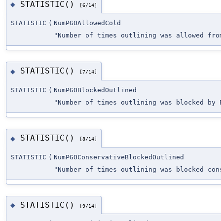
STATISTIC()
◆
[6/14]
STATISTIC
(
NumPGOAllowedCold
"Number of times outlining was allowed fro
STATISTIC()
◆
[7/14]
STATISTIC
(
NumPGOBlockedOutlined
"Number of times outlining was blocked by 
STATISTIC()
◆
[8/14]
STATISTIC
(
NumPGOConservativeBlockedOutlined
"Number of times outlining was blocked con
STATISTIC()
◆
[9/14]