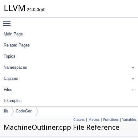
LLVM
24.0.0git
Toggle main menu visibility
Main Page
Related Pages
Topics
Namespaces
Classes
Files
Examples
lib
CodeGen
Classes
|
Macros
|
Functions
|
Variables
MachineOutliner.cpp File Reference