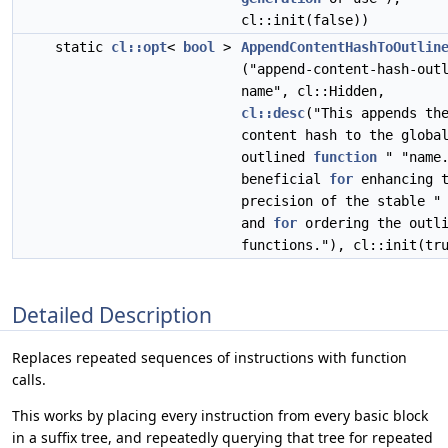
cl::init(false))
static
cl::opt
<
bool
>
AppendContentHashToOutlin
("append-content-hash-out
name", cl::Hidden,
cl::desc
("This appends th
content hash to the globa
outlined
function
" "name.
beneficial
for
enhancing t
precision of the stable "
and
for
ordering the outli
functions."), cl::init(tr
Detailed Description
Replaces repeated sequences of instructions with function
calls.
This works by placing every instruction from every basic block
in a suffix tree, and repeatedly querying that tree for repeated