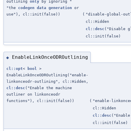
outlining
only
by ignoring "
"the
codegen
data
generation
or
use"), cl::init(false))
(
"disable-global-out
cl::Hidden
cl::desc
("Disable 
cl::init(false)
EnableLinkOnceODROutlining
◆
cl::opt
<
bool
>
EnableLinkOnceODROutlining("enable-
linkonceodr-outlining", cl::Hidden,
cl::desc
("Enable the machine
outliner on linkonceodr
functions"), cl::init(false))
(
"enable-linkonce
cl::Hidden
cl::desc
("Enable
cl::init(false)