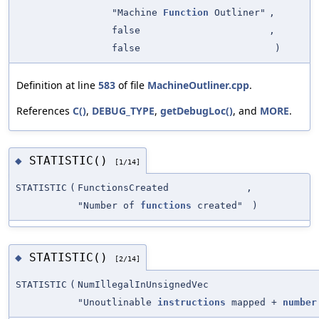
"Machine
Function
Outliner"
,
false
,
false
)
Definition at line
583
of file
MachineOutliner.cpp
.
References
C()
,
DEBUG_TYPE
,
getDebugLoc()
, and
MORE
.
STATISTIC()
◆
[1/14]
STATISTIC
(
FunctionsCreated
,
"Number of
functions
created"
)
STATISTIC()
◆
[2/14]
STATISTIC
(
NumIllegalInUnsignedVec
"Unoutlinable
instructions
mapped +
number