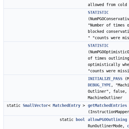
allowed from cold
STATISTIC
(NumPGOConservati
"Number of times 
blocked conservat
" "counts were mi
STATISTIC
(NumPGOOptimistic
of times outlinin
optimistically wh
"counts were miss
INITIALIZE_PASS
(M
DEBUG_TYPE
, "Mach
Outliner", false,
MachineOutliner
static
SmallVector
<
MatchedEntry
>
getMatchedEntries
(InstructionMappe
static
bool
allowPGOOutlining
RunOutlinerMode,