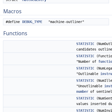
Macros
#define
DEBUG_TYPE
"machine-outliner"
Functions
STATISTIC
(NumOutl
candidates outlin
STATISTIC
(Functio
"Number of
functi
STATISTIC
(NumLega
"Outlinable
instr
STATISTIC
(NumIlle
"Unoutlinable
ins
number
of sentinel
STATISTIC
(NumSent
values inserted d
STATISTIC
(NumInvi