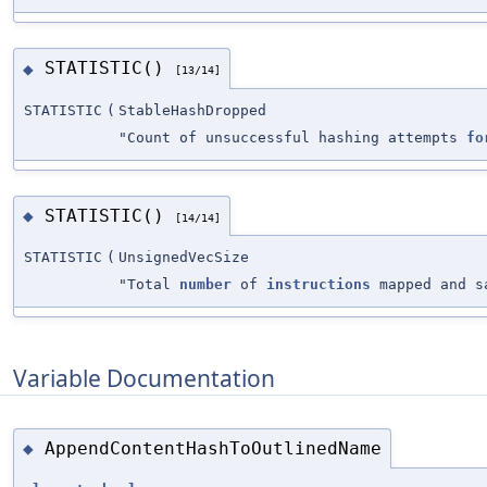
STATISTIC()
◆
[13/14]
STATISTIC
(
StableHashDropped
"Count of unsuccessful hashing attempts
fo
STATISTIC()
◆
[14/14]
STATISTIC
(
UnsignedVecSize
"Total
number
of
instructions
mapped and sa
Variable Documentation
AppendContentHashToOutlinedName
◆