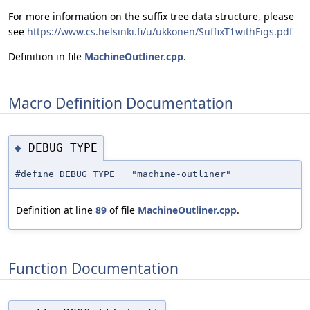
For more information on the suffix tree data structure, please
see
https://www.cs.helsinki.fi/u/ukkonen/SuffixT1withFigs.pdf
Definition in file
MachineOutliner.cpp
.
Macro Definition Documentation
DEBUG_TYPE
◆
#define DEBUG_TYPE "machine-outliner"
Definition at line
89
of file
MachineOutliner.cpp
.
Function Documentation