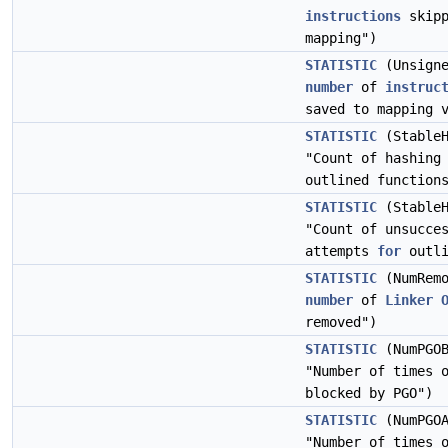
instructions
skipp
mapping")
STATISTIC
(Unsigne
number
of
instruc
saved to mapping 
STATISTIC
(StableH
"Count of hashing
outlined function
STATISTIC
(StableH
"Count of unsucce
attempts
for
outli
STATISTIC
(NumRemo
number
of
Linker
removed")
STATISTIC
(NumPGOB
"Number of times 
blocked by PGO")
STATISTIC
(NumPGOA
"Number of times 