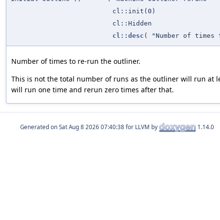
cl::init(0)
cl::Hidden
cl::desc
( "Number of times 
Number of times to re-run the outliner.
This is not the total number of runs as the outliner will run at 
will run one time and rerun zero times after that.
Generated on
for LLVM by
1.14.0