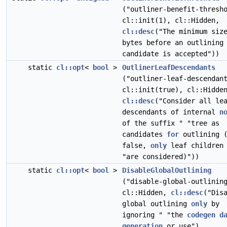
("outliner-benefit-thresh
cl::init(1), cl::Hidden,
cl::desc
("The minimum siz
bytes before an outlining
candidate is accepted"))
static
cl::opt
<
bool
>
OutlinerLeafDescendants
("outliner-leaf-descendan
cl::init(true), cl::Hidde
cl::desc
("Consider all le
descendants of internal
n
of the suffix " "tree as
candidates
for
outlining 
false,
only
leaf children
"are considered)"))
static
cl::opt
<
bool
>
DisableGlobalOutlining
("disable-global-outlinin
cl::Hidden,
cl::desc
("Dis
global outlining
only
by
ignoring " "the
codegen
d
generation
or use"),