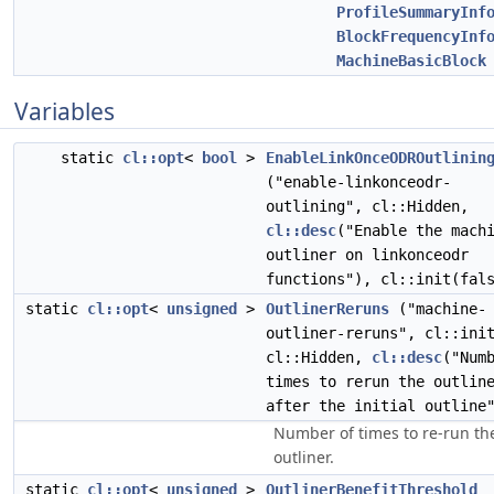
ProfileSummaryInf
BlockFrequencyInf
MachineBasicBlock
Variables
static
cl::opt
<
bool
>
EnableLinkOnceODROutlinin
("enable-linkonceodr-
outlining", cl::Hidden,
cl::desc
("Enable the mach
outliner on linkonceodr
functions"), cl::init(fal
static
cl::opt
<
unsigned
>
OutlinerReruns
("machine-
outliner-reruns", cl::ini
cl::Hidden,
cl::desc
("Num
times to rerun the outlin
after the initial outline
Number of times to re-run th
outliner.
static
cl::opt
<
unsigned
>
OutlinerBenefitThreshold