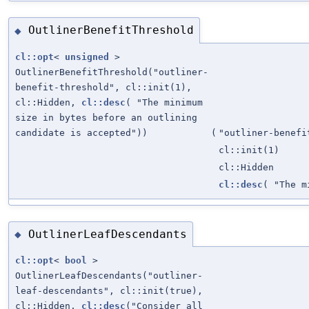
OutlinerBenefitThreshold
◆
cl::opt
<
unsigned
>
OutlinerBenefitThreshold("outliner-
benefit-threshold", cl::init(1),
cl::Hidden,
cl::desc
( "The minimum
size in bytes before an outlining
candidate is accepted"))
(
"outliner-benefi
cl::init(1)
cl::Hidden
cl::desc
( "The m
OutlinerLeafDescendants
◆
cl::opt
<
bool
>
OutlinerLeafDescendants("outliner-
leaf-descendants", cl::init(true),
cl::Hidden,
cl::desc
("Consider all