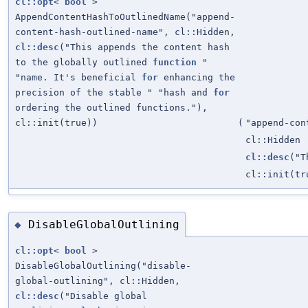
cl::opt
<
bool
>
AppendContentHashToOutlinedName("append-
content-hash-outlined-name", cl::Hidden,
cl::desc
("This appends the content hash
to the globally outlined
function
"
"name. It's beneficial
for
enhancing the
precision of the stable " "hash and
for
ordering the outlined functions."),
cl::init(true))
(
"append-con
cl::Hidden
cl::desc
("T
cl::init(tr
DisableGlobalOutlining
◆
cl::opt
<
bool
>
DisableGlobalOutlining("disable-
global-outlining", cl::Hidden,
cl::desc
("Disable global