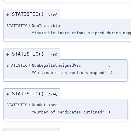
STATISTIC()
◆
[3/14]
STATISTIC
(
NumInvisible
"Invisible
instructions
skipped during map
STATISTIC()
◆
[4/14]
STATISTIC
(
NumLegalInUnsignedVec
,
"Outlinable
instructions
mapped"
)
STATISTIC()
◆
[5/14]
STATISTIC
(
NumOutlined
,
"Number of candidates outlined"
)