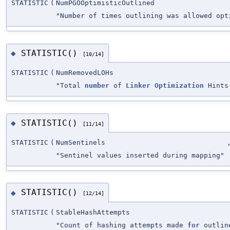
STATISTIC
(
NumPGOOptimisticOutlined
"Number of times outlining was allowed opt
STATISTIC()
◆
[10/14]
STATISTIC
(
NumRemovedLOHs
"Total
number
of
Linker
Optimization
Hints
STATISTIC()
◆
[11/14]
STATISTIC
(
NumSentinels
"Sentinel values inserted during mapping"
STATISTIC()
◆
[12/14]
STATISTIC
(
StableHashAttempts
"Count of hashing attempts made
for
outline