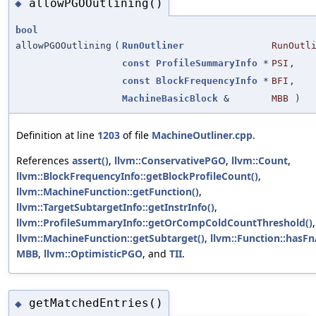
allowPGOOutlining()
◆
bool
allowPGOOutlining
(
RunOutliner
RunOutl
const
ProfileSummaryInfo
*
PSI
,
const
BlockFrequencyInfo
*
BFI
,
MachineBasicBlock
&
MBB
)
Definition at line
1203
of file
MachineOutliner.cpp
.
References
assert()
,
llvm::ConservativePGO
,
llvm::Count
,
llvm::BlockFrequencyInfo::getBlockProfileCount()
,
llvm::MachineFunction::getFunction()
,
llvm::TargetSubtargetInfo::getInstrInfo()
,
llvm::ProfileSummaryInfo::getOrCompColdCountThreshold()
,
llvm::MachineFunction::getSubtarget()
,
llvm::Function::hasFn
MBB
,
llvm::OptimisticPGO
, and
TII
.
getMatchedEntries()
◆