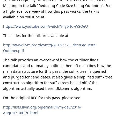
Meeting in the talk "Reducing Code Size Using Outlining". For
a high-level overview of how this pass works, the talk is
available on YouTube at
https://www.youtube.com/watch?v=yorld-WSOeU
The slides for the talk are available at
http://www.llvm.org/devmtg/2016-11/Slides/Paquette-
Outliner.pdf
The talk provides an overview of how the outliner finds
candidates and ultimately outlines them. It describes how the
main data structure for this pass, the suffix tree, is queried
and purged for candidates. It also gives a simplified suffix tree
construction algorithm for suffix trees based off of the
algorithm actually used here, Ukkonen's algorithm.
For the original RFC for this pass, please see
http://lists.llvm.org/pipermail/llvm-dev/2016-
August/104170.html