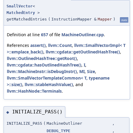
SmallVector
<
MatchedEntry
>
getMatchedEntries
(
InstructionMapper &
Mapper
)
static
Definition at line
657
of file
MachineOutliner.cpp
.
References
assert()
,
llvm::Count
,
llvm::SmallVectorImpl< T
>::emplace_back()
,
llvm::cgdata::getOutlinedHashTree()
,
llvm::OutlinedHashTree::getRoot()
,
llvm::cgdata::hasOutlinedHashTree()
,
I
,
llvm::MachineInstr::isDebugInstr()
,
MI
,
Size
,
llvm::SmallVectorTemplateCommon< T, typename
>::size()
,
llvm::stableHashValue()
, and
llvm::HashNode::Terminals
.
INITIALIZE_PASS()
◆
INITIALIZE_PASS
(
MachineOutliner
,
DEBUG_TYPE
,