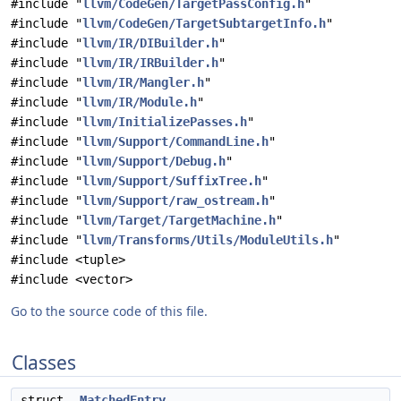
#include "
llvm/CodeGen/TargetPassConfig.h
"
#include "
llvm/CodeGen/TargetSubtargetInfo.h
"
#include "
llvm/IR/DIBuilder.h
"
#include "
llvm/IR/IRBuilder.h
"
#include "
llvm/IR/Mangler.h
"
#include "
llvm/IR/Module.h
"
#include "
llvm/InitializePasses.h
"
#include "
llvm/Support/CommandLine.h
"
#include "
llvm/Support/Debug.h
"
#include "
llvm/Support/SuffixTree.h
"
#include "
llvm/Support/raw_ostream.h
"
#include "
llvm/Target/TargetMachine.h
"
#include "
llvm/Transforms/Utils/ModuleUtils.h
"
#include <tuple>
#include <vector>
Go to the source code of this file.
Classes
struct
MatchedEntry