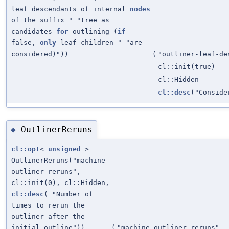
leaf descendants of internal
nodes
of the suffix " "tree as
candidates
for
outlining (
if
false,
only
leaf children " "are
considered)"))
(
"outliner-leaf-de
cl::init(true)
cl::Hidden
cl::desc
("Conside
OutlinerReruns
◆
cl::opt
<
unsigned
>
OutlinerReruns("machine-
outliner-reruns",
cl::init(0), cl::Hidden,
cl::desc
( "Number of
times to rerun the
outliner after the
initial outline"))
(
"machine-outliner-reruns"