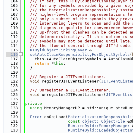
  104
  /// If set, this RTDyldObjectLinkingLayer i
  105
  /// for any symbols provided by a given obj
  106
  /// the MaterializationResponsibility insta
  107
  /// higher-level program representations (e
  108
  /// only a subset of the symbols they provi
  109
  /// intervening layers to scan and add the 
  110
  /// diagnostic quality for convenience howe
  111
  /// up-front then clashes can be detected a
  112
  /// deterministically). If this option is s
  113
  /// symbols may not be detected until late,
  114
  /// the flow of control through JIT'd code.
  115
RTDyldObjectLinkingLayer
 &
  116
setAutoClaimResponsibilityForObjectSymbols
(
  117
    this->AutoClaimObjectSymbols = AutoClaimO
  118
return
 *
this
;
  119
  }
  120
  121
  /// Register a JITEventListener.
  122
void
 registerJITEventListener(
JITEventListe
  123
  124
  /// Unregister a JITEventListener.
  125
void
 unregisterJITEventListener(
JITEventLis
  126
  127
private
:
  128
using 
MemoryManagerUP = std::unique_ptr<Run
  129
  130
Error
 onObjLoad(
MaterializationResponsibili
  131
const
object::ObjectFile
 &O
  132
RuntimeDyld::MemoryManager
 
  133
RuntimeDyld::LoadedObjectIn