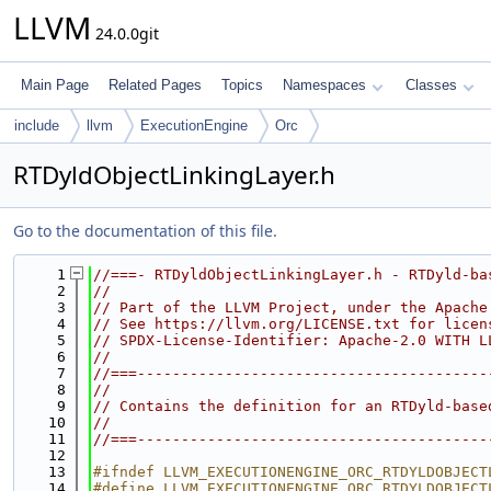
LLVM
24.0.0git
Main Page
Related Pages
Topics
Namespaces
Classes
include
llvm
ExecutionEngine
Orc
RTDyldObjectLinkingLayer.h
Go to the documentation of this file.
    1
//===- RTDyldObjectLinkingLayer.h - RTDyld-ba
    2
//
    3
// Part of the LLVM Project, under the Apache
    4
// See https://llvm.org/LICENSE.txt for licen
    5
// SPDX-License-Identifier: Apache-2.0 WITH L
    6
//
    7
//===----------------------------------------
    8
//
    9
// Contains the definition for an RTDyld-base
   10
//
   11
//===----------------------------------------
   12
   13
#ifndef LLVM_EXECUTIONENGINE_ORC_RTDYLDOBJECT
   14
#define LLVM_EXECUTIONENGINE_ORC_RTDYLDOBJECT