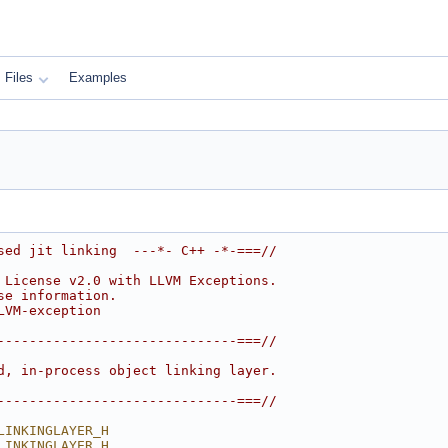
Files
Examples
sed jit linking  ---*- C++ -*-===//
 License v2.0 with LLVM Exceptions.
se information.
LVM-exception
------------------------------===//
d, in-process object linking layer.
------------------------------===//
LINKINGLAYER_H
LINKINGLAYER_H