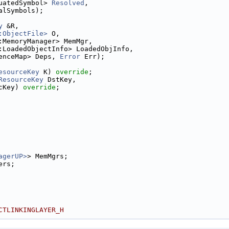
uatedSymbol> 
Resolved
,
alSymbols);
y
 &R,
:ObjectFile>
 O,
:MemoryManager> MemMgr,
:LoadedObjectInfo> LoadedObjInfo,
enceMap> Deps, 
Error
 Err);
esourceKey
 K) 
override
;
ResourceKey
 DstKey,
cKey) 
override
;
agerUP>
> MemMgrs;
ers;
CTLINKINGLAYER_H