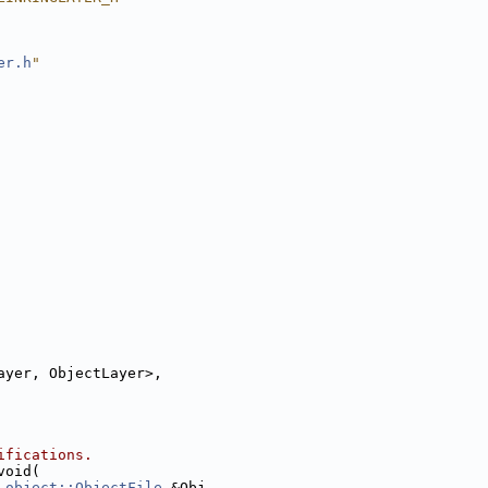
er.h
"
ayer, ObjectLayer>,
ifications.
void(
object::ObjectFile
 &Obj,