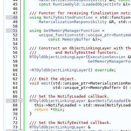
   45
const
RuntimeDyld::LoadedObjectInfo
 &)>
   46
   47
  /// Functor for receiving finalization noti
   48
using 
NotifyEmittedFunction
 = std::function
   49
MaterializationResponsibility
 &R, std::
   50
   51
using 
GetMemoryManagerFunction
 =
   52
unique_function<std::unique_ptr<Runtime
   53
const
MemoryBuffer
 &)>;
   54
   55
  /// Construct an ObjectLinkingLayer with th
   56
  ///        and NotifyEmitted functors.
   57
RTDyldObjectLinkingLayer
(
ExecutionSession
 &
   58
GetMemoryManagerFu
   59
   60
~RTDyldObjectLinkingLayer
() 
override
;
   61
   62
  /// Emit the object.
   63
void
emit
(std::unique_ptr<MaterializationRe
   64
            std::unique_ptr<MemoryBuffer> O) 
   65
   66
  /// Set the NotifyLoaded callback.
   67
RTDyldObjectLinkingLayer
 &
setNotifyLoaded
(
N
   68
    this->NotifyLoaded = std::move(NotifyLoad
   69
return
 *
this
;
   70
  }
   71
   72
  /// Set the NotifyEmitted callback.
   73
RTDyldObjectLinkingLayer
 &