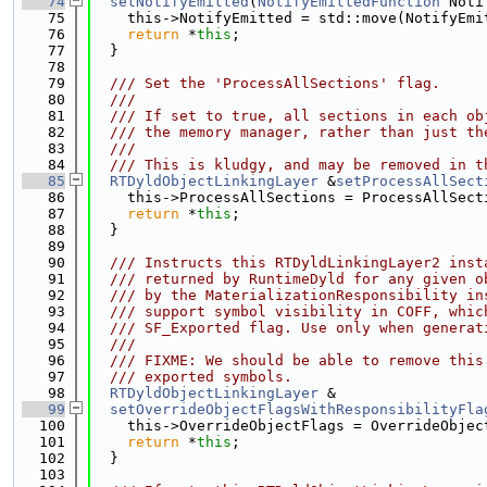
   74
setNotifyEmitted
(
NotifyEmittedFunction
 Noti
   75
    this->NotifyEmitted = std::move(NotifyEmi
   76
return
 *
this
;
   77
  }
   78
   79
  /// Set the 'ProcessAllSections' flag.
   80
  ///
   81
  /// If set to true, all sections in each ob
   82
  /// the memory manager, rather than just th
   83
  ///
   84
  /// This is kludgy, and may be removed in t
   85
RTDyldObjectLinkingLayer
 &
setProcessAllSect
   86
    this->ProcessAllSections = ProcessAllSect
   87
return
 *
this
;
   88
  }
   89
   90
  /// Instructs this RTDyldLinkingLayer2 inst
   91
  /// returned by RuntimeDyld for any given o
   92
  /// by the MaterializationResponsibility in
   93
  /// support symbol visibility in COFF, whic
   94
  /// SF_Exported flag. Use only when generat
   95
  ///
   96
  /// FIXME: We should be able to remove this
   97
  /// exported symbols.
   98
RTDyldObjectLinkingLayer
 &
   99
setOverrideObjectFlagsWithResponsibilityFla
  100
    this->OverrideObjectFlags = OverrideObjec
  101
return
 *
this
;
  102
  }
  103