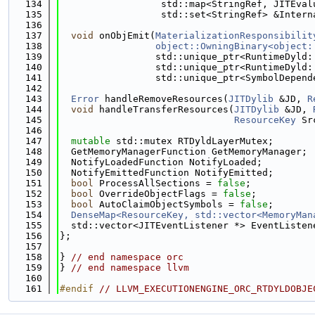
  134
                  std::map<StringRef, JITEval
  135
                  std::set<StringRef> &Intern
  136
  137
void
 onObjEmit(
MaterializationResponsibilit
  138
object::OwningBinary<object:
  139
                 std::unique_ptr<RuntimeDyld:
  140
                 std::unique_ptr<RuntimeDyld:
  141
                 std::unique_ptr<SymbolDepend
  142
  143
Error
 handleRemoveResources(
JITDylib
 &JD, 
R
  144
void
 handleTransferResources(
JITDylib
 &JD, 
  145
ResourceKey
 Sr
  146
  147
mutable
 std::mutex RTDyldLayerMutex;
  148
  GetMemoryManagerFunction GetMemoryManager;
  149
  NotifyLoadedFunction NotifyLoaded;
  150
  NotifyEmittedFunction NotifyEmitted;
  151
bool
 ProcessAllSections = 
false
;
  152
bool
 OverrideObjectFlags = 
false
;
  153
bool
 AutoClaimObjectSymbols = 
false
;
  154
DenseMap<ResourceKey, std::vector<MemoryMan
  155
  std::vector<JITEventListener *> EventListen
  156
};
  157
  158
} 
// end namespace orc
  159
} 
// end namespace llvm
  160
  161
#endif 
// LLVM_EXECUTIONENGINE_ORC_RTDYLDOBJE