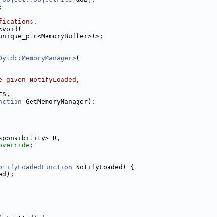
;
fications.
<void(
unique_ptr<MemoryBuffer>)>;
Dyld::MemoryManager>
(
e given NotifyLoaded,
ES,
nction
 GetMemoryManager);
sponsibility> R,
override
;
otifyLoadedFunction
 NotifyLoaded) {
ed);