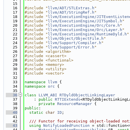
   15
   16
#include "
llvm/ADT/STLExtras.h
"
   17
#include "
llvm/ADT/StringRef.h
"
   18
#include "
llvm/ExecutionEngine/JITEventListen
   19
#include "
llvm/ExecutionEngine/JITSymbol.h
"
   20
#include "
llvm/ExecutionEngine/Orc/Core.h
"
   21
#include "
llvm/ExecutionEngine/Orc/Layer.h
"
   22
#include "
llvm/ExecutionEngine/RuntimeDyld.h
"
   23
#include "
llvm/Object/ObjectFile.h
"
   24
#include "
llvm/Support/Compiler.h
"
   25
#include "
llvm/Support/Error.h
"
   26
#include <algorithm>
   27
#include <cassert>
   28
#include <functional>
   29
#include <memory>
   30
#include <utility>
   31
#include <vector>
   32
   33
namespace 
llvm
 {
   34
namespace 
orc
 {
   35
   36
class 
LLVM_ABI
RTDyldObjectLinkingLayer
   37
    : 
public
RTTIExtends
<RTDyldObjectLinkingL
   38
private
ResourceManager
 {
   39
public
:
   40
static
char
ID
;
   41
   42
  /// Functor for receiving object-loaded not
   43
using 
NotifyLoadedFunction
 = std::function<
   44
MaterializationResponsibility
 &R, 
const