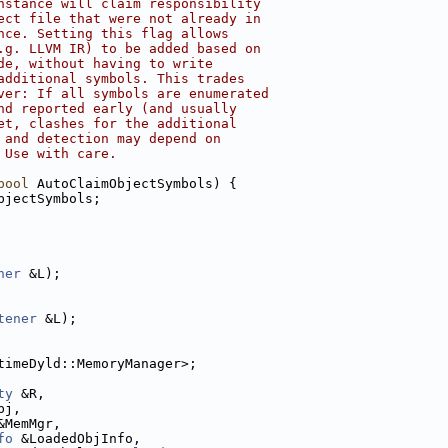
nstance will claim responsibility
ect file that were not already in
nce. Setting this flag allows
.g. LLVM IR) to be added based on
de, without having to write
additional symbols. This trades
ver: If all symbols are enumerated
nd reported early (and usually
et, clashes for the additional
 and detection may depend on
 Use with care.
bool
 AutoClaimObjectSymbols) {
bjectSymbols;
ner
 &L);
tener
 &L);
timeDyld::MemoryManager>;
ty
 &R,
bj,
&MemMgr,
fo
 &LoadedObjInfo,