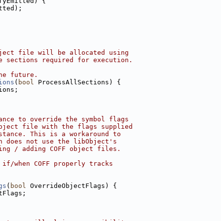
fyEmitted) {
tted);
ject file will be allocated using
e sections required for execution.
he future.
ions
(
bool
 ProcessAllSections) {
ions;
ance to override the symbol flags
bject file with the flags supplied
stance. This is a workaround to
h does not use the libObject's
ing / adding COFF object files.
 if/when COFF properly tracks
gs
(
bool
 OverrideObjectFlags) {
tFlags;