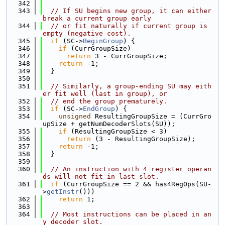
  342
  343
// If SU begins new group, it can either 
break a current group early
  344
// or fit naturally if current group is 
empty (negative cost).
  345
if
 (SC->
BeginGroup
) {
  346
if
 (CurrGroupSize)
  347
return
 3 - CurrGroupSize;
  348
return
 -1;
  349
  }
  350
  351
// Similarly, a group-ending SU may eith
er fit well (last in group), or
  352
// end the group prematurely.
  353
if
 (SC->
EndGroup
) {
  354
unsigned
 ResultingGroupSize = (CurrGro
upSize + getNumDecoderSlots(SU));
  355
if
 (ResultingGroupSize < 3)
  356
return
 (3 - ResultingGroupSize);
  357
return
 -1;
  358
  }
  359
  360
// An instruction with 4 register operan
ds will not fit in last slot.
  361
if
 (CurrGroupSize == 2 && has4RegOps(SU-
>
getInstr
()))
  362
return
 1;
  363
  364
// Most instructions can be placed in an
y decoder slot.