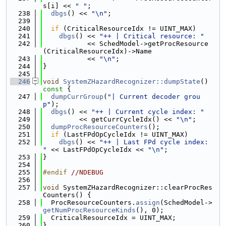
s[i] << 
" "
;
  238
dbgs
() << 
"\n"
;
  239
  240
if
 (CriticalResourceIdx != UINT_MAX)
  241
dbgs
() << 
"++ | Critical resource: "
  242
           << SchedModel->getProcResource
(CriticalResourceIdx)->Name
  243
           << 
"\n"
;
  244
}
  245
  246
void
SystemZHazardRecognizer::dumpState
()
const 
{
  247
dumpCurrGroup
(
"| Current decoder grou
p"
);
  248
dbgs
() << 
"++ | Current cycle index: "
  249
         << getCurrCycleIdx() << 
"\n"
;
  250
dumpProcResourceCounters
();
  251
if
 (LastFPdOpCycleIdx != UINT_MAX)
  252
dbgs
() << 
"++ | Last FPd cycle index: 
"
 << LastFPdOpCycleIdx << 
"\n"
;
  253
}
  254
  255
#endif 
//NDEBUG
  256
  257
void
 SystemZHazardRecognizer::clearProcRes
Counters() {
  258
  ProcResourceCounters.
assign
(SchedModel->
getNumProcResourceKinds
(), 0);
  259
  CriticalResourceIdx = UINT_MAX;
  260
}