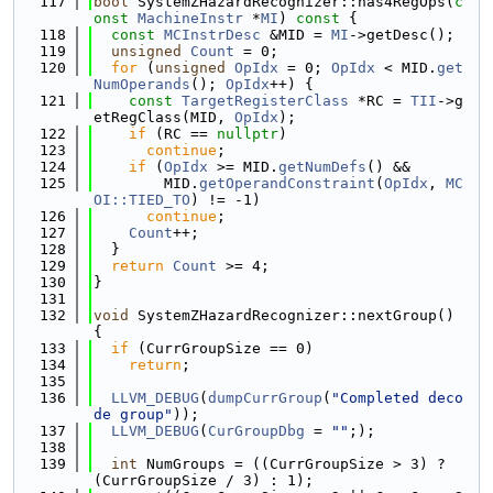
  117
bool
 SystemZHazardRecognizer::has4RegOps(
c
onst
MachineInstr
 *
MI
)
 const 
{
  118
const
MCInstrDesc
 &MID = 
MI
->getDesc();
  119
unsigned
Count
 = 0;
  120
for
 (
unsigned
OpIdx
 = 0; 
OpIdx
 < MID.
get
NumOperands
(); 
OpIdx
++) {
  121
const
TargetRegisterClass
 *RC = 
TII
->g
etRegClass(MID, 
OpIdx
);
  122
if
 (RC == 
nullptr
)
  123
continue
;
  124
if
 (
OpIdx
 >= MID.
getNumDefs
() &&
  125
        MID.
getOperandConstraint
(
OpIdx
, 
MC
OI::TIED_TO
) != -1)
  126
continue
;
  127
Count
++;
  128
  }
  129
return
Count
 >= 4;
  130
}
  131
  132
void
 SystemZHazardRecognizer::nextGroup() 
{
  133
if
 (CurrGroupSize == 0)
  134
return
;
  135
  136
LLVM_DEBUG
(
dumpCurrGroup
(
"Completed deco
de group"
));
  137
LLVM_DEBUG
(
CurGroupDbg
 = 
""
;);
  138
  139
int
 NumGroups = ((CurrGroupSize > 3) ? 
(CurrGroupSize / 3) : 1);