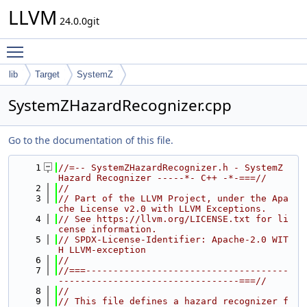
LLVM
24.0.0git
Toggle main menu visibility
lib
Target
SystemZ
SystemZHazardRecognizer.cpp
Go to the documentation of this file.
    1
//=-- SystemZHazardRecognizer.h - SystemZ 
Hazard Recognizer -----*- C++ -*-===//
    2
//
    3
// Part of the LLVM Project, under the Apa
che License v2.0 with LLVM Exceptions.
    4
// See https://llvm.org/LICENSE.txt for li
cense information.
    5
// SPDX-License-Identifier: Apache-2.0 WIT
H LLVM-exception
    6
//
    7
//===-------------------------------------
---------------------------------===//
    8
//
    9
// This file defines a hazard recognizer f