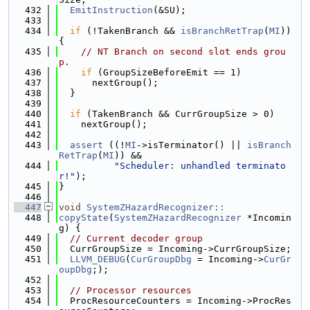
  432
EmitInstruction
(&SU);
  433
  434
if
 (!TakenBranch && 
isBranchRetTrap
(
MI
)) 
{
  435
// NT Branch on second slot ends grou
p.
  436
if
 (GroupSizeBeforeEmit == 1)
  437
      nextGroup();
  438
  }
  439
  440
if
 (TakenBranch && CurrGroupSize > 0)
  441
    nextGroup();
  442
  443
assert
 ((!
MI
->isTerminator() || 
isBranch
RetTrap
(
MI
)) &&
  444
"Scheduler: unhandled terminato
r!"
);
  445
}
  446
  447
void
SystemZHazardRecognizer::
  448
copyState
(
SystemZHazardRecognizer
 *Incomin
g) {
  449
// Current decoder group
  450
  CurrGroupSize = Incoming->CurrGroupSize;
  451
LLVM_DEBUG
(
CurGroupDbg
 = Incoming->
CurGr
oupDbg
;);
  452
  453
// Processor resources
  454
  ProcResourceCounters = Incoming->ProcRes