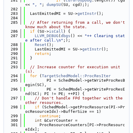
  281
if
 (
CurGroupDbg
.length()) cgd 
<< 
", "
; 
dumpSU
(SU, cgd););
  282
  283
  LastEmittedMI = SU->
getInstr
();
  284
  285
// After returning from a call, we don't 
know much about the state.
  286
if
 (SU->
isCall
) {
  287
LLVM_DEBUG
(
dbgs
() << 
"++ Clearing stat
e after call.\n"
;);
  288
Reset
();
  289
    LastEmittedMI = SU->
getInstr
();
  290
return
;
  291
  }
  292
  293
// Increase counter for execution unit
(s).
  294
for
 (
TargetSchedModel::ProcResIter
  295
         PI = SchedModel->getWriteProcResB
egin(SC),
  296
         PE = SchedModel->getWriteProcResE
nd(SC); PI != PE; ++PI) {
  297
// Don't handle FPd together with the 
other resources.
  298
if
 (SchedModel->getProcResource(PI->Pr
ocResourceIdx)->BufferSize == 1)
  299
continue
;
  300
int
 &CurrCounter =
  301
      ProcResourceCounters[PI->ProcResourc
eIdx];