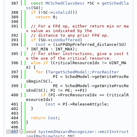
  387
const
MCSchedClassDesc
 *SC = 
getSchedCla
ss
(SU);
  388
if
 (!SC->
isValid
())
  389
return
 0;
  390
  391
// For a FPd op, either return min or ma
x value as indicated by the
  392
// distance to any prior FPd op.
  393
if
 (SU->
isUnbuffered
)
  394
Cost
 = (isFPdOpPreferred_distance(SU) 
? INT_MIN : INT_MAX);
  395
// For other instructions, give a cost t
o the use of the critical resource.
  396
else
if
 (CriticalResourceIdx != UINT_MA
X) {
  397
for
 (
TargetSchedModel::ProcResIter
  398
           PI = SchedModel->getWriteProcRe
sBegin(SC),
  399
           PE = SchedModel->getWriteProcRe
sEnd(SC); PI != PE; ++PI)
  400
if
 (PI->ProcResourceIdx == CriticalR
esourceIdx)
  401
Cost
 = PI->ReleaseAtCycle;
  402
  }
  403
  404
return
Cost
;
  405
}
  406
  407
void
SystemZHazardRecognizer::emitInstruct
ion
(
MachineInstr
 *
MI
,