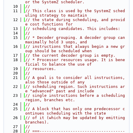
or the SystemZ scheduler.
   10
//
   11
// This class is used by the SystemZ sched
uling strategy to maintain
   12
// the state during scheduling, and provid
e cost functions for
   13
// scheduling candidates. This includes:
   14
//
   15
// * Decoder grouping. A decoder group can 
maximally hold 3 uops, and
   16
// instructions that always begin a new gr
oup should be scheduled when
   17
// the current decoder group is empty.
   18
// * Processor resources usage. It is bene
ficial to balance the use of
   19
// resources.
   20
//
   21
// A goal is to consider all instructions, 
also those outside of any
   22
// scheduling region. Such instructions ar
e "advanced" past and include
   23
// single instructions before a scheduling 
region, branches etc.
   24
//
   25
// A block that has only one predecessor c
ontinues scheduling with the state
   26
// of it (which may be updated by emitting 
branches).
   27
//
   28
// ===------------------------------------