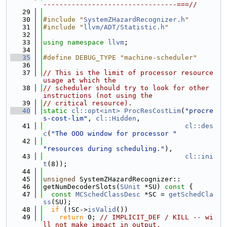
---------------------------------===//
   29
   30
#include "
SystemZHazardRecognizer.h
"
   31
#include "
llvm/ADT/Statistic.h
"
   32
   33
using namespace 
llvm
;
   34
   35
#define DEBUG_TYPE "machine-scheduler"
   36
   37
// This is the limit of processor resource 
usage at which the
   38
// scheduler should try to look for other 
instructions (not using the
   39
// critical resource).
   40
static
cl::opt<int>
ProcResCostLim
(
"procre
s-cost-lim"
, 
cl::Hidden
,
   41
cl::des
c
(
"The OOO window for processor "
   42
"resources during scheduling."
),
   43
cl::ini
t
(8));
   44
   45
unsigned
 SystemZHazardRecognizer::
   46
getNumDecoderSlots(
SUnit
 *SU)
 const 
{
   47
const
MCSchedClassDesc
 *SC = 
getSchedCla
ss
(SU);
   48
if
 (!SC->
isValid
())
   49
return
 0; 
// IMPLICIT_DEF / KILL -- wi
ll not make impact in output.