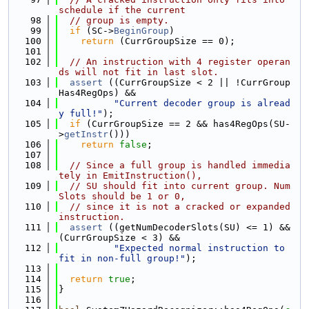
schedule if the current
   98
// group is empty.
   99
if
 (SC->
BeginGroup
)
  100
return
 (CurrGroupSize == 0);
  101
  102
// An instruction with 4 register operan
ds will not fit in last slot.
  103
assert
 ((CurrGroupSize < 2 || !CurrGroup
Has4RegOps) &&
  104
"Current decoder group is alread
y full!"
);
  105
if
 (CurrGroupSize == 2 && has4RegOps(SU-
>
getInstr
()))
  106
return
false
;
  107
  108
// Since a full group is handled immedia
tely in EmitInstruction(),
  109
// SU should fit into current group. Num
Slots should be 1 or 0,
  110
// since it is not a cracked or expanded 
instruction.
  111
assert
 ((getNumDecoderSlots(SU) <= 1) && 
(CurrGroupSize < 3) &&
  112
"Expected normal instruction to 
fit in non-full group!"
);
  113
  114
return
true
;
  115
}
  116