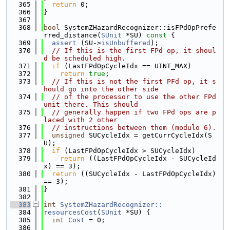
  365
return
 0;
  366
}
  367
  368
bool
 SystemZHazardRecognizer::isFPdOpPrefe
rred_distance(
SUnit
 *SU)
 const 
{
  369
assert
 (SU->
isUnbuffered
);
  370
// If this is the first FPd op, it shoul
d be scheduled high.
  371
if
 (LastFPdOpCycleIdx == UINT_MAX)
  372
return
true
;
  373
// If this is not the first PFd op, it s
hould go into the other side
  374
// of the processor to use the other FPd 
unit there. This should
  375
// generally happen if two FPd ops are p
laced with 2 other
  376
// instructions between them (modulo 6).
  377
unsigned
 SUCycleIdx = getCurrCycleIdx(S
U);
  378
if
 (LastFPdOpCycleIdx > SUCycleIdx)
  379
return
 ((LastFPdOpCycleIdx - SUCycleId
x) == 3);
  380
return
 ((SUCycleIdx - LastFPdOpCycleIdx) 
== 3);
  381
}
  382
  383
int
SystemZHazardRecognizer::
  384
resourcesCost
(
SUnit
 *SU) {
  385
int
Cost
 = 0;
  386