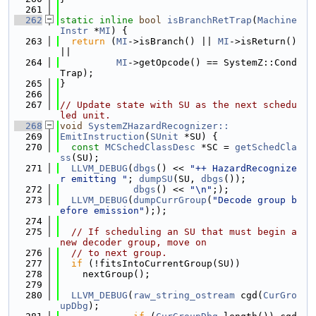
  261
  262
static
inline
bool
isBranchRetTrap
(
Machine
Instr
 *
MI
) {
  263
return
 (
MI
->isBranch() || 
MI
->isReturn() 
||
  264
MI
->getOpcode() == SystemZ::Cond
Trap);
  265
}
  266
  267
// Update state with SU as the next schedu
led unit.
  268
void
SystemZHazardRecognizer::
  269
EmitInstruction
(
SUnit
 *SU) {
  270
const
MCSchedClassDesc
 *SC = 
getSchedCla
ss
(SU);
  271
LLVM_DEBUG
(
dbgs
() << 
"++ HazardRecognize
r emitting "
; 
dumpSU
(SU, 
dbgs
());
  272
dbgs
() << 
"\n"
;);
  273
LLVM_DEBUG
(
dumpCurrGroup
(
"Decode group b
efore emission"
););
  274
  275
// If scheduling an SU that must begin a 
new decoder group, move on
  276
// to next group.
  277
if
 (!fitsIntoCurrentGroup(SU))
  278
    nextGroup();
  279
  280
LLVM_DEBUG
(
raw_string_ostream
 cgd(
CurGro
upDbg
);