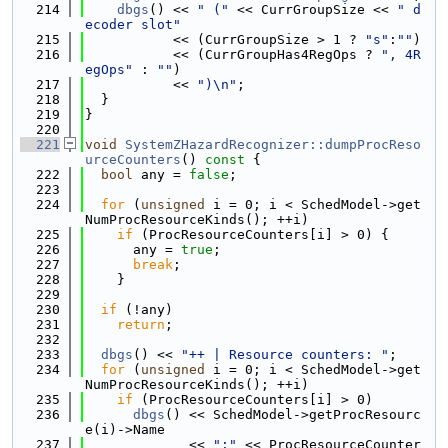
  214
dbgs
() << 
" ("
 << CurrGroupSize << 
" d
ecoder slot"
  215
           << (CurrGroupSize > 1 ? 
"s"
:
""
)
  216
           << (CurrGroupHas4RegOps ? 
", 4R
egOps"
 : 
""
)
  217
           << 
")\n"
;
  218
  }
  219
}
  220
  221
void
SystemZHazardRecognizer::dumpProcReso
urceCounters
()
 const 
{
  222
bool
 any = 
false
;
  223
  224
for
 (
unsigned
 i = 0; i < SchedModel->get
NumProcResourceKinds(); ++i)
  225
if
 (ProcResourceCounters[i] > 0) {
  226
      any = 
true
;
  227
break
;
  228
    }
  229
  230
if
 (!any)
  231
return
;
  232
  233
dbgs
() << 
"++ | Resource counters: "
;
  234
for
 (
unsigned
 i = 0; i < SchedModel->get
NumProcResourceKinds(); ++i)
  235
if
 (ProcResourceCounters[i] > 0)
  236
dbgs
() << SchedModel->getProcResourc
e(i)->Name
  237
             << 
":"
 << ProcResourceCounter