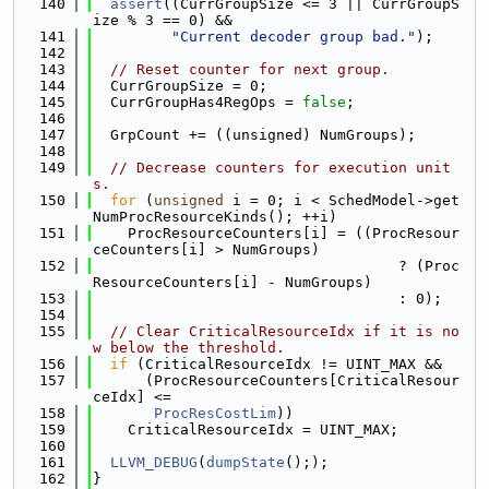
  140
assert
((CurrGroupSize <= 3 || CurrGroupS
ize % 3 == 0) &&
  141
"Current decoder group bad."
);
  142
  143
// Reset counter for next group.
  144
  CurrGroupSize = 0;
  145
  CurrGroupHas4RegOps = 
false
;
  146
  147
  GrpCount += ((unsigned) NumGroups);
  148
  149
// Decrease counters for execution unit
s.
  150
for
 (
unsigned
 i = 0; i < SchedModel->get
NumProcResourceKinds(); ++i)
  151
    ProcResourceCounters[i] = ((ProcResour
ceCounters[i] > NumGroups)
  152
                                   ? (Proc
ResourceCounters[i] - NumGroups)
  153
                                   : 0);
  154
  155
// Clear CriticalResourceIdx if it is no
w below the threshold.
  156
if
 (CriticalResourceIdx != UINT_MAX &&
  157
      (ProcResourceCounters[CriticalResour
ceIdx] <=
  158
ProcResCostLim
))
  159
    CriticalResourceIdx = UINT_MAX;
  160
  161
LLVM_DEBUG
(
dumpState
(););
  162
}