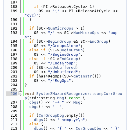
  187
  188
if
 (PI->ReleaseAtCycle> 1)
  189
      OS << 
"("
 << PI->ReleaseAtCycle << 
"cyc)"
;
  190
  }
  191
  192
if
 (SC->
NumMicroOps
 > 1)
  193
    OS << 
"/"
 << SC->
NumMicroOps
 << 
"uop
s"
;
  194
if
 (SC->
BeginGroup
 && SC->
EndGroup
)
  195
    OS << 
"/GroupsAlone"
;
  196
else
if
 (SC->
BeginGroup
)
  197
    OS << 
"/BeginsGroup"
;
  198
else
if
 (SC->
EndGroup
)
  199
    OS << 
"/EndsGroup"
;
  200
if
 (SU->
isUnbuffered
)
  201
    OS << 
"/Unbuffered"
;
  202
if
 (has4RegOps(SU->
getInstr
()))
  203
    OS << 
"/4RegOps"
;
  204
}
  205
  206
void
SystemZHazardRecognizer::dumpCurrGrou
p
(std::string 
Msg
)
 const 
{
  207
dbgs
() << 
"++ "
 << 
Msg
;
  208
dbgs
() << 
": "
;
  209
  210
if
 (
CurGroupDbg
.empty())
  211
dbgs
() << 
" <empty>\n"
;
  212
else
 {
  213
dbgs
() << 
"{ "
 << 
CurGroupDbg
 << 
" }"
;