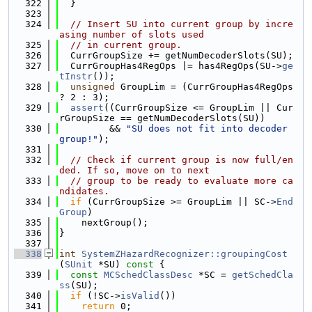
  322
  }
  323
  324
// Insert SU into current group by incre
asing number of slots used
  325
// in current group.
  326
  CurrGroupSize += getNumDecoderSlots(SU);
  327
  CurrGroupHas4RegOps |= has4RegOps(SU->
ge
tInstr
());
  328
unsigned
 GroupLim = (CurrGroupHas4RegOps 
? 2 : 3);
  329
assert
((CurrGroupSize <= GroupLim || Cur
rGroupSize == getNumDecoderSlots(SU))
  330
         && 
"SU does not fit into decoder 
group!"
);
  331
  332
// Check if current group is now full/en
ded. If so, move on to next
  333
// group to be ready to evaluate more ca
ndidates.
  334
if
 (CurrGroupSize >= GroupLim || SC->
End
Group
)
  335
    nextGroup();
  336
}
  337
  338
int
SystemZHazardRecognizer::groupingCost
(
SUnit
 *SU)
 const 
{
  339
const
MCSchedClassDesc
 *SC = 
getSchedCla
ss
(SU);
  340
if
 (!SC->
isValid
())
  341
return
 0;