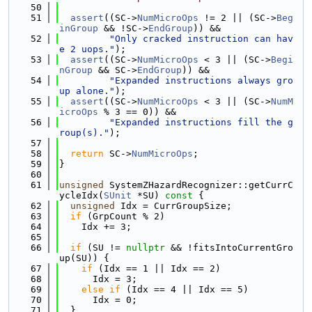
   50
   51
assert
((SC->
NumMicroOps
 != 2 || (SC->
Beg
inGroup
 && !SC->
EndGroup
)) &&
   52
"Only cracked instruction can hav
e 2 uops."
);
   53
assert
((SC->
NumMicroOps
 < 3 || (SC->
Begi
nGroup
 && SC->
EndGroup
)) &&
   54
"Expanded instructions always gro
up alone."
);
   55
assert
((SC->
NumMicroOps
 < 3 || (SC->
NumM
icroOps
 % 3 == 0)) &&
   56
"Expanded instructions fill the g
roup(s)."
);
   57
   58
return
 SC->
NumMicroOps
;
   59
}
   60
   61
unsigned
 SystemZHazardRecognizer::getCurrC
ycleIdx(
SUnit
 *SU)
 const 
{
   62
unsigned
 Idx = CurrGroupSize;
   63
if
 (GrpCount % 2)
   64
    Idx += 3;
   65
   66
if
 (SU != 
nullptr
 && !fitsIntoCurrentGro
up(SU)) {
   67
if
 (Idx == 1 || Idx == 2)
   68
      Idx = 3;
   69
else
if
 (Idx == 4 || Idx == 5)
   70
      Idx = 0;
   71
  }