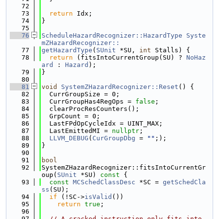
   72
   73
return
 Idx;
   74
}
   75
   76
ScheduleHazardRecognizer::HazardType
Syste
mZHazardRecognizer::
   77
getHazardType
(
SUnit
 *SU, 
int
 Stalls) {
   78
return
 (fitsIntoCurrentGroup(SU) ? 
NoHaz
ard
 : 
Hazard
);
   79
}
   80
   81
void
SystemZHazardRecognizer::Reset
() {
   82
  CurrGroupSize = 0;
   83
  CurrGroupHas4RegOps = 
false
;
   84
  clearProcResCounters();
   85
  GrpCount = 0;
   86
  LastFPdOpCycleIdx = UINT_MAX;
   87
  LastEmittedMI = 
nullptr
;
   88
LLVM_DEBUG
(
CurGroupDbg
 = 
""
;);
   89
}
   90
   91
bool
   92
SystemZHazardRecognizer::fitsIntoCurrentGr
oup(
SUnit
 *SU)
 const 
{
   93
const
MCSchedClassDesc
 *SC = 
getSchedCla
ss
(SU);
   94
if
 (!SC->
isValid
())
   95
return
true
;
   96
   97
// A cracked instruction only fits into 