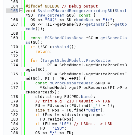
  163
  164
#ifndef NDEBUG 
// Debug output
  165
void
SystemZHazardRecognizer::dumpSU
(
SUnit
*SU, 
raw_ostream
 &OS)
 const 
{
  166
  OS << 
"SU("
 << SU->
NodeNum
 << 
"):"
;
  167
  OS << TII->getName(SU->
getInstr
()->
getOp
code
());
  168
  169
const
MCSchedClassDesc
 *SC = 
getSchedCla
ss
(SU);
  170
if
 (!SC->
isValid
())
  171
return
;
  172
  173
for
 (
TargetSchedModel::ProcResIter
  174
         PI = SchedModel->getWriteProcResB
egin(SC),
  175
         PE = SchedModel->getWriteProcResE
nd(SC); PI != PE; ++PI) {
  176
const
MCProcResourceDesc
 &PRD =
  177
      *SchedModel->getProcResource(PI->Pro
cResourceIdx);
  178
    std::string FU(PRD.
Name
);
  179
// trim e.g. Z13_FXaUnit -> FXa
  180
    FU = FU.substr(FU.find(
'_'
) + 1);
  181
size_t
 Pos = FU.find(
"Unit"
);
  182
if
 (Pos != std::string::npos)
  183
      FU.resize(Pos);
  184
if
 (FU == 
"LS"
) 
// LSUnit -> LSU
  185
      FU = 
"LSU"
;
  186
    OS << 
"/"
 << FU;