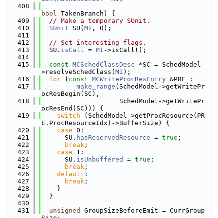
  408
bool
 TakenBranch) {
  409
// Make a temporary SUnit.
  410
SUnit
 SU(
MI
, 0);
  411
  412
// Set interesting flags.
  413
  SU.
isCall
 = 
MI
->isCall();
  414
  415
const
MCSchedClassDesc
 *SC = SchedModel-
>resolveSchedClass(
MI
);
  416
for
 (
const
MCWriteProcResEntry
 &PRE :
  417
make_range
(SchedModel->getWritePr
ocResBegin(SC),
  418
                    SchedModel->getWritePr
ocResEnd(SC))) {
  419
switch
 (SchedModel->getProcResource(PR
E.ProcResourceIdx)->BufferSize) {
  420
case
 0:
  421
      SU.
hasReservedResource
 = 
true
;
  422
break
;
  423
case
 1:
  424
      SU.
isUnbuffered
 = 
true
;
  425
break
;
  426
default
:
  427
break
;
  428
    }
  429
  }
  430
  431
unsigned
 GroupSizeBeforeEmit = CurrGroup
Size;