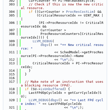
  302
    CurrCounter += PI->ReleaseAtCycle;
  303
// Check if this is now the new critic
al resource.
  304
if
 ((CurrCounter > 
ProcResCostLim
) &&
  305
        (CriticalResourceIdx == UINT_MAX |
|
  306
         (PI->ProcResourceIdx != CriticalR
esourceIdx &&
  307
          CurrCounter >
  308
          ProcResourceCounters[CriticalRes
ourceIdx]))) {
  309
LLVM_DEBUG
(
  310
dbgs
() << 
"++ New critical resou
rce: "
  311
                 << SchedModel->getProcRes
ource(PI->ProcResourceIdx)->Name
  312
                 << 
"\n"
;);
  313
      CriticalResourceIdx = PI->ProcResour
ceIdx;
  314
    }
  315
  }
  316
  317
// Make note of an instruction that uses 
a blocking resource (FPd).
  318
if
 (SU->
isUnbuffered
) {
  319
    LastFPdOpCycleIdx = getCurrCycleIdx(S
U);
  320
LLVM_DEBUG
(
dbgs
() << 
"++ Last FPd cycl
e index: "
 << LastFPdOpCycleIdx
  321
                      << 
"\n"
;);