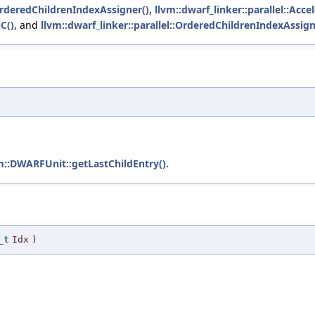
OrderedChildrenIndexAssigner()
,
llvm::dwarf_linker::parallel::Acc
C()
, and
llvm::dwarf_linker::parallel::OrderedChildrenIndexAssig
m::DWARFUnit::getLastChildEntry()
.
_t
Idx
)