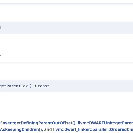
t
.
getParentIdx
(
)
const
dsSaver::getDefiningParentOutOffset()
,
llvm::DWARFUnit::getParen
sAsKeepingChildren()
, and
llvm::dwarf_linker::parallel::OrderedC