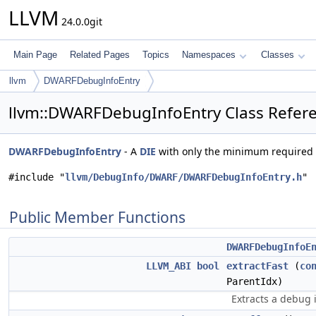
LLVM
24.0.0git
Main Page
Related Pages
Topics
Namespaces
Classes
llvm
DWARFDebugInfoEntry
llvm::DWARFDebugInfoEntry Class Refer
DWARFDebugInfoEntry
- A
DIE
with only the minimum required
#include "
llvm/DebugInfo/DWARF/DWARFDebugInfoEntry.h
"
Public Member Functions
DWARFDebugInfoE
LLVM_ABI
bool
extractFast
(
co
ParentIdx)
Extracts a debug i