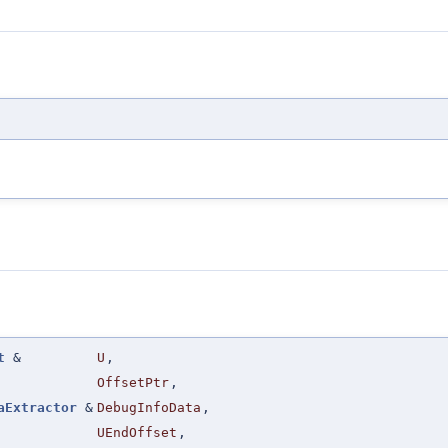
t
&
U
,
OffsetPtr
,
aExtractor
&
DebugInfoData
,
UEndOffset
,