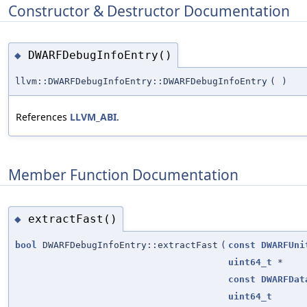
Constructor & Destructor Documentation
DWARFDebugInfoEntry()
◆
llvm::DWARFDebugInfoEntry::DWARFDebugInfoEntry
(
)
References
LLVM_ABI
.
Member Function Documentation
extractFast()
◆
bool
DWARFDebugInfoEntry::extractFast
(
const
DWARFUni
uint64_t
*
const
DWARFDat
uint64_t