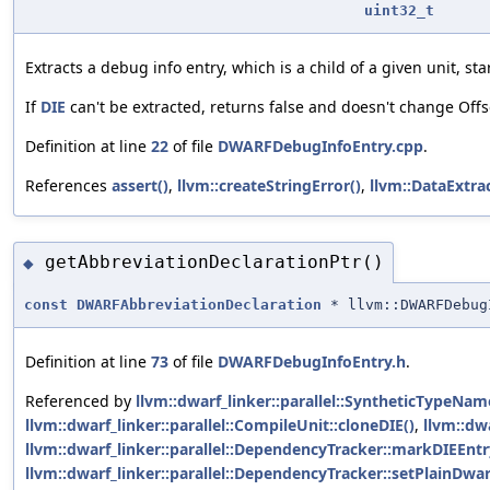
uint32_t
Extracts a debug info entry, which is a child of a given unit, sta
If
DIE
can't be extracted, returns false and doesn't change Offs
Definition at line
22
of file
DWARFDebugInfoEntry.cpp
.
References
assert()
,
llvm::createStringError()
,
llvm::DataExtra
getAbbreviationDeclarationPtr()
◆
const
DWARFAbbreviationDeclaration
* llvm::DWARFDebug
Definition at line
73
of file
DWARFDebugInfoEntry.h
.
Referenced by
llvm::dwarf_linker::parallel::SyntheticTypeNa
llvm::dwarf_linker::parallel::CompileUnit::cloneDIE()
,
llvm::dw
llvm::dwarf_linker::parallel::DependencyTracker::markDIEEnt
llvm::dwarf_linker::parallel::DependencyTracker::setPlainDwa