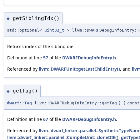
getSiblingIdx()
◆
std::optional<
uint32_t
> llvm::DWARFDebugInfoEntry::
Returns index of the sibling die.
Definition at line
57
of file
DWARFDebugInfoEntry.h
.
Referenced by
llvm::DWARFUnit::getLastChildEntry()
, and
llv
getTag()
◆
dwarf::Tag
llvm::DWARFDebugInfoEntry::getTag
(
)
const
Definition at line
67
of file
DWARFDebugInfoEntry.h
.
Referenced by
llvm::dwarf_linker::parallel::SyntheticTypeN
llvm::dwarf_linker::parallel::CompileUnit::cloneDIE()
,
getTypeD