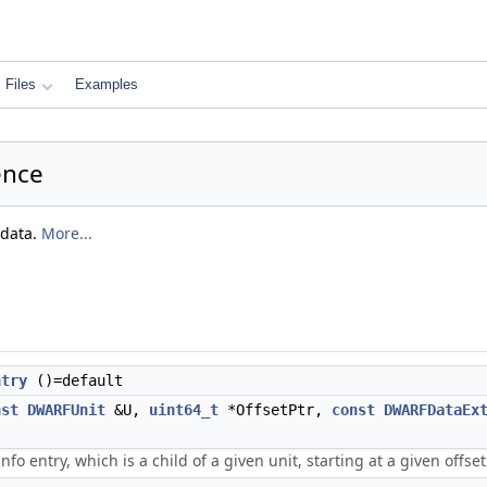
Files
Examples
ence
 data.
More...
ntry
()=default
nst
DWARFUnit
&U,
uint64_t
*OffsetPtr,
const
DWARFDataEx
nfo entry, which is a child of a given unit, starting at a given offset