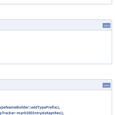
inline
inline
cTypeNameBuilder::addTypePrefix()
,
ncyTracker::markDIEEntryAsKeptRec()
,