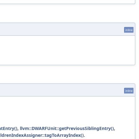
inline
inline
tEntry()
,
llvm::DWARFUnit::getPreviousSiblingEntry()
,
hildrenIndexAssigner::tagToArrayIndex()
.