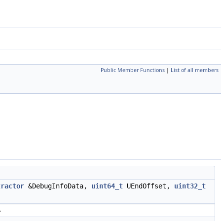
Public Member Functions
|
List of all members
tractor
&DebugInfoData,
uint64_t
UEndOffset,
uint32_t
.