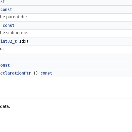
nst
)
const
the parent die.
)
const
he sibling die.
uint32_t
Idx)
ng.
const
DeclarationPtr
()
const
data.