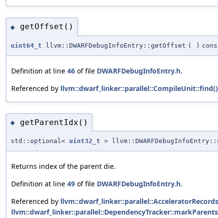
getOffset()
◆
uint64_t
llvm::DWARFDebugInfoEntry::getOffset
(
)
cons
Definition at line
46
of file
DWARFDebugInfoEntry.h
.
Referenced by
llvm::dwarf_linker::parallel::CompileUnit::find()
getParentIdx()
◆
std::optional<
uint32_t
> llvm::DWARFDebugInfoEntry::
Returns index of the parent die.
Definition at line
49
of file
DWARFDebugInfoEntry.h
.
Referenced by
llvm::dwarf_linker::parallel::AcceleratorRecor
llvm::dwarf_linker::parallel::DependencyTracker::markParent