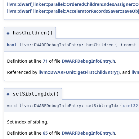
llvm::dwarf_linker::parallel::OrderedChildrenIndexAssigner::
llvm::dwarf_linker::parallel::AcceleratorRecordsSaver::saveObj
hasChildren()
◆
bool
llvm::DWARFDebugInfoEntry::hasChildren
(
)
const
Definition at line
71
of file
DWARFDebugInfoEntry.h
.
Referenced by
llvm::DWARFUnit::getFirstChildEntry()
, and
llv
setSiblingIdx()
◆
void llvm::DWARFDebugInfoEntry::setSiblingIdx
(
uint32
Set index of sibling.
Definition at line
65
of file
DWARFDebugInfoEntry.h
.