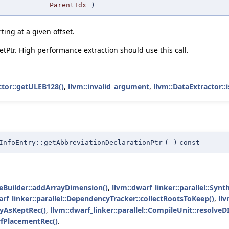
ParentIdx
)
rting at a given offset.
etPtr. High performance extraction should use this call.
ctor::getULEB128()
,
llvm::invalid_argument
,
llvm::DataExtractor::i
InfoEntry::getAbbreviationDeclarationPtr
(
)
const
meBuilder::addArrayDimension()
,
llvm::dwarf_linker::parallel::Sy
arf_linker::parallel::DependencyTracker::collectRootsToKeep()
,
llv
ryAsKeptRec()
,
llvm::dwarf_linker::parallel::CompileUnit::resolveD
rfPlacementRec()
.