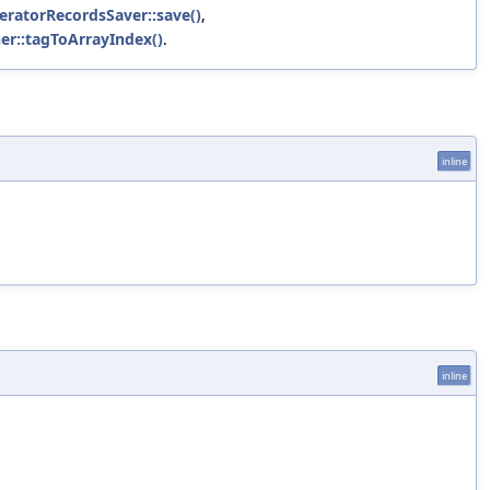
eleratorRecordsSaver::save()
,
ner::tagToArrayIndex()
.
inline
inline