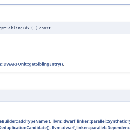
getSiblingIdx
(
)
const
m::DWARFUnit::getSiblingEntry()
.
ameBuilder::addTypeName()
,
llvm::dwarf_linker::parallel::Syntheti
eduplicationCandidate()
,
llvm::dwarf_linker::parallel::Depende