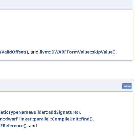
sValidOffset()
, and
llvm::DWARFFormValue::skipValue()
.
inline
ntheticTypeNameBuilder::addSignature()
,
m::dwarf_linker::parallel::CompileUnit::find()
,
IEReference()
, and