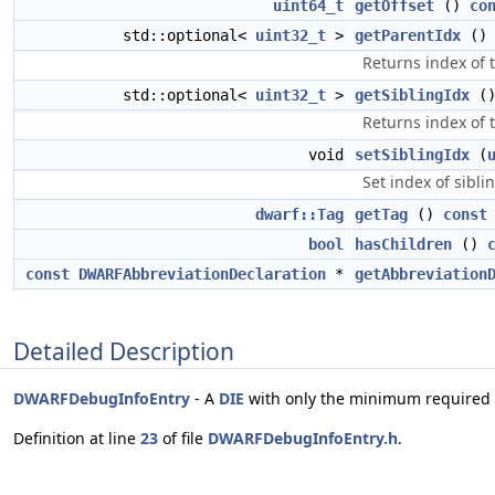
uint64_t
getOffset
()
co
std::optional<
uint32_t
>
getParentIdx
(
Returns index of 
std::optional<
uint32_t
>
getSiblingIdx
(
Returns index of t
void
setSiblingIdx
(
Set index of sibli
dwarf::Tag
getTag
()
const
bool
hasChildren
()
const
DWARFAbbreviationDeclaration
*
getAbbreviation
Detailed Description
DWARFDebugInfoEntry
- A
DIE
with only the minimum required 
Definition at line
23
of file
DWARFDebugInfoEntry.h
.