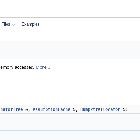
Files
Examples
 memory accesses.
More...
inatorTree
&,
AssumptionCache
&,
BumpPtrAllocator
&)