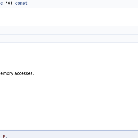
ue
*V)
const
 memory accesses.
F
,