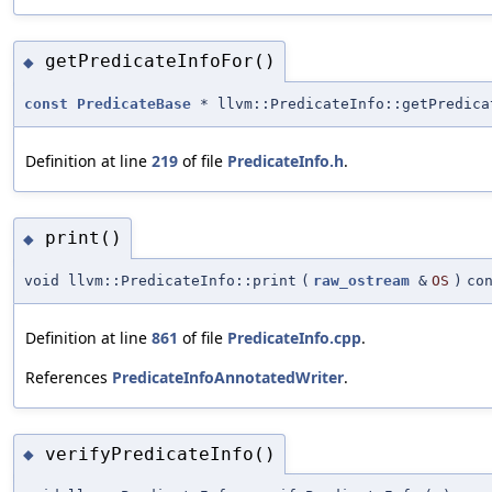
getPredicateInfoFor()
◆
const
PredicateBase
* llvm::PredicateInfo::getPredica
Definition at line
219
of file
PredicateInfo.h
.
print()
◆
void llvm::PredicateInfo::print
(
raw_ostream
&
OS
)
co
Definition at line
861
of file
PredicateInfo.cpp
.
References
PredicateInfoAnnotatedWriter
.
verifyPredicateInfo()
◆