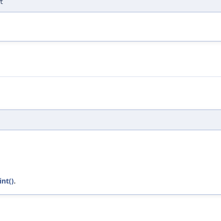
t
int()
.