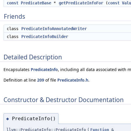
const
PredicateBase
*
getPredicateInfoFor
(
const
Val
Friends
class
PredicateInfoAnnotatedWriter
class
PredicateInfoBuilder
Detailed Description
Encapsulates
PredicateInfo
, including all data associated with
Definition at line
209
of file
PredicateInfo.h
.
Constructor & Destructor Documentation
PredicateInfo()
◆
llvm::PredicateInfo::PredicateInfo
(
Function
&