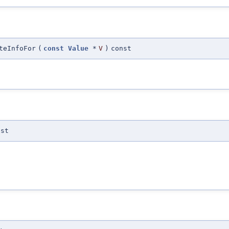
teInfoFor
(
const
Value
*
V
)
const
nst