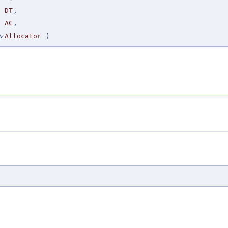
DT
,
AC
,
&
Allocator
)