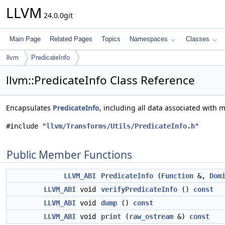
LLVM
24.0.0git
Main Page
Related Pages
Topics
Namespaces
Classes
llvm
PredicateInfo
llvm::PredicateInfo Class Reference
Encapsulates
PredicateInfo
, including all data associated with
#include "
llvm/Transforms/Utils/PredicateInfo.h
"
Public Member Functions
LLVM_ABI
PredicateInfo
(
Function
&,
Dom
LLVM_ABI
void
verifyPredicateInfo
()
const
LLVM_ABI
void
dump
()
const
LLVM_ABI
void
print
(
raw_ostream
&)
const