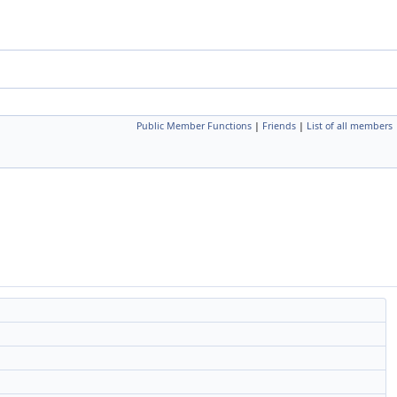
Public Member Functions
|
Friends
|
List of all members