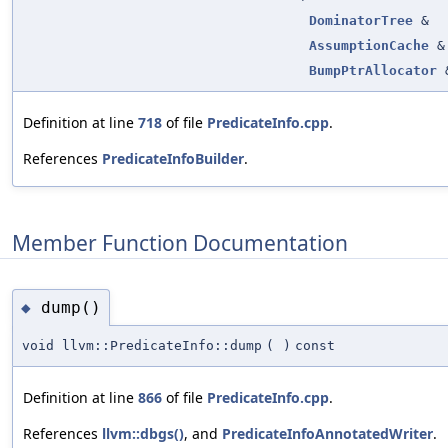
DominatorTree
&
AssumptionCache
&
BumpPtrAllocator
Definition at line
718
of file
PredicateInfo.cpp
.
References
PredicateInfoBuilder
.
Member Function Documentation
dump()
◆
void llvm::PredicateInfo::dump
(
)
const
Definition at line
866
of file
PredicateInfo.cpp
.
References
llvm::dbgs()
, and
PredicateInfoAnnotatedWriter
.