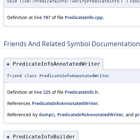
void llvm::PredicateInfo::verifyPredicateInfo
(
)
cons
Definition at line
787
of file
PredicateInfo.cpp
.
Friends And Related Symbol Documentation
PredicateInfoAnnotatedWriter
◆
friend class
PredicateInfoAnnotatedWriter
Definition at line
225
of file
PredicateInfo.h
.
References
PredicateInfoAnnotatedWriter
.
Referenced by
dump()
,
PredicateInfoAnnotatedWriter
, and
pr
PredicateInfoBuilder
◆