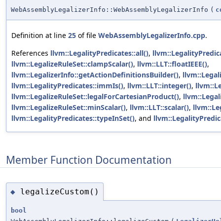
WebAssemblyLegalizerInfo::WebAssemblyLegalizerInfo
(
c
Definition at line
25
of file
WebAssemblyLegalizerInfo.cpp
.
References
llvm::LegalityPredicates::all()
,
llvm::LegalityPredic
llvm::LegalizeRuleSet::clampScalar()
,
llvm::LLT::floatIEEE()
,
llvm::LegalizerInfo::getActionDefinitionsBuilder()
,
llvm::Legal
llvm::LegalityPredicates::immIs()
,
llvm::LLT::integer()
,
llvm::L
llvm::LegalizeRuleSet::legalForCartesianProduct()
,
llvm::Legal
llvm::LegalizeRuleSet::minScalar()
,
llvm::LLT::scalar()
,
llvm::Le
llvm::LegalityPredicates::typeInSet()
, and
llvm::LegalityPredic
Member Function Documentation
legalizeCustom()
◆
bool