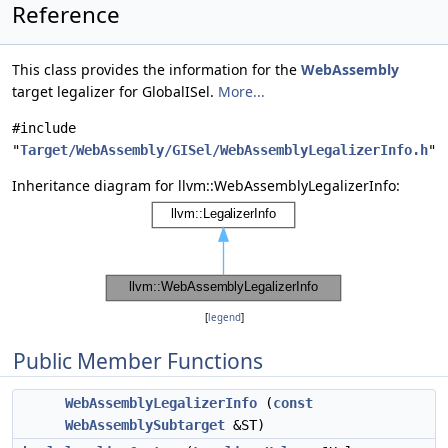
Reference
This class provides the information for the
WebAssembly
target legalizer for GlobalISel.
More...
#include
"
Target/WebAssembly/GISel/WebAssemblyLegalizerInfo.h
"
Inheritance diagram for llvm::WebAssemblyLegalizerInfo:
[
legend
]
Public Member Functions
WebAssemblyLegalizerInfo
(
const
WebAssemblySubtarget
&ST)