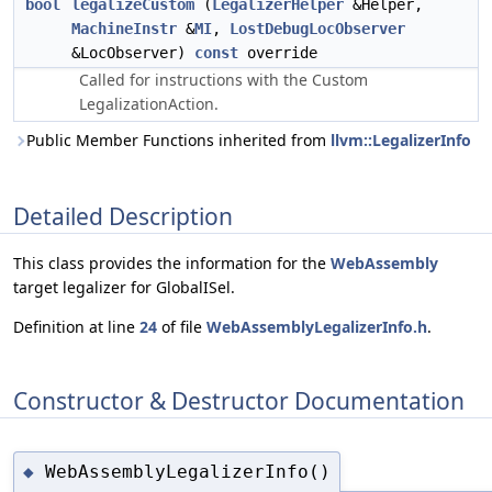
bool
legalizeCustom
(
LegalizerHelper
&Helper,
MachineInstr
&
MI
,
LostDebugLocObserver
&LocObserver)
const
override
Called for instructions with the Custom
LegalizationAction.
Public Member Functions inherited from
llvm::LegalizerInfo
Detailed Description
This class provides the information for the
WebAssembly
target legalizer for GlobalISel.
Definition at line
24
of file
WebAssemblyLegalizerInfo.h
.
Constructor & Destructor Documentation
WebAssemblyLegalizerInfo()
◆