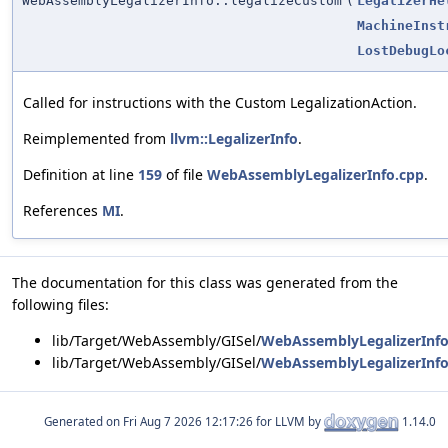
WebAssemblyLegalizerInfo::legalizeCustom
(
LegalizerHe
MachineInst
LostDebugLo
Called for instructions with the Custom LegalizationAction.
Reimplemented from
llvm::LegalizerInfo
.
Definition at line
159
of file
WebAssemblyLegalizerInfo.cpp
.
References
MI
.
The documentation for this class was generated from the
following files:
lib/Target/WebAssembly/GISel/
WebAssemblyLegalizerInfo
lib/Target/WebAssembly/GISel/
WebAssemblyLegalizerInfo
Generated on
for LLVM by
1.14.0