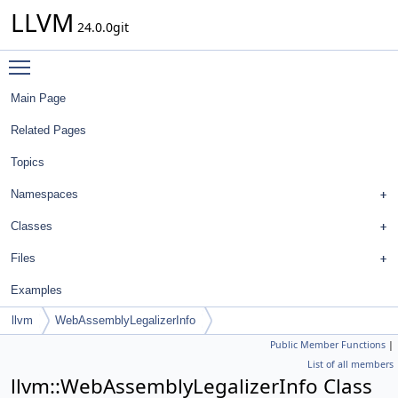
LLVM
24.0.0git
Toggle main menu visibility
Main Page
Related Pages
Topics
Namespaces
Classes
Files
Examples
llvm
WebAssemblyLegalizerInfo
Public Member Functions
|
List of all members
llvm::WebAssemblyLegalizerInfo Class