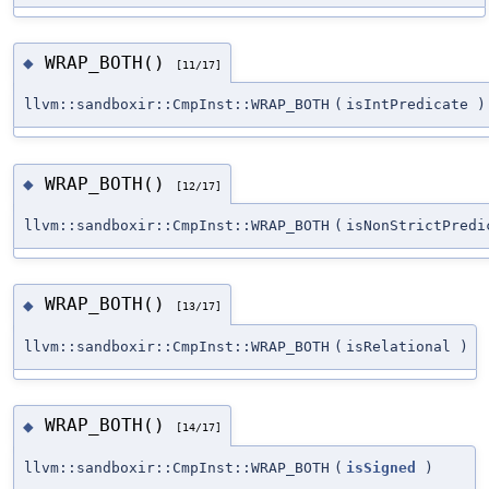
WRAP_BOTH()
◆
[11/17]
llvm::sandboxir::CmpInst::WRAP_BOTH
(
isIntPredicate
)
WRAP_BOTH()
◆
[12/17]
llvm::sandboxir::CmpInst::WRAP_BOTH
(
isNonStrictPredi
WRAP_BOTH()
◆
[13/17]
llvm::sandboxir::CmpInst::WRAP_BOTH
(
isRelational
)
WRAP_BOTH()
◆
[14/17]
llvm::sandboxir::CmpInst::WRAP_BOTH
(
isSigned
)