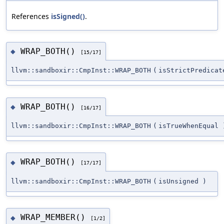
References
isSigned()
.
WRAP_BOTH()
◆
[15/17]
llvm::sandboxir::CmpInst::WRAP_BOTH
(
isStrictPredicat
WRAP_BOTH()
◆
[16/17]
llvm::sandboxir::CmpInst::WRAP_BOTH
(
isTrueWhenEqual
WRAP_BOTH()
◆
[17/17]
llvm::sandboxir::CmpInst::WRAP_BOTH
(
isUnsigned
)
WRAP_MEMBER()
◆
[1/2]