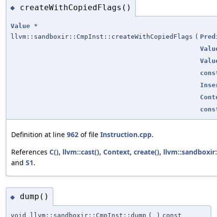
createWithCopiedFlags()
◆
Value
*
llvm::sandboxir::CmpInst::createWithCopiedFlags
(
Pred
Valu
Valu
cons
Inse
Cont
cons
Definition at line
962
of file
Instruction.cpp
.
References
C()
,
llvm::cast()
,
Context
,
create()
,
llvm::sandboxir:
and
S1
.
dump()
◆
void llvm::sandboxir::CmpInst::dump
(
)
const