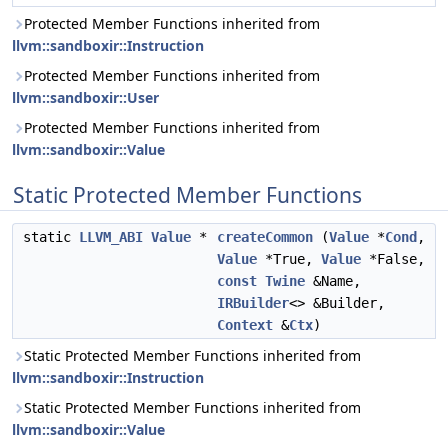
Protected Member Functions inherited from
llvm::sandboxir::Instruction
Protected Member Functions inherited from
llvm::sandboxir::User
Protected Member Functions inherited from
llvm::sandboxir::Value
Static Protected Member Functions
static
LLVM_ABI
Value
*
createCommon
(
Value
*
Cond
,
Value
*True,
Value
*False,
const
Twine
&Name,
IRBuilder
<> &Builder,
Context
&
Ctx
)
Static Protected Member Functions inherited from
llvm::sandboxir::Instruction
Static Protected Member Functions inherited from
llvm::sandboxir::Value