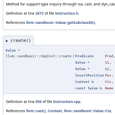
Method for support type inquiry through isa, cast, and dyn_cas
Definition at line
2672
of file
Instruction.h
.
References
llvm::sandboxir::Value::getSubclassID()
.
create()
◆
Value
*
llvm::sandboxir::CmpInst::create
(
Predicate
Pred
Value
*
S1
,
Value
*
S2
,
InsertPosition
Pos
,
Context
&
Ctx
,
const
Twine
&
Name
Definition at line
950
of file
Instruction.cpp
.
References
llvm::cast()
,
Context
,
llvm::sandboxir::Value::Ctx
,