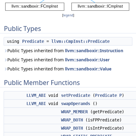
[
legend
]
Public Types
using
Predicate
=
llvm::CmpInst::Predicate
Public Types inherited from
llvm::sandboxir::Instruction
Public Types inherited from
llvm::sandboxir::User
Public Types inherited from
llvm::sandboxir::Value
Public Member Functions
LLVM_ABI
void
setPredicate
(
Predicate
P
)
LLVM_ABI
void
swapOperands
()
WRAP_MEMBER
(getPredicate)
WRAP_BOTH
(isFPPredicate)
WRAP_BOTH
(isIntPredicate)