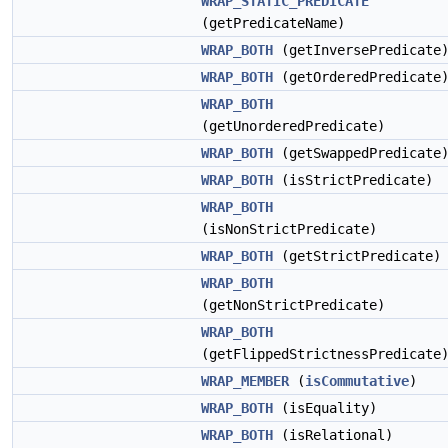
WRAP_STATIC_PREDICATE
(getPredicateName)
WRAP_BOTH
(getInversePredicate
WRAP_BOTH
(getOrderedPredicate
WRAP_BOTH
(getUnorderedPredicate)
WRAP_BOTH
(getSwappedPredicate
WRAP_BOTH
(isStrictPredicate)
WRAP_BOTH
(isNonStrictPredicate)
WRAP_BOTH
(getStrictPredicate)
WRAP_BOTH
(getNonStrictPredicate)
WRAP_BOTH
(getFlippedStrictnessPredicate
WRAP_MEMBER
(
isCommutative
)
WRAP_BOTH
(isEquality)
WRAP_BOTH
(isRelational)