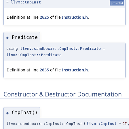
=
llvm::CmpInst
protected
Definition at line
2625
of file
Instruction.h
.
Predicate
◆
using
llvm::sandboxir::CmpInst::Predicate
=
llvm::CmpInst::Predicate
Definition at line
2635
of file
Instruction.h
.
Constructor & Destructor Documentation
CmpInst()
◆
llvm::sandboxir::CmpInst::CmpInst
(
llvm::CmpInst
*
CI