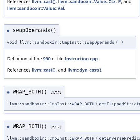
References
llvm::cast()
,
llvm::sandboxir::Value::Ctx
,
P
, and
llvm::sandboxir::Value::Val
.
swapOperands()
◆
void llvm::sandboxir::CmpInst::swapOperands
(
)
Definition at line
990
of file
Instruction.cpp
.
References
llvm::cast()
, and
llvm::dyn_cast()
.
WRAP_BOTH()
◆
[1/17]
llvm::sandboxir::CmpInst::WRAP_BOTH
(
getFlippedStrict
WRAP_BOTH()
◆
[2/17]
llvm::sandboxir::CmpInst::WRAP_BOTH
(
getInversePredic