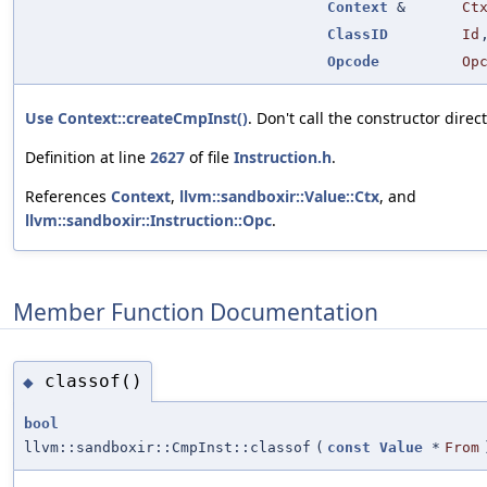
Context
&
Ct
ClassID
Id
Opcode
Op
Use
Context::createCmpInst()
. Don't call the constructor direct
Definition at line
2627
of file
Instruction.h
.
References
Context
,
llvm::sandboxir::Value::Ctx
, and
llvm::sandboxir::Instruction::Opc
.
Member Function Documentation
classof()
◆
bool
llvm::sandboxir::CmpInst::classof
(
const
Value
*
From