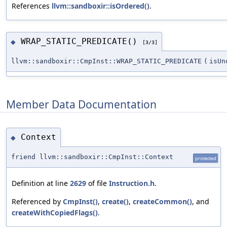
References
llvm::sandboxir::isOrdered()
.
WRAP_STATIC_PREDICATE()
◆
[3/3]
llvm::sandboxir::CmpInst::WRAP_STATIC_PREDICATE
(
isUn
Member Data Documentation
Context
◆
friend llvm::sandboxir::CmpInst::Context
protected
Definition at line
2629
of file
Instruction.h
.
Referenced by
CmpInst()
,
create()
,
createCommon()
, and
createWithCopiedFlags()
.