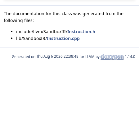
The documentation for this class was generated from the
following files:
include/llvm/SandboxIR/
Instruction.h
lib/SandboxIR/
Instruction.cpp
Generated on
for LLVM by
1.14.0