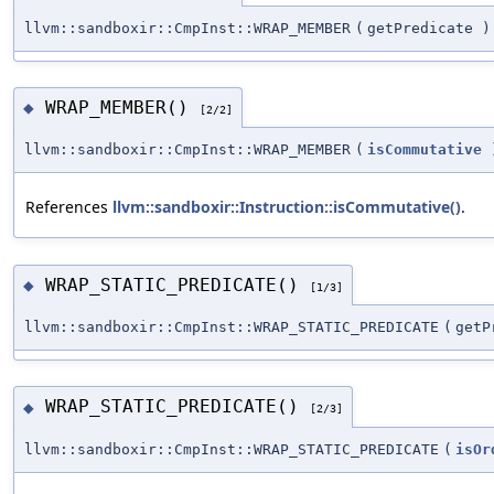
llvm::sandboxir::CmpInst::WRAP_MEMBER
(
getPredicate
)
WRAP_MEMBER()
◆
[2/2]
llvm::sandboxir::CmpInst::WRAP_MEMBER
(
isCommutative
References
llvm::sandboxir::Instruction::isCommutative()
.
WRAP_STATIC_PREDICATE()
◆
[1/3]
llvm::sandboxir::CmpInst::WRAP_STATIC_PREDICATE
(
getP
WRAP_STATIC_PREDICATE()
◆
[2/3]
llvm::sandboxir::CmpInst::WRAP_STATIC_PREDICATE
(
isOr