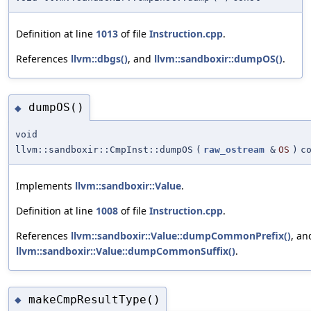
Definition at line
1013
of file
Instruction.cpp
.
References
llvm::dbgs()
, and
llvm::sandboxir::dumpOS()
.
dumpOS()
◆
void
llvm::sandboxir::CmpInst::dumpOS
(
raw_ostream
&
OS
)
c
Implements
llvm::sandboxir::Value
.
Definition at line
1008
of file
Instruction.cpp
.
References
llvm::sandboxir::Value::dumpCommonPrefix()
, an
llvm::sandboxir::Value::dumpCommonSuffix()
.
makeCmpResultType()
◆