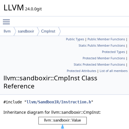
LLVM
24.0.0git
Toggle main menu visibility
llvm
sandboxir
CmpInst
Public Types
|
Public Member Functions
|
Static Public Member Functions
|
Protected Types
|
Protected Member Functions
|
Static Protected Member Functions
|
Protected Attributes
|
List of all members
llvm::sandboxir::CmpInst Class
Reference
#include "
llvm/SandboxIR/Instruction.h
"
Inheritance diagram for llvm::sandboxir::CmpInst: