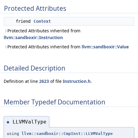
Protected Attributes
friend
Context
Protected Attributes inherited from
llvm::sandboxir::Instruction
Protected Attributes inherited from
llvm::sandboxir::Value
Detailed Description
Definition at line
2623
of file
Instruction.h
.
Member Typedef Documentation
LLVMValType
◆
using
llvm::sandboxir::CmpInst::LLVMValType