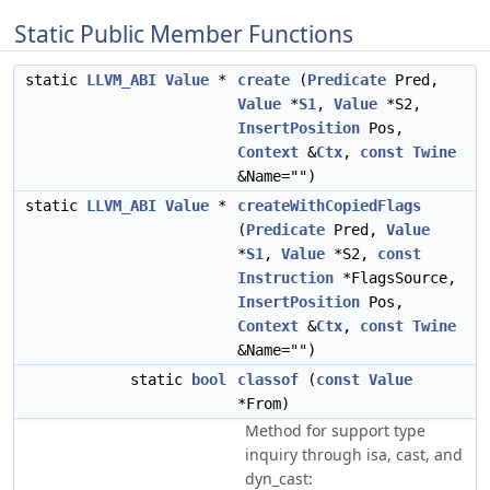
Static Public Member Functions
static
LLVM_ABI
Value
*
create
(
Predicate
Pred,
Value
*
S1
,
Value
*S2,
InsertPosition
Pos,
Context
&
Ctx
,
const
Twine
&Name="")
static
LLVM_ABI
Value
*
createWithCopiedFlags
(
Predicate
Pred,
Value
*
S1
,
Value
*S2,
const
Instruction
*FlagsSource,
InsertPosition
Pos,
Context
&
Ctx
,
const
Twine
&Name="")
static
bool
classof
(
const
Value
*From)
Method for support type
inquiry through isa, cast, and
dyn_cast: