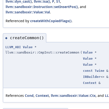
llvm::dyn_cast()
,
llvm::isa()
,
P
,
S1
,
llvm::sandboxir::Instruction::setInsertPos()
, and
llvm::sandboxir::Value::Val
.
Referenced by
createWithCopiedFlags()
.
createCommon()
◆
LLVM_ABI
Value
*
llvm::sandboxir::CmpInst::createCommon
(
Value
*
Value
*
Value
*
const
Twine
&
IRBuilder
<> &
Context
&
References
Cond
,
Context
,
llvm::sandboxir::Value::Ctx
, and
LL