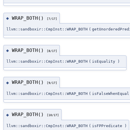
WRAP_BOTH()
◆
[7/17]
llvm::sandboxir::CmpInst::WRAP_BOTH
(
getUnorderedPred
WRAP_BOTH()
◆
[8/17]
llvm::sandboxir::CmpInst::WRAP_BOTH
(
isEquality
)
WRAP_BOTH()
◆
[9/17]
llvm::sandboxir::CmpInst::WRAP_BOTH
(
isFalseWhenEqual
WRAP_BOTH()
◆
[10/17]
llvm::sandboxir::CmpInst::WRAP_BOTH
(
isFPPredicate
)