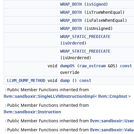
WRAP_BOTH
(
isSigned
)
WRAP_BOTH
(isTrueWhenEqual)
WRAP_BOTH
(isFalseWhenEqual)
WRAP_BOTH
(isUnsigned)
WRAP_STATIC_PREDICATE
(
isOrdered
)
WRAP_STATIC_PREDICATE
(isUnordered)
void
dumpOS
(
raw_ostream
&OS)
const
override
LLVM_DUMP_METHOD
void
dump
()
const
Public Member Functions inherited from
llvm::sandboxir::SingleLLVMInstructionImpl< llvm::CmpInst >
Public Member Functions inherited from
llvm::sandboxir::Instruction
Public Member Functions inherited from
llvm::sandboxir::User
Public Member Functions inherited from
llvm::sandboxir::Valu