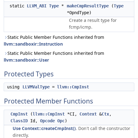
static
LLVM_ABI
Type
*
makeCmpResultType
(
Type
*OpndType)
Create a result type for
fcmp/icmp.
Static Public Member Functions inherited from
llvm::sandboxir::Instruction
Static Public Member Functions inherited from
llvm::sandboxir::User
Protected Types
using
LLVMValType
=
llvm::CmpInst
Protected Member Functions
CmpInst
(
llvm::CmpInst
*CI,
Context
&
Ctx
,
ClassID
Id,
Opcode
Opc
)
Use
Context::createCmpInst()
. Don't call the constructor
directly.