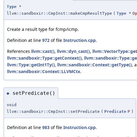
Type
*
llvm::sandboxir::CmpInst::makeCmpResultType
(
Type
*
O
Create a result type for fcmp/icmp.
Definition at line
972
of file
Instruction.cpp
.
References
llvm::cast()
,
llvm::dyn_cast()
,
llvm::VectorType::get
llvm::sandboxir::Type::getContext()
,
llvm::sandboxir::Type::ge
llvm::Type::getInt1Ty()
,
llvm::sandboxir::Context::getType()
, 
llvm::sandboxir::Context::LLVMCtx
.
setPredicate()
◆
void
llvm::sandboxir::CmpInst::setPredicate
(
Predicate
P
)
Definition at line
983
of file
Instruction.cpp
.