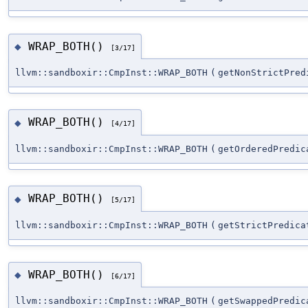
WRAP_BOTH()
◆
[3/17]
llvm::sandboxir::CmpInst::WRAP_BOTH
(
getNonStrictPred
WRAP_BOTH()
◆
[4/17]
llvm::sandboxir::CmpInst::WRAP_BOTH
(
getOrderedPredic
WRAP_BOTH()
◆
[5/17]
llvm::sandboxir::CmpInst::WRAP_BOTH
(
getStrictPredica
WRAP_BOTH()
◆
[6/17]
llvm::sandboxir::CmpInst::WRAP_BOTH
(
getSwappedPredic