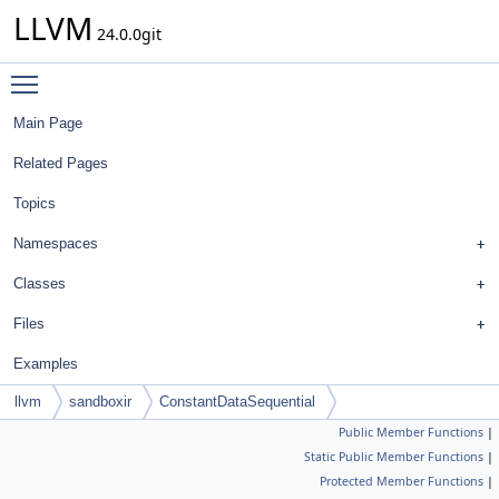
LLVM
24.0.0git
Toggle main menu visibility
Main Page
Related Pages
Topics
Namespaces
Classes
Files
Examples
llvm
sandboxir
ConstantDataSequential
Public Member Functions
|
Static Public Member Functions
|
Protected Member Functions
|