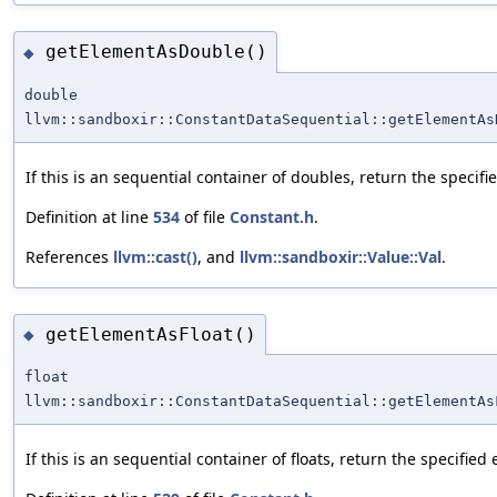
getElementAsDouble()
◆
double
llvm::sandboxir::ConstantDataSequential::getElementAs
If this is an sequential container of doubles, return the specif
Definition at line
534
of file
Constant.h
.
References
llvm::cast()
, and
llvm::sandboxir::Value::Val
.
getElementAsFloat()
◆
float
llvm::sandboxir::ConstantDataSequential::getElementAs
If this is an sequential container of floats, return the specified 