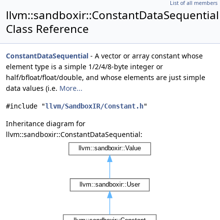
List of all members
llvm::sandboxir::ConstantDataSequential
Class Reference
ConstantDataSequential
- A vector or array constant whose
element type is a simple 1/2/4/8-byte integer or
half/bfloat/float/double, and whose elements are just simple
data values (i.e.
More...
#include "
llvm/SandboxIR/Constant.h
"
Inheritance diagram for
llvm::sandboxir::ConstantDataSequential: