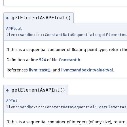
getElementAsAPFloat()
◆
APFloat
llvm::sandboxir::ConstantDataSequential::getElementAs
If this is a sequential container of floating point type, return 
Definition at line
524
of file
Constant.h
.
References
llvm::cast()
, and
llvm::sandboxir::Value::Val
.
getElementAsAPInt()
◆
APInt
llvm::sandboxir::ConstantDataSequential::getElementAs
If this is a sequential container of integers (of any size), retu