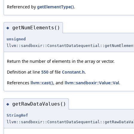
Referenced by
getElementType()
.
getNumElements()
◆
unsigned
llvm::sandboxir::ConstantDataSequential::getNumElemen
Return the number of elements in the array or vector.
Definition at line
550
of file
Constant.h
.
References
llvm::cast()
, and
llvm::sandboxir::Value::Val
.
getRawDataValues()
◆
StringRef
llvm::sandboxir::ConstantDataSequential::getRawDataVa