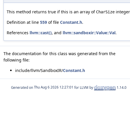
This method returns true if this is an array of
integer
CharSize
Definition at line
559
of file
Constant.h
.
References
llvm::cast()
, and
llvm::sandboxir::Value::Val
.
The documentation for this class was generated from the
following file:
include/llvm/SandboxIR/
Constant.h
Generated on
for LLVM by
1.14.0