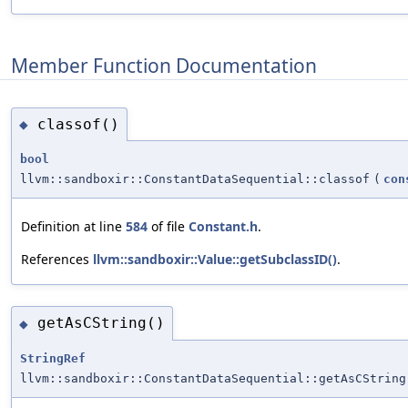
Member Function Documentation
classof()
◆
bool
llvm::sandboxir::ConstantDataSequential::classof
(
con
Definition at line
584
of file
Constant.h
.
References
llvm::sandboxir::Value::getSubclassID()
.
getAsCString()
◆
StringRef
llvm::sandboxir::ConstantDataSequential::getAsCString