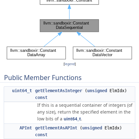
[
legend
]
Public Member Functions
uint64_t
getElementAsInteger
(
unsigned
ElmIdx)
const
If this is a sequential container of integers (of
any size), return the specified element in the
low bits of a
uint64_t
.
APInt
getElementAsAPInt
(
unsigned
ElmIdx)
const