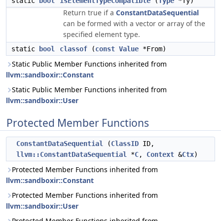
static
bool
isElementTypeCompatible
(
Type
*Ty)
Return true if a
ConstantDataSequential
can be formed with a vector or array of the
specified element type.
static
bool
classof
(
const
Value
*From)
Static Public Member Functions inherited from
llvm::sandboxir::Constant
Static Public Member Functions inherited from
llvm::sandboxir::User
Protected Member Functions
ConstantDataSequential
(
ClassID
ID,
llvm::ConstantDataSequential
*
C
,
Context
&
Ctx
)
Protected Member Functions inherited from
llvm::sandboxir::Constant
Protected Member Functions inherited from
llvm::sandboxir::User
Protected Member Functions inherited from