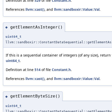
Definition at line
529
of file
Constant.h
.
References
llvm::cast()
, and
llvm::sandboxir::Value::Val
.
getElementAsInteger()
◆
uint64_t
llvm::sandboxir::ConstantDataSequential::getElementAs
If this is a sequential container of integers (of any size), return
uint64_t
.
Definition at line
514
of file
Constant.h
.
References
llvm::cast()
, and
llvm::sandboxir::Value::Val
.
getElementByteSize()
◆
uint64_t
llvm::sandboxir::ConstantDataSequential::getElementBy