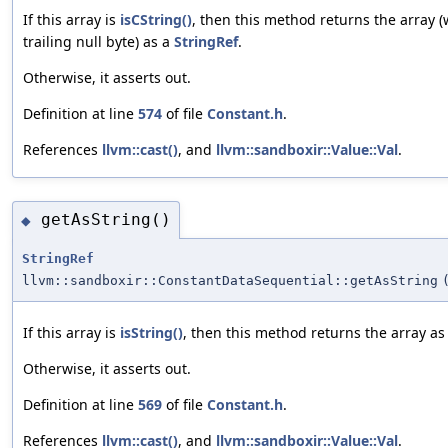
If this array is
isCString()
, then this method returns the array (
trailing null byte) as a
StringRef
.
Otherwise, it asserts out.
Definition at line
574
of file
Constant.h
.
References
llvm::cast()
, and
llvm::sandboxir::Value::Val
.
getAsString()
◆
StringRef
llvm::sandboxir::ConstantDataSequential::getAsString
If this array is
isString()
, then this method returns the array as
Otherwise, it asserts out.
Definition at line
569
of file
Constant.h
.
References
llvm::cast()
, and
llvm::sandboxir::Value::Val
.