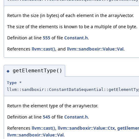
Return the size (in bytes) of each element in the array/vector.
The size of the elements is known to be a multiple of one byte.
Definition at line
555
of file
Constant.h
.
References
llvm::cast()
, and
llvm::sandboxir::Value::Val
.
getElementType()
◆
Type
*
llvm::sandboxir::ConstantDataSequential::getElementTy
Return the element type of the array/vector.
Definition at line
545
of file
Constant.h
.
References
llvm::cast()
,
llvm::sandboxir::Value::Ctx
,
getElemen
llvm::sandboxir::Value::Val
.