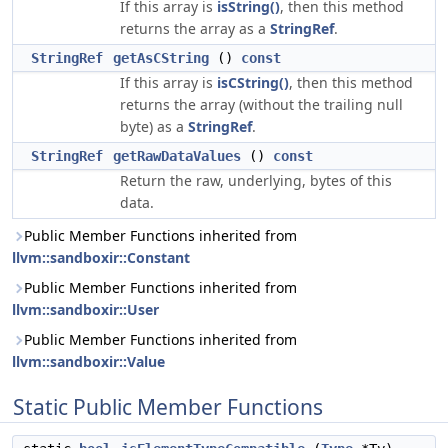
If this array is
isString()
, then this method
returns the array as a
StringRef
.
StringRef
getAsCString
()
const
If this array is
isCString()
, then this method
returns the array (without the trailing null
byte) as a
StringRef
.
StringRef
getRawDataValues
()
const
Return the raw, underlying, bytes of this
data.
Public Member Functions inherited from
llvm::sandboxir::Constant
Public Member Functions inherited from
llvm::sandboxir::User
Public Member Functions inherited from
llvm::sandboxir::Value
Static Public Member Functions