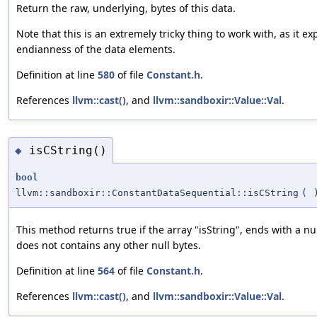
Return the raw, underlying, bytes of this data.
Note that this is an extremely tricky thing to work with, as it e
endianness of the data elements.
Definition at line
580
of file
Constant.h
.
References
llvm::cast()
, and
llvm::sandboxir::Value::Val
.
isCString()
◆
bool
llvm::sandboxir::ConstantDataSequential::isCString
(
This method returns true if the array "isString", ends with a nu
does not contains any other null bytes.
Definition at line
564
of file
Constant.h
.
References
llvm::cast()
, and
llvm::sandboxir::Value::Val
.