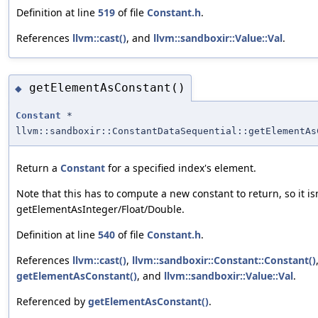
Definition at line
519
of file
Constant.h
.
References
llvm::cast()
, and
llvm::sandboxir::Value::Val
.
getElementAsConstant()
◆
Constant
*
llvm::sandboxir::ConstantDataSequential::getElementAs
Return a
Constant
for a specified index's element.
Note that this has to compute a new constant to return, so it isn'
getElementAsInteger/Float/Double.
Definition at line
540
of file
Constant.h
.
References
llvm::cast()
,
llvm::sandboxir::Constant::Constant()
getElementAsConstant()
, and
llvm::sandboxir::Value::Val
.
Referenced by
getElementAsConstant()
.