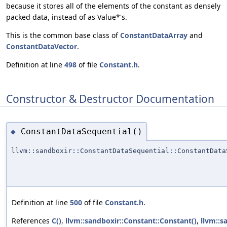
because it stores all of the elements of the constant as densely
packed data, instead of as Value*'s.
This is the common base class of
ConstantDataArray
and
ConstantDataVector
.
Definition at line
498
of file
Constant.h
.
Constructor & Destructor Documentation
ConstantDataSequential()
◆
llvm::sandboxir::ConstantDataSequential::ConstantData
Definition at line
500
of file
Constant.h
.
References
C()
,
llvm::sandboxir::Constant::Constant()
,
llvm::s