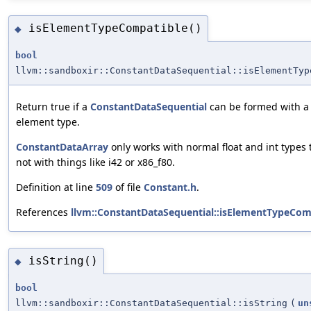
isElementTypeCompatible()
◆
bool
llvm::sandboxir::ConstantDataSequential::isElementTyp
Return true if a
ConstantDataSequential
can be formed with a v
element type.
ConstantDataArray
only works with normal float and int types
not with things like i42 or x86_f80.
Definition at line
509
of file
Constant.h
.
References
llvm::ConstantDataSequential::isElementTypeCom
isString()
◆
bool
llvm::sandboxir::ConstantDataSequential::isString
(
un