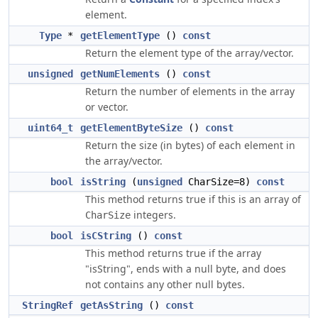
element.
Type
*
getElementType
()
const
Return the element type of the array/vector.
unsigned
getNumElements
()
const
Return the number of elements in the array
or vector.
uint64_t
getElementByteSize
()
const
Return the size (in bytes) of each element in
the array/vector.
bool
isString
(
unsigned
CharSize=8)
const
This method returns true if this is an array of
integers.
CharSize
bool
isCString
()
const
This method returns true if the array
"isString", ends with a null byte, and does
not contains any other null bytes.
StringRef
getAsString
()
const