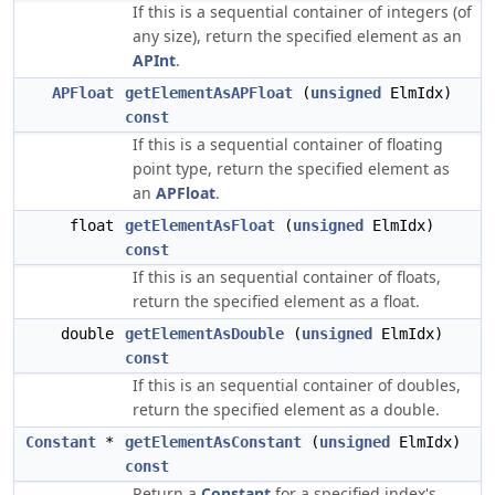
If this is a sequential container of integers (of
any size), return the specified element as an
APInt
.
APFloat
getElementAsAPFloat
(
unsigned
ElmIdx)
const
If this is a sequential container of floating
point type, return the specified element as
an
APFloat
.
float
getElementAsFloat
(
unsigned
ElmIdx)
const
If this is an sequential container of floats,
return the specified element as a float.
double
getElementAsDouble
(
unsigned
ElmIdx)
const
If this is an sequential container of doubles,
return the specified element as a double.
Constant
*
getElementAsConstant
(
unsigned
ElmIdx)
const
Return a
Constant
for a specified index's