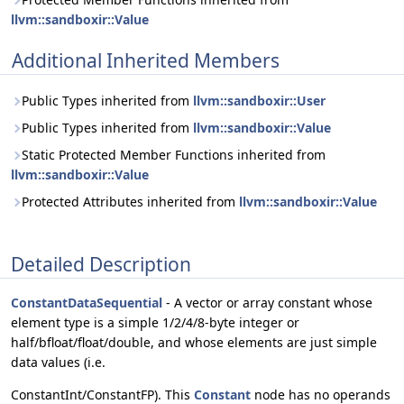
llvm::sandboxir::Value
Additional Inherited Members
Public Types inherited from
llvm::sandboxir::User
Public Types inherited from
llvm::sandboxir::Value
Static Protected Member Functions inherited from
llvm::sandboxir::Value
Protected Attributes inherited from
llvm::sandboxir::Value
Detailed Description
ConstantDataSequential
- A vector or array constant whose
element type is a simple 1/2/4/8-byte integer or
half/bfloat/float/double, and whose elements are just simple
data values (i.e.
ConstantInt/ConstantFP). This
Constant
node has no operands