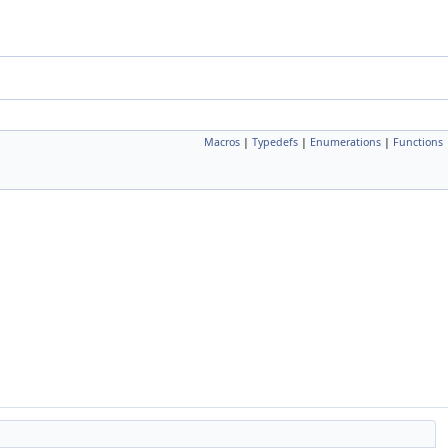
Macros
|
Typedefs
|
Enumerations
|
Functions