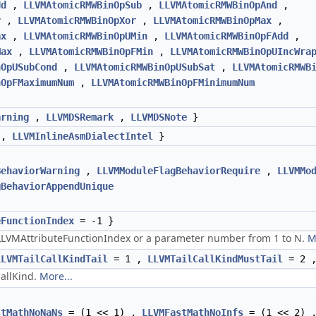
dd
,
LLVMAtomicRMWBinOpSub
,
LLVMAtomicRMWBinOpAnd
,
r
,
LLVMAtomicRMWBinOpXor
,
LLVMAtomicRMWBinOpMax
,
ax
,
LLVMAtomicRMWBinOpUMin
,
LLVMAtomicRMWBinOpFAdd
,
Max
,
LLVMAtomicRMWBinOpFMin
,
LLVMAtomicRMWBinOpUIncWra
nOpUSubCond
,
LLVMAtomicRMWBinOpUSubSat
,
LLVMAtomicRMWB
nOpFMaximumNum
,
LLVMAtomicRMWBinOpFMinimumNum
arning
,
LLVMDSRemark
,
LLVMDSNote
}
,
LLVMInlineAsmDialectIntel
}
BehaviorWarning
,
LLVMModuleFlagBehaviorRequire
,
LLVMMo
gBehaviorAppendUnique
eFunctionIndex
= -1 }
 LLVMAttributeFunctionIndex or a parameter number from 1 to N.
M
LLVMTailCallKindTail
= 1 ,
LLVMTailCallKindMustTail
= 2 
CallKind.
More...
stMathNoNaNs
= (1 << 1) ,
LLVMFastMathNoInfs
= (1 << 2) 