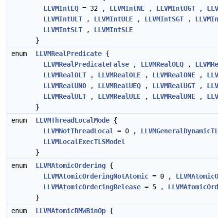
LLVMIntEQ
= 32 ,
LLVMIntNE
,
LLVMIntUGT
,
LL
LLVMIntULT
,
LLVMIntULE
,
LLVMIntSGT
,
LLVMI
LLVMIntSLT
,
LLVMIntSLE
}
enum
LLVMRealPredicate
{
LLVMRealPredicateFalse
,
LLVMRealOEQ
,
LLVMR
LLVMRealOLT
,
LLVMRealOLE
,
LLVMRealONE
,
LL
LLVMRealUNO
,
LLVMRealUEQ
,
LLVMRealUGT
,
LL
LLVMRealULT
,
LLVMRealULE
,
LLVMRealUNE
,
LL
}
enum
LLVMThreadLocalMode
{
LLVMNotThreadLocal
= 0 ,
LLVMGeneralDynamicT
LLVMLocalExecTLSModel
}
enum
LLVMAtomicOrdering
{
LLVMAtomicOrderingNotAtomic
= 0 ,
LLVMAtomic
LLVMAtomicOrderingRelease
= 5 ,
LLVMAtomicOr
}
enum
LLVMAtomicRMWBinOp
{