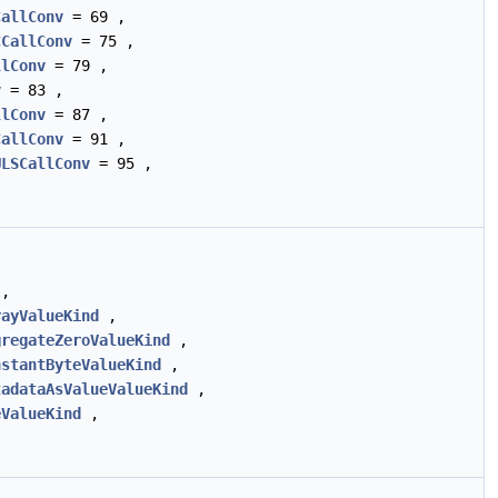
CallConv
= 69 ,
CCallConv
= 75 ,
llConv
= 79 ,
v
= 83 ,
llConv
= 87 ,
CallConv
= 91 ,
ULSCallConv
= 95 ,
,
rayValueKind
,
gregateZeroValueKind
,
nstantByteValueKind
,
tadataAsValueValueKind
,
eValueKind
,