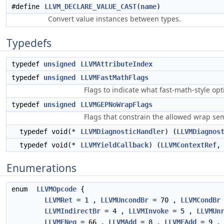
#define
LLVM_DECLARE_VALUE_CAST
(
name
)
Convert value instances between types.
Typedefs
typedef
unsigned
LLVMAttributeIndex
typedef
unsigned
LLVMFastMathFlags
Flags to indicate what fast-math-style op
typedef
unsigned
LLVMGEPNoWrapFlags
Flags that constrain the allowed wrap sem
typedef void(*
LLVMDiagnosticHandler
) (
LLVMDiagnos
typedef void(*
LLVMYieldCallback
) (
LLVMContextRef
,
Enumerations
enum
LLVMOpcode
{
LLVMRet
= 1 ,
LLVMUncondBr
= 70 ,
LLVMCondBr
LLVMIndirectBr
= 4 ,
LLVMInvoke
= 5 ,
LLVMUn
LLVMFNeg
= 66 ,
LLVMAdd
= 8 ,
LLVMFAdd
= 9 