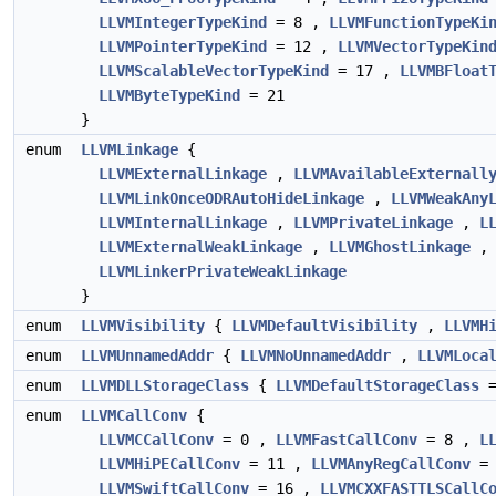
LLVMIntegerTypeKind
= 8 ,
LLVMFunctionTypeKi
LLVMPointerTypeKind
= 12 ,
LLVMVectorTypeKin
LLVMScalableVectorTypeKind
= 17 ,
LLVMBFloat
LLVMByteTypeKind
= 21
}
enum
LLVMLinkage
{
LLVMExternalLinkage
,
LLVMAvailableExternall
LLVMLinkOnceODRAutoHideLinkage
,
LLVMWeakAny
LLVMInternalLinkage
,
LLVMPrivateLinkage
,
L
LLVMExternalWeakLinkage
,
LLVMGhostLinkage
LLVMLinkerPrivateWeakLinkage
}
enum
LLVMVisibility
{
LLVMDefaultVisibility
,
LLVMH
enum
LLVMUnnamedAddr
{
LLVMNoUnnamedAddr
,
LLVMLoca
enum
LLVMDLLStorageClass
{
LLVMDefaultStorageClass
=
enum
LLVMCallConv
{
LLVMCCallConv
= 0 ,
LLVMFastCallConv
= 8 ,
L
LLVMHiPECallConv
= 11 ,
LLVMAnyRegCallConv
= 
LLVMSwiftCallConv
= 16 ,
LLVMCXXFASTTLSCallC