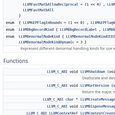
LLVMFastMathAllowReciprocal
= (1 << 4) ,
LLV
LLVMFastMathAll
}
enum
{
LLVMGEPFlagInBounds
= (1 << 0) ,
LLVMGEPFlag
enum
LLVMDbgRecordKind
{
LLVMDbgRecordLabel
,
LLVMD
enum
LLVMDenormalModeKind
{
LLVMDenormalModeKindIEE
LLVMDenormalModeKindDynamic
= 3 }
Represent different denormal handling kinds for use
Functions
LLVM_C_ABI
void
LLVMShutdown
(voi
Deallocate and des
LLVM_C_ABI
void
LLVMGetVersion
(
Return the major, 
LLVM_C_ABI
char
*
LLVMCreateMessag
LLVM_C_ABI
void
LLVMDisposeMessa
LLVM_C_ABI
LLVMContextRef
LLVMContextCreat