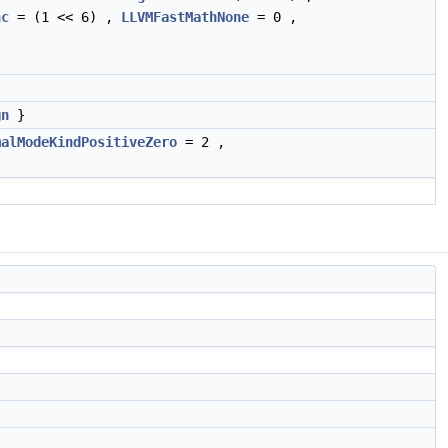
nc
= (1 << 6) ,
LLVMFastMathNone
= 0 ,
gn
}
malModeKindPositiveZero
= 2 ,