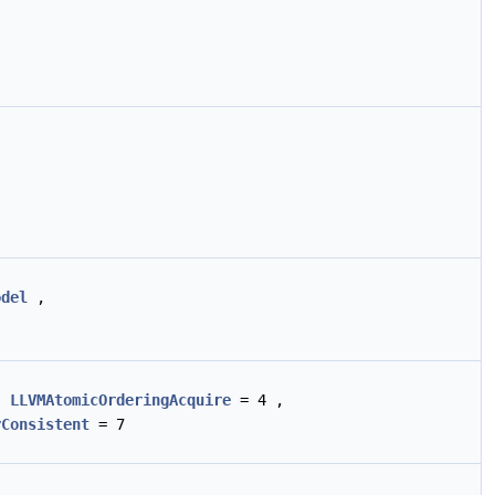
odel
,
,
LLVMAtomicOrderingAcquire
= 4 ,
yConsistent
= 7