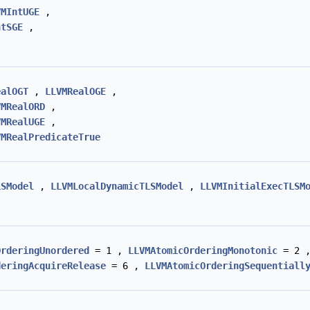
VMIntUGE
,
ntSGE
,
ealOGT
,
LLVMRealOGE
,
VMRealORD
,
VMRealUGE
,
VMRealPredicateTrue
LSModel
,
LLVMLocalDynamicTLSModel
,
LLVMInitialExecTLSM
OrderingUnordered
= 1 ,
LLVMAtomicOrderingMonotonic
= 2 
deringAcquireRelease
= 6 ,
LLVMAtomicOrderingSequentiall