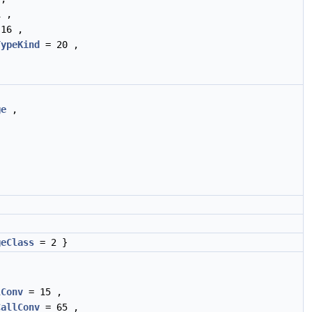
 ,
16 ,
TypeKind
= 20 ,
ge
,
geClass
= 2 }
lConv
= 15 ,
CallConv
= 65 ,