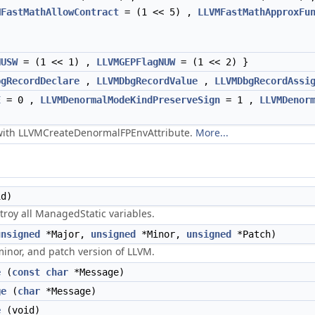
MFastMathAllowContract
= (1 << 5) ,
LLVMFastMathApproxFu
NUSW
= (1 << 1) ,
LLVMGEPFlagNUW
= (1 << 2) }
bgRecordDeclare
,
LLVMDbgRecordValue
,
LLVMDbgRecordAssi
E
= 0 ,
LLVMDenormalModeKindPreserveSign
= 1 ,
LLVMDenor
 with LLVMCreateDenormalFPEnvAttribute.
More...
d)
troy all ManagedStatic variables.
unsigned
*Major,
unsigned
*Minor,
unsigned
*Patch)
minor, and patch version of LLVM.
e
(
const
char
*Message)
ge
(
char
*Message)
e
(void)