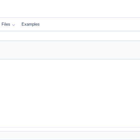
Files
Examples