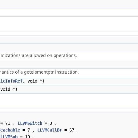
timizations are allowed on operations.
antics of a getelementptr instruction.
ticInfoRef
, void *)
 void *)
= 71 ,
LLVMSwitch
= 3 ,
reachable
= 7 ,
LLVMCallBr
= 67 ,
,
LLVMSub
= 10 ,