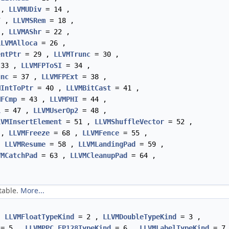
 ,
LLVMUDiv
= 14 ,
7 ,
LLVMSRem
= 18 ,
 ,
LLVMAShr
= 22 ,
LLVMAlloca
= 26 ,
entPtr
= 29 ,
LLVMTrunc
= 30 ,
33 ,
LLVMFPToSI
= 34 ,
unc
= 37 ,
LLVMFPExt
= 38 ,
MIntToPtr
= 40 ,
LLVMBitCast
= 41 ,
MFCmp
= 43 ,
LLVMPHI
= 44 ,
1
= 47 ,
LLVMUserOp2
= 48 ,
LVMInsertElement
= 51 ,
LLVMShuffleVector
= 52 ,
 ,
LLVMFreeze
= 68 ,
LLVMFence
= 55 ,
,
LLVMResume
= 58 ,
LLVMLandingPad
= 59 ,
VMCatchPad
= 63 ,
LLVMCleanupPad
= 64 ,
table.
More...
,
LLVMFloatTypeKind
= 2 ,
LLVMDoubleTypeKind
= 3 ,
= 5 ,
LLVMPPC_FP128TypeKind
= 6 ,
LLVMLabelTypeKind
= 7 