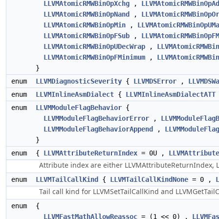
LLVMAtomicRMWBinOpXchg
,
LLVMAtomicRMWBinOpA
LLVMAtomicRMWBinOpNand
,
LLVMAtomicRMWBinOpO
LLVMAtomicRMWBinOpMin
,
LLVMAtomicRMWBinOpUM
LLVMAtomicRMWBinOpFSub
,
LLVMAtomicRMWBinOpF
LLVMAtomicRMWBinOpUDecWrap
,
LLVMAtomicRMWBi
LLVMAtomicRMWBinOpFMinimum
,
LLVMAtomicRMWBi
}
enum
LLVMDiagnosticSeverity
{
LLVMDSError
,
LLVMDSW
enum
LLVMInlineAsmDialect
{
LLVMInlineAsmDialectATT
enum
LLVMModuleFlagBehavior
{
LLVMModuleFlagBehaviorError
,
LLVMModuleFlag
LLVMModuleFlagBehaviorAppend
,
LLVMModuleFla
}
enum
{
LLVMAttributeReturnIndex
= 0U ,
LLVMAttribut
Attribute index are either LLVMAttributeReturnIndex,
enum
LLVMTailCallKind
{
LLVMTailCallKindNone
= 0 ,
Tail call kind for LLVMSetTailCallKind and LLVMGetTail
enum
{
LLVMFastMathAllowReassoc
= (1 << 0) ,
LLVMFa