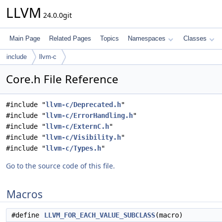
LLVM
24.0.0git
Main Page
Related Pages
Topics
Namespaces
Classes
include
llvm-c
Core.h File Reference
#include "
llvm-c/Deprecated.h
"
#include "
llvm-c/ErrorHandling.h
"
#include "
llvm-c/ExternC.h
"
#include "
llvm-c/Visibility.h
"
#include "
llvm-c/Types.h
"
Go to the source code of this file.
Macros
#define
LLVM_FOR_EACH_VALUE_SUBCLASS
(macro)