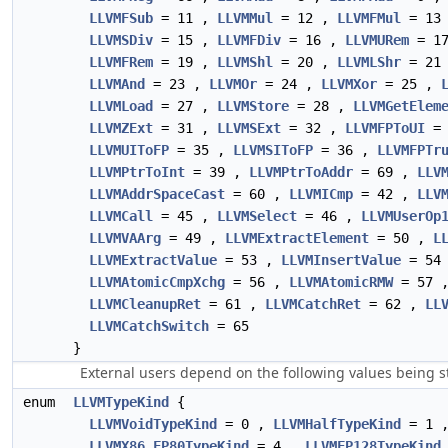
LLVMFSub
= 11 ,
LLVMMul
= 12 ,
LLVMFMul
= 13
LLVMSDiv
= 15 ,
LLVMFDiv
= 16 ,
LLVMURem
= 1
LLVMFRem
= 19 ,
LLVMShl
= 20 ,
LLVMLShr
= 21
LLVMAnd
= 23 ,
LLVMOr
= 24 ,
LLVMXor
= 25 ,
LLVMLoad
= 27 ,
LLVMStore
= 28 ,
LLVMGetElem
LLVMZExt
= 31 ,
LLVMSExt
= 32 ,
LLVMFPToUI
= 
LLVMUIToFP
= 35 ,
LLVMSIToFP
= 36 ,
LLVMFPTr
LLVMPtrToInt
= 39 ,
LLVMPtrToAddr
= 69 ,
LLV
LLVMAddrSpaceCast
= 60 ,
LLVMICmp
= 42 ,
LLV
LLVMCall
= 45 ,
LLVMSelect
= 46 ,
LLVMUserOp
LLVMVAArg
= 49 ,
LLVMExtractElement
= 50 ,
L
LLVMExtractValue
= 53 ,
LLVMInsertValue
= 54
LLVMAtomicCmpXchg
= 56 ,
LLVMAtomicRMW
= 57 
LLVMCleanupRet
= 61 ,
LLVMCatchRet
= 62 ,
LL
LLVMCatchSwitch
= 65
}
External users depend on the following values being s
enum
LLVMTypeKind
{
LLVMVoidTypeKind
= 0 ,
LLVMHalfTypeKind
= 1 
LLVMX86_FP80TypeKind
= 4 ,
LLVMFP128TypeKind