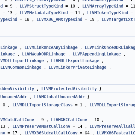
nd
= 9 ,
LLVMStructTypeKind
= 10 ,
LLVMArrayTypeKind
= 11
d
= 13 ,
LLVMMetadataTypeKind
= 14 ,
LLVMTokenTypeKind
= 
TypeKind
= 18 ,
LLVMX86_AMXTypeKind
= 19 ,
LLVMTargetExt
yLinkage
,
LLVMLinkOnceAnyLinkage
,
LLVMLinkOnceODRLinka
Linkage
,
LLVMWeakODRLinkage
,
LLVMAppendingLinkage
,
LVMDLLImportLinkage
,
LLVMDLLExportLinkage
,
,
LLVMCommonLinkage
,
LLVMLinkerPrivateLinkage
,
iddenVisibility
,
LLVMProtectedVisibility
}
lUnnamedAddr
,
LLVMGlobalUnnamedAddr
}
 0 ,
LLVMDLLImportStorageClass
= 1 ,
LLVMDLLExportStora
LVMColdCallConv
= 9 ,
LLVMGHCCallConv
= 10 ,
13 ,
LLVMPreserveMostCallConv
= 14 ,
LLVMPreserveAllCal
onv
= 17 ,
LLVMX86StdcallCallConv
= 64 ,
LLVMX86Fastcall