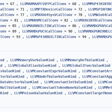
onv
= 67 ,
LLVMARMAAPCSVFPCallConv
= 68 ,
LLVMMSP430INTR
CallConv
= 71 ,
LLVMPTXDeviceCallConv
= 72 ,
LLVMSPIRFUN
CallConv
= 77 ,
LLVMX8664SysVCallConv
= 78 ,
LLVMWin64Ca
lConv
= 81 ,
LLVMHHVMCCallConv
= 82 ,
LLVMX86INTRCallCon
Conv
= 85 ,
LLVMAVRBUILTINCallConv
= 86 ,
LLVMAMDGPUVSCa
Conv
= 89 ,
LLVMAMDGPUCSCallConv
= 90 ,
LLVMAMDGPUKERNEL
llConv
= 93 ,
LLVMMSP430BUILTINCallConv
= 94 ,
LLVMAMDGP
ind
,
LLVMMemoryUseValueKind
,
LLVMMemoryDefValueKind
,
nd
,
LLVMGlobalAliasValueKind
,
LLVMGlobalIFuncValueKind
ssValueKind
,
LLVMConstantExprValueKind
,
LLVMConstantAr
ctorValueKind
,
LLVMUndefValueValueKind
,
LLVMConstantAg
tDataVectorValueKind
,
LLVMConstantIntValueKind
,
LLVMCo
rNullValueKind
,
LLVMConstantTokenNoneValueKind
,
LLVMMe
eKind
,
LLVMPoisonValueValueKind
,
LLVMConstantTargetNon