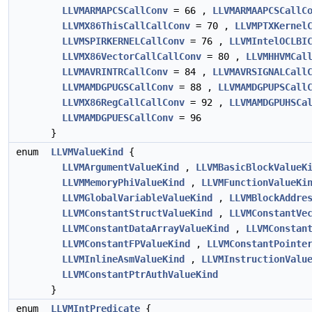
LLVMARMAPCSCallConv
= 66 ,
LLVMARMAAPCSCallC
LLVMX86ThisCallCallConv
= 70 ,
LLVMPTXKernel
LLVMSPIRKERNELCallConv
= 76 ,
LLVMIntelOCLBI
LLVMX86VectorCallCallConv
= 80 ,
LLVMHHVMCal
LLVMAVRINTRCallConv
= 84 ,
LLVMAVRSIGNALCall
LLVMAMDGPUGSCallConv
= 88 ,
LLVMAMDGPUPSCall
LLVMX86RegCallCallConv
= 92 ,
LLVMAMDGPUHSCa
LLVMAMDGPUESCallConv
= 96
}
enum
LLVMValueKind
{
LLVMArgumentValueKind
,
LLVMBasicBlockValueK
LLVMMemoryPhiValueKind
,
LLVMFunctionValueKi
LLVMGlobalVariableValueKind
,
LLVMBlockAddre
LLVMConstantStructValueKind
,
LLVMConstantVe
LLVMConstantDataArrayValueKind
,
LLVMConstan
LLVMConstantFPValueKind
,
LLVMConstantPointe
LLVMInlineAsmValueKind
,
LLVMInstructionValu
LLVMConstantPtrAuthValueKind
}
enum
LLVMIntPredicate
{