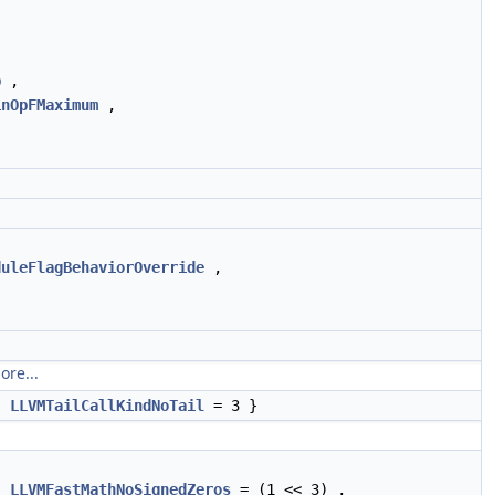
p
,
inOpFMaximum
,
duleFlagBehaviorOverride
,
ore...
,
LLVMTailCallKindNoTail
= 3 }
,
LLVMFastMathNoSignedZeros
= (1 << 3) ,