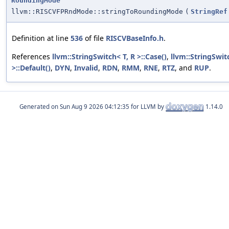
RoundingMode
llvm::RISCVFPRndMode::stringToRoundingMode
(
StringRef
Definition at line
536
of file
RISCVBaseInfo.h
.
References
llvm::StringSwitch< T, R >::Case()
,
llvm::StringSwit
>::Default()
,
DYN
,
Invalid
,
RDN
,
RMM
,
RNE
,
RTZ
, and
RUP
.
Generated on
for LLVM by
1.14.0