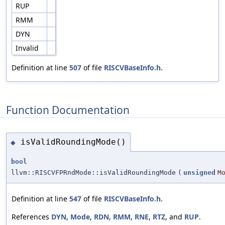
RUP
RMM
DYN
Invalid
Definition at line
507
of file
RISCVBaseInfo.h
.
Function Documentation
isValidRoundingMode()
◆
bool
llvm::RISCVFPRndMode::isValidRoundingMode
(
unsigned
M
Definition at line
547
of file
RISCVBaseInfo.h
.
References
DYN
,
Mode
,
RDN
,
RMM
,
RNE
,
RTZ
, and
RUP
.