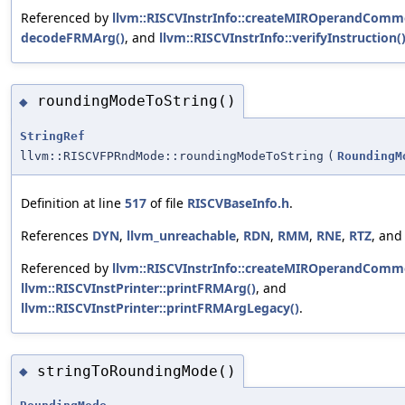
Referenced by
llvm::RISCVInstrInfo::createMIROperandComm
decodeFRMArg()
, and
llvm::RISCVInstrInfo::verifyInstruction(
roundingModeToString()
◆
StringRef
llvm::RISCVFPRndMode::roundingModeToString
(
RoundingM
Definition at line
517
of file
RISCVBaseInfo.h
.
References
DYN
,
llvm_unreachable
,
RDN
,
RMM
,
RNE
,
RTZ
, an
Referenced by
llvm::RISCVInstrInfo::createMIROperandComm
llvm::RISCVInstPrinter::printFRMArg()
, and
llvm::RISCVInstPrinter::printFRMArgLegacy()
.
stringToRoundingMode()
◆