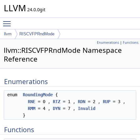
LLVM
24.0.0git
Toggle main menu visibility
llvm
RISCVFPRndMode
Enumerations
|
Functions
llvm::RISCVFPRndMode Namespace
Reference
Enumerations
enum
RoundingMode
{
RNE
= 0 ,
RTZ
= 1 ,
RDN
= 2 ,
RUP
= 3 ,
RMM
= 4 ,
DYN
= 7 ,
Invalid
}
Functions