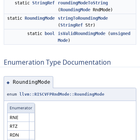
static
StringRef
roundingModeToString
(
RoundingMode
RndMode)
static
RoundingMode
stringToRoundingMode
(
StringRef
Str)
static
bool
isValidRoundingMode
(
unsigned
Mode
)
Enumeration Type Documentation
RoundingMode
◆
enum
llvm::RISCVFPRndMode::RoundingMode
Enumerator
RNE
RTZ
RDN