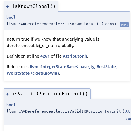
isKnownGlobal()
◆
bool
llvm::AADereferenceable::isKnownGlobal
(
)
const
inline
Return true if we know that underlying value is
dereferenceable(_or_null) globally.
Definition at line
4261
of file
Attributor.h
.
References
llvm::IntegerStateBase< base_ty, BestState,
WorstState >::getKnown()
.
isValidIRPositionForInit()
◆
bool
llvm::AADereferenceable::isValidIRPositionForInit
(
At
co