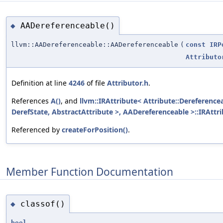
AADereferenceable()
◆
llvm::AADereferenceable::AADereferenceable
(
const
IRP
Attributo
Definition at line
4246
of file
Attributor.h
.
References
A()
, and
llvm::IRAttribute< Attribute::Dereferenc
DerefState, AbstractAttribute >, AADereferenceable >::IRAttri
Referenced by
createForPosition()
.
Member Function Documentation
classof()
◆
bool