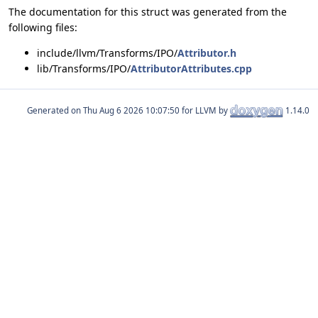
The documentation for this struct was generated from the
following files:
include/llvm/Transforms/IPO/
Attributor.h
lib/Transforms/IPO/
AttributorAttributes.cpp
Generated on
for LLVM by
1.14.0