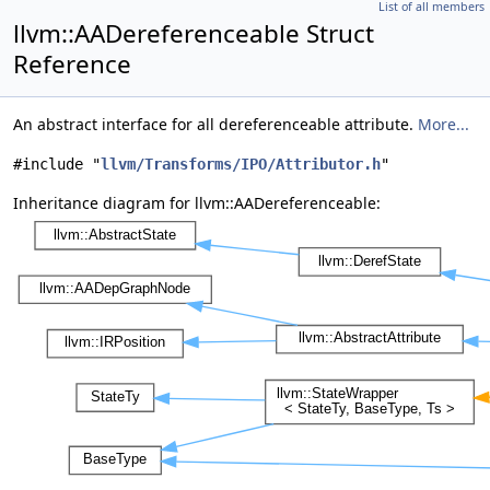
List of all members
llvm::AADereferenceable Struct
Reference
An abstract interface for all dereferenceable attribute.
More...
#include "
llvm/Transforms/IPO/Attributor.h
"
Inheritance diagram for llvm::AADereferenceable: