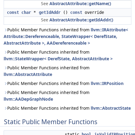
See
AbstractAttribute::getName()
const
char
*
getIdAddr
()
const
override
See
AbstractAttribute::getIdAddr()
Public Member Functions inherited from
llvm::IRAttribute<
Attribute::Dereferenceable, StateWrapper< DerefState,
AbstractAttribute >, AADereferenceable >
Public Member Functions inherited from
llvm::StateWrapper< DerefState, AbstractAttribute >
Public Member Functions inherited from
llvm::AbstractAttribute
Public Member Functions inherited from
llvm::IRPosition
Public Member Functions inherited from
llvm::AADepGraphNode
Public Member Functions inherited from
llvm::AbstractState
Static Public Member Functions
static
bool
isValidIRPositio