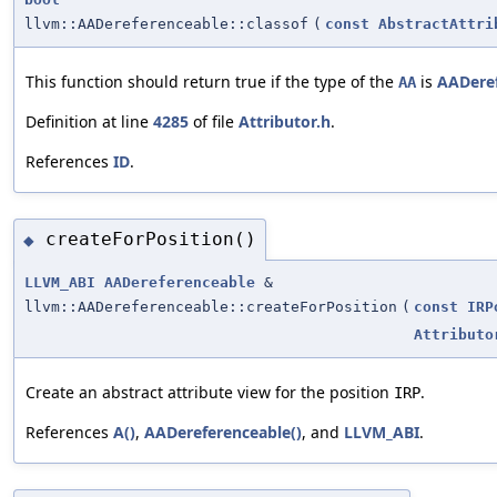
llvm::AADereferenceable::classof
(
const
AbstractAttri
This function should return true if the type of the
is
AADere
AA
Definition at line
4285
of file
Attributor.h
.
References
ID
.
createForPosition()
◆
LLVM_ABI
AADereferenceable
&
llvm::AADereferenceable::createForPosition
(
const
IRP
Attributo
Create an abstract attribute view for the position
.
IRP
References
A()
,
AADereferenceable()
, and
LLVM_ABI
.