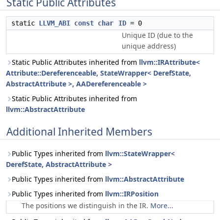
Static Public Attributes
static
LLVM_ABI
const
char
ID
= 0
Unique ID (due to the
unique address)
Static Public Attributes inherited from
llvm::IRAttribute<
Attribute::Dereferenceable, StateWrapper< DerefState,
AbstractAttribute >, AADereferenceable >
Static Public Attributes inherited from
llvm::AbstractAttribute
Additional Inherited Members
Public Types inherited from
llvm::StateWrapper<
DerefState, AbstractAttribute >
Public Types inherited from
llvm::AbstractAttribute
Public Types inherited from
llvm::IRPosition
The positions we distinguish in the IR.
More...