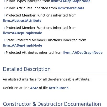
Public Types inherited from
llvm::AADepGraphNode
Public Attributes inherited from
llvm::DerefState
Protected Member Functions inherited from
llvm::AbstractAttribute
Protected Member Functions inherited from
llvm::AADepGraphNode
Static Protected Member Functions inherited from
llvm::AADepGraphNode
Protected Attributes inherited from
llvm::AADepGraphNode
Detailed Description
An abstract interface for all dereferenceable attribute.
Definition at line
4242
of file
Attributor.h
.
Constructor & Destructor Documentation