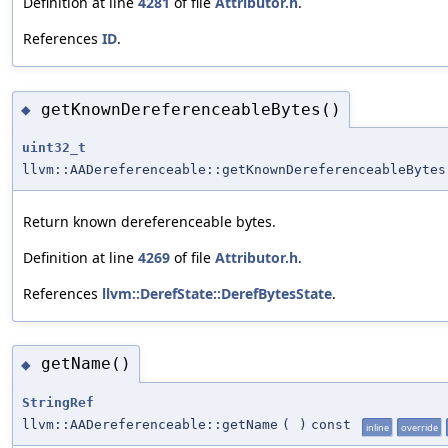
Definition at line
4281
of file
Attributor.h
.
References
ID
.
getKnownDereferenceableBytes()
◆
uint32_t
llvm::AADereferenceable::getKnownDereferenceableBytes
Return known dereferenceable bytes.
Definition at line
4269
of file
Attributor.h
.
References
llvm::DerefState::DerefBytesState
.
getName()
◆
StringRef
llvm::AADereferenceable::getName
(
)
const
inline
override