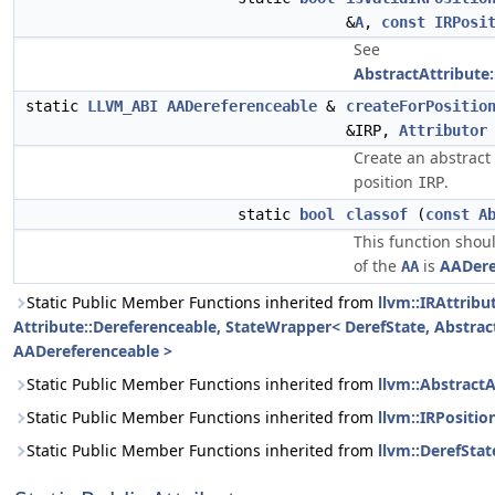
&
A
,
const
IRPosi
See
AbstractAttribute:
static
LLVM_ABI
AADereferenceable
&
createForPositio
&IRP,
Attributor
Create an abstract 
position
.
IRP
static
bool
classof
(
const
A
This function shoul
of the
is
AADere
AA
Static Public Member Functions inherited from
llvm::IRAttribu
Attribute::Dereferenceable, StateWrapper< DerefState, Abstract
AADereferenceable >
Static Public Member Functions inherited from
llvm::AbstractA
Static Public Member Functions inherited from
llvm::IRPositio
Static Public Member Functions inherited from
llvm::DerefStat