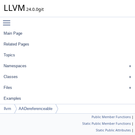
LLVM
24.0.0git
Toggle main menu visibility
Main Page
Related Pages
Topics
Namespaces
Classes
Files
Examples
llvm
AADereferenceable
Public Member Functions
|
Static Public Member Functions
|
Static Public Attributes
|