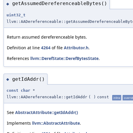
getAssumedDereferenceableBytes()
◆
uint32_t
llvm::AADereferenceable::getAssumedDereferenceableByt
Return assumed dereferenceable bytes.
Definition at line
4264
of file
Attributor.h
.
References
llvm::DerefState::DerefBytesState
.
getIdAddr()
◆
const
char
*
llvm::AADereferenceable::getIdAddr
(
)
const
inline
overri
See
AbstractAttribute::getIdAddr()
Implements
llvm::AbstractAttribute
.