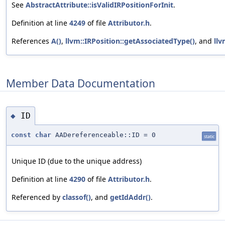
See
AbstractAttribute::isValidIRPositionForInit
.
Definition at line
4249
of file
Attributor.h
.
References
A()
,
llvm::IRPosition::getAssociatedType()
, and
llv
Member Data Documentation
ID
◆
const
char
AADereferenceable::ID = 0
static
Unique ID (due to the unique address)
Definition at line
4290
of file
Attributor.h
.
Referenced by
classof()
, and
getIdAddr()
.