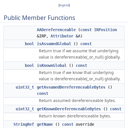
[
legend
]
Public Member Functions
AADereferenceable
(
const
IRPosition
&IRP,
Attributor
&
A
)
bool
isAssumedGlobal
()
const
Return true if we assume that underlying
value is dereferenceable(_or_null) globally.
bool
isKnownGlobal
()
const
Return true if we know that underlying
value is dereferenceable(_or_null) globally.
uint32_t
getAssumedDereferenceableBytes
()
const
Return assumed dereferenceable bytes.
uint32_t
getKnownDereferenceableBytes
()
const
Return known dereferenceable bytes.
StringRef
getName
()
const
override