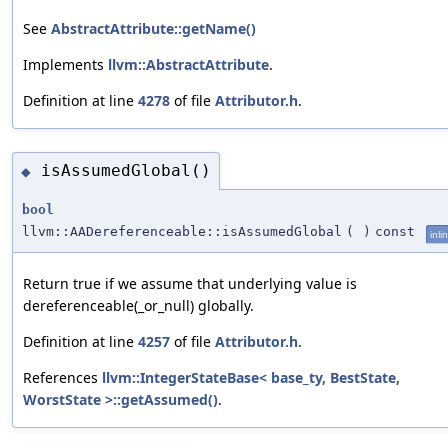
See
AbstractAttribute::getName()
Implements
llvm::AbstractAttribute
.
Definition at line
4278
of file
Attributor.h
.
isAssumedGlobal()
◆
bool
llvm::AADereferenceable::isAssumedGlobal
(
)
const
inli
Return true if we assume that underlying value is
dereferenceable(_or_null) globally.
Definition at line
4257
of file
Attributor.h
.
References
llvm::IntegerStateBase< base_ty, BestState,
WorstState >::getAssumed()
.