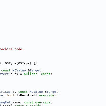
machine code.
), OSType(OSType) {}
 
const
MCValue
 &
Target
,
ntext
 *Ctx = 
nullptr
) 
const
;
CFixup
 &, 
const
MCValue
 &
Target
,
ue
, 
bool
 IsResolved) 
override
;
ingRef
 Name) 
const override
;
d
 Kind) 
const override
;