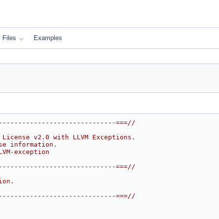
Files
Examples
------------------------------===//
 License v2.0 with LLVM Exceptions.
se information.
LVM-exception
------------------------------===//
ion.
------------------------------===//