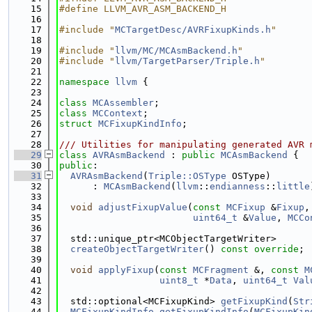
   15
#define LLVM_AVR_ASM_BACKEND_H
   16
   17
#include "
MCTargetDesc/AVRFixupKinds.h
"
   18
   19
#include "
llvm/MC/MCAsmBackend.h
"
   20
#include "
llvm/TargetParser/Triple.h
"
   21
   22
namespace 
llvm
 {
   23
   24
class 
MCAssembler
;
   25
class 
MCContext
;
   26
struct 
MCFixupKindInfo
;
   27
   28
/// Utilities for manipulating generated AVR 
   29
class 
AVRAsmBackend
 : 
public
MCAsmBackend
 {
   30
public
:
   31
AVRAsmBackend
(
Triple::OSType
 OSType)
   32
      : 
MCAsmBackend
(
llvm
::
endianness
::
little
   33
   34
void
adjustFixupValue
(
const
MCFixup
 &
Fixup
,
   35
uint64_t
 &
Value
, 
MCCo
   36
   37
  std::unique_ptr<MCObjectTargetWriter>
   38
createObjectTargetWriter
() 
const override
;
   39
   40
void
applyFixup
(
const
MCFragment
 &, 
const
M
   41
uint8_t
 *
Data
, 
uint64_t
Val
   42
   43
  std::optional<MCFixupKind> 
getFixupKind
(
Str
   44
MCFixupKindInfo
getFixupKindInfo
(
MCFixupKin