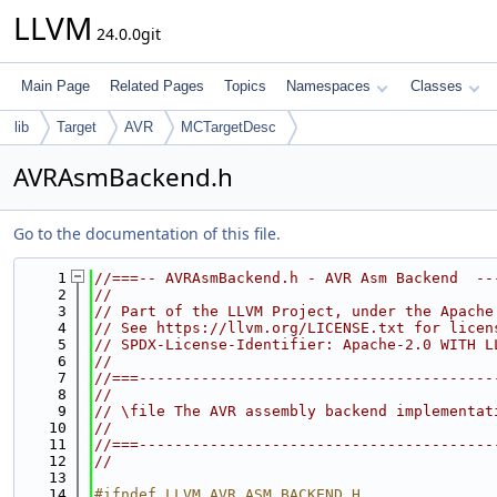
LLVM
24.0.0git
Main Page
Related Pages
Topics
Namespaces
Classes
lib
Target
AVR
MCTargetDesc
AVRAsmBackend.h
Go to the documentation of this file.
    1
//===-- AVRAsmBackend.h - AVR Asm Backend  --
    2
//
    3
// Part of the LLVM Project, under the Apache
    4
// See https://llvm.org/LICENSE.txt for licen
    5
// SPDX-License-Identifier: Apache-2.0 WITH L
    6
//
    7
//===----------------------------------------
    8
//
    9
// \file The AVR assembly backend implementat
   10
//
   11
//===----------------------------------------
   12
//
   13
   14
#ifndef LLVM_AVR_ASM_BACKEND_H