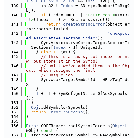
T_SELECT_ASSOCIATIVE
 && !
Obj
.IsPE) {
  139
      int32_t 
Index
 = SD->getNumber(IsBigO
bj);
  140
if
 (Index <= 0 || 
static_cast<
uint32
_t
>
(Index - 1) >= Sections.size())
  141
return
createStringError
(object_er
ror::parse_failed,
  142
"unexpect
ed associative section index"
);
  143
      Sym.AssociativeComdatTargetSectionId 
= Sections[
Index
 - 1].UniqueId;
  144
    } 
else
if
 (WE) {
  145
// This is a raw symbol index for no
w, but store it in the Symbol
  146
// until we've added them to the Obj
ect, which assigns the final
  147
// unique ids.
  148
      Sym.WeakTargetSymbolId = WE->TagInde
x;
  149
    }
  150
I
 += 1 + SymRef.getNumberOfAuxSymbols
();
  151
  }
  152
Obj
.addSymbols(Symbols);
  153
return
Error::success
();
  154
}
  155
  156
Error
 COFFReader::setSymbolTargets(
Object
&Obj)
 const 
{
  157
  std::vector<const Symbol *> RawSymbolTab