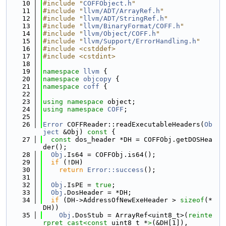
   10
#include "
COFFObject.h
"
   11
#include "
llvm/ADT/ArrayRef.h
"
   12
#include "
llvm/ADT/StringRef.h
"
   13
#include "
llvm/BinaryFormat/COFF.h
"
   14
#include "
llvm/Object/COFF.h
"
   15
#include "
llvm/Support/ErrorHandling.h
"
   16
#include <cstddef>
   17
#include <cstdint>
   18
   19
namespace 
llvm
 {
   20
namespace 
objcopy
 {
   21
namespace 
coff
 {
   22
   23
using namespace 
object;
   24
using namespace 
COFF
;
   25
   26
Error
 COFFReader::readExecutableHeaders(
Ob
ject
 &Obj)
 const 
{
   27
const
 dos_header *DH = COFFObj.getDOSHea
der();
   28
Obj
.Is64 = COFFObj.is64();
   29
if
 (!DH)
   30
return
Error::success
();
   31
   32
Obj
.IsPE = 
true
;
   33
Obj
.DosHeader = *DH;
   34
if
 (DH->AddressOfNewExeHeader > 
sizeof
(*
DH))
   35
Obj
.DosStub = ArrayRef<uint8_t>(
reinte
rpret_cast<
const 
uint8_t *
>
(&DH[1]),