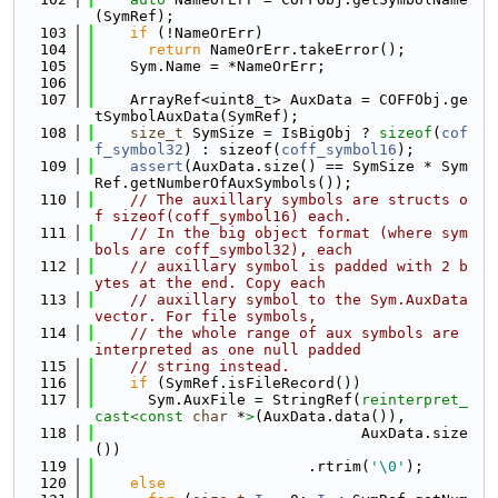
(SymRef);
  103
if
 (!NameOrErr)
  104
return
 NameOrErr.takeError();
  105
    Sym.Name = *NameOrErr;
  106
  107
    ArrayRef<uint8_t> AuxData = COFFObj.ge
tSymbolAuxData(SymRef);
  108
size_t
 SymSize = IsBigObj ? 
sizeof
(
cof
f_symbol32
) : sizeof(
coff_symbol16
);
  109
assert
(AuxData.size() == SymSize * Sym
Ref.getNumberOfAuxSymbols());
  110
// The auxillary symbols are structs o
f sizeof(coff_symbol16) each.
  111
// In the big object format (where sym
bols are coff_symbol32), each
  112
// auxillary symbol is padded with 2 b
ytes at the end. Copy each
  113
// auxillary symbol to the Sym.AuxData 
vector. For file symbols,
  114
// the whole range of aux symbols are 
interpreted as one null padded
  115
// string instead.
  116
if
 (SymRef.isFileRecord())
  117
      Sym.AuxFile = StringRef(
reinterpret_
cast<
const 
char
 *
>
(AuxData.data()),
  118
                              AuxData.size
())
  119
                        .rtrim(
'\0'
);
  120
else