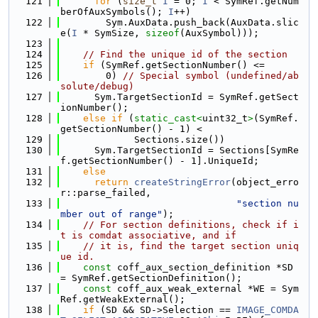
  121
for
 (
size_t
I
 = 0; 
I
 < SymRef.getNum
berOfAuxSymbols(); 
I
++)
  122
        Sym.AuxData.push_back(AuxData.slic
e(
I
 * SymSize, 
sizeof
(AuxSymbol)));
  123
  124
// Find the unique id of the section
  125
if
 (SymRef.getSectionNumber() <=
  126
        0) 
// Special symbol (undefined/ab
solute/debug)
  127
      Sym.TargetSectionId = SymRef.getSect
ionNumber();
  128
else
if
 (
static_cast<
uint32_t
>
(SymRef.
getSectionNumber() - 1) <
  129
             Sections.size())
  130
      Sym.TargetSectionId = Sections[SymRe
f.getSectionNumber() - 1].UniqueId;
  131
else
  132
return
createStringError
(object_erro
r::parse_failed,
  133
"section nu
mber out of range"
);
  134
// For section definitions, check if i
t is comdat associative, and if
  135
// it is, find the target section uniq
ue id.
  136
const
 coff_aux_section_definition *SD 
= SymRef.getSectionDefinition();
  137
const
 coff_aux_weak_external *WE = Sym
Ref.getWeakExternal();
  138
if
 (SD && SD->Selection == 
IMAGE_COMDA