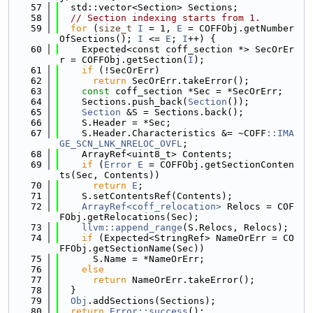
   57
  std::vector<Section> Sections;
   58
// Section indexing starts from 1.
   59
for
 (
size_t
I
 = 1, 
E
 = COFFObj.getNumber
OfSections(); 
I
 <= 
E
; 
I
++) {
   60
    Expected<const coff_section *> SecOrEr
r = COFFObj.getSection(
I
);
   61
if
 (!SecOrErr)
   62
return
 SecOrErr.takeError();
   63
const
 coff_section *Sec = *SecOrErr;
   64
    Sections.push_back(
Section
());
   65
Section
 &S = Sections.back();
   66
    S.Header = *Sec;
   67
    S.Header.Characteristics &= ~COFF
::IMA
GE_SCN_LNK_NRELOC_OVFL
;
   68
    ArrayRef<uint8_t> Contents;
   69
if
 (
Error
E
 = COFFObj.getSectionConten
ts(Sec, Contents))
   70
return
E
;
   71
    S.setContentsRef(Contents);
   72
ArrayRef<coff_relocation>
 Relocs = COF
FObj.getRelocations(Sec);
   73
llvm::append_range
(S.Relocs, Relocs);
   74
if
 (Expected<StringRef> NameOrErr = CO
FFObj.getSectionName(Sec))
   75
      S.Name = *NameOrErr;
   76
else
   77
return
 NameOrErr.takeError();
   78
  }
   79
Obj
.addSections(Sections);
   80
return
Error::success
();