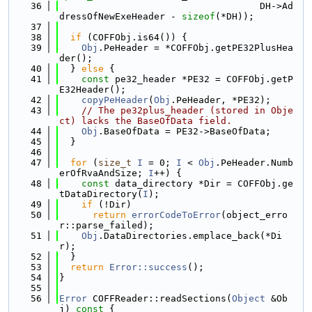
   36
                                    DH->Ad
dressOfNewExeHeader - 
sizeof
(*DH));
   37
   38
if
 (COFFObj.is64()) {
   39
Obj
.PeHeader = *COFFObj.getPE32PlusHea
der();
   40
  } 
else
 {
   41
const
 pe32_header *PE32 = COFFObj.getP
E32Header();
   42
copyPeHeader
(
Obj
.PeHeader, *PE32);
   43
// The pe32plus_header (stored in Obje
ct) lacks the BaseOfData field.
   44
Obj
.BaseOfData = PE32->BaseOfData;
   45
  }
   46
   47
for
 (
size_t
I
 = 0; 
I
 < 
Obj
.PeHeader.Numb
erOfRvaAndSize; 
I
++) {
   48
const
 data_directory *Dir = COFFObj.ge
tDataDirectory(
I
);
   49
if
 (!Dir)
   50
return
errorCodeToError
(object_erro
r::parse_failed);
   51
Obj
.DataDirectories.emplace_back(*Di
r);
   52
  }
   53
return
Error::success
();
   54
}
   55
   56
Error
 COFFReader::readSections(
Object
 &Ob
j)
 const 
{