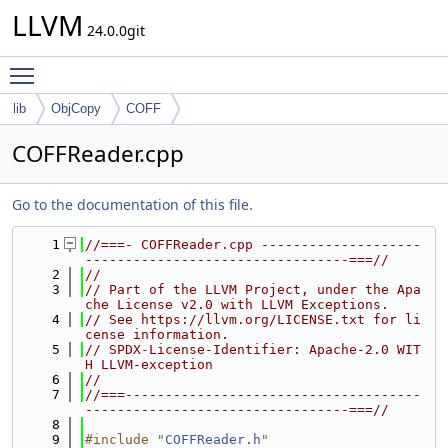
LLVM
24.0.0git
Toggle main menu visibility
lib
ObjCopy
COFF
COFFReader.cpp
Go to the documentation of this file.
    1
//===- COFFReader.cpp --------------------
---------------------------------===//
    2
//
    3
// Part of the LLVM Project, under the Apa
che License v2.0 with LLVM Exceptions.
    4
// See https://llvm.org/LICENSE.txt for li
cense information.
    5
// SPDX-License-Identifier: Apache-2.0 WIT
H LLVM-exception
    6
//
    7
//===-------------------------------------
---------------------------------===//
    8
    9
#include "
COFFReader.h
"