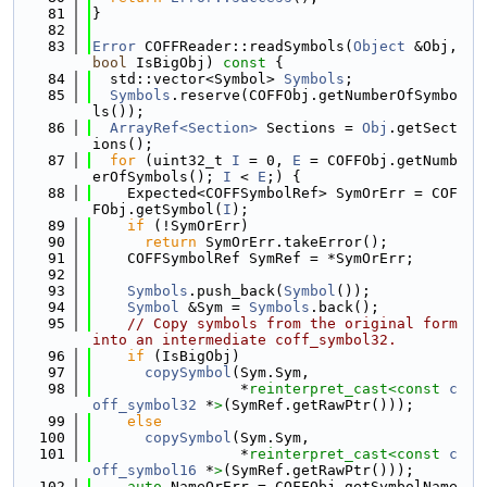
   81
}
   82
   83
Error
 COFFReader::readSymbols(
Object
 &Obj, 
bool
 IsBigObj)
 const 
{
   84
  std::vector<Symbol> 
Symbols
;
   85
Symbols
.reserve(COFFObj.getNumberOfSymbo
ls());
   86
ArrayRef<Section>
 Sections = 
Obj
.getSect
ions();
   87
for
 (uint32_t 
I
 = 0, 
E
 = COFFObj.getNumb
erOfSymbols(); 
I
 < 
E
;) {
   88
    Expected<COFFSymbolRef> SymOrErr = COF
FObj.getSymbol(
I
);
   89
if
 (!SymOrErr)
   90
return
 SymOrErr.takeError();
   91
    COFFSymbolRef SymRef = *SymOrErr;
   92
   93
Symbols
.push_back(
Symbol
());
   94
Symbol
 &Sym = 
Symbols
.back();
   95
// Copy symbols from the original form 
into an intermediate coff_symbol32.
   96
if
 (IsBigObj)
   97
copySymbol
(Sym.Sym,
   98
                 *
reinterpret_cast<
const 
c
off_symbol32
 *
>
(SymRef.getRawPtr()));
   99
else
  100
copySymbol
(Sym.Sym,
  101
                 *
reinterpret_cast<
const 
c
off_symbol16
 *
>
(SymRef.getRawPtr()));
  102
auto
 NameOrErr = COFFObj.getSymbolName