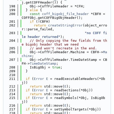
j.getCOFFHeader()) {
  198
    Obj->CoffFileHeader = *CFH;
  199
  } 
else
 {
  200
const
coff_bigobj_file_header
 *CBFH = 
COFFObj.getCOFFBigObjHeader();
  201
if
 (!CBFH)
  202
return
createStringError
(object_erro
r::parse_failed,
  203
"no COFF fi
le header returned"
);
  204
// Only copying the few fields from th
e bigobj header that we need
  205
// and won't recreate in the end.
  206
    Obj->CoffFileHeader.Machine = CBFH->
Ma
chine
;
  207
    Obj->CoffFileHeader.TimeDateStamp = CB
FH->
TimeDateStamp
;
  208
    IsBigObj = 
true
;
  209
  }
  210
  211
if
 (
Error
E
 = readExecutableHeaders(*Ob
j))
  212
return
 std::move(
E
);
  213
if
 (
Error
E
 = readSections(*Obj))
  214
return
 std::move(
E
);
  215
if
 (
Error
E
 = readSymbols(*Obj, IsBigOb
j))
  216
return
 std::move(
E
);
  217
if
 (
Error
E
 = setSymbolTargets(*Obj))
  218
return
 std::move(
E
);