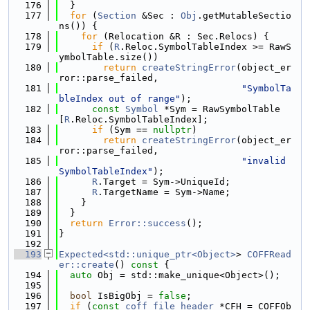
  176
  }
  177
for
 (
Section
 &Sec : 
Obj
.getMutableSectio
ns()) {
  178
for
 (Relocation &R : Sec.Relocs) {
  179
if
 (
R
.Reloc.SymbolTableIndex >= RawS
ymbolTable.size())
  180
return
createStringError
(object_er
ror::parse_failed,
  181
"SymbolTa
bleIndex out of range"
);
  182
const
Symbol
 *Sym = RawSymbolTable
[
R
.Reloc.SymbolTableIndex];
  183
if
 (Sym == 
nullptr
)
  184
return
createStringError
(object_er
ror::parse_failed,
  185
"invalid 
SymbolTableIndex"
);
  186
R
.Target = Sym->UniqueId;
  187
R
.TargetName = Sym->Name;
  188
    }
  189
  }
  190
return
Error::success
();
  191
}
  192
  193
Expected<std::unique_ptr<Object>
> 
COFFRead
er::create
()
 const 
{
  194
auto
 Obj = std::make_unique<Object>();
  195
  196
bool
 IsBigObj = 
false
;
  197
if
 (
const
coff_file_header
 *CFH = COFFOb