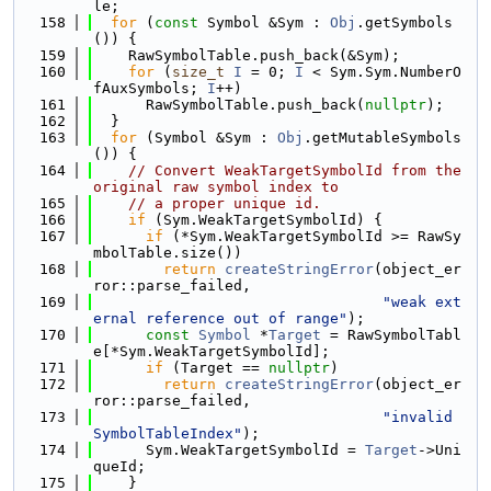
le;
  158
for
 (
const
 Symbol &Sym : 
Obj
.getSymbols
()) {
  159
    RawSymbolTable.push_back(&Sym);
  160
for
 (
size_t
I
 = 0; 
I
 < Sym.Sym.NumberO
fAuxSymbols; 
I
++)
  161
      RawSymbolTable.push_back(
nullptr
);
  162
  }
  163
for
 (Symbol &Sym : 
Obj
.getMutableSymbols
()) {
  164
// Convert WeakTargetSymbolId from the 
original raw symbol index to
  165
// a proper unique id.
  166
if
 (Sym.WeakTargetSymbolId) {
  167
if
 (*Sym.WeakTargetSymbolId >= RawSy
mbolTable.size())
  168
return
createStringError
(object_er
ror::parse_failed,
  169
"weak ext
ernal reference out of range"
);
  170
const
Symbol
 *
Target
 = RawSymbolTabl
e[*Sym.WeakTargetSymbolId];
  171
if
 (Target == 
nullptr
)
  172
return
createStringError
(object_er
ror::parse_failed,
  173
"invalid 
SymbolTableIndex"
);
  174
      Sym.WeakTargetSymbolId = 
Target
->Uni
queId;
  175
    }