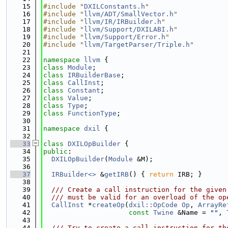
   15
#include "
DXILConstants.h
"
   16
#include "
llvm/ADT/SmallVector.h
"
   17
#include "
llvm/IR/IRBuilder.h
"
   18
#include "
llvm/Support/DXILABI.h
"
   19
#include "
llvm/Support/Error.h
"
   20
#include "
llvm/TargetParser/Triple.h
"
   21
   22
namespace 
llvm
 {
   23
class 
Module
;
   24
class 
IRBuilderBase
;
   25
class 
CallInst
;
   26
class 
Constant
;
   27
class 
Value
;
   28
class 
Type
;
   29
class 
FunctionType
;
   30
   31
namespace 
dxil
 {
   32
   33
class 
DXILOpBuilder
 {
   34
public
:
   35
DXILOpBuilder
(
Module
 &M);
   36
   37
IRBuilder<>
 &
getIRB
() { 
return
 IRB; }
   38
   39
  /// Create a call instruction for the given
   40
  /// must be valid for an overload of the op
   41
CallInst
 *
createOp
(
dxil::OpCode
Op
, 
ArrayRe
   42
const
Twine
 &Name = 
""
, 
   43
   44
  /// Try to create a call instruction for th