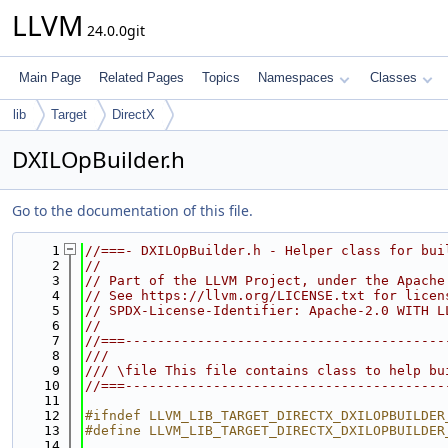
LLVM
24.0.0git
Main Page
Related Pages
Topics
Namespaces
Classes
lib
Target
DirectX
DXILOpBuilder.h
Go to the documentation of this file.
    1
//===- DXILOpBuilder.h - Helper class for bui
    2
//
    3
// Part of the LLVM Project, under the Apache
    4
// See https://llvm.org/LICENSE.txt for licen
    5
// SPDX-License-Identifier: Apache-2.0 WITH L
    6
//
    7
//===----------------------------------------
    8
///
    9
/// \file This file contains class to help bu
   10
//===----------------------------------------
   11
   12
#ifndef LLVM_LIB_TARGET_DIRECTX_DXILOPBUILDER
   13
#define LLVM_LIB_TARGET_DIRECTX_DXILOPBUILDER
   14