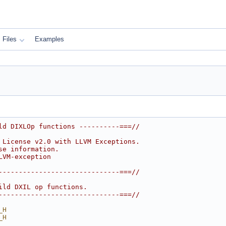
Files
Examples
ld DIXLOp functions ----------===//
 License v2.0 with LLVM Exceptions.
se information.
LVM-exception
------------------------------===//
ild DXIL op functions.
------------------------------===//
_H
_H