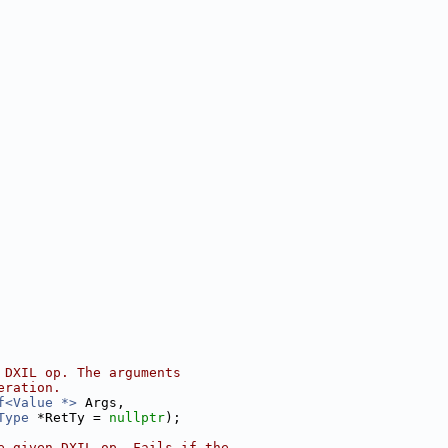
 DXIL op. The arguments
eration.
f<Value *>
 Args,
Type
 *RetTy = 
nullptr
);
e given DXIL op. Fails if the