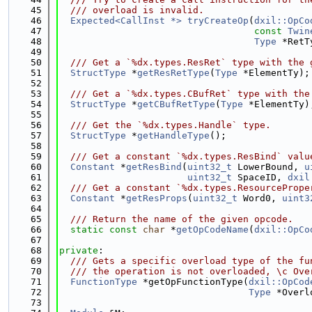
   45
  /// overload is invalid.
   46
Expected<CallInst *>
tryCreateOp
(
dxil::OpCo
   47
const
Twin
   48
Type
 *RetT
   49
   50
  /// Get a `%dx.types.ResRet` type with the 
   51
StructType
 *
getResRetType
(
Type
 *ElementTy);
   52
   53
  /// Get a `%dx.types.CBufRet` type with the
   54
StructType
 *
getCBufRetType
(
Type
 *ElementTy)
   55
   56
  /// Get the `%dx.types.Handle` type.
   57
StructType
 *
getHandleType
();
   58
   59
  /// Get a constant `%dx.types.ResBind` valu
   60
Constant
 *
getResBind
(
uint32_t
 LowerBound, 
u
   61
uint32_t
 SpaceID, 
dxil
   62
  /// Get a constant `%dx.types.ResourcePrope
   63
Constant
 *
getResProps
(
uint32_t
 Word0, 
uint3
   64
   65
  /// Return the name of the given opcode.
   66
static
const
char
 *
getOpCodeName
(
dxil::OpCo
   67
   68
private
:
   69
  /// Gets a specific overload type of the fu
   70
  /// the operation is not overloaded, \c Ove
   71
FunctionType
 *getOpFunctionType(
dxil::OpCod
   72
Type
 *Overl
   73