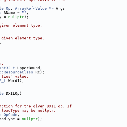
de
Op
, 
ArrayRef<Value *>
 Args,
e
 &Name = 
""
,
y = 
nullptr
);
given element type.
 given element type.
;
e.
int32_t
 UpperBound,
::ResourceClass
 RC);
rties` value.
2_t
 Word1);
de
 DXILOp);
nction for the given DXIL op. If
rloadType may be nullptr.
e
OpCode
,
oadType = 
nullptr
);