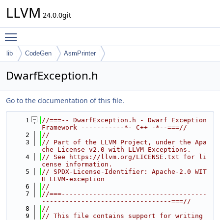
LLVM
24.0.0git
Toggle main menu visibility
lib
CodeGen
AsmPrinter
DwarfException.h
Go to the documentation of this file.
    1
//===-- DwarfException.h - Dwarf Exception 
Framework -----------*- C++ -*--===//
    2
//
    3
// Part of the LLVM Project, under the Apa
che License v2.0 with LLVM Exceptions.
    4
// See https://llvm.org/LICENSE.txt for li
cense information.
    5
// SPDX-License-Identifier: Apache-2.0 WIT
H LLVM-exception
    6
//
    7
//===-------------------------------------
---------------------------------===//
    8
//
    9
// This file contains support for writing 