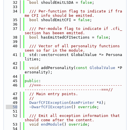
   32
bool
 shouldEmitLSDA = 
false
;
   33
   34
  /// Per-function flag to indicate if fra
me CFI info should be emitted.
   35
bool
 shouldEmitCFI = 
false
;
   36
   37
  /// Per-module flag to indicate if .cfi_
section has beeen emitted.
   38
bool
 hasEmittedCFISections = 
false
;
   39
   40
  /// Vector of all personality functions 
seen so far in the module.
   41
  std::vector<const GlobalValue *> Persona
lities;
   42
   43
void
 addPersonality(
const
GlobalValue
 *P
ersonality);
   44
   45
public
:
   46
//===-----------------------------------
---------------------------------===//
   47
// Main entry points.
   48
//
   49
DwarfCFIException
(
AsmPrinter
 *
A
);
   50
~DwarfCFIException
() 
override
;
   51
   52
  /// Emit all exception information that 
should come after the content.
   53
void
endModule
() 
override
;
   54