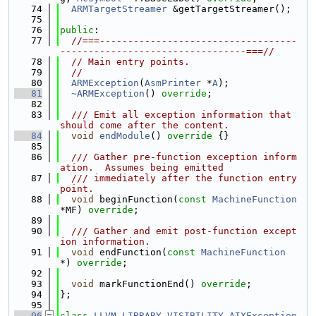
   74
ARMTargetStreamer
 &getTargetStreamer();
   75
   76
public
:
   77
//===-----------------------------------
---------------------------------===//
   78
// Main entry points.
   79
//
   80
ARMException
(
AsmPrinter
 *
A
);
   81
~ARMException
() 
override
;
   82
   83
  /// Emit all exception information that 
should come after the content.
   84
void
endModule
()
 override 
{}
   85
   86
  /// Gather pre-function exception inform
ation.  Assumes being emitted
   87
  /// immediately after the function entry 
point.
   88
void
 beginFunction(
const
MachineFunction
*MF) 
override
;
   89
   90
  /// Gather and emit post-function except
ion information.
   91
void
 endFunction(
const
MachineFunction
*) 
override
;
   92
   93
void
 markFunctionEnd() 
override
;
   94
};
   95
   96
class 
LLVM_LIBRARY_VISIBILITY
AIXException