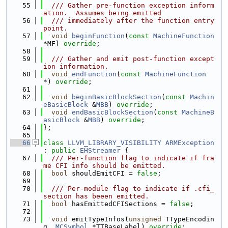
   55
  /// Gather pre-function exception inform
ation.  Assumes being emitted
   56
  /// immediately after the function entry 
point.
   57
void
beginFunction
(
const
MachineFunction
*MF) 
override
;
   58
   59
  /// Gather and emit post-function except
ion information.
   60
void
endFunction
(
const
MachineFunction
*) 
override
;
   61
   62
void
beginBasicBlockSection
(
const
Machin
eBasicBlock
 &
MBB
) 
override
;
   63
void
endBasicBlockSection
(
const
MachineB
asicBlock
 &
MBB
) 
override
;
   64
};
   65
   66
class 
LLVM_LIBRARY_VISIBILITY
ARMException
: 
public
EHStreamer
 {
   67
  /// Per-function flag to indicate if fra
me CFI info should be emitted.
   68
bool
 shouldEmitCFI = 
false
;
   69
   70
  /// Per-module flag to indicate if .cfi_
section has beeen emitted.
   71
bool
 hasEmittedCFISections = 
false
;
   72
   73
void
 emitTypeInfos(
unsigned
 TTypeEncodin
g, 
MCSymbol
 *TTBaseLabel) 
override
;