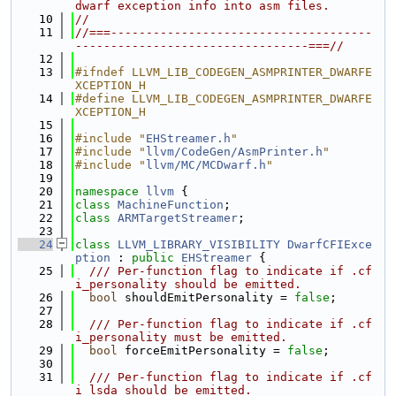
dwarf exception info into asm files.
   10
//
   11
//===-------------------------------------
---------------------------------===//
   12
   13
#ifndef LLVM_LIB_CODEGEN_ASMPRINTER_DWARFE
XCEPTION_H
   14
#define LLVM_LIB_CODEGEN_ASMPRINTER_DWARFE
XCEPTION_H
   15
   16
#include "
EHStreamer.h
"
   17
#include "
llvm/CodeGen/AsmPrinter.h
"
   18
#include "
llvm/MC/MCDwarf.h
"
   19
   20
namespace 
llvm
 {
   21
class 
MachineFunction
;
   22
class 
ARMTargetStreamer
;
   23
   24
class 
LLVM_LIBRARY_VISIBILITY
DwarfCFIExce
ption
 : 
public
EHStreamer
 {
   25
  /// Per-function flag to indicate if .cf
i_personality should be emitted.
   26
bool
 shouldEmitPersonality = 
false
;
   27
   28
  /// Per-function flag to indicate if .cf
i_personality must be emitted.
   29
bool
 forceEmitPersonality = 
false
;
   30
   31
  /// Per-function flag to indicate if .cf
i_lsda should be emitted.