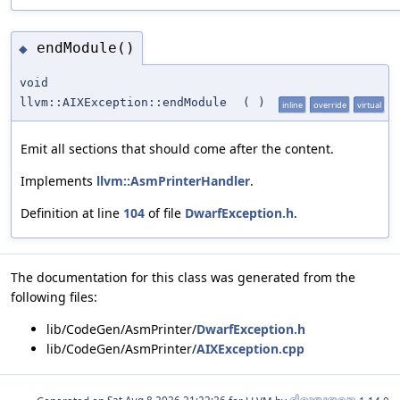
endModule()
◆
void
llvm::AIXException::endModule
(
)
inline
override
virtual
Emit all sections that should come after the content.
Implements
llvm::AsmPrinterHandler
.
Definition at line
104
of file
DwarfException.h
.
The documentation for this class was generated from the
following files:
lib/CodeGen/AsmPrinter/
DwarfException.h
lib/CodeGen/AsmPrinter/
AIXException.cpp