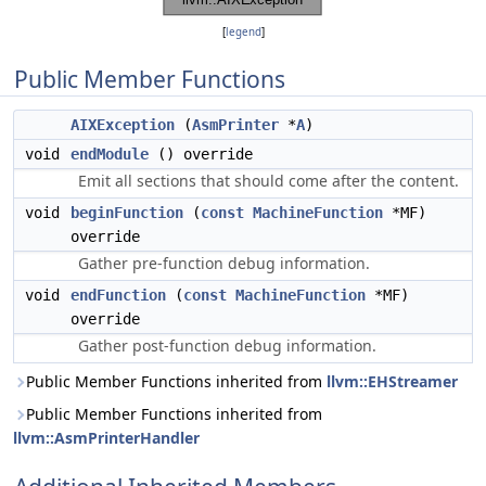
[
legend
]
Public Member Functions
AIXException
(
AsmPrinter
*
A
)
void
endModule
() override
Emit all sections that should come after the content.
void
beginFunction
(
const
MachineFunction
*MF)
override
Gather pre-function debug information.
void
endFunction
(
const
MachineFunction
*MF)
override
Gather post-function debug information.
Public Member Functions inherited from
llvm::EHStreamer
Public Member Functions inherited from
llvm::AsmPrinterHandler