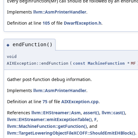
Every beginFunction(MF) call should be followed by an endFunct
Implements
llvm::AsmPrinterHandler
.
Definition at line
105
of file
DwarfException.h
.
endFunction()
◆
void
AIXException::endFunction
(
const
MachineFunction
*
MF
Gather post-function debug information.
Implements
llvm::AsmPrinterHandler
.
Definition at line
75
of file
AIXException.cpp
.
References
llvm::EHStreamer::Asm
,
assert()
,
llvm::cast()
,
llvm::EHStreamer::emitExceptionTable()
,
F
,
llvm::MachineFunction::getFunction()
, and
llvm::TargetLoweringObjectFileXCOFF::ShouldEmitEHBlock()
.