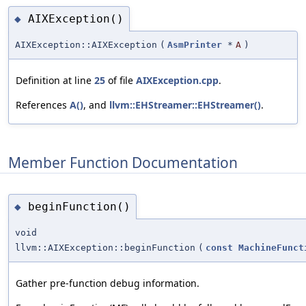
AIXException()
◆
AIXException::AIXException
(
AsmPrinter
*
A
)
Definition at line
25
of file
AIXException.cpp
.
References
A()
, and
llvm::EHStreamer::EHStreamer()
.
Member Function Documentation
beginFunction()
◆
void
llvm::AIXException::beginFunction
(
const
MachineFunct
Gather pre-function debug information.