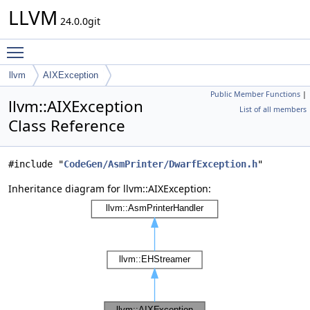
LLVM
24.0.0git
Toggle main menu visibility
llvm
AIXException
Public Member Functions
|
llvm::AIXException
List of all members
Class Reference
#include "
CodeGen/AsmPrinter/DwarfException.h
"
Inheritance diagram for llvm::AIXException: