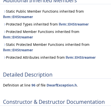
Additional Inherited Members
Static Public Member Functions inherited from
llvm::EHStreamer
Protected Types inherited from
llvm::EHStreamer
Protected Member Functions inherited from
llvm::EHStreamer
Static Protected Member Functions inherited from
llvm::EHStreamer
Protected Attributes inherited from
llvm::EHStreamer
Detailed Description
Definition at line
96
of file
DwarfException.h
.
Constructor & Destructor Documentation