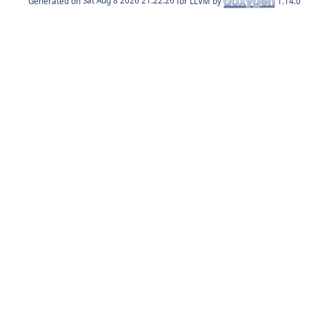
Generated on
for LLVM by
1.14.0