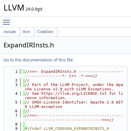
LLVM
24.0.0git
Toggle main menu visibility
include
llvm
CodeGen
ExpandIRInsts.h
Go to the documentation of this file.
    1
//===- ExpandIRInsts.h -------------------
----------------*- C++ -*-===//
    2
//
    3
// Part of the LLVM Project, under the Apa
che License v2.0 with LLVM Exceptions.
    4
// See https://llvm.org/LICENSE.txt for li
cense information.
    5
// SPDX-License-Identifier: Apache-2.0 WIT
H LLVM-exception
    6
//
    7
//===-------------------------------------
---------------------------------===//
    8
    9
#ifndef LLVM_CODEGEN_EXPANDIRINSTS_H