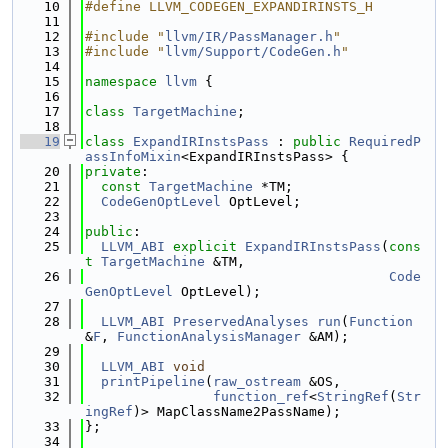
   10
#define LLVM_CODEGEN_EXPANDIRINSTS_H
   11
   12
#include "
llvm/IR/PassManager.h
"
   13
#include "
llvm/Support/CodeGen.h
"
   14
   15
namespace 
llvm
 {
   16
   17
class 
TargetMachine
;
   18
   19
class 
ExpandIRInstsPass
 : 
public
RequiredP
assInfoMixin
<ExpandIRInstsPass> {
   20
private
:
   21
const
TargetMachine
 *TM;
   22
CodeGenOptLevel
 OptLevel;
   23
   24
public
:
   25
LLVM_ABI
explicit
ExpandIRInstsPass
(
cons
t
TargetMachine
 &TM,
   26
Code
GenOptLevel
 OptLevel);
   27
   28
LLVM_ABI
PreservedAnalyses
run
(
Function
&
F
, 
FunctionAnalysisManager
 &AM);
   29
   30
LLVM_ABI
void
   31
printPipeline
(
raw_ostream
 &OS,
   32
function_ref
<
StringRef
(
Str
ingRef
)> MapClassName2PassName);
   33
};
   34