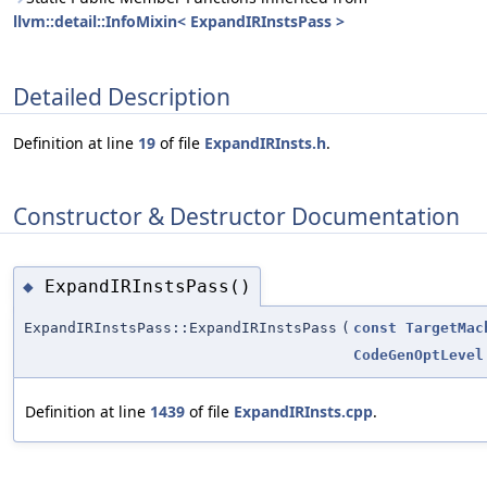
llvm::detail::InfoMixin< ExpandIRInstsPass >
Detailed Description
Definition at line
19
of file
ExpandIRInsts.h
.
Constructor & Destructor Documentation
ExpandIRInstsPass()
◆
ExpandIRInstsPass::ExpandIRInstsPass
(
const
TargetMac
CodeGenOptLevel
Definition at line
1439
of file
ExpandIRInsts.cpp
.