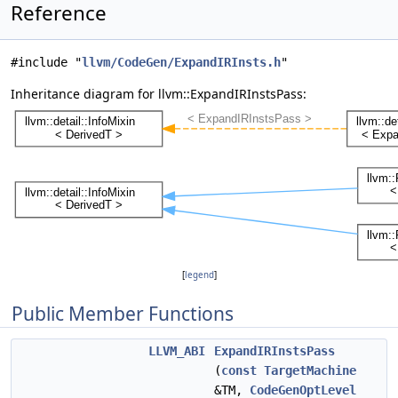
Reference
#include "
llvm/CodeGen/ExpandIRInsts.h
"
Inheritance diagram for llvm::ExpandIRInstsPass:
[
legend
]
Public Member Functions
LLVM_ABI
ExpandIRInstsPass
(
const
TargetMachine
&TM,
CodeGenOptLevel