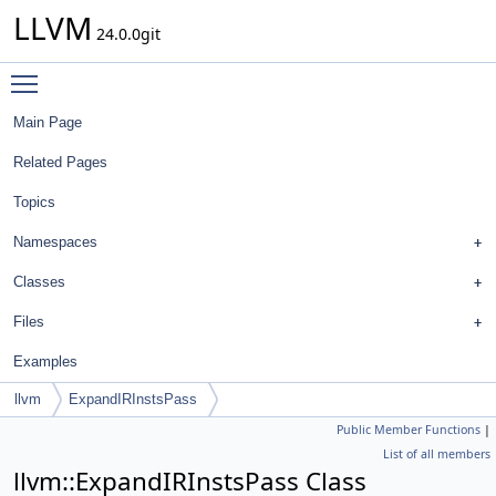
LLVM
24.0.0git
Toggle main menu visibility
Main Page
Related Pages
Topics
Namespaces
Classes
Files
Examples
llvm
ExpandIRInstsPass
Public Member Functions
|
List of all members
llvm::ExpandIRInstsPass Class