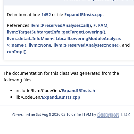
Definition at line
1452
of file
ExpandIRInsts.cpp
.
References
llvm::PreservedAnalyses::all()
,
F
,
FAM
,
llvm::TargetSubtargetInfo::getTargetLowering()
,
llvm::detail::InfoMixin< LibcallLoweringModuleAnalysis
>::name()
,
llvm::None
,
llvm::PreservedAnalyses::none()
, and
runImpl()
.
The documentation for this class was generated from the
following files:
include/llvm/CodeGen/
ExpandIRInsts.h
lib/CodeGen/
ExpandIRInsts.cpp
Generated on
for LLVM by
1.14.0