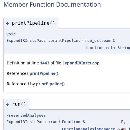
Member Function Documentation
printPipeline()
◆
void
ExpandIRInstsPass::printPipeline
(
raw_ostream
&
function_ref
<
Strin
Definition at line
1443
of file
ExpandIRInsts.cpp
.
References
printPipeline()
.
Referenced by
printPipeline()
.
run()
◆
PreservedAnalyses
ExpandIRInstsPass::run
(
Function
&
F
,
FunctionAnalysisManager
&
AM