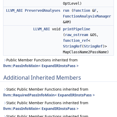
OptLevel)
LLVM_ABI
PreservedAnalyses
run
(
Function
&
F
,
FunctionAnalysisManager
&AM)
LLVM_ABI
void
printPipeline
(
raw_ostream
&OS,
function_ref
<
StringRef
(
StringRef
)>
MapClassName2PassName)
Public Member Functions inherited from
llvm::PassInfoMixin< ExpandIRInstsPass >
Additional Inherited Members
Static Public Member Functions inherited from
llvm::RequiredPassInfoMixin< ExpandIRInstsPass >
Static Public Member Functions inherited from
llvm::PassInfoMixin< ExpandIRInstsPass >
Static Public Member Functions inherited from