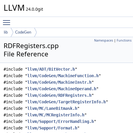
LLVM
24.0.0git
Toggle main menu visibility
lib
CodeGen
Namespaces
|
Functions
RDFRegisters.cpp
File Reference
#include "
llvm/ADT/BitVector.h
"
#include "
llvm/CodeGen/MachineFunction.h
"
#include "
llvm/CodeGen/MachineInstr.h
"
#include "
llvm/CodeGen/MachineOperand.h
"
#include "
llvm/CodeGen/RDFRegisters.h
"
#include "
llvm/CodeGen/TargetRegisterInfo.h
"
#include "
llvm/MC/LaneBitmask.h
"
#include "
llvm/MC/MCRegisterInfo.h
"
#include "
llvm/Support/ErrorHandling.h
"
#include "
llvm/Support/Format.h
"