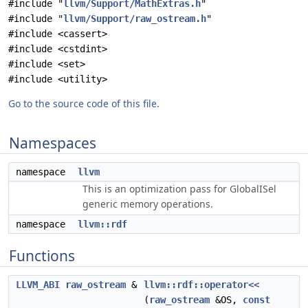
#include "
llvm/Support/MathExtras.h
"
#include "
llvm/Support/raw_ostream.h
"
#include <cassert>
#include <cstdint>
#include <set>
#include <utility>
Go to the source code of this file.
Namespaces
namespace
llvm
This is an optimization pass for GlobalISel
generic memory operations.
namespace
llvm::rdf
Functions
LLVM_ABI
raw_ostream
&
llvm::rdf::operator<<
(
raw_ostream
&OS,
const