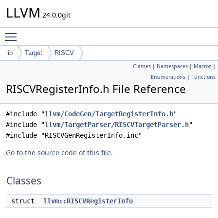
LLVM
24.0.0git
Toggle main menu visibility
lib
Target
RISCV
Classes
|
Namespaces
|
Macros
|
Enumerations
|
Functions
RISCVRegisterInfo.h File Reference
#include "
llvm/CodeGen/TargetRegisterInfo.h
"
#include "
llvm/TargetParser/RISCVTargetParser.h
"
#include "RISCVGenRegisterInfo.inc"
Go to the source code of this file.
Classes
struct
llvm::RISCVRegisterInfo