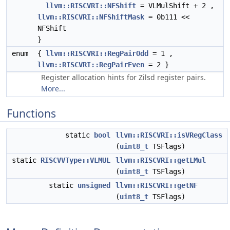
llvm::RISCVRI::NFShift
= VLMulShift + 2 ,
llvm::RISCVRI::NFShiftMask
= 0b111 <<
NFShift
}
enum
{
llvm::RISCVRI::RegPairOdd
= 1 ,
llvm::RISCVRI::RegPairEven
= 2 }
Register allocation hints for Zilsd register pairs.
More...
Functions
static
bool
llvm::RISCVRI::isVRegClass
(
uint8_t
TSFlags)
static
RISCVVType::VLMUL
llvm::RISCVRI::getLMul
(
uint8_t
TSFlags)
static
unsigned
llvm::RISCVRI::getNF
(
uint8_t
TSFlags)