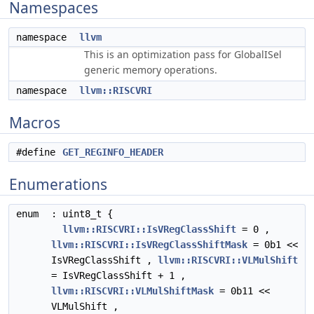
Namespaces
namespace
llvm
This is an optimization pass for GlobalISel
generic memory operations.
namespace
llvm::RISCVRI
Macros
#define
GET_REGINFO_HEADER
Enumerations
enum
: uint8_t {
llvm::RISCVRI::IsVRegClassShift
= 0 ,
llvm::RISCVRI::IsVRegClassShiftMask
= 0b1 <<
IsVRegClassShift ,
llvm::RISCVRI::VLMulShift
= IsVRegClassShift + 1 ,
llvm::RISCVRI::VLMulShiftMask
= 0b11 <<
VLMulShift ,