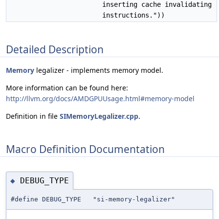
inserting cache invalidating
instructions."))
Detailed Description
Memory
legalizer - implements memory model.
More information can be found here:
http://llvm.org/docs/AMDGPUUsage.html#memory-model
Definition in file
SIMemoryLegalizer.cpp
.
Macro Definition Documentation
DEBUG_TYPE
◆
#define DEBUG_TYPE "si-memory-legalizer"