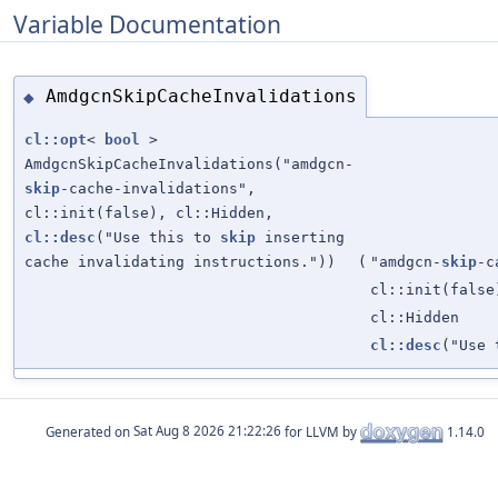
Variable Documentation
AmdgcnSkipCacheInvalidations
◆
cl::opt
<
bool
>
AmdgcnSkipCacheInvalidations("amdgcn-
skip
-cache-invalidations",
cl::init(false), cl::Hidden,
cl::desc
("Use this to
skip
inserting
cache invalidating instructions."))
(
"amdgcn-
skip
-c
cl::init(false
cl::Hidden
cl::desc
("Use
Generated on
for LLVM by
1.14.0