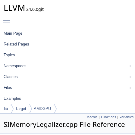
LLVM
24.0.0git
Toggle main menu visibility
Main Page
Related Pages
Topics
Namespaces
Classes
Files
Examples
lib
Target
AMDGPU
Macros
|
Functions
|
Variables
SIMemoryLegalizer.cpp File Reference