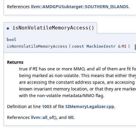
References
llvm::AMDGPUSubtarget::SOUTHERN_ISLANDS
.
isNonVolatileMemoryAccess()
◆
bool
isNonVolatileMemoryAccess
(
const
MachineInstr
&
MI
)
Returns
true if
has one or more MMO, and all of them are fit fo
MI
being marked as non-volatile. This means that either the
are accessing the constant address space, are accessing
known invariant memory location, or that they are marke
with the non-volatile metadata/MMO flag.
Definition at line
1003
of file
SIMemoryLegalizer.cpp
.
References
llvm::all_of()
, and
MI
.