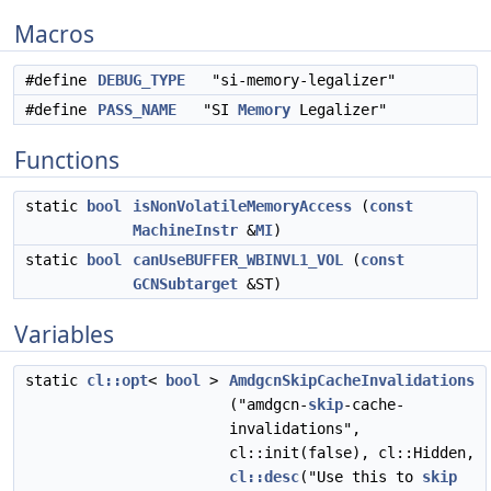
Macros
#define
DEBUG_TYPE
"si-memory-legalizer"
#define
PASS_NAME
"SI
Memory
Legalizer"
Functions
static
bool
isNonVolatileMemoryAccess
(
const
MachineInstr
&
MI
)
static
bool
canUseBUFFER_WBINVL1_VOL
(
const
GCNSubtarget
&ST)
Variables
static
cl::opt
<
bool
>
AmdgcnSkipCacheInvalidations
("amdgcn-
skip
-cache-
invalidations",
cl::init(false), cl::Hidden,
cl::desc
("Use this to
skip