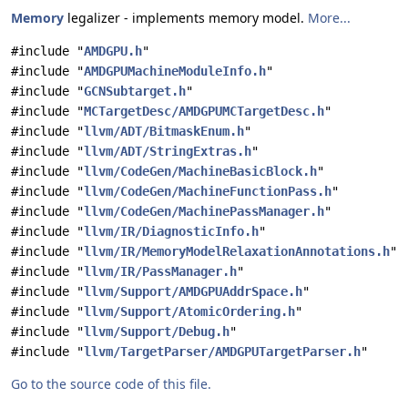
Memory
legalizer - implements memory model.
More...
#include "
AMDGPU.h
"
#include "
AMDGPUMachineModuleInfo.h
"
#include "
GCNSubtarget.h
"
#include "
MCTargetDesc/AMDGPUMCTargetDesc.h
"
#include "
llvm/ADT/BitmaskEnum.h
"
#include "
llvm/ADT/StringExtras.h
"
#include "
llvm/CodeGen/MachineBasicBlock.h
"
#include "
llvm/CodeGen/MachineFunctionPass.h
"
#include "
llvm/CodeGen/MachinePassManager.h
"
#include "
llvm/IR/DiagnosticInfo.h
"
#include "
llvm/IR/MemoryModelRelaxationAnnotations.h
"
#include "
llvm/IR/PassManager.h
"
#include "
llvm/Support/AMDGPUAddrSpace.h
"
#include "
llvm/Support/AtomicOrdering.h
"
#include "
llvm/Support/Debug.h
"
#include "
llvm/TargetParser/AMDGPUTargetParser.h
"
Go to the source code of this file.