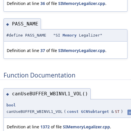
Definition at line
36
of file
SIMemoryLegalizer.cpp
.
PASS_NAME
◆
#define PASS_NAME "SI
Memory
Legalizer"
Definition at line
37
of file
SIMemoryLegalizer.cpp
.
Function Documentation
canUseBUFFER_WBINVL1_VOL()
◆
bool
canUseBUFFER_WBINVL1_VOL
(
const
GCNSubtarget
&
ST
)
st
Definition at line
1372
of file
SIMemoryLegalizer.cpp
.