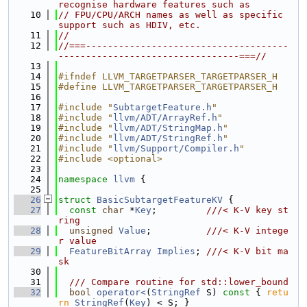
recognise hardware features such as
   10
// FPU/CPU/ARCH names as well as specific 
support such as HDIV, etc.
   11
//
   12
//===-------------------------------------
---------------------------------===//
   13
   14
#ifndef LLVM_TARGETPARSER_TARGETPARSER_H
   15
#define LLVM_TARGETPARSER_TARGETPARSER_H
   16
   17
#include "
SubtargetFeature.h
"
   18
#include "
llvm/ADT/ArrayRef.h
"
   19
#include "
llvm/ADT/StringMap.h
"
   20
#include "
llvm/ADT/StringRef.h
"
   21
#include "
llvm/Support/Compiler.h
"
   22
#include <optional>
   23
   24
namespace 
llvm
 {
   25
   26
struct 
BasicSubtargetFeatureKV
 {
   27
const
char
 *
Key
;         
///< K-V key st
ring
   28
unsigned
Value
;          
///< K-V intege
r value
   29
FeatureBitArray
Implies
; 
///< K-V bit ma
sk
   30
   31
  /// Compare routine for std::lower_bound
   32
bool
operator<
(
StringRef
 S)
 const 
{ 
retu
rn
StringRef
(
Key
) < S; }