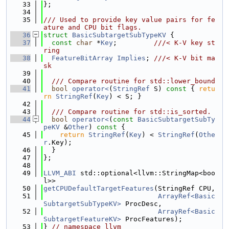
   33
};
   34
   35
/// Used to provide key value pairs for fe
ature and CPU bit flags.
   36
struct 
BasicSubtargetSubTypeKV
 {
   37
const
char
 *
Key
;         
///< K-V key st
ring
   38
FeatureBitArray
Implies
; 
///< K-V bit ma
sk
   39
   40
  /// Compare routine for std::lower_bound
   41
bool
operator<
(
StringRef
 S)
 const 
{ 
retu
rn
StringRef
(
Key
) < S; }
   42
   43
  /// Compare routine for std::is_sorted.
   44
bool
operator<
(
const
BasicSubtargetSubTy
peKV
 &
Other
)
 const 
{
   45
return
StringRef
(
Key
) < 
StringRef
(
Othe
r
.Key);
   46
  }
   47
};
   48
   49
LLVM_ABI
 std::optional<llvm::StringMap<boo
l>>
   50
getCPUDefaultTargetFeatures
(StringRef CPU,
   51
ArrayRef<Basic
SubtargetSubTypeKV>
 ProcDesc,
   52
ArrayRef<Basic
SubtargetFeatureKV>
 ProcFeatures);
   53
} 
// namespace llvm