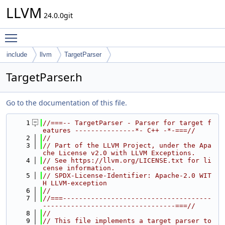
LLVM
24.0.0git
Toggle main menu visibility
include
llvm
TargetParser
TargetParser.h
Go to the documentation of this file.
    1
//===-- TargetParser - Parser for target f
eatures ---------------*- C++ -*-===//
    2
//
    3
// Part of the LLVM Project, under the Apa
che License v2.0 with LLVM Exceptions.
    4
// See https://llvm.org/LICENSE.txt for li
cense information.
    5
// SPDX-License-Identifier: Apache-2.0 WIT
H LLVM-exception
    6
//
    7
//===-------------------------------------
---------------------------------===//
    8
//
    9
// This file implements a target parser to 