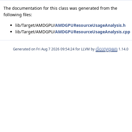
The documentation for this class was generated from the
following files:
lib/Target/AMDGPU/
AMDGPUResourceUsageAnalysis.h
lib/Target/AMDGPU/
AMDGPUResourceUsageAnalysis.cpp
Generated on
for LLVM by
1.14.0