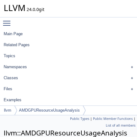
LLVM
24.0.0git
Toggle main menu visibility
Main Page
Related Pages
Topics
Namespaces
Classes
Files
Examples
llvm
AMDGPUResourceUsageAnalysis
Public Types
|
Public Member Functions
|
List of all members
llvm::AMDGPUResourceUsageAnalysis