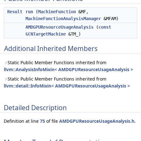
Result
run
(
MachineFunction
&MF,
MachineFunctionAnalysisManager
&MFAM)
AMDGPUResourceUsageAnalysis
(
const
GCNTargetMachine
&TM_)
Additional Inherited Members
Static Public Member Functions inherited from
llvm::AnalysisInfoMixin< AMDGPUResourceUsageAnalysis >
Static Public Member Functions inherited from
llvm::detail::InfoMixin< AMDGPUResourceUsageAnalysis >
Detailed Description
Definition at line
75
of file
AMDGPUResourceUsageAnalysis.h
.