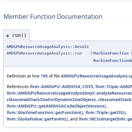
Member Function Documentation
run()
◆
AMDGPUResourceUsageAnalysis::Result
AMDGPUResourceUsageAnalysis::run
(
MachineFunction
MachineFunctionA
Definition at line
105
of file
AMDGPUResourceUsageAnalysis.c
References
llvm::AMDGPU::AMDHSA_COV5
,
llvm::Triple::AMD
llvm::AMDGPUResourceUsageAnalysisImpl::analyzeResource
clAssumedStackSizeForDynamicSizeObjects
,
clAssumedStackS
llvm::AMDGPU::getAMDHSACodeObjectVersion()
,
llvm::MachineFunction::getFunction()
,
llvm::Triple::getOS()
,
llvm::GlobalValue::getParent()
, and
llvm::MCSubtargetInfo::ge