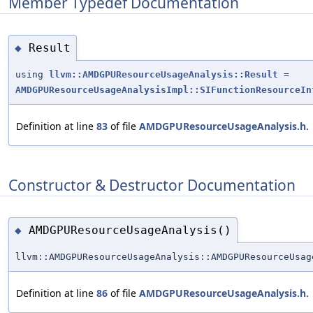
Member Typedef Documentation
Result
◆
using
llvm::AMDGPUResourceUsageAnalysis::Result
=
AMDGPUResourceUsageAnalysisImpl::SIFunctionResourceIn
Definition at line
83
of file
AMDGPUResourceUsageAnalysis.h
.
Constructor & Destructor Documentation
AMDGPUResourceUsageAnalysis()
◆
llvm::AMDGPUResourceUsageAnalysis::AMDGPUResourceUsag
Definition at line
86
of file
AMDGPUResourceUsageAnalysis.h
.