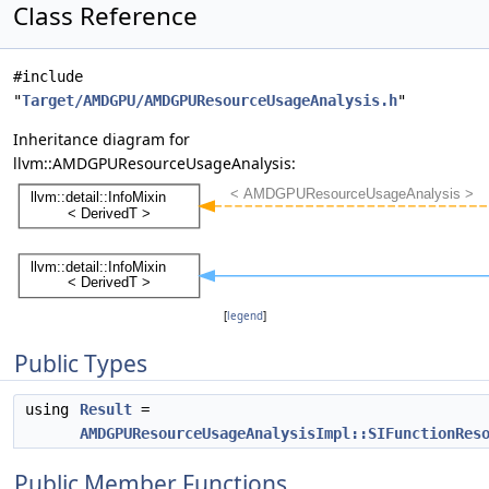
Class Reference
#include
"
Target/AMDGPU/AMDGPUResourceUsageAnalysis.h
"
Inheritance diagram for
llvm::AMDGPUResourceUsageAnalysis:
[
legend
]
Public Types
using
Result
=
AMDGPUResourceUsageAnalysisImpl::SIFunctionRes
Public Member Functions