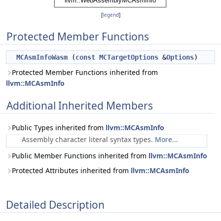
[
legend
]
Protected Member Functions
MCAsmInfoWasm
(
const
MCTargetOptions
&
Options
)
Protected Member Functions inherited from
llvm::MCAsmInfo
Additional Inherited Members
Public Types inherited from
llvm::MCAsmInfo
Assembly character literal syntax types.
More...
Public Member Functions inherited from
llvm::MCAsmInfo
Protected Attributes inherited from
llvm::MCAsmInfo
Detailed Description