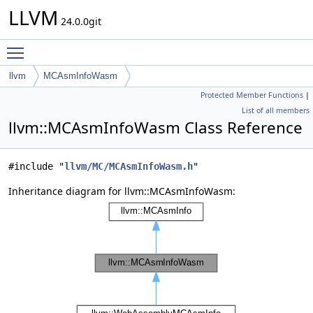
LLVM
24.0.0git
Toggle main menu visibility
llvm
MCAsmInfoWasm
Protected Member Functions
|
List of all members
llvm::MCAsmInfoWasm Class Reference
#include "
llvm/MC/MCAsmInfoWasm.h
"
Inheritance diagram for llvm::MCAsmInfoWasm: