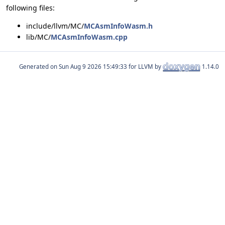
following files:
include/llvm/MC/
MCAsmInfoWasm.h
lib/MC/
MCAsmInfoWasm.cpp
Generated on
for LLVM by
1.14.0