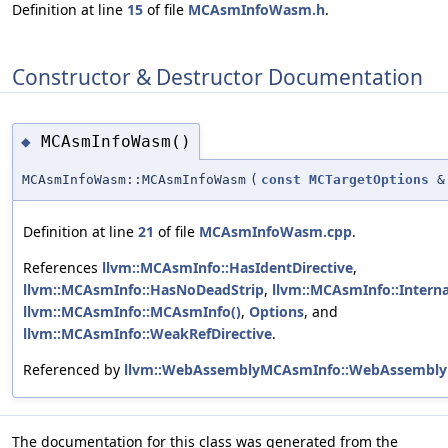
Definition at line
15
of file
MCAsmInfoWasm.h
.
Constructor & Destructor Documentation
MCAsmInfoWasm()
◆
MCAsmInfoWasm::MCAsmInfoWasm
(
const
MCTargetOptions
&
Definition at line
21
of file
MCAsmInfoWasm.cpp
.
References
llvm::MCAsmInfo::HasIdentDirective
,
llvm::MCAsmInfo::HasNoDeadStrip
,
llvm::MCAsmInfo::Intern
llvm::MCAsmInfo::MCAsmInfo()
,
Options
, and
llvm::MCAsmInfo::WeakRefDirective
.
Referenced by
llvm::WebAssemblyMCAsmInfo::WebAssembly
The documentation for this class was generated from the