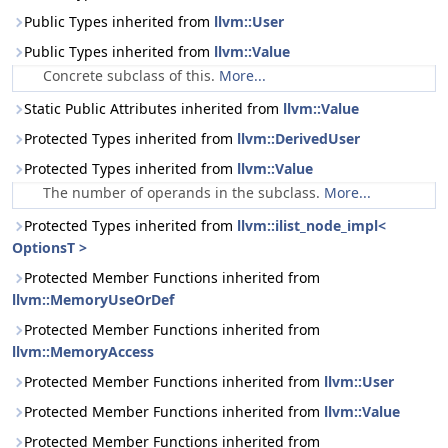
Public Types inherited from
llvm::User
Public Types inherited from
llvm::Value
Concrete subclass of this.
More...
Static Public Attributes inherited from
llvm::Value
Protected Types inherited from
llvm::DerivedUser
Protected Types inherited from
llvm::Value
The number of operands in the subclass.
More...
Protected Types inherited from
llvm::ilist_node_impl<
OptionsT >
Protected Member Functions inherited from
llvm::MemoryUseOrDef
Protected Member Functions inherited from
llvm::MemoryAccess
Protected Member Functions inherited from
llvm::User
Protected Member Functions inherited from
llvm::Value
Protected Member Functions inherited from