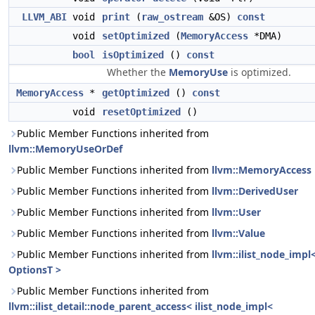
LLVM_ABI
void
print
(
raw_ostream
&OS)
const
void
setOptimized
(
MemoryAccess
*DMA)
bool
isOptimized
()
const
Whether the
MemoryUse
is optimized.
MemoryAccess
*
getOptimized
()
const
void
resetOptimized
()
Public Member Functions inherited from
llvm::MemoryUseOrDef
Public Member Functions inherited from
llvm::MemoryAccess
Public Member Functions inherited from
llvm::DerivedUser
Public Member Functions inherited from
llvm::User
Public Member Functions inherited from
llvm::Value
Public Member Functions inherited from
llvm::ilist_node_impl
OptionsT >
Public Member Functions inherited from
llvm::ilist_detail::node_parent_access< ilist_node_impl<