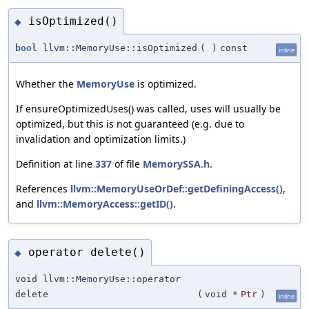
isOptimized()
◆
bool
llvm::MemoryUse::isOptimized
(
)
const
inline
Whether the
MemoryUse
is optimized.
If ensureOptimizedUses() was called, uses will usually be
optimized, but this is not guaranteed (e.g. due to
invalidation and optimization limits.)
Definition at line
337
of file
MemorySSA.h
.
References
llvm::MemoryUseOrDef::getDefiningAccess()
,
and
llvm::MemoryAccess::getID()
.
operator delete()
◆
void llvm::MemoryUse::operator
delete
(
void *
Ptr
)
inline