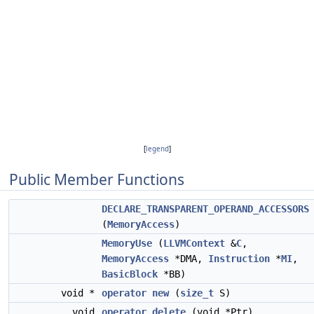
[
legend
]
Public Member Functions
DECLARE_TRANSPARENT_OPERAND_ACCESSORS
(
MemoryAccess
)
MemoryUse
(
LLVMContext
&
C
,
MemoryAccess
*DMA,
Instruction
*
MI
,
BasicBlock
*BB)
void *
operator new
(
size_t
S)
void
operator delete
(void *Ptr)