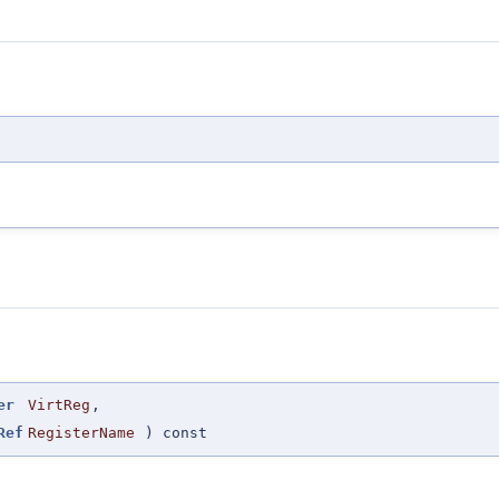
er
VirtReg
,
Ref
RegisterName
) const