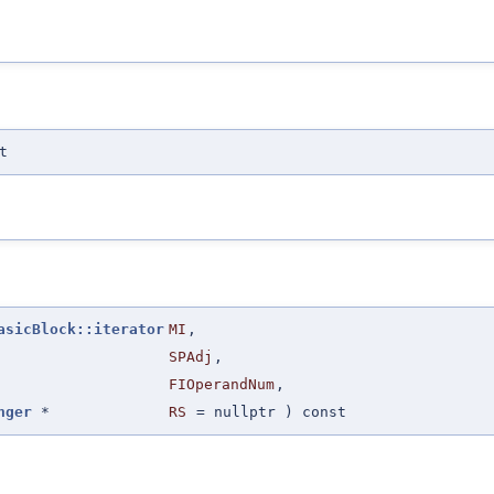
t
asicBlock::iterator
MI
,
SPAdj
,
FIOperandNum
,
nger
*
RS
=
nullptr
) const