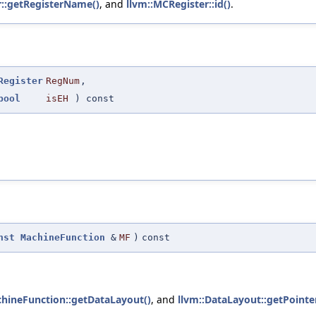
r::getRegisterName()
, and
llvm::MCRegister::id()
.
Register
RegNum
,
bool
isEH
) const
nst
MachineFunction
&
MF
)
const
chineFunction::getDataLayout()
, and
llvm::DataLayout::getPointer