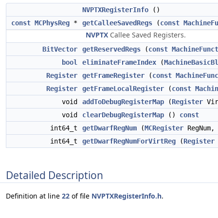
NVPTXRegisterInfo
()
const
MCPhysReg
*
getCalleeSavedRegs
(
const
MachineF
NVPTX
Callee Saved Registers.
BitVector
getReservedRegs
(
const
MachineFunc
bool
eliminateFrameIndex
(
MachineBasicB
Register
getFrameRegister
(
const
MachineFun
Register
getFrameLocalRegister
(
const
Machi
void
addToDebugRegisterMap
(
Register
Vir
void
clearDebugRegisterMap
()
const
int64_t
getDwarfRegNum
(
MCRegister
RegNum
int64_t
getDwarfRegNumForVirtReg
(
Register
Detailed Description
Definition at line
22
of file
NVPTXRegisterInfo.h
.