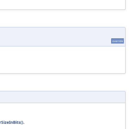
override
SizeInBits()
.