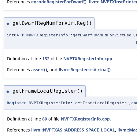
References
encodeRegisterForDwarf()
,
llvm::NVPTXInstPrinte
getDwarfRegNumForVirtReg()
◆
int64_t NVPTXRegisterInfo::getDwarfRegNumForVirtReg
(
Definition at line
132
of file
NVPTXRegisterInfo.cpp
.
References
assert()
, and
llvm::Register::isVirtual()
.
getFrameLocalRegister()
◆
Register
NVPTXRegisterInfo::getFrameLocalRegister
(
co
Definition at line
89
of file
NVPTXRegisterInfo.cpp
.
References
llvm::NVPTXAS::ADDRESS_SPACE_LOCAL
,
llvm::Ma