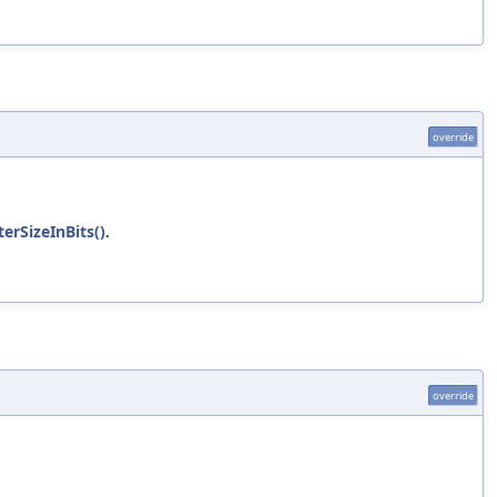
override
erSizeInBits()
.
override