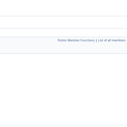
Public Member Functions
|
List of all members