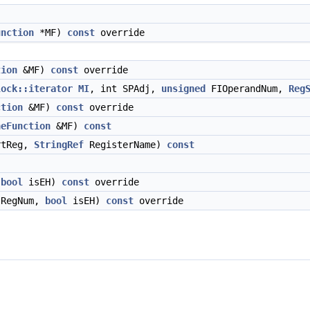
unction
*MF)
const
override
tion
&MF)
const
override
lock::iterator
MI
, int SPAdj,
unsigned
FIOperandNum,
Reg
ction
&MF)
const
override
neFunction
&MF)
const
tReg,
StringRef
RegisterName)
const
,
bool
isEH)
const
override
RegNum,
bool
isEH)
const
override