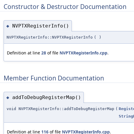
Constructor & Destructor Documentation
NVPTXRegisterInfo()
◆
NVPTXRegisterInfo::NVPTXRegisterInfo
(
)
Definition at line
28
of file
NVPTXRegisterInfo.cpp
.
Member Function Documentation
addToDebugRegisterMap()
◆
void NVPTXRegisterInfo::addToDebugRegisterMap
(
Regist
String
Definition at line
116
of file
NVPTXRegisterInfo.cpp
.