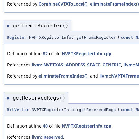
Referenced by
CombineCVTAToLocal()
,
eliminateFrameIndex()
getFrameRegister()
◆
Register
NVPTXRegisterInfo::getFrameRegister
(
const
M
Definition at line
82
of file
NVPTXRegisterInfo.cpp
.
References
llvm::NVPTXAS::ADDRESS_SPACE_GENERIC
,
llvm::
Referenced by
eliminateFrameIndex()
, and
llvm::NVPTXFrame
getReservedRegs()
◆
BitVector
NVPTXRegisterInfo::getReservedRegs
(
const
M
Definition at line
40
of file
NVPTXRegisterInfo.cpp
.
References
llvm::Reserved
.