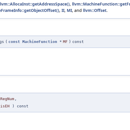
llvm::AllocaInst::getAddressSpace()
,
llvm::MachineFunction::getF
eFrameInfo::getObjectOffset()
,
II
,
MI
, and
llvm::Offset
.
gs
(
const
MachineFunction
*
MF
)
const
RegNum
,
isEH
) const