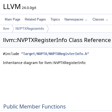
LLVM
24.0.0git
Main Page
Related Pages
Topics
Namespaces
Classes
llvm
NVPTXRegisterInfo
llvm::NVPTXRegisterInfo Class Reference
#include "
Target/NVPTX/NVPTXRegisterInfo.h
"
Inheritance diagram for llvm::NVPTXRegisterInfo:
Public Member Functions