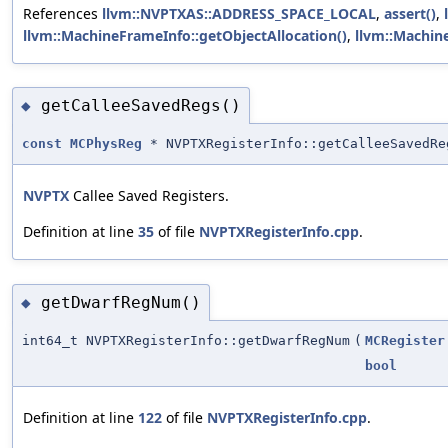
References
llvm::NVPTXAS::ADDRESS_SPACE_LOCAL
,
assert()
,
llvm::MachineFrameInfo::getObjectAllocation()
,
llvm::Machin
getCalleeSavedRegs()
◆
const
MCPhysReg
* NVPTXRegisterInfo::getCalleeSavedRe
NVPTX
Callee Saved Registers.
Definition at line
35
of file
NVPTXRegisterInfo.cpp
.
getDwarfRegNum()
◆
int64_t NVPTXRegisterInfo::getDwarfRegNum
(
MCRegister
bool
Definition at line
122
of file
NVPTXRegisterInfo.cpp
.