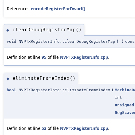
References
encodeRegisterForDwarf()
.
clearDebugRegisterMap()
◆
void NVPTXRegisterInfo::clearDebugRegisterMap
(
)
cons
Definition at line
95
of file
NVPTXRegisterInfo.cpp
.
eliminateFrameIndex()
◆
bool
NVPTXRegisterInfo::eliminateFrameIndex
(
MachineB
int
unsigned
RegScave
Definition at line
53
of file
NVPTXRegisterInfo.cpp
.