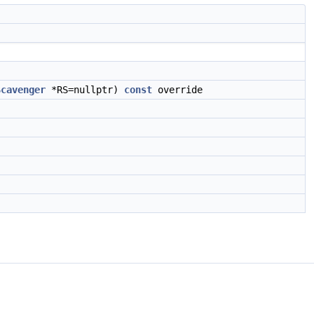
Scavenger
*RS=nullptr)
const
override