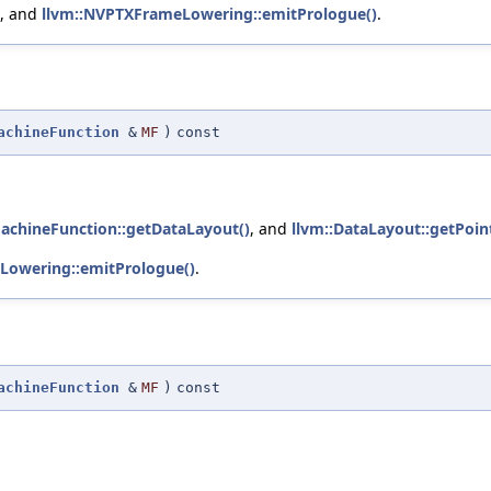
, and
llvm::NVPTXFrameLowering::emitPrologue()
.
achineFunction
&
MF
)
const
MachineFunction::getDataLayout()
, and
llvm::DataLayout::getPoint
Lowering::emitPrologue()
.
achineFunction
&
MF
)
const