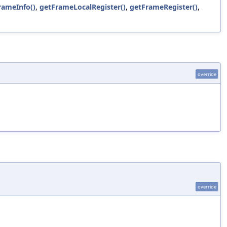
rameInfo()
,
getFrameLocalRegister()
,
getFrameRegister()
,
override
override