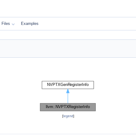
Files
Examples
[
legend
]